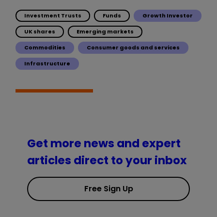
Investment Trusts
Funds
Growth Investor
UK shares
Emerging markets
Commodities
Consumer goods and services
Infrastructure
Get more news and expert
articles direct to your inbox
Free Sign Up