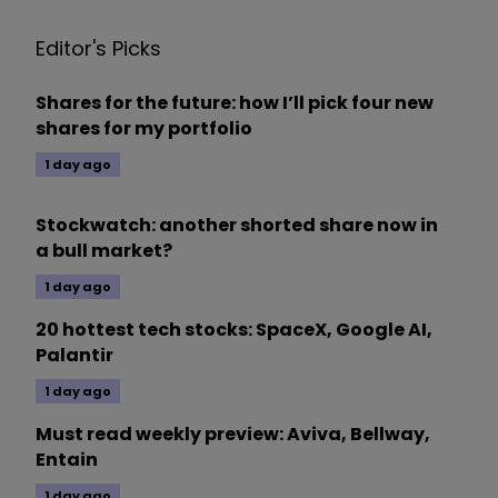
Editor's Picks
Shares for the future: how I’ll pick four new
shares for my portfolio
1 day ago
Stockwatch: another shorted share now in
a bull market?
1 day ago
20 hottest tech stocks: SpaceX, Google AI,
Palantir
1 day ago
Must read weekly preview: Aviva, Bellway,
Entain
1 day ago