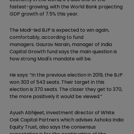
fastest-growing, with the World Bank projecting
GDP growth of 7.5% this year.
The Modi-led BJP is expected to win again,
comfortably, according to fund
managers. Gaurav Narain, manager of India
Capital Growth fund says the main question is
how strong Modi's mandate will be.
He says: “In the previous election in 2019, the BJP
won 303 of 543 seats. Their target in this
election is 370 seats. The closer they get to 370,
the more positively it would be viewed.”
Ayush Abhijeet, investment director of White
Oak Capital Partners which advises Ashoka India
Equity Trust, also says the consensus