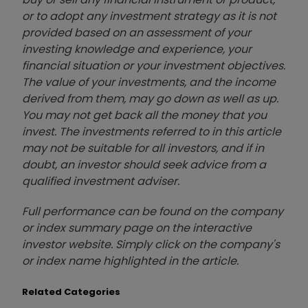
or to adopt any investment strategy as it is not
provided based on an assessment of your
investing knowledge and experience, your
financial situation or your investment objectives.
The value of your investments, and the income
derived from them, may go down as well as up.
You may not get back all the money that you
invest. The investments referred to in this article
may not be suitable for all investors, and if in
doubt, an investor should seek advice from a
qualified investment adviser.
Full performance can be found on the company
or index summary page on the interactive
investor website. Simply click on the company's
or index name highlighted in the article.
Related Categories