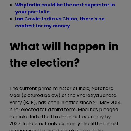
Why India could be the next superstar in
your portfolio
Ian Cowie: India vs China, there’s no
contest for my money
What will happen in
the election?
The current prime minister of India, Narendra
Modi (pictured below) of the Bharatiya Janata
Party (BJP), has been in office since 26 May 2014.
If re-elected for a third term, Modi has pledged
to make India the third-largest economy by
2027. India is not only currently the fifth-largest
economy in the world, it’s also one of the