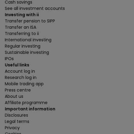
Cash savings
See all investment accounts
Investing with ii
Transfer pension to SIPP
Transfer an ISA
Transferring to ii
International investing
Regular investing
Sustainable investing
IPOs
Useful links
Account log in
Research log in
Mobile trading app
Press centre
About us
Affiliate programme
Important information
Disclosures
Legal terms
Privacy
Cookies