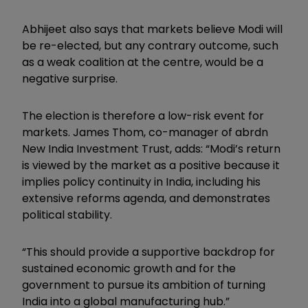
Abhijeet also says that markets believe Modi will
be re-elected, but any contrary outcome, such
as a weak coalition at the centre, would be a
negative surprise.
The election is therefore a low-risk event for
markets. James Thom, co-manager of abrdn
New India Investment Trust, adds: “Modi’s return
is viewed by the market as a positive because it
implies policy continuity in India, including his
extensive reforms agenda, and demonstrates
political stability.
“This should provide a supportive backdrop for
sustained economic growth and for the
government to pursue its ambition of turning
India into a global manufacturing hub.”