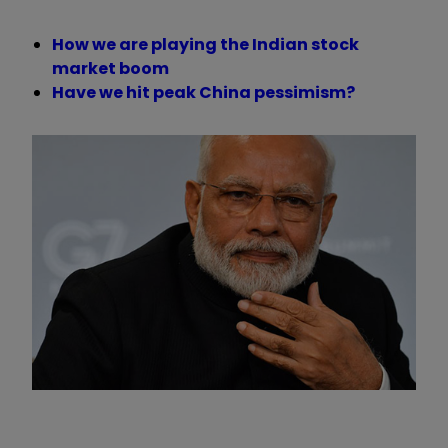
How we are playing the Indian stock
market boom
Have we hit peak China pessimism?