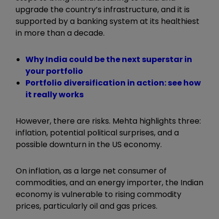
upgrade the country’s infrastructure, and it is
supported by a banking system at its healthiest
in more than a decade.
Why India could be the next superstar in
your portfolio
Portfolio diversification in action: see how
it really works
However, there are risks. Mehta highlights three:
inflation, potential political surprises, and a
possible downturn in the US economy.
On inflation, as a large net consumer of
commodities, and an energy importer, the Indian
economy is vulnerable to rising commodity
prices, particularly oil and gas prices.