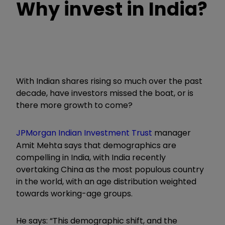
Why invest in India?
With Indian shares rising so much over the past
decade, have investors missed the boat, or is
there more growth to come?
JPMorgan Indian Investment Trust
manager
Amit Mehta says that demographics are
compelling in India, with India recently
overtaking China as the most populous country
in the world, with an age distribution weighted
towards working-age groups.
He says: “This demographic shift, and the