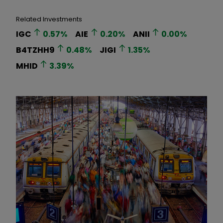
Related Investments
IGC
0.57
%
AIE
0.20
%
ANII
0.00
%
B4TZHH9
0.48
%
JIGI
1.35
%
MHID
3.39
%