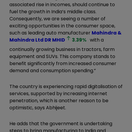
associated rise in incomes, should continue to
fuel the growth in India’s middle class.
Consequently, we are seeing a number of
exciting opportunities in the consumer space,
such as leading auto manufacturer
Mahindra &
Mahindra Ltd DR
MHID
3.39
%
with a
continually growing business in tractors, farm
equipment and SUVs. This company stands to
benefit significantly from increased consumer
demand and consumption spending.”
The country is experiencing rapid digitalisation of
services, supported by increasing internet
penetration, which is another reason to be
optimistic, says Abhijeet.
He adds that the government is undertaking
steps to bring manufacturing to India and