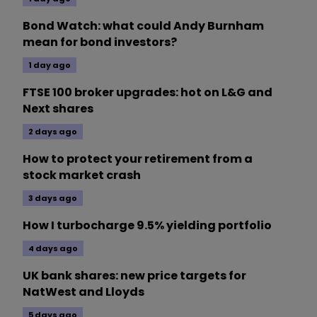
Bond Watch: what could Andy Burnham
mean for bond investors?
1 day ago
FTSE 100 broker upgrades: hot on L&G and
Next shares
2 days ago
How to protect your retirement from a
stock market crash
3 days ago
How I turbocharge 9.5% yielding portfolio
4 days ago
UK bank shares: new price targets for
NatWest and Lloyds
5 days ago