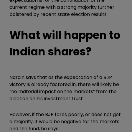
expectation is for the continuation of the
current regime with a strong majority further
bolstered by recent state election results.
What will happen to
Indian shares?
Narain says that as the expectation of a BJP
victory is already factored in, there will likely be
“no material impact on the markets” from the
election on his investment trust.
However, if the BJP fares poorly, or does not get
a majority, it would be negative for the markets
and the fund, he says.