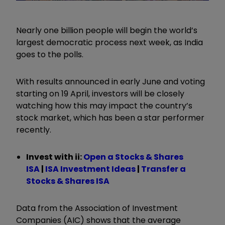
Nearly one billion people will begin the world’s
largest democratic process next week, as India
goes to the polls.
With results announced in early June and voting
starting on 19 April, investors will be closely
watching how this may impact the country’s
stock market, which has been a star performer
recently.
Invest with ii:
Open a Stocks & Shares
ISA
|
ISA Investment Ideas
|
Transfer a
Stocks & Shares ISA
Data from the Association of Investment
Companies (AIC) shows that the average