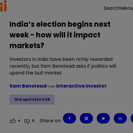
Menu
Search
India’s election begins next
week - how will it impact
markets?
Investors in India have been richly rewarded
recently, but Sam Benstead asks if politics will
upend the bull market.
Sam Benstead
interactive investor
from
10th April 2024 11:38
Share on
4
0