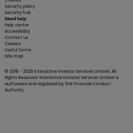
Security policy
Security hub
Need help
Help centre
Accessibility
Contact us
Careers
Useful forms
Site map
© 2018 -
2026
Interactive Investor Services Limited. All
Rights Reserved. Interactive Investor Services Limited is
authorised and regulated by the Financial Conduct
Authority.