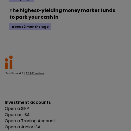
The highest-yielding money market funds
to park your cash in
about 2 months ago
Investment accounts
Open a SIPP
Open an ISA
Open a Trading Account
Open a Junior ISA