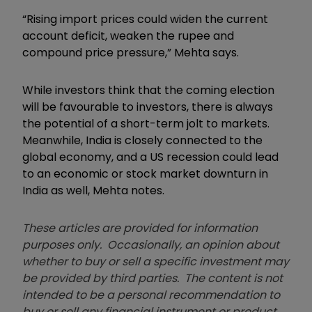
“Rising import prices could widen the current
account deficit, weaken the rupee and
compound price pressure,” Mehta says.
While investors think that the coming election
will be favourable to investors, there is always
the potential of a short-term jolt to markets.
Meanwhile, India is closely connected to the
global economy, and a US recession could lead
to an economic or stock market downturn in
India as well, Mehta notes.
These articles are provided for information
purposes only. Occasionally, an opinion about
whether to buy or sell a specific investment may
be provided by third parties. The content is not
intended to be a personal recommendation to
buy or sell any financial instrument or product,