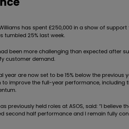
unce
illiams has spent £250,000 in a show of support 
es tumbled 25% last week.
 had been more challenging than expected after su
isfy customer demand.
cial year are now set to be 15% below the previous y
n to improve the full-year performance, including 
entum.
s previously held roles at ASOS, said: “I believe t
ed second half performance and I remain fully conf