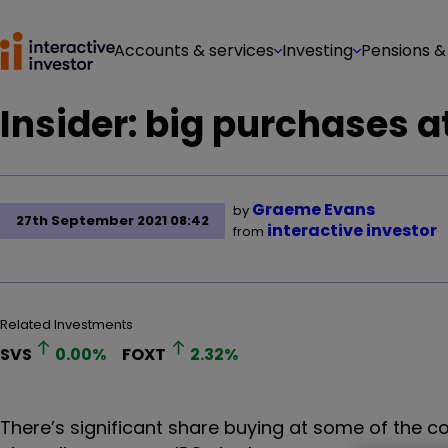
Accounts & services
Investing
Pensions &
Insider: big purchases 
Graeme Evans
by
27th September 2021 08:42
interactive investor
from
Related Investments
SVS
0.00
%
FOXT
2.32
%
There’s significant share buying at some of the c