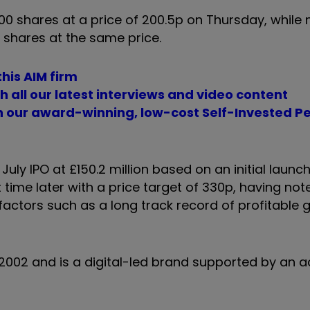
 shares at a price of 200.5p on Thursday, while 
 shares at the same price.
his AIM firm
 all our latest interviews and video content
th our award-winning, low-cost Self-Invested P
uly IPO at £150.2 million based on an initial launch
time later with a price target of 330p, having not
ctors such as a long track record of profitable 
 2002 and is a digital-led brand supported by an ac