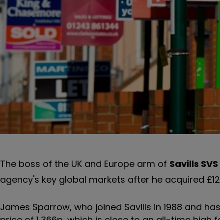
The boss of the UK and Europe arm of
Savills
SVS
agency's key global markets after he acquired £
James Sparrow, who joined Savills in 1988 and has
price of 1,366p, which is close to an all-time high 