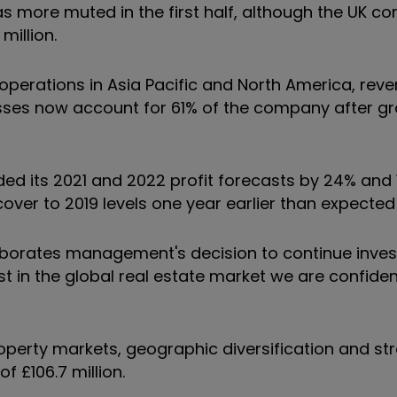
s more muted in the first half, although the UK c
million.
operations in Asia Pacific and North America, rev
nesses now account for 61% of the company after g
aded its 2021 and 2022 profit forecasts by 24% and
cover to 2019 levels one year earlier than expected
oborates management's decision to continue invest
t in the global real estate market we are confident
roperty markets, geographic diversification and s
f £106.7 million.