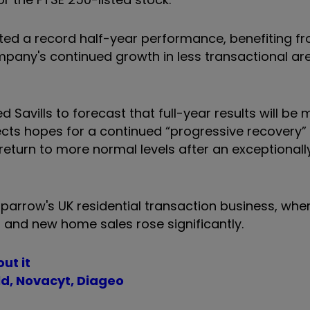
ted a record half-year performance, benefiting f
mpany's continued growth in less transactional ar
 Savills to forecast that full-year results will be 
ects hopes for a continued “progressive recovery” 
o return to more normal levels after an exceptionall
 Sparrow's UK residential transaction business, wh
 and new home sales rose significantly.
ut it
d, Novacyt, Diageo