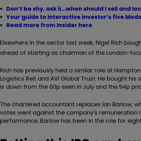
Don’t be shy, ask ii...when should I sell and loc
Your guide to interactive investor’s five Mode
Read more from Insider here
Elsewhere in the sector last week, Nigel Rich boug
ahead of starting as chairman of the London-focu
Rich has previously held a similar role at Hampton
Logistics Reit and AVI Global Trust. He bought his 
is down from the 60p seen in July and the 94p pri
The chartered accountant replaces Ian Barlow, wh
votes went against the company's remuneration re
performance. Barlow has been in the role for eight