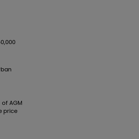
50,000
Urban
% of AGM
e price