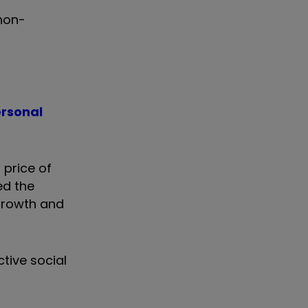
non-
ersonal
 price of
ed the
growth and
tive social