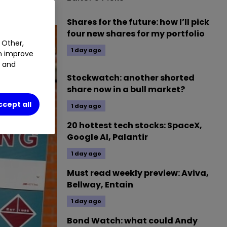
Shares for the future: how I’ll pick
four new shares for my portfolio
 Other,
1 day ago
an improve
t and
Stockwatch: another shorted
share now in a bull market?
ccept all
1 day ago
20 hottest tech stocks: SpaceX,
Google AI, Palantir
1 day ago
Must read weekly preview: Aviva,
Bellway, Entain
1 day ago
Bond Watch: what could Andy