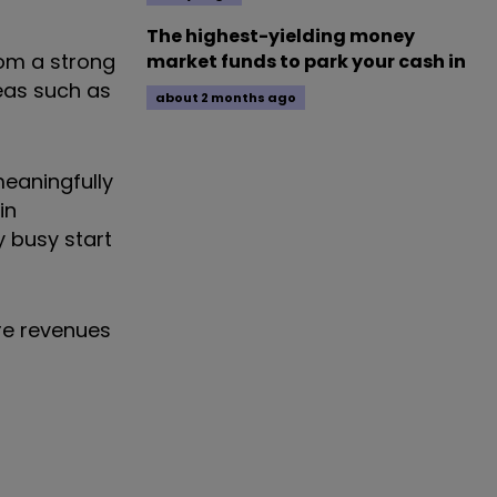
The highest-yielding money
rom a strong
market funds to park your cash in
eas such as
about 2 months ago
meaningfully
in
y busy start
ere revenues