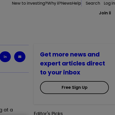
New to investing?
Why ii?
News
Help
Search
Log in
Join ii
Get more news and
expert articles direct
to your inbox
Free Sign Up
g at a
Editor's Picks