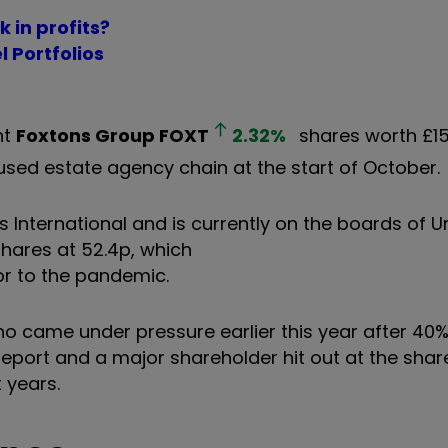
k in profits?
l Portfolios
ht
Foxtons Group
FOXT
2.32
%
shares worth £1
sed estate agency chain at the start of October.
s International and is currently on the boards of 
shares at 52.4p, which
or to the pandemic.
o came under pressure earlier this year after 40
port and a major shareholder hit out at the shar
 years.