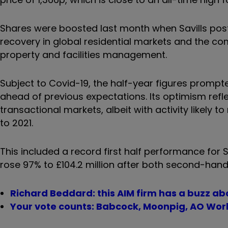
Shares were boosted last month when Savills pos
recovery in global residential markets and the co
property and facilities management.
Subject to Covid-19, the half-year figures prompted
ahead of previous expectations. Its optimism refl
transactional markets, albeit with activity likely t
to 2021.
This included a record first half performance for
rose 97% to £104.2 million after both second-hand
Richard Beddard: this AIM firm has a buzz abo
Your vote counts: Babcock, Moonpig, AO Worl