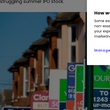
struggling summer IPO stock.
How we
Some ess
non-esse
your expe
marketin
Manage 