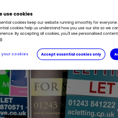
 use cookies
ential cookies keep our website running smoothly for everyone.
ntial cookies help us understand how you use our site so we c
rience. By accepting all cookies, you'll see personalised conten
g.
your cookies
Accept essential cookies only
A