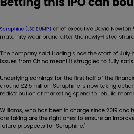
Betting this IPO can bo
chief executive David Newton W
Seraphine (LSE:BUMP)
maternity wear brand after the newly-listed shar
The company said trading since the start of July
issues from China meant it struggled to fully sat
Underlying earnings for the first half of the finan
around £2.5 million. Seraphine is now taking actio
redistribution of marketing spend to rebuild mom
Williams, who has been in charge since 2019 and ha
are taking are the right ones to ensure an improv
future prospects for Seraphine."