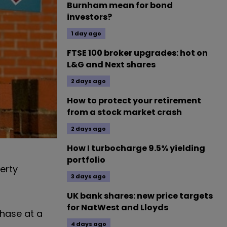
Burnham mean for bond
investors?
1 day ago
FTSE 100 broker upgrades: hot on
L&G and Next shares
2 days ago
How to protect your retirement
from a stock market crash
2 days ago
How I turbocharge 9.5% yielding
portfolio
erty
3 days ago
UK bank shares: new price targets
for NatWest and Lloyds
chase at a
4 days ago