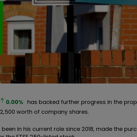
0.00
%
has backed further progress in the prop
122,500 worth of company shares.
 been in his current role since 2018, made the pur
for the FTSE 250-listed stock.