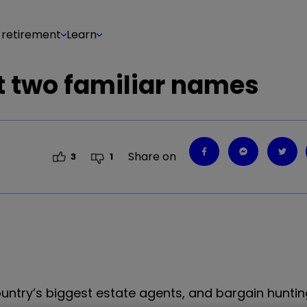
 retirement
Learn
at two familiar names
Share on
3
1
ountry’s biggest estate agents, and bargain huntin