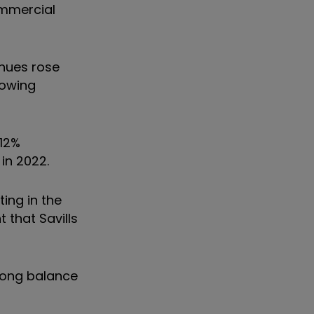
ommercial
enues rose
rowing
 12%
 in 2022.
ing in the
 that Savills
trong balance