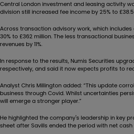
Central London investment and leasing activity wa
division still increased fee income by 25% to £38.5 
Across transaction advisory work, which includes 
30% to £362 million. The less transactional busi
revenues by 11%.
In response to the results, Numis Securities upgr
respectively, and said it now expects profits to re
Analyst Chris Millington added: “This update corr
business through Covid. Whilst uncertainties persis
will emerge a stronger player.”
He highlighted the company's leadership in key p
sheet after Savills ended the period with net cash o