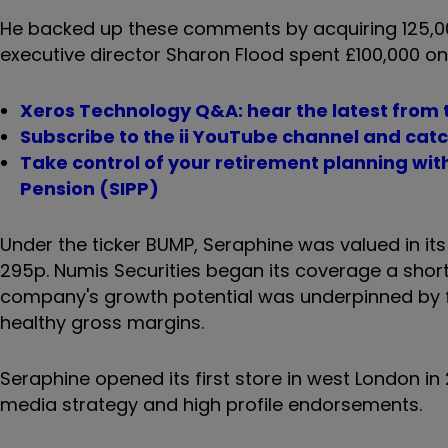
He backed up these comments by acquiring 125,000
executive director Sharon Flood spent £100,000 on
Xeros Technology Q&A: hear the latest from t
Subscribe to the ii YouTube channel and catch
Take control of your retirement planning wi
Pension (SIPP)
Under the ticker BUMP, Seraphine was valued in its J
295p. Numis Securities began its coverage a short 
company's growth potential was underpinned by fa
healthy gross margins.
Seraphine opened its first store in west London in
media strategy and high profile endorsements.