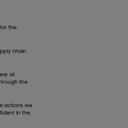
for the
pply chain
ear at
through the
he actions we
ident in the