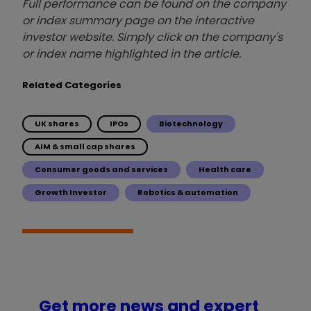
Full performance can be found on the company
or index summary page on the interactive
investor website. Simply click on the company's
or index name highlighted in the article.
Related Categories
UK shares
IPOs
Biotechnology
AIM & small cap shares
Consumer goods and services
Health care
Growth Investor
Robotics & automation
Get more news and expert