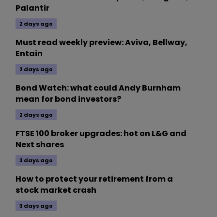
Palantir
2 days ago
Must read weekly preview: Aviva, Bellway,
Entain
2 days ago
Bond Watch: what could Andy Burnham
mean for bond investors?
2 days ago
FTSE 100 broker upgrades: hot on L&G and
Next shares
3 days ago
How to protect your retirement from a
stock market crash
3 days ago