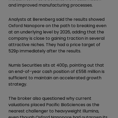
and improved manufacturing processes.
Analysts at Berenberg said the results showed
Oxford Nanopore on the path to breaking even
at an underlying level by 2026, adding that the
company is close to gaining traction in several
attractive niches. They had a price target of
529p immediately after the results.
Numis Securities sits at 400p, pointing out that
an end-of-year cash position of £558 million is
sufficient to maintain an accelerated growth
strategy.
The broker also questioned why current
valuations placed Pacific BioSciences as the
nearest challenger to heavyweight Illumina,
even though Oxford Nanopore had outgrown its