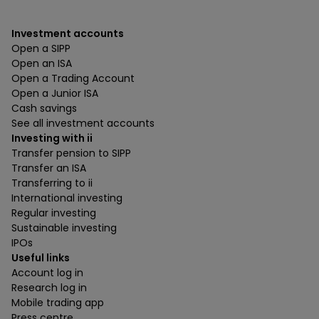
Investment accounts
Open a SIPP
Open an ISA
Open a Trading Account
Open a Junior ISA
Cash savings
See all investment accounts
Investing with ii
Transfer pension to SIPP
Transfer an ISA
Transferring to ii
International investing
Regular investing
Sustainable investing
IPOs
Useful links
Account log in
Research log in
Mobile trading app
Press centre