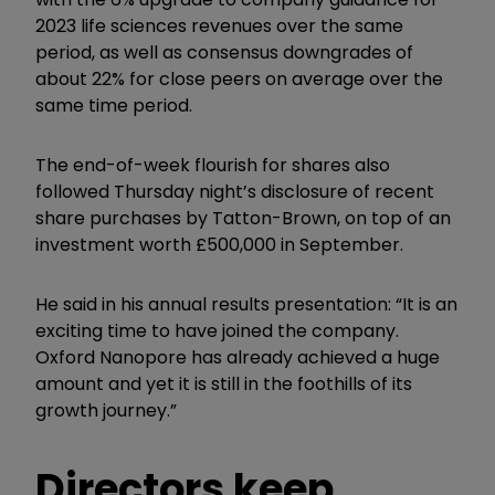
2023 life sciences revenues over the same
period, as well as consensus downgrades of
about 22% for close peers on average over the
same time period.
The end-of-week flourish for shares also
followed Thursday night’s disclosure of recent
share purchases by Tatton-Brown, on top of an
investment worth £500,000 in September.
He said in his annual results presentation: “It is an
exciting time to have joined the company.
Oxford Nanopore has already achieved a huge
amount and yet it is still in the foothills of its
growth journey.”
Directors keep