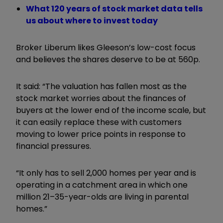
What 120 years of stock market data tells
us about where to invest today
Broker Liberum likes Gleeson’s low-cost focus
and believes the shares deserve to be at 560p.
It said: “The valuation has fallen most as the
stock market worries about the finances of
buyers at the lower end of the income scale, but
it can easily replace these with customers
moving to lower price points in response to
financial pressures.
“It only has to sell 2,000 homes per year and is
operating in a catchment area in which one
million 21–35-year-olds are living in parental
homes.”