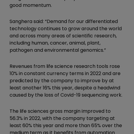
good momentum.
Sanghera said: “Demand for our differentiated
technology continues to grow around the world
and across many areas of scientific research,
including human, cancer, animal, plant,
pathogen and environmental genomics.”
Revenues from life science research tools rose
10% in constant currency terms in 2022 and are
predicted by the company to improve by at
least another 16% this year, despite a headwind
caused by the loss of Covid-19 sequencing work.
The life sciences gross margin improved to
56.3% in 2022, with the company targeting at
least 60% this year and more than 65% over the
medium term as it benefits from automation