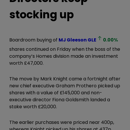
stocking up
Boardroom buying of
MJ Gleeson
GLE
0.00
%
shares continued on Friday when the boss of the
company’s Homes division made an investment
worth £47,000.
The move by Mark Knight came a fortnight after
new chief executive Graham Prothero picked up
shares with a value of £145,000 and non-
executive director Fiona Goldsmith landed a
stake worth £20,000.
The earlier purchases were priced near 400p,
whereas Knight picked up his shares at 437p.