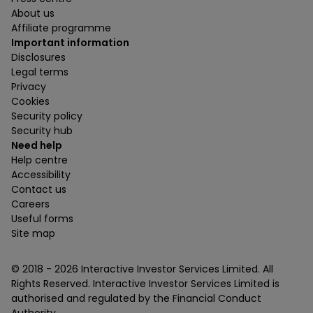
About us
Affiliate programme
Important information
Disclosures
Legal terms
Privacy
Cookies
Security policy
Security hub
Need help
Help centre
Accessibility
Contact us
Careers
Useful forms
Site map
© 2018 -
2026
Interactive Investor Services Limited. All
Rights Reserved. Interactive Investor Services Limited is
authorised and regulated by the Financial Conduct