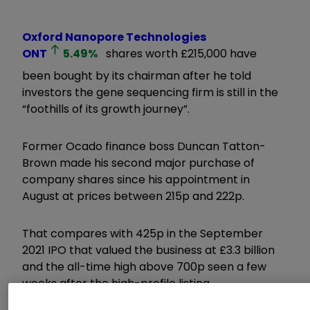
Oxford Nanopore Technologies
ONT
5.49
%
shares worth £215,000 have
been bought by its chairman after he told
investors the gene sequencing firm is still in the
“foothills of its growth journey”.
Former Ocado finance boss Duncan Tatton-
Brown made his second major purchase of
company shares since his appointment in
August at prices between 215p and 222p.
That compares with 425p in the September
2021 IPO that valued the business at £3.3 billion
and the all-time high above 700p seen a few
weeks after the high-profile listing.