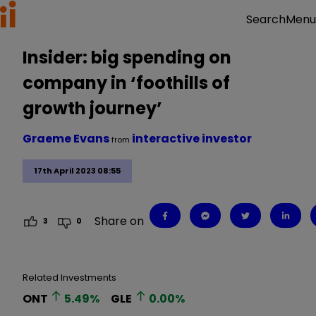
Menu
Search
Insider: big spending on
company in ‘foothills of
growth journey’
Graeme Evans
interactive investor
from
17th April 2023 08:55
Share on
3
0
Related Investments
ONT
5.49
%
GLE
0.00
%