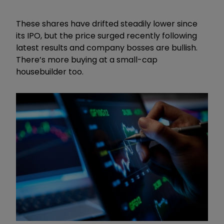
These shares have drifted steadily lower since
its IPO, but the price surged recently following
latest results and company bosses are bullish.
There’s more buying at a small-cap
housebuilder too.