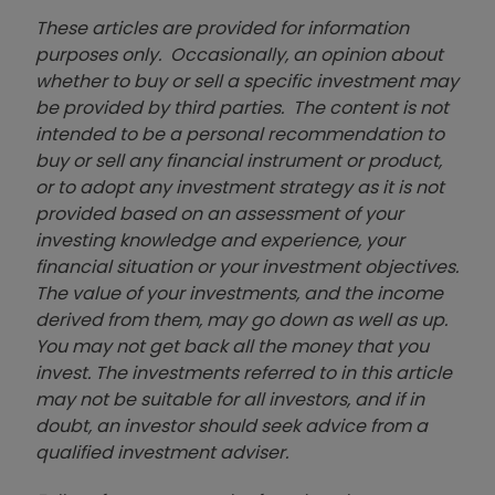
These articles are provided for information
purposes only. Occasionally, an opinion about
whether to buy or sell a specific investment may
be provided by third parties. The content is not
intended to be a personal recommendation to
buy or sell any financial instrument or product,
or to adopt any investment strategy as it is not
provided based on an assessment of your
investing knowledge and experience, your
financial situation or your investment objectives.
The value of your investments, and the income
derived from them, may go down as well as up.
You may not get back all the money that you
invest. The investments referred to in this article
may not be suitable for all investors, and if in
doubt, an investor should seek advice from a
qualified investment adviser.