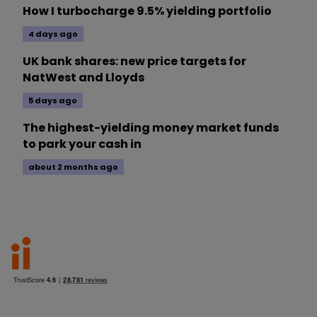
How I turbocharge 9.5% yielding portfolio
4 days ago
UK bank shares: new price targets for
NatWest and Lloyds
5 days ago
The highest-yielding money market funds
to park your cash in
about 2 months ago