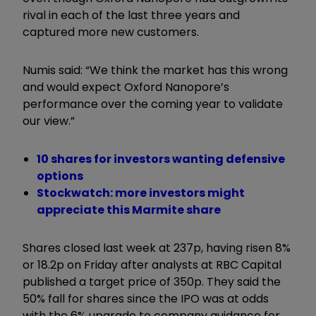
rival in each of the last three years and
captured more new customers.
Numis said: “We think the market has this wrong
and would expect Oxford Nanopore’s
performance over the coming year to validate
our view.”
10 shares for investors wanting defensive
options
Stockwatch: more investors might
appreciate this Marmite share
Shares closed last week at 237p, having risen 8%
or 18.2p on Friday after analysts at RBC Capital
published a target price of 350p. They said the
50% fall for shares since the IPO was at odds
with the 6% upgrade to company guidance for