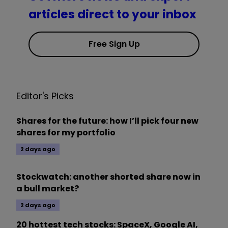
articles direct to your inbox
Free Sign Up
Editor's Picks
Shares for the future: how I’ll pick four new
shares for my portfolio
2 days ago
Stockwatch: another shorted share now in
a bull market?
2 days ago
20 hottest tech stocks: SpaceX, Google AI,