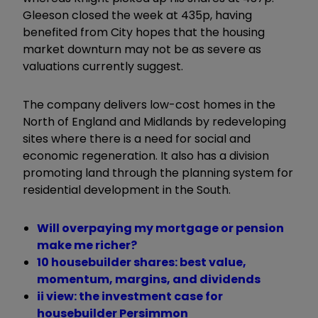
Gleeson closed the week at 435p, having
benefited from City hopes that the housing
market downturn may not be as severe as
valuations currently suggest.
The company delivers low-cost homes in the
North of England and Midlands by redeveloping
sites where there is a need for social and
economic regeneration. It also has a division
promoting land through the planning system for
residential development in the South.
Will overpaying my mortgage or pension
make me richer?
10 housebuilder shares: best value,
momentum, margins, and dividends
ii view: the investment case for
housebuilder Persimmon