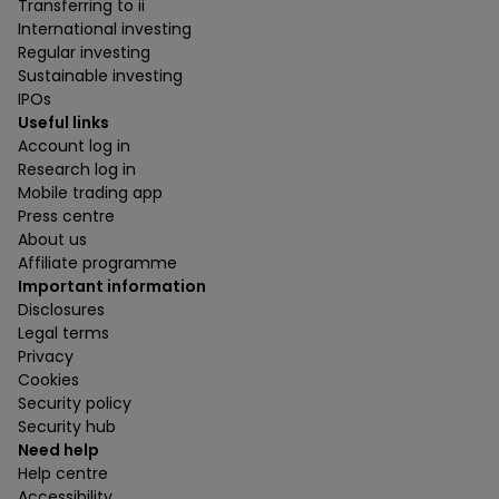
Transferring to ii
International investing
Regular investing
Sustainable investing
IPOs
Useful links
Account log in
Research log in
Mobile trading app
Press centre
About us
Affiliate programme
Important information
Disclosures
Legal terms
Privacy
Cookies
Security policy
Security hub
Need help
Help centre
Accessibility