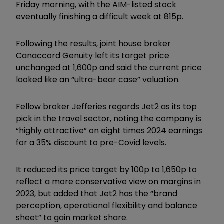
Friday morning, with the AIM-listed stock
eventually finishing a difficult week at 815p.
Following the results, joint house broker
Canaccord Genuity left its target price
unchanged at 1,600p and said the current price
looked like an “ultra-bear case” valuation.
Fellow broker Jefferies regards Jet2 as its top
pick in the travel sector, noting the company is
“highly attractive” on eight times 2024 earnings
for a 35% discount to pre-Covid levels.
It reduced its price target by 100p to 1,650p to
reflect a more conservative view on margins in
2023, but added that Jet2 has the “brand
perception, operational flexibility and balance
sheet” to gain market share.