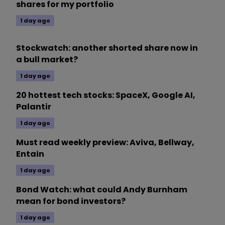
shares for my portfolio
1 day ago
Stockwatch: another shorted share now in
a bull market?
1 day ago
20 hottest tech stocks: SpaceX, Google AI,
Palantir
1 day ago
Must read weekly preview: Aviva, Bellway,
Entain
1 day ago
Bond Watch: what could Andy Burnham
mean for bond investors?
1 day ago