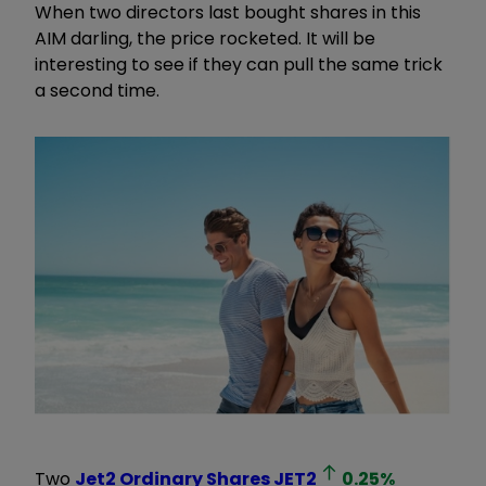
When two directors last bought shares in this
AIM darling, the price rocketed. It will be
interesting to see if they can pull the same trick
a second time.
Two
Jet2 Ordinary Shares
JET2
0.25
%