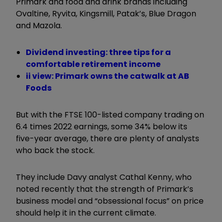
Primark and food and drink brands including
Ovaltine, Ryvita, Kingsmill, Patak’s, Blue Dragon
and Mazola.
Dividend investing: three tips for a
comfortable retirement income
ii view: Primark owns the catwalk at AB
Foods
But with the FTSE 100-listed company trading on
6.4 times 2022 earnings, some 34% below its
five-year average, there are plenty of analysts
who back the stock.
They include Davy analyst Cathal Kenny, who
noted recently that the strength of Primark’s
business model and “obsessional focus” on price
should help it in the current climate.