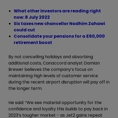
What other investors are reading right
now: 8 July 2022
Six taxes new chancellor Nadhim Zahawi
could cut
Consolidate your pensions for a £60,000
retirement boost
By not cancelling holidays and absorbing
additional costs, Canaccord analyst Damian
Brewer believes the company’s focus on
maintaining high levels of customer service
during the recent airport disruption will pay off in
the longer term.
He said: “We see material opportunity for the
confidence and loyalty this builds to pay back in
2023’s tougher market - as Jet2 gains repeat