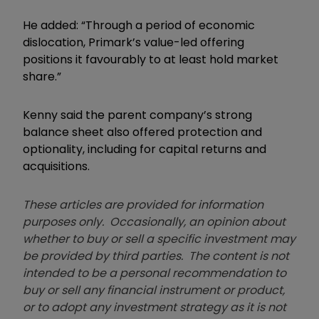
He added: “Through a period of economic
dislocation, Primark’s value-led offering
positions it favourably to at least hold market
share.”
Kenny said the parent company’s strong
balance sheet also offered protection and
optionality, including for capital returns and
acquisitions.
These articles are provided for information
purposes only. Occasionally, an opinion about
whether to buy or sell a specific investment may
be provided by third parties. The content is not
intended to be a personal recommendation to
buy or sell any financial instrument or product,
or to adopt any investment strategy as it is not