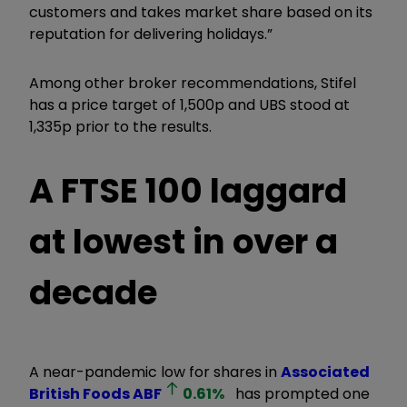
customers and takes market share based on its
reputation for delivering holidays.”
Among other broker recommendations, Stifel
has a price target of 1,500p and UBS stood at
1,335p prior to the results.
A FTSE 100 laggard
at lowest in over a
decade
A near-pandemic low for shares in
Associated
British Foods
ABF
0.61
%
has prompted one