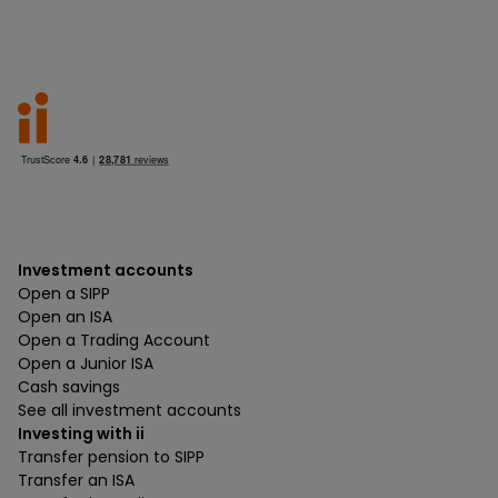
Investment accounts
Open a SIPP
Open an ISA
Open a Trading Account
Open a Junior ISA
Cash savings
See all investment accounts
Investing with ii
Transfer pension to SIPP
Transfer an ISA