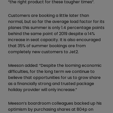
“the right product for these tougher times”.
Customers are booking a little later than
normal, but so far the average load factor for its
planes this summer is only 1.4 percentage points
behind the same point of 2019 despite a 14%
increase in seat capacity. It is also encouraged
that 35% of summer bookings are from
completely new customers to Jet2.
Meeson added: “Despite the looming economic
difficulties, for the long term we continue to
believe that opportunities for us to grow share
as a financially strong and trusted package
holiday provider will only increase.”
Meeson’s boardroom colleagues backed up his
optimism by purchasing shares at 804p on