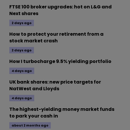
FTSE 100 broker upgrades: hot on L&G and
Next shares
2 days ago
How to protect your retirement from a
stock market crash
2 days ago
How I turbocharge 9.5% yielding portfolio
4 days ago
UK bank shares: new price targets for
NatWest and Lloyds
4 days ago
The highest-yielding money market funds
to park your cash in
about 2 months ago