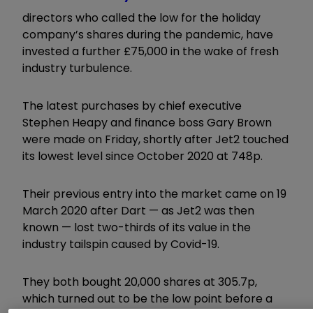
directors who called the low for the holiday
company’s shares during the pandemic, have
invested a further £75,000 in the wake of fresh
industry turbulence.
The latest purchases by chief executive
Stephen Heapy and finance boss Gary Brown
were made on Friday, shortly after Jet2 touched
its lowest level since October 2020 at 748p.
Their previous entry into the market came on 19
March 2020 after Dart — as Jet2 was then
known — lost two-thirds of its value in the
industry tailspin caused by Covid-19.
They both bought 20,000 shares at 305.7p,
which turned out to be the low point before a