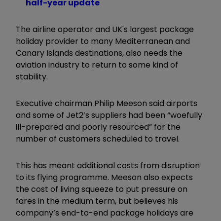
half-year update
The airline operator and UK's largest package
holiday provider to many Mediterranean and
Canary Islands destinations, also needs the
aviation industry to return to some kind of
stability.
Executive chairman Philip Meeson said airports
and some of Jet2’s suppliers had been “woefully
ill-prepared and poorly resourced” for the
number of customers scheduled to travel.
This has meant additional costs from disruption
to its flying programme. Meeson also expects
the cost of living squeeze to put pressure on
fares in the medium term, but believes his
company’s end-to-end package holidays are