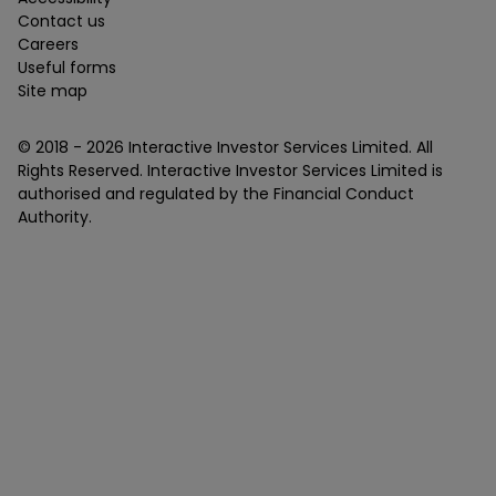
Contact us
Careers
Useful forms
Site map
© 2018 -
2026
Interactive Investor Services Limited. All
Rights Reserved. Interactive Investor Services Limited is
authorised and regulated by the Financial Conduct
Authority.