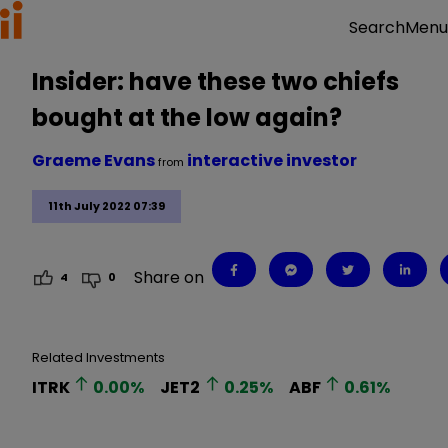
Menu
Search
Insider: have these two chiefs
bought at the low again?
Graeme Evans
interactive investor
from
11th July 2022 07:39
Share on
4
0
Related Investments
ITRK
0.00
%
JET2
0.25
%
ABF
0.61
%