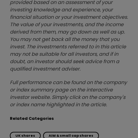
provided based on an assessment of your
investing knowledge and experience, your
financial situation or your investment objectives.
The value of your investments, and the income
derived from them, may go down as well as up.
You may not get back all the money that you
invest. The investments referred to in this article
may not be suitable for all investors, and if in
doubt, an investor should seek advice from a
qualified investment adviser.
Full performance can be found on the company
or index summary page on the interactive
investor website. Simply click on the company's
or index name highlighted in the article.
Related Categories
UK shares
AIM & small cap shares