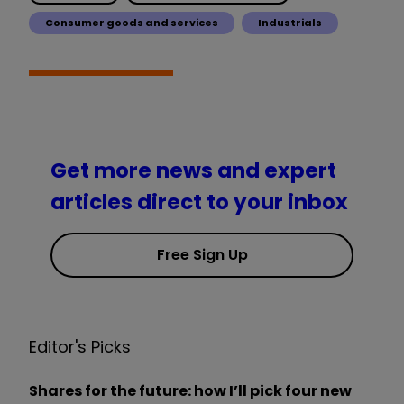
Consumer goods and services
Industrials
Get more news and expert
articles direct to your inbox
Free Sign Up
Editor's Picks
Shares for the future: how I’ll pick four new