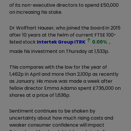
of its non-executive directors to spend £50,000
on increasing his stake.
Dr Wolfhart Hauser, who joined the board in 2015
after 10 years at the helm of current FTSE 100-
listed stock
Intertek Group
ITRK
0.00
%
,
made his investment on Thursday at 1,533p.
This compares with the low for the year of
1,462p in April and more than 2,100p as recently
as January. His move was made a week after
fellow director Emma Adamo spent £736,000 on
shares at a price of 1,636p.
Sentiment continues to be shaken by
uncertainty about how much rising costs and
weaker consumer confidence will impact