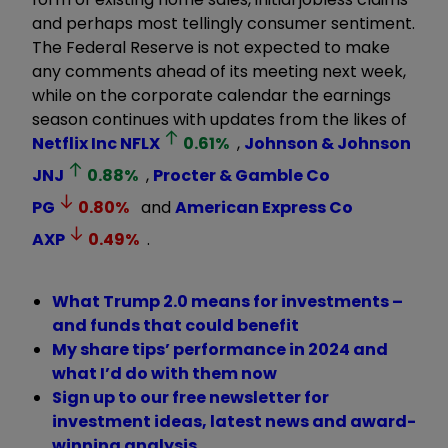
and perhaps most tellingly consumer sentiment.
The Federal Reserve is not expected to make
any comments ahead of its meeting next week,
while on the corporate calendar the earnings
season continues with updates from the likes of
Netflix Inc
NFLX
0.61
%
,
Johnson & Johnson
JNJ
0.88
%
,
Procter & Gamble Co
PG
0.80
%
and
American Express Co
AXP
0.49
%
.
What Trump 2.0 means for investments –
and funds that could benefit
My share tips’ performance in 2024 and
what I’d do with them now
Sign up to our free newsletter for
investment ideas, latest news and award-
winning analysis