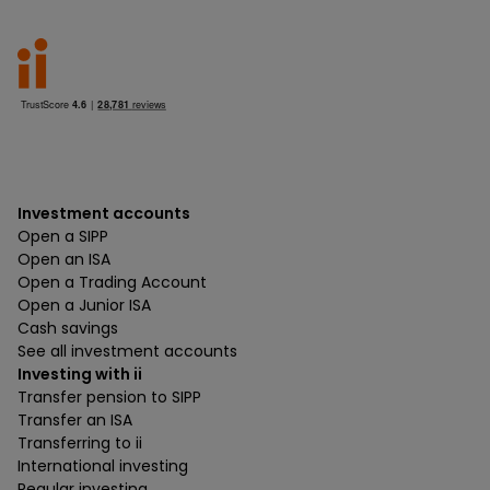
Investment accounts
Open a SIPP
Open an ISA
Open a Trading Account
Open a Junior ISA
Cash savings
See all investment accounts
Investing with ii
Transfer pension to SIPP
Transfer an ISA
Transferring to ii
International investing
Regular investing