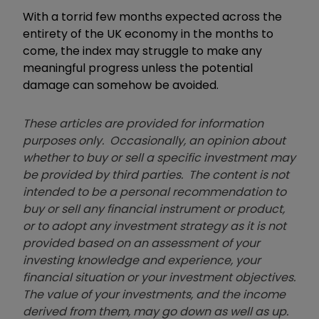
With a torrid few months expected across the
entirety of the UK economy in the months to
come, the index may struggle to make any
meaningful progress unless the potential
damage can somehow be avoided.
These articles are provided for information
purposes only. Occasionally, an opinion about
whether to buy or sell a specific investment may
be provided by third parties. The content is not
intended to be a personal recommendation to
buy or sell any financial instrument or product,
or to adopt any investment strategy as it is not
provided based on an assessment of your
investing knowledge and experience, your
financial situation or your investment objectives.
The value of your investments, and the income
derived from them, may go down as well as up.