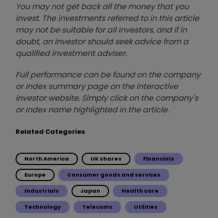
You may not get back all the money that you
invest. The investments referred to in this article
may not be suitable for all investors, and if in
doubt, an investor should seek advice from a
qualified investment adviser.
Full performance can be found on the company
or index summary page on the interactive
investor website. Simply click on the company's
or index name highlighted in the article.
Related Categories
North America
UK shares
Financials
Europe
Consumer goods and services
Industrials
Japan
Health care
Technology
Telecoms
Utilities