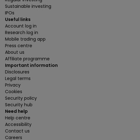
Sustainable investing
IPOs
Useful links
Account log in
Research log in
Mobile trading app
Press centre
About us
Affiliate programme
Important information
Disclosures
Legal terms
Privacy
Cookies
Security policy
Security hub
Need help
Help centre
Accessibility
Contact us
Careers