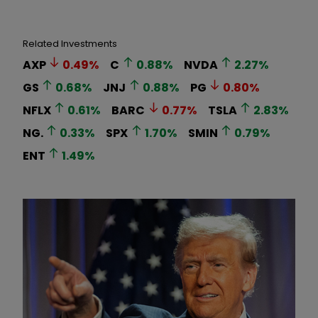
Related Investments
AXP
0.49
%
C
0.88
%
NVDA
2.27
%
GS
0.68
%
JNJ
0.88
%
PG
0.80
%
NFLX
0.61
%
BARC
0.77
%
TSLA
2.83
%
NG.
0.33
%
SPX
1.70
%
SMIN
0.79
%
ENT
1.49
%