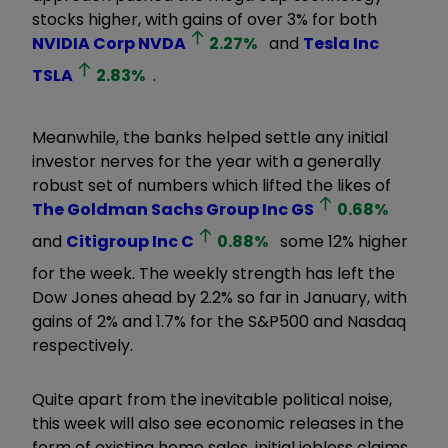
stocks higher, with gains of over 3% for both
NVIDIA Corp
NVDA
2.27
%
and
Tesla Inc
TSLA
2.83
%
.
Meanwhile, the banks helped settle any initial
investor nerves for the year with a generally
robust set of numbers which lifted the likes of
The Goldman Sachs Group Inc
GS
0.68
%
and
Citigroup Inc
C
0.88
%
some 12% higher
for the week. The weekly strength has left the
Dow Jones ahead by 2.2% so far in January, with
gains of 2% and 1.7% for the S&P500 and Nasdaq
respectively.
Quite apart from the inevitable political noise,
this week will also see economic releases in the
form of existing home sales, initial jobless claims