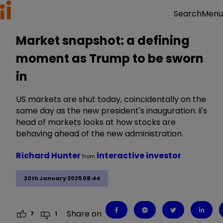
Menu
Search
Market snapshot: a defining
moment as Trump to be sworn
in
US markets are shut today, coincidentally on the
same day as the new president's inauguration. ii's
head of markets looks at how stocks are
behaving ahead of the new administration.
Richard Hunter
interactive investor
from
20th January 2025 08:44
Share on
7
1