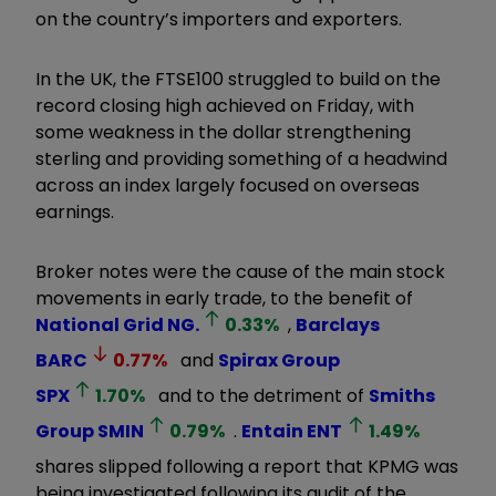
on the country’s importers and exporters.
In the UK, the FTSE100 struggled to build on the
record closing high achieved on Friday, with
some weakness in the dollar strengthening
sterling and providing something of a headwind
across an index largely focused on overseas
earnings.
Broker notes were the cause of the main stock
movements in early trade, to the benefit of
National Grid
NG.
0.33
%
,
Barclays
BARC
0.77
%
and
Spirax Group
SPX
1.70
%
and to the detriment of
Smiths
Group
SMIN
0.79
%
.
Entain
ENT
1.49
%
shares slipped following a report that KPMG was
being investigated following its audit of the