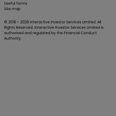
Useful forms
Site map
© 2018 -
2026
Interactive Investor Services Limited. All
Rights Reserved. Interactive Investor Services Limited is
authorised and regulated by the Financial Conduct
Authority.