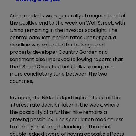
Asian markets were generally stronger ahead of
the positive end to the week on Wall Street, with
China remaining in the investor spotlight. The
central bank left lending rates unchanged, a
deadline was extended for beleaguered
property developer Country Garden and
sentiment also improved following reports that
the US and China had held talks aiming for a
more conciliatory tone between the two
countries.
In Japan, the Nikkei edged higher ahead of the
interest rate decision later in the week, where
the possibility of a further hike remains a
growing possibility. The speculation read across
to some yen strength, leading to the usual
double-edged sword of having opposite effects