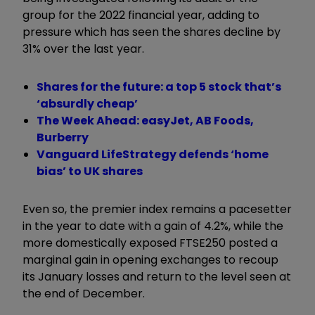
group for the 2022 financial year, adding to
pressure which has seen the shares decline by
31% over the last year.
Shares for the future: a top 5 stock that’s
‘absurdly cheap’
The Week Ahead: easyJet, AB Foods,
Burberry
Vanguard LifeStrategy defends ‘home
bias’ to UK shares
Even so, the premier index remains a pacesetter
in the year to date with a gain of 4.2%, while the
more domestically exposed FTSE250 posted a
marginal gain in opening exchanges to recoup
its January losses and return to the level seen at
the end of December.