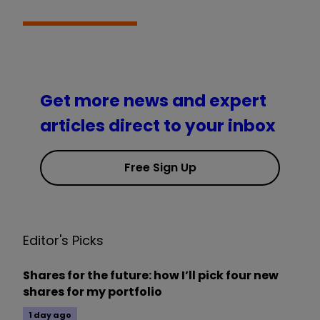
Get more news and expert
articles direct to your inbox
Free Sign Up
Editor's Picks
Shares for the future: how I’ll pick four new
shares for my portfolio
1 day ago