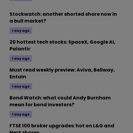
Stockwatch: another shorted share now in
a bull market?
1 day ago
20 hottest tech stocks: SpaceX, Google AI,
Palantir
1 day ago
Must read weekly preview: Aviva, Bellway,
Entain
1 day ago
Bond Watch: what could Andy Burnham
mean for bond investors?
1 day ago
FTSE 100 broker upgrades: hot on L&G and
Next shares