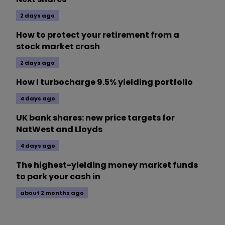
2 days ago
How to protect your retirement from a
stock market crash
2 days ago
How I turbocharge 9.5% yielding portfolio
4 days ago
UK bank shares: new price targets for
NatWest and Lloyds
4 days ago
The highest-yielding money market funds
to park your cash in
about 2 months ago