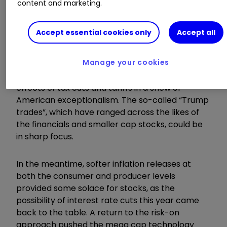
content and marketing.
ISA?
|
Open a Managed ISA
|
Transfer an
ISA
Accept essential cookies only
Accept all
Particular attention will be given to some of the
Manage your cookies
measures promised during the election
campaign, such as the potentially inflationary
effects of tax cuts and tariffs in a show of
American exceptionalism. The so-called “Trump
trades”, which have ranged across the likes of
the financials and smaller cap stocks, could be
in sharp focus.
In the meantime, softer inflation releases at
both the consumer and producer levels
provided some solace for stocks, as the
possibility of interest rate cuts this year came
back to the table. A return to the risk-on
approach pushed the mega cap technology