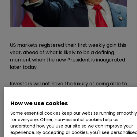
US markets registered their first weekly gain this
year, ahead of what is likely to be a defining
moment when the new President is inaugurated
later today.
Investors will not have the luxury of being able to
react immediately, with US markets closed for
Martin Luther King Day, but the expected slew of
How we use cookies
executive orders which are likely to be
announced within hours sets up an interesting
Some essential cookies keep our website running smoothl
for everyone. Other, non-essential cookies help us
start to trading tomorrow.
understand how you use our site so we can improve your
experience. By accepting all cookies, you'll see personalise
Invest with ii:
What is a Managed