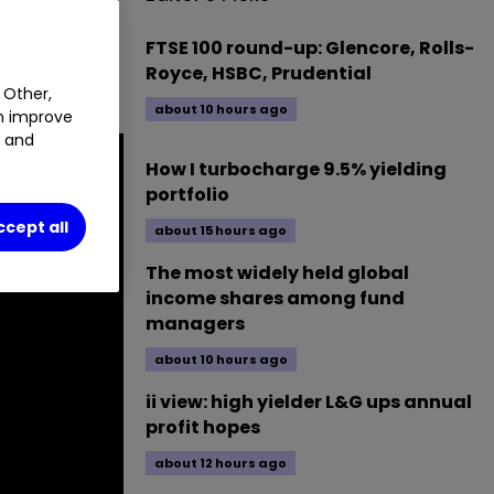
0.45
%
FTSE 100 round-up: Glencore, Rolls-
Royce, HSBC, Prudential
 Other,
about 10 hours ago
an improve
t and
How I turbocharge 9.5% yielding
portfolio
ccept all
about 15 hours ago
The most widely held global
income shares among fund
managers
about 10 hours ago
ii view: high yielder L&G ups annual
profit hopes
about 12 hours ago