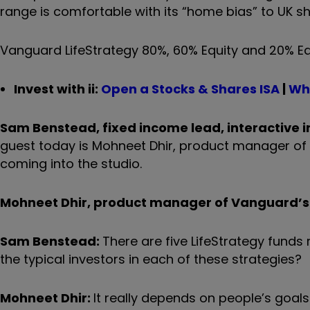
range is comfortable with its “home bias” to UK sh
Vanguard LifeStrategy 80%, 60% Equity and 20% Equ
Invest with ii:
Open a Stocks & Shares ISA
|
Wha
Sam Benstead, fixed income lead, interactive i
guest today is Mohneet Dhir, product manager o
coming into the studio.
Mohneet Dhir, product manager of Vanguard’
s
Sam Benstead:
There are five LifeStrategy funds 
the typical investors in each of these strategies?
Mohneet Dhir:
It really depends on people
’
s goals