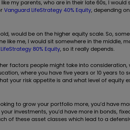
ke my parents, who are in their late 60s, I would 
r
Vanguard LifeStrategy 40% Equity
, depending on
 old, would be on the higher equity scale. So, somet
ne like me, I would sit somewhere in the middle, 
LifeStrategy 80% Equity
, so it really depends.
her factors people might take into consideration, 
ucation, where you have five years or 10 years to s
t your risk appetite is and what level of equity 
ooking to grow your portfolio more, you
’
d have mor
n your investments, you
’
d have more in bonds, fixe
ach of these asset classes which lead to a defensi