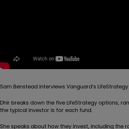
Sam Benstead interviews Vanguard’s LifeStrateg
Dhir breaks down the five LifeStrategy options, ra
the typical investor is for each fund.
She speaks about how they invest, including the ro