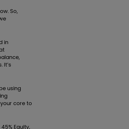
now. So,
 we
d in
at
balance,
 It
’
s
 be using
ing
 your core to
 45% Equity,