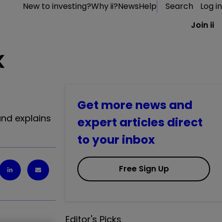
New to investing?
Why ii?
News
Help
Search
Log in
Join ii
K
Get more news and
and explains
expert articles direct
to your inbox
Free Sign Up
Editor's Picks