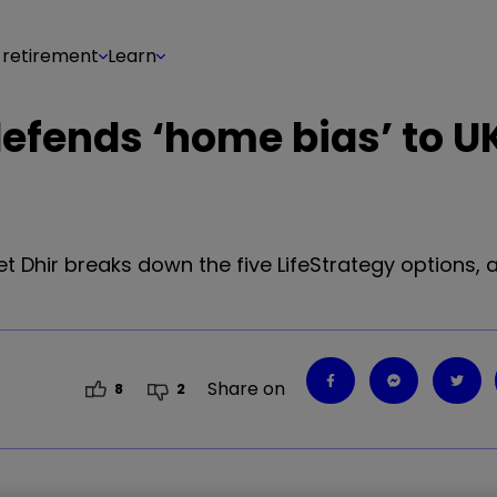
 retirement
Learn
efends ‘home bias’ to U
Dhir breaks down the five LifeStrategy options, 
Share on
8
2