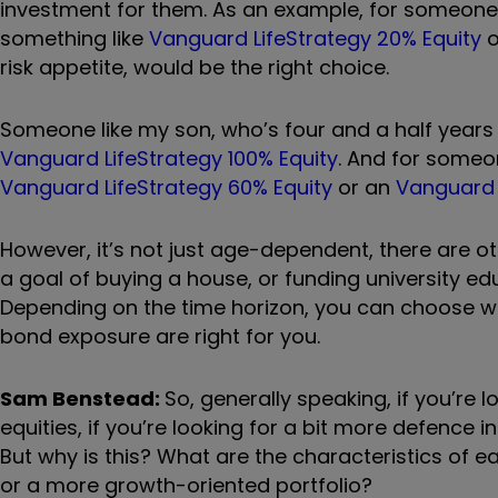
investment for them. As an example, for someone li
something like
Vanguard LifeStrategy 20% Equity
o
risk appetite, would be the right choice.
Someone like my son, who
’
s four and a half years
Vanguard LifeStrategy 100% Equity
. And for someo
Vanguard LifeStrategy 60% Equity
or an
Vanguard 
However, it
’
s not just age-dependent, there are ot
a goal of buying a house, or funding university ed
Depending on the time horizon, you can choose wha
bond exposure are right for you.
Sam Benstead:
So, generally speaking, if you
’
re l
equities, if you
’
re looking for a bit more defence i
But why is this? What are the characteristics of e
or a more growth-oriented portfolio?