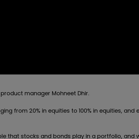
y product manager Mohneet Dhir.
nging from 20% in equities to 100% in equities, and
le that stocks and bonds play in a portfolio, and 