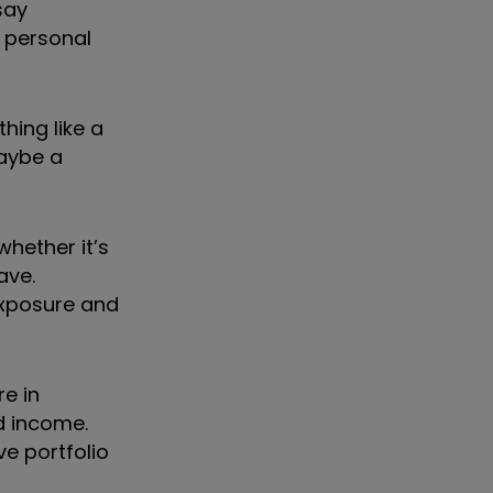
say
 personal
hing like a
maybe a
whether it
’
s
ave.
exposure and
e in
d income.
ve portfolio