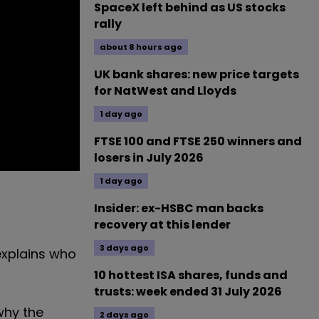
SpaceX left behind as US stocks
rally
about 8 hours ago
UK bank shares: new price targets
for NatWest and Lloyds
1 day ago
FTSE 100 and FTSE 250 winners and
losers in July 2026
1 day ago
Insider: ex-HSBC man backs
recovery at this lender
3 days ago
 explains who
10 hottest ISA shares, funds and
trusts: week ended 31 July 2026
why the
2 days ago