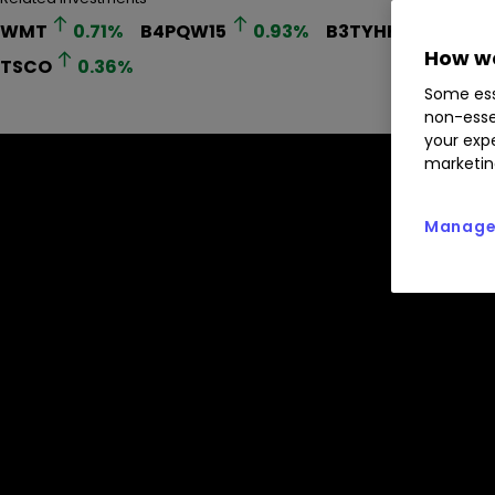
WMT
0.71
%
B4PQW15
0.93
%
B3TYHH9
0.76
%
How we
TSCO
0.36
%
Some ess
non-esse
your expe
marketin
Manage 