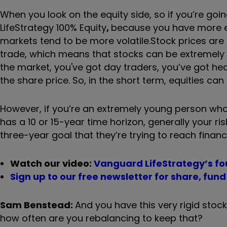
When you look on the equity side, so if you
’
re goin
LifeStrategy 100% Equity
,
because you have more equ
markets tend to be more volatile.
Stock prices ar
trade, which means that stocks can be extremely 
the market, you've got day traders, you
’
ve got he
the share price. So, in the short term, equities can 
However, if you
’
re an extremely young person who 
has a 10 or 15-year time horizon, generally your 
three-year goal that they
’
re trying to reach financi
Watch our video:
Vanguard LifeStrategy’s fo
Sign up to our free newsletter for share, fun
Sam Benstead:
And you have this very rigid stock
how often are you rebalancing to keep that?