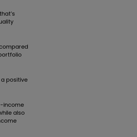
that
’
s
ality
o compared
portfolio
 a positive
ed-income
while also
income