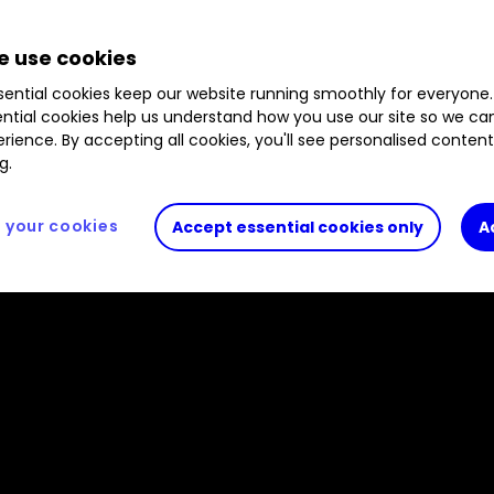
B41XG30
1.09
%
B3ZHN96
0.60
%
B4NXY34
 use cookies
ential cookies keep our website running smoothly for everyone.
ntial cookies help us understand how you use our site so we c
rience. By accepting all cookies, you'll see personalised conten
g.
your cookies
Accept essential cookies only
A