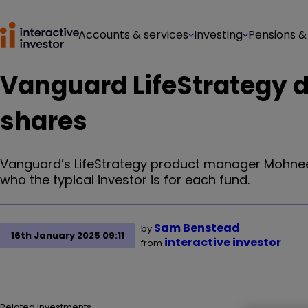
Accounts & services
Investing
Pensions &
Vanguard LifeStrategy d
shares
Vanguard’s LifeStrategy product manager Mohneet 
who the typical investor is for each fund.
Sam Benstead
by
16th January 2025 09:11
interactive investor
from
Related Investments