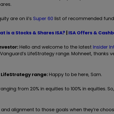
ares.
ity are on ii’s
Super 60
list of recommended fund
t is a Stocks & Shares ISA?
|
I
SA Offers & Cash
nvestor:
Hello and welcome to the latest
Insider I
f Vanguard
’
s LifeStrategy range. Mohneet, thanks v
 LifeStrategy range:
Happy to be here, Sam.
ranging from 20% in equities to 100% in equities. S
 and alignment to those goals when they
’
re choos