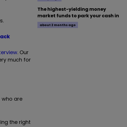
The highest-yielding money
market funds to park your cash in
s.
about 2 months ago
back
nterview
. Our
ery much for
o, who are
ing the right