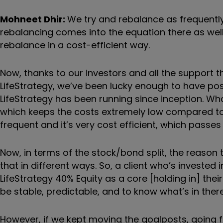
Mohneet Dhir:
W
e try and rebalance as frequentl
rebalancing comes into the equation there as we
rebalance in a cost-efficient way.
Now, thanks to our investors and all the support 
LifeStrategy, we
’
ve been lucky enough to have posi
LifeStrategy has been running since inception. Wh
which keeps the costs extremely low compared to hav
frequent and it
’
s very cost efficient, which passes
Now, in terms of the stock/bond split, the reason 
that in different ways. So, a client who
’
s invested 
LifeStrategy 40% Equity as a core [holding in] the
be stable, predictable, and to know what
’
s in there
However, if we kept moving the goalposts, going f