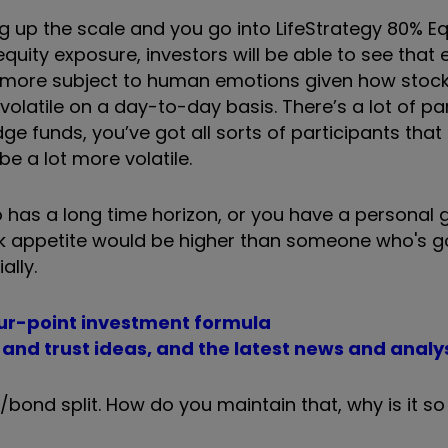
g up the scale and you go into LifeStrategy 80% Eq
ity exposure, investors will be able to see that 
e more subject to human emotions given how stoc
volatile on a day-to-day basis. There
’
s a lot of pa
dge funds, you
’
ve got all sorts of participants that
be a lot more volatile.
has a long time horizon, or you have a personal 
risk appetite would be higher than someone who's g
ally.
ur-point investment formula
d and trust ideas, and the latest news and analy
/bond split. How do you maintain that, why is it so 