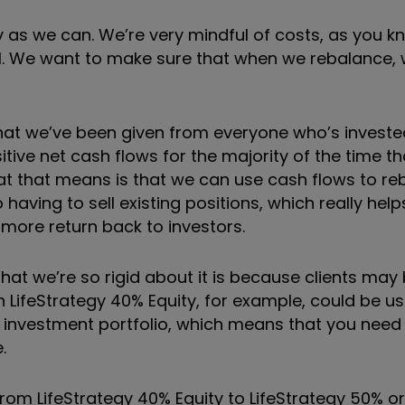
y as we can. We
’
re very mindful of costs, as you k
ll. We want to make sure that when we rebalance,
that we
’
ve been given from everyone who
’
s investe
tive net cash flows for the majority of the time th
at that means is that we can use cash flows to re
ing to sell existing positions, which really helps.
 more return back to investors.
that we
’
re so rigid about it is because clients may
in LifeStrategy 40% Equity, for example, could be us
ir investment portfolio, which means that you need
.
rom LifeStrategy 40% Equity to LifeStrategy 50% or