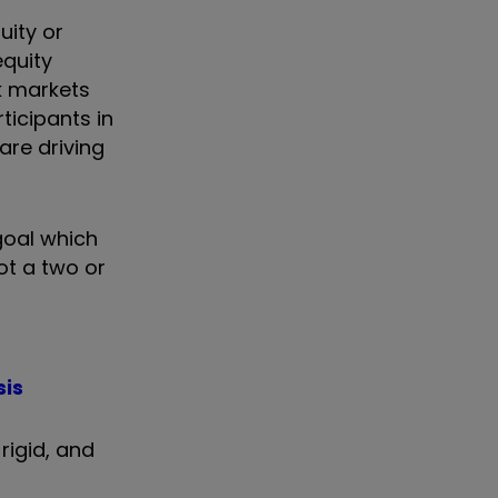
uity or
equity
k markets
rticipants in
 are driving
goal which
ot a two or
sis
rigid, and