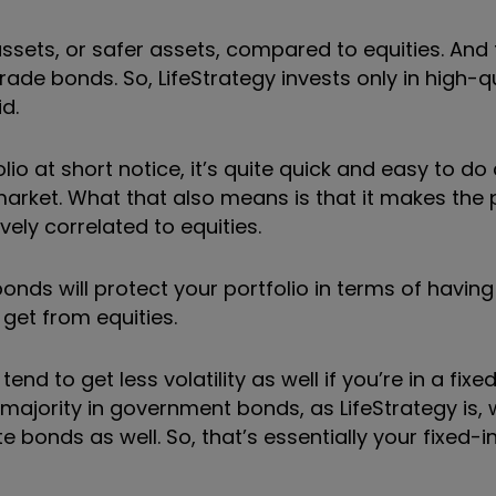
ssets, or safer assets, compared to equities. And 
ade bonds. So, LifeStrategy invests only in high-qu
d.
io at short notice, it
’
s quite quick and easy to d
 market. What that also means is that it makes the 
vely correlated to equities.
nds will protect your portfolio in terms of having
 get from equities.
nd to get less volatility as well if you
’
re in a fix
 majority in government bonds, as LifeStrategy is, 
e bonds as well. So, that
’
s essentially your fixed-