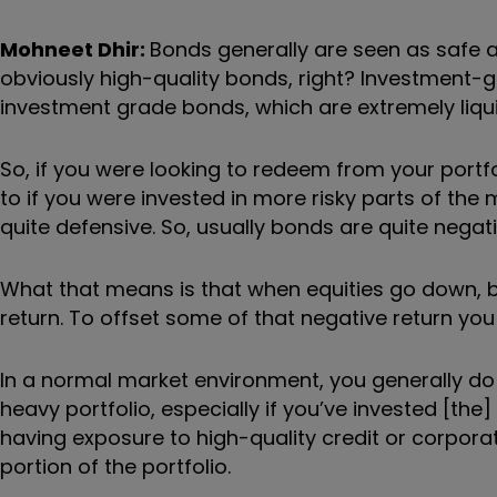
Mohneet Dhir:
B
onds generally are seen as safe a
obviously high-quality bonds, right? Investment-gr
investment grade bonds, which are extremely liqui
So, if you were looking to redeem from your portfol
to if you were invested in more risky parts of the
quite defensive. So, usually bonds are quite negati
What that means is that when equities go down, bo
return. To offset some of that negative return you
In a normal market environment, you generally do te
heavy portfolio, especially if you
’
ve invested [the]
having exposure to high-quality credit or corporat
portion of the portfolio.