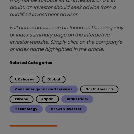
may not be suitable for all investors, and if in
doubt, an investor should seek advice from a
qualified investment adviser.
Full performance can be found on the company
or index summary page on the interactive
investor website. Simply click on the company's
or index name highlighted in the article.
Related Categories
UK shares
Global
Consumer goods and services
North America
Europe
Japan
Industrials
Technology
Growth Investor