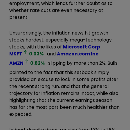
employment, which lends further doubt as to
whether rate cuts are even necessary at
present.
Unsurprisingly, the inflation news hit growth
stocks hardest, especially mega-technology
stocks, with the likes of
Microsoft Corp
MSFT
0.03
%
and
Amazon.com Inc
AMZN
0.82
%
slipping by more than 2%. Bulls
pointed to the fact that this setback simply
provided an excuse to lock in some profits after
the recent strong run, and that the general
trajectory for inflation remains intact, while also
highlighting that the current earnings season
has for the most part been much healthier than
expected.
Indeed, despite drops ranging from 1.3% to 1.8%