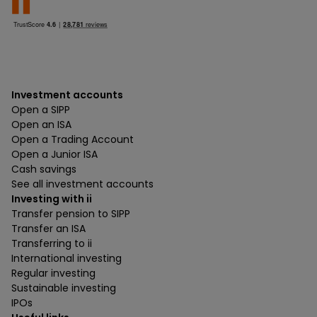
Investment accounts
Open a SIPP
Open an ISA
Open a Trading Account
Open a Junior ISA
Cash savings
See all investment accounts
Investing with ii
Transfer pension to SIPP
Transfer an ISA
Transferring to ii
International investing
Regular investing
Sustainable investing
IPOs