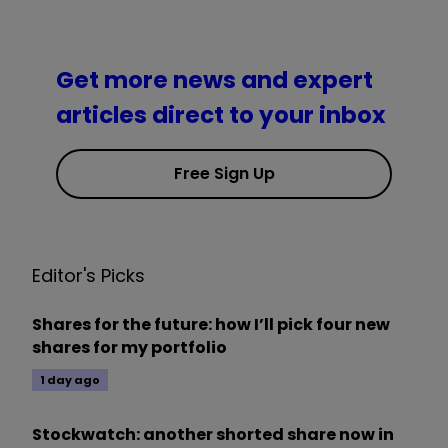
Get more news and expert
articles direct to your inbox
Free Sign Up
Editor's Picks
Shares for the future: how I’ll pick four new
shares for my portfolio
1 day ago
Stockwatch: another shorted share now in