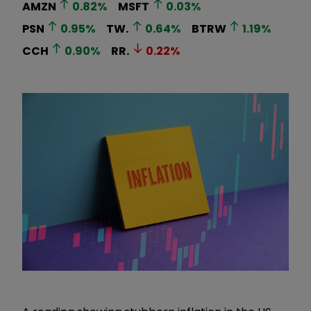
AMZN
0.82
%
MSFT
0.03
%
PSN
0.95
%
TW.
0.64
%
BTRW
1.19
%
CCH
0.90
%
RR.
0.22
%