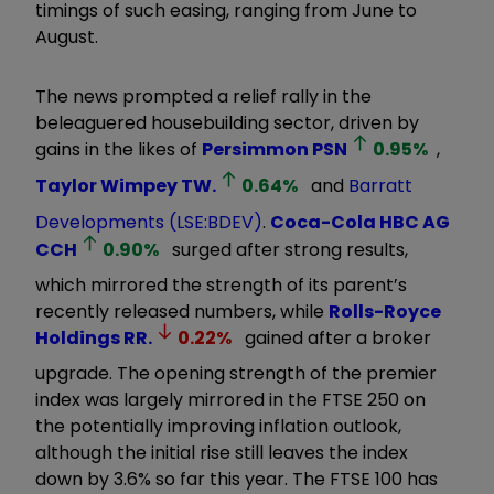
timings of such easing, ranging from June to
August.
The news prompted a relief rally in the
beleaguered housebuilding sector, driven by
gains in the likes of
Persimmon
PSN
0.95
%
,
Taylor Wimpey
TW.
0.64
%
and
Barratt
Developments (LSE:BDEV)
.
Coca-Cola HBC AG
CCH
0.90
%
surged after strong results,
which mirrored the strength of its parent’s
recently released numbers, while
Rolls-Royce
Holdings
RR.
0.22
%
gained after a broker
upgrade. The opening strength of the premier
index was largely mirrored in the FTSE 250 on
the potentially improving inflation outlook,
although the initial rise still leaves the index
down by 3.6% so far this year. The FTSE 100 has