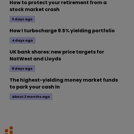
How to protect your retirement from a
stock market crash
3 days ago
How I turbocharge 9.5% yielding portfolio
4 days ago
UK bank shares: new price targets for
NatWest and Lloyds
5 days ago
The highest-yielding money market funds
to park your cash in
about 2 months ago