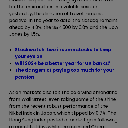
for the main indices in a volatile session
yesterday, the direction of travel remains
positive. In the year to date, the Nasdaq remains
ahead by 4.3%, the S&P 500 by 3.8% and the Dow
Jones by 1.5%.
Stockwatch: two income stocks to keep
your eye on
Will 2024 be a better year for UK banks?
The dangers of paying too much for your
pension
Asian markets also felt the cold wind emanating
from Wall Street, even taking some of the shine
from the recent robust performance of the
Nikkei index in Japan, which slipped by 0.7%. The
Hang Seng index posted a modest gain following
a recent holiday, while the mainland China