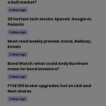
a bull market?
2 days ago
20 hottest tech stocks: SpaceX, Google AI,
Palantir
2 days ago
Must read weekly preview: Aviva, Bellway,
Entain
2 days ago
Bond Watch: what could Andy Burnham
mean for bond investors?
2 days ago
FTSE 100 broker upgrades: hot on L&G and
Next shares
3 days ago