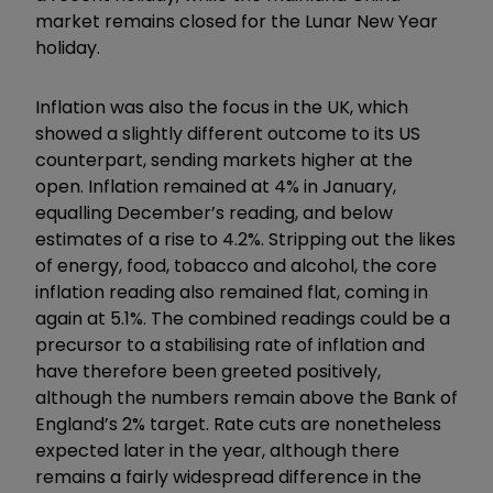
market remains closed for the Lunar New Year
holiday.
Inflation was also the focus in the UK, which
showed a slightly different outcome to its US
counterpart, sending markets higher at the
open. Inflation remained at 4% in January,
equalling December’s reading, and below
estimates of a rise to 4.2%. Stripping out the likes
of energy, food, tobacco and alcohol, the core
inflation reading also remained flat, coming in
again at 5.1%. The combined readings could be a
precursor to a stabilising rate of inflation and
have therefore been greeted positively,
although the numbers remain above the Bank of
England’s 2% target. Rate cuts are nonetheless
expected later in the year, although there
remains a fairly widespread difference in the