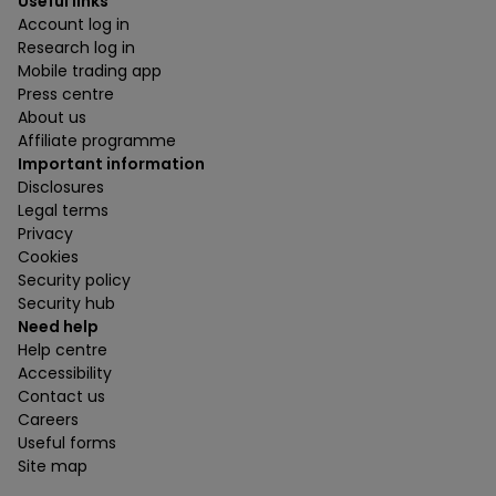
Useful links
Account log in
Research log in
Mobile trading app
Press centre
About us
Affiliate programme
Important information
Disclosures
Legal terms
Privacy
Cookies
Security policy
Security hub
Need help
Help centre
Accessibility
Contact us
Careers
Useful forms
Site map