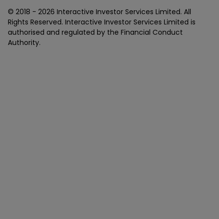
© 2018 -
2026
Interactive Investor Services Limited. All
Rights Reserved. Interactive Investor Services Limited is
authorised and regulated by the Financial Conduct
Authority.