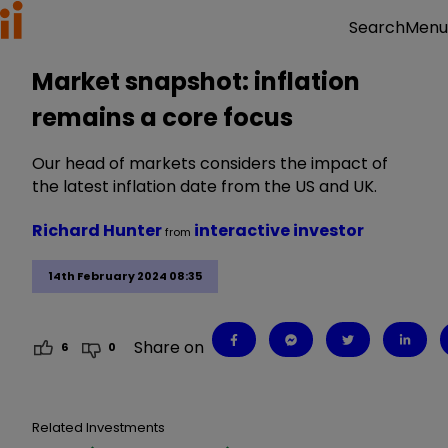
Menu
Search
Market snapshot: inflation
remains a core focus
Our head of markets considers the impact of
the latest inflation date from the US and UK.
Richard Hunter
interactive investor
from
14th February 2024 08:35
Share on
6
0
Related Investments