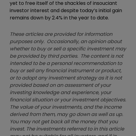
yet to free itself of the shackles of insouciant
investor interest and despite today’s initial gain
remains down by 2.4% in the year to date.
These articles are provided for information
purposes only. Occasionally, an opinion about
whether to buy or sell a specific investment may
be provided by third parties. The content is not
intended to be a personal recommendation to
buy or sell any financial instrument or product,
or to adopt any investment strategy as it is not
provided based on an assessment of your
investing knowledge and experience, your
financial situation or your investment objectives.
The value of your investments, and the income
derived from them, may go down as well as up.
You may not get back all the money that you
invest. The investments referred to in this article