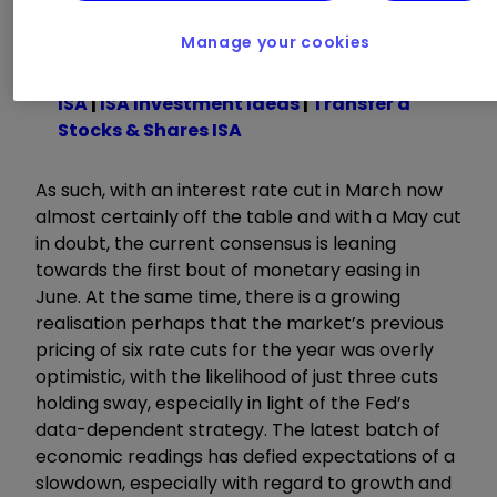
some time.
Manage your cookies
Invest with ii:
Open a Stocks & Shares
ISA
|
ISA Investment Ideas
|
Transfer a
Stocks & Shares ISA
As such, with an interest rate cut in March now
almost certainly off the table and with a May cut
in doubt, the current consensus is leaning
towards the first bout of monetary easing in
June. At the same time, there is a growing
realisation perhaps that the market’s previous
pricing of six rate cuts for the year was overly
optimistic, with the likelihood of just three cuts
holding sway, especially in light of the Fed’s
data-dependent strategy. The latest batch of
economic readings has defied expectations of a
slowdown, especially with regard to growth and