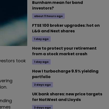
Burnham mean for bond
investors?
about 11 hours ago
FTSE 100 broker upgrades: hot on
L&G and Next shares
1 day ago
How to protect your retirement
from a stock market crash
vestors took
1 day ago
How I turbocharge 9.5% yielding
portfolio
vering
2 days ago
ion.
UK bank shares: new price targets
for NatWest and Lloyds
unding
names
3 days ago