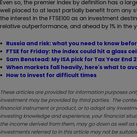
Even so, the premier index by definition has a larg
well placed to at least partially benefit from an
the interest in the FTSE100 as an investment destin
relative outperformance, and ahead by 1% in the y
Russia and risk: what you need to know befo
FTSE for Friday: the index could hit a glass ce
Sam Benstead: My ISA pick for Tax Year End 
When markets fall heavily, here's what to av
How to invest for difficult times
These articles are provided for information purposes only
investment may be provided by third parties. The conten
financial instrument or product, or to adopt any investm
investing knowledge and experience, your financial situa
the income derived from them, may go down as well as u
investments referred to in this article may not be suitable