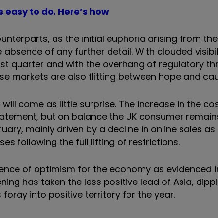
’s easy to do. Here’s how
nterparts, as the initial euphoria arising from th
bsence of any further detail. With clouded visibil
rst quarter and with the overhang of regulatory th
ese markets are also flitting between hope and cau
ll come as little surprise. The increase in the cost
statement, but on balance the UK consumer remain
bruary, mainly driven by a decline in online sales a
 following the full lifting of restrictions.
ence of optimism for the economy as evidenced in
ning has taken the less positive lead of Asia, dipp
oray into positive territory for the year.