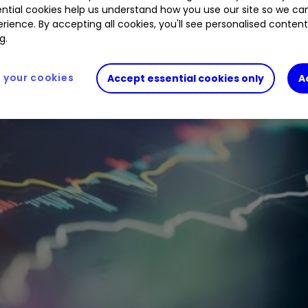
ntial cookies help us understand how you use our site so we c
rience. By accepting all cookies, you'll see personalised conten
g.
your cookies
Accept essential cookies only
A