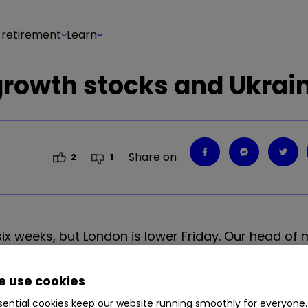
 retirement
Learn
growth stocks and Ukrai
Share on
2
1
n six weeks, but London is lower Friday. Our head of
he end of the week.
 use cookies
ential cookies keep our website running smoothly for everyone.