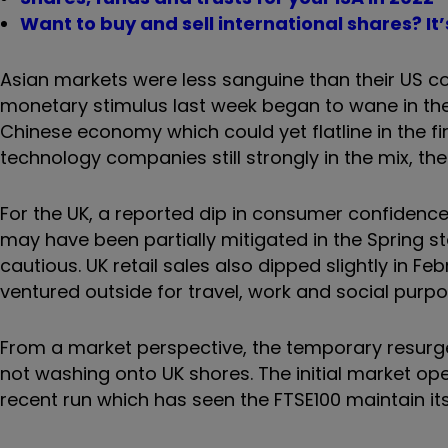
Want to buy and sell international shares? It
Asian markets were less sanguine than their US cou
monetary stimulus last week began to wane in the a
Chinese economy which could yet flatline in the fi
technology companies still strongly in the mix, th
For the UK, a reported dip in consumer confidence wi
may have been partially mitigated in the Spring 
cautious. UK retail sales also dipped slightly in Fe
ventured outside for travel, work and social purposes
From a market perspective, the temporary resurg
not washing onto UK shores. The initial market ope
recent run which has seen the FTSE100 maintain its f