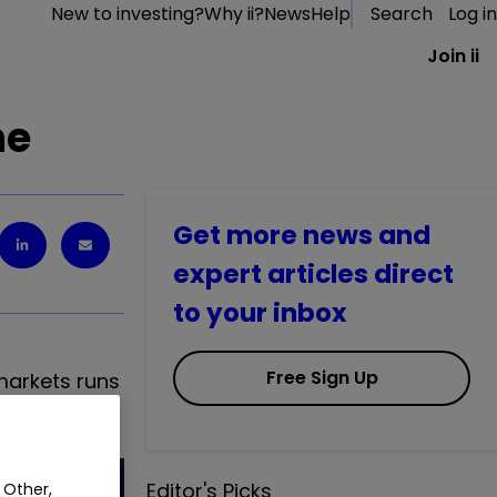
New to investing?
Why ii?
News
Help
Search
Log in
Join ii
ne
Get more news and
expert articles direct
to your inbox
Free Sign Up
 markets runs
Editor's Picks
 Other,