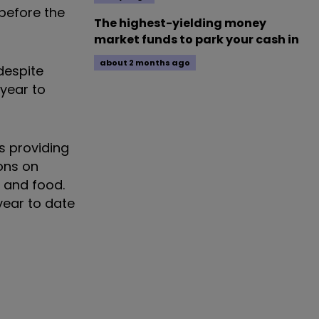
 before the
The highest-yielding money
market funds to park your cash in
about 2 months ago
despite
year to
s providing
ions on
y and food.
year to date