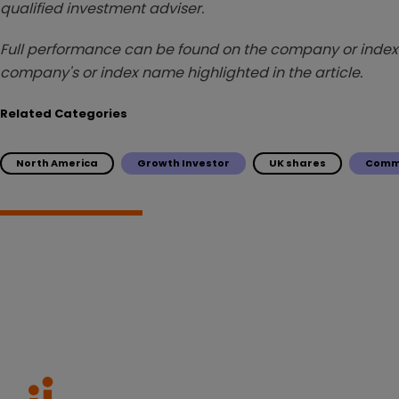
qualified investment adviser.
Full performance can be found on the company or index 
company's or index name highlighted in the article.
Related Categories
North America
Growth Investor
UK shares
Comm