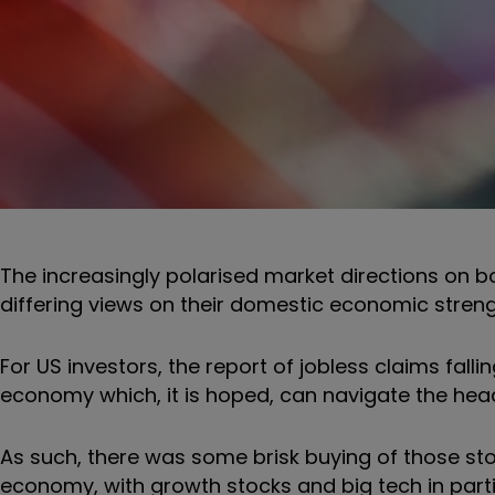
The increasingly polarised market directions on b
differing views on their domestic economic streng
For US investors, the report of jobless claims falli
economy which, it is hoped, can navigate the headw
As such, there was some brisk buying of those st
economy, with growth stocks and big tech in part