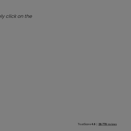
y click on the