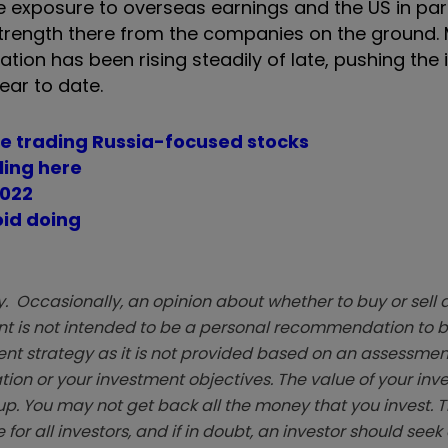
e exposure to overseas earnings and the US in parti
y strength there from the companies on the ground.
ation has been rising steadily of late, pushing the 
ear to date.
re trading Russia-focused stocks
iling here
2022
oid doing
. Occasionally, an opinion about whether to buy or sell a
t is not intended to be a personal recommendation to bu
ent strategy as it is not provided based on an assessmen
tion or your investment objectives. The value of your in
p. You may not get back all the money that you invest. 
 for all investors, and if in doubt, an investor should see