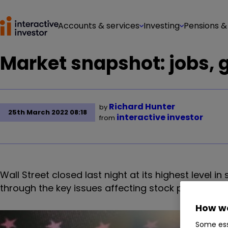
Accounts & services
Investing
Pensions &
Market snapshot: jobs, 
Richard Hunter
by
25th March 2022 08:18
interactive investor
from
Wall Street closed last night at its highest level i
through the key issues affecting stock prices at t
How we
Some ess