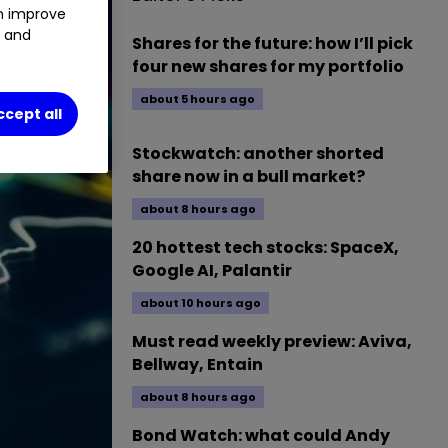
an improve
t and
Shares for the future: how I’ll pick
four new shares for my portfolio
about 5 hours ago
ccept all
Stockwatch: another shorted
share now in a bull market?
about 8 hours ago
20 hottest tech stocks: SpaceX,
Google AI, Palantir
about 10 hours ago
Must read weekly preview: Aviva,
Bellway, Entain
about 8 hours ago
Bond Watch: what could Andy