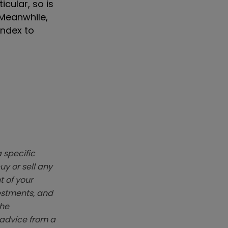
cular, so is
 Meanwhile,
index to
 specific
y or sell any
t of your
vestments, and
The
k advice from a