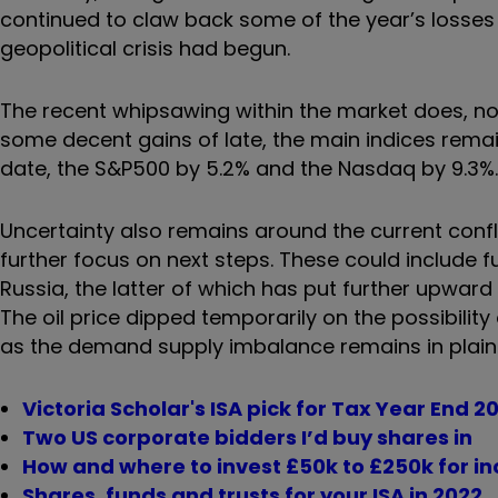
continued to claw back some of the year’s losses 
geopolitical crisis had begun.
The recent whipsawing within the market does, none
some decent gains of late, the main indices remai
date, the S&P500 by 5.2% and the Nasdaq by 9.3%.
Uncertainty also remains around the current confli
further focus on next steps. These could include f
Russia, the latter of which has put further upwar
The oil price dipped temporarily on the possibilit
as the demand supply imbalance remains in plain 
Victoria Scholar's ISA pick for Tax Year End 2
Two US corporate bidders I’d buy shares in
How and where to invest £50k to £250k for i
Shares, funds and trusts for your ISA in 2022