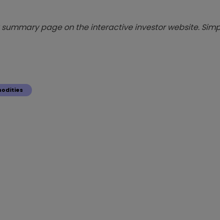
summary page on the interactive investor website. Simpl
odities