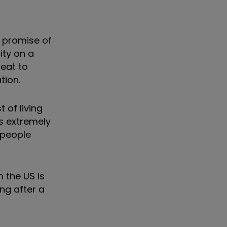
e promise of
ity on a
reat to
tion.
 of living
s extremely
s people
 the US is
ing after a