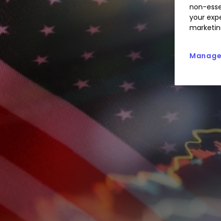
non-esse
your expe
marketin
Manage 