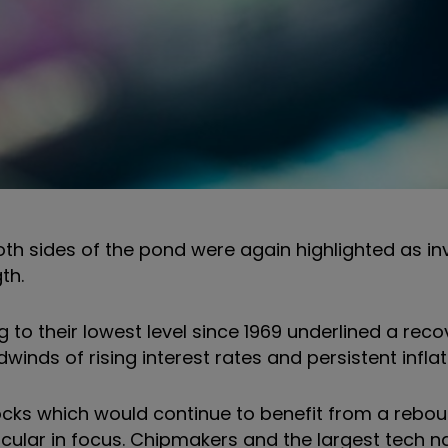
oth sides of the pond were again highlighted as in
th.
ng to their lowest level since 1969 underlined a reco
inds of rising interest rates and persistent inflat
ocks which would continue to benefit from a rebo
icular in focus. Chipmakers and the largest tech 