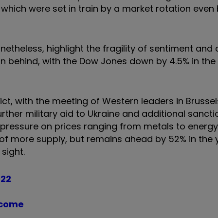
which were set in train by a market rotation even
theless, highlight the fragility of sentiment and 
n behind, with the Dow Jones down by 4.5% in the 
ct, with the meeting of Western leaders in Brussel
urther military aid to Ukraine and additional sanct
d pressure on prices ranging from metals to energ
y of more supply, but remains ahead by 52% in the 
sight.
022
ncome