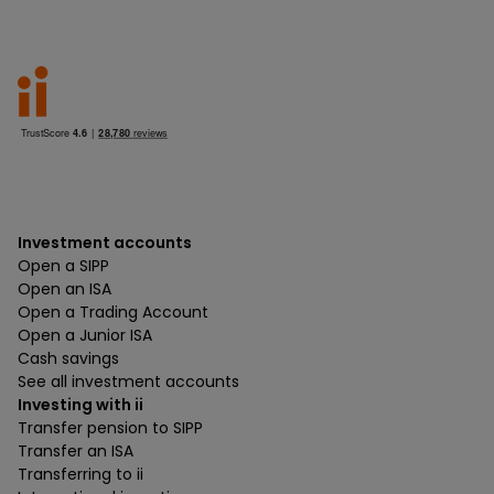
Investment accounts
Open a SIPP
Open an ISA
Open a Trading Account
Open a Junior ISA
Cash savings
See all investment accounts
Investing with ii
Transfer pension to SIPP
Transfer an ISA
Transferring to ii