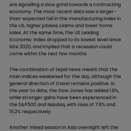
are signalling a slow grind towards a contracting
economy. The most recent data saw a larger-
than-expected fall in the manufacturing index in
the US, higher jobless claims and lower home
sales. At the same time, the US Leading
Economic Index dropped to its lowest level since
late 2020, and implied that a recession could
come within the next few months.
The combination of tepid news meant that the
main indices weakened for the day, although the
general direction of travel remains positive. In
the year to date, the Dow Jones has added 1.9%,
while stronger gains have been experienced in
the S&P500 and Nasdaq, with rises of 7.6% and
15.2% respectively.
Another mixed session in Asia overnight left the