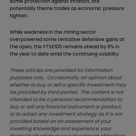
some protection against inflation, are
potentially theme trades as economic pressure
tighten.
While weakness in the mining sector
overpowered some tentative defensive gains at
the open, the FTSE100 remains ahead by 6% in
the year to date amid the continuing volatility.
These articles are provided for information
purposes only. Occasionally, an opinion about
whether to buy or sell a specific investment may
be provided by third parties. The content is not
intended to be a personal recommendation to
buy or sell any financial instrument or product,
or to adopt any investment strategy as it is not
provided based on an assessment of your
investing knowledge and experience, your
financial situation or your investment objectives.