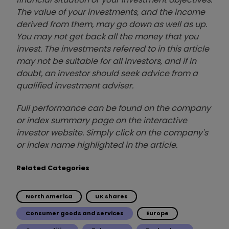
The value of your investments, and the income
derived from them, may go down as well as up.
You may not get back all the money that you
invest. The investments referred to in this article
may not be suitable for all investors, and if in
doubt, an investor should seek advice from a
qualified investment adviser.
Full performance can be found on the company
or index summary page on the interactive
investor website. Simply click on the company's
or index name highlighted in the article.
Related Categories
North America
UK shares
Consumer goods and services
Europe