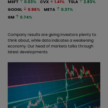
MSFT
0.03
%
CVX
1.41
%
TSLA
2.83
%
GOOGL
0.96
%
META
0.37
%
GM
0.74
%
Company results are giving investors plenty to
think about, while data indicates a weakening
economy. Our head of markets talks through
latest developments.