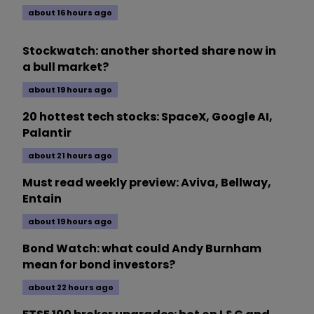
about 16 hours ago
Stockwatch: another shorted share now in
a bull market?
about 19 hours ago
20 hottest tech stocks: SpaceX, Google AI,
Palantir
about 21 hours ago
Must read weekly preview: Aviva, Bellway,
Entain
about 19 hours ago
Bond Watch: what could Andy Burnham
mean for bond investors?
about 22 hours ago