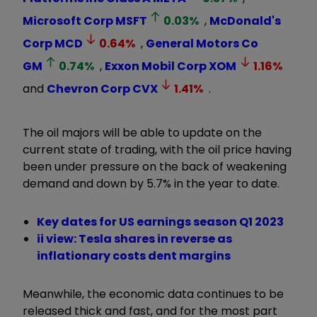
Microsoft Corp
MSFT
0.03
%
,
McDonald's
Corp
MCD
0.64
%
,
General Motors Co
GM
0.74
%
,
Exxon Mobil Corp
XOM
1.16
%
and
Chevron Corp
CVX
1.41
%
.
The oil majors will be able to update on the
current state of trading, with the oil price having
been under pressure on the back of weakening
demand and down by 5.7% in the year to date.
Key dates for US earnings season Q1 2023
ii view: Tesla shares in reverse as
inflationary costs dent margins
Meanwhile, the economic data continues to be
released thick and fast, and for the most part