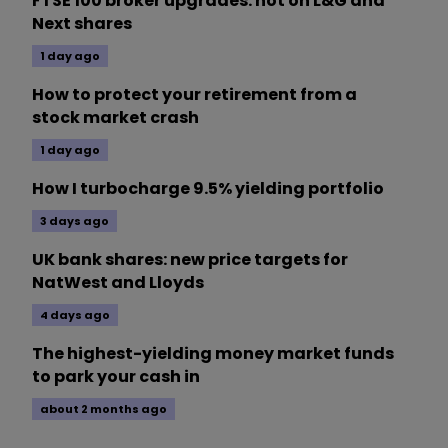
FTSE 100 broker upgrades: hot on L&G and
Next shares
1 day ago
How to protect your retirement from a
stock market crash
1 day ago
How I turbocharge 9.5% yielding portfolio
3 days ago
UK bank shares: new price targets for
NatWest and Lloyds
4 days ago
The highest-yielding money market funds
to park your cash in
about 2 months ago