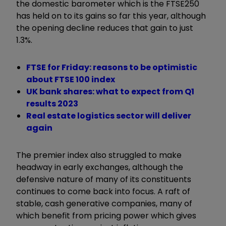
the domestic barometer which is the FTSE250
has held on to its gains so far this year, although
the opening decline reduces that gain to just
1.3%.
FTSE for Friday: reasons to be optimistic
about FTSE 100 index
UK bank shares: what to expect from Q1
results 2023
Real estate logistics sector will deliver
again
The premier index also struggled to make
headway in early exchanges, although the
defensive nature of many of its constituents
continues to come back into focus. A raft of
stable, cash generative companies, many of
which benefit from pricing power which gives