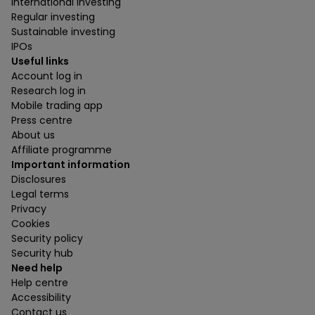
International investing
Regular investing
Sustainable investing
IPOs
Useful links
Account log in
Research log in
Mobile trading app
Press centre
About us
Affiliate programme
Important information
Disclosures
Legal terms
Privacy
Cookies
Security policy
Security hub
Need help
Help centre
Accessibility
Contact us