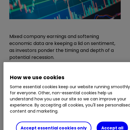
Mixed company earnings and softening
economic data are keeping a lid on sentiment,
as investors ponder the timing and depth of a
potential recession.
Disappointing
Tesla Inc
TSLA
2.83
%
How we use cookies
earnings dragged on a Nasdaq index which has
Some essential cookies keep our website running smoothl
otherwise been the star of the show in US
for everyone. Other, non-essential cookies help us
markets this year. Profit margins at the electric
understand how you use our site so we can improve your
vehicle maker are under pressure as car prices
experience. By accepting all cookies, you'll see personalise
have been cut, and a net income decline of over
content and marketing.
20% from the previous year sent the shares
sharply lower.
Accept essential cookies only
Accept all