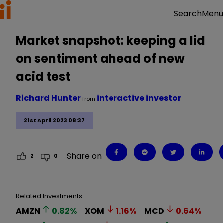
Menu
Search
Market snapshot: keeping a lid
on sentiment ahead of new
acid test
Richard Hunter
interactive investor
from
21st April 2023 08:37
Share on
2
0
Related Investments
AMZN
0.82
%
XOM
1.16
%
MCD
0.64
%