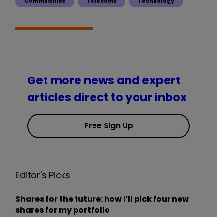
Commodities
Telecoms
Technology
Get more news and expert
articles direct to your inbox
Free Sign Up
Editor's Picks
Shares for the future: how I’ll pick four new
shares for my portfolio