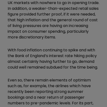
UK markets with nowhere to go in opening trade.
In addition, a weaker-than-expected retail sales
figure provided further proof, if it were needed,
that high inflation and the general round of cost
of living pressures are having an increasing
impact on consumer spending, particularly
more discretionary items.
With food inflation continuing to spike and with
the Bank of England’s interest rate hiking policy
almost certainly having further to go, demand
could well remained subdued for the time being.
Even so, there remain elements of optimism
such as, for example, the airlines which have
recently been reporting strong summer
bookings and a near return of passenger
numbers to pre-pandemic levels. For its part,