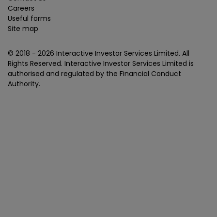
Careers
Useful forms
Site map
© 2018 -
2026
Interactive Investor Services Limited. All
Rights Reserved. Interactive Investor Services Limited is
authorised and regulated by the Financial Conduct
Authority.