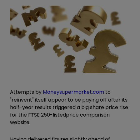
Attempts by
Moneysupermarket.com
to
"reinvent" itself appear to be paying off after its
half-year results triggered a big share price rise
for the FTSE 250-listed
price comparison
website.
Having delivered figures slightly ahead of