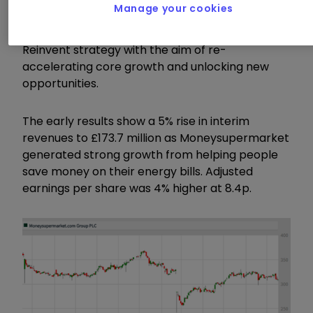
Manage your cookies
who took over from long-time CEO Peter Plumb
in April 2017, the company has launched its
Reinvent strategy with the aim of re-
accelerating core growth and unlocking new
opportunities.
The early results show a 5% rise in interim
revenues to £173.7 million as Moneysupermarket
generated strong growth from helping people
save money on their energy bills. Adjusted
earnings per share was 4% higher at 8.4p.