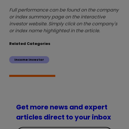
Full performance can be found on the company
or index summary page on the interactive
investor website. Simply click on the company's
or index name highlighted in the article.
Related Categories
Income Investor
Get more news and expert
articles direct to your inbox