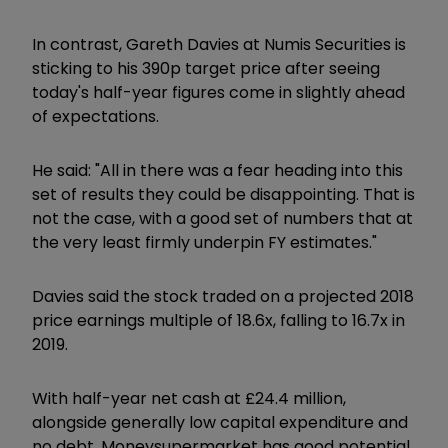
In contrast, Gareth Davies at Numis Securities is
sticking to his 390p target price after seeing
today's half-year figures come in slightly ahead
of expectations.
He said: "All in there was a fear heading into this
set of results they could be disappointing. That is
not the case, with a good set of numbers that at
the very least firmly underpin FY estimates."
Davies said the stock traded on a projected 2018
price earnings multiple of 18.6x, falling to 16.7x in
2019.
With half-year net cash at £24.4 million,
alongside generally low capital expenditure and
no debt, Moneysupermarket has good potential