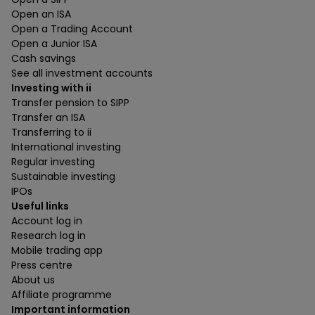
Open an ISA
Open a Trading Account
Open a Junior ISA
Cash savings
See all investment accounts
Investing with ii
Transfer pension to SIPP
Transfer an ISA
Transferring to ii
International investing
Regular investing
Sustainable investing
IPOs
Useful links
Account log in
Research log in
Mobile trading app
Press centre
About us
Affiliate programme
Important information