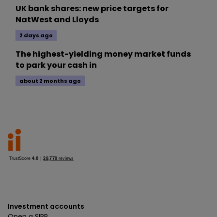
UK bank shares: new price targets for
NatWest and Lloyds
2 days ago
The highest-yielding money market funds
to park your cash in
about 2 months ago
Investment accounts
Open a SIPP