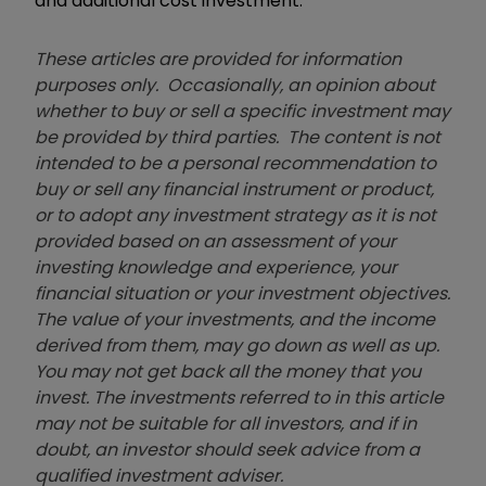
and additional cost investment."
These articles are provided for information
purposes only. Occasionally, an opinion about
whether to buy or sell a specific investment may
be provided by third parties. The content is not
intended to be a personal recommendation to
buy or sell any financial instrument or product,
or to adopt any investment strategy as it is not
provided based on an assessment of your
investing knowledge and experience, your
financial situation or your investment objectives.
The value of your investments, and the income
derived from them, may go down as well as up.
You may not get back all the money that you
invest. The investments referred to in this article
may not be suitable for all investors, and if in
doubt, an investor should seek advice from a
qualified investment adviser.