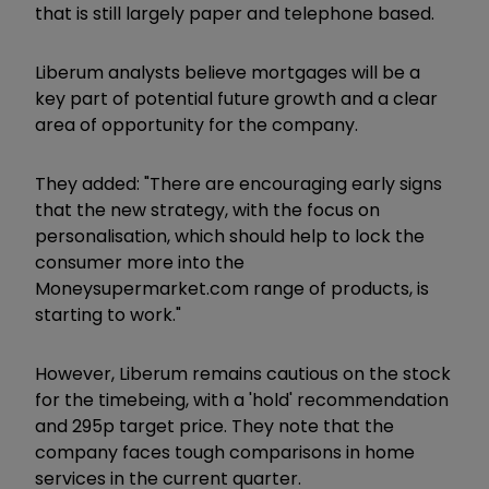
that is still largely paper and telephone based.
Liberum analysts believe mortgages will be a
key part of potential future growth and a clear
area of opportunity for the company.
They added: "There are encouraging early signs
that the new strategy, with the focus on
personalisation, which should help to lock the
consumer more into the
Moneysupermarket.com range of products, is
starting to work."
However, Liberum remains cautious on the stock
for the timebeing, with a 'hold' recommendation
and 295p target price. They note that the
company faces tough comparisons in home
services in the current quarter.