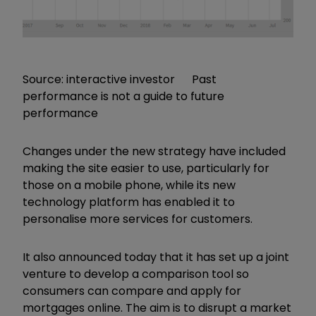
Source: interactive investor Past
performance is not a guide to future
performance
Changes under the new strategy have included
making the site easier to use, particularly for
those on a mobile phone, while its new
technology platform has enabled it to
personalise more services for customers.
It also announced today that it has set up a joint
venture to develop a comparison tool so
consumers can compare and apply for
mortgages online. The aim is to disrupt a market