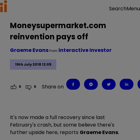
Menu
Search
Moneysupermarket.com
reinvention pays off
Graeme Evans
interactive investor
from
19th July 2018 12:05
Share on
0
0
It's now made a full recovery since last
February's crash, but some believe there's
further upside here, reports
Graeme Evans
.