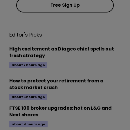
Free Sign Up
Editor's Picks
High excitement as Diageo chief spells out
fresh strategy
about 7 hours ago
How to protect your retirement from a
stock market crash
about 6 hours ago
FTSE 100 broker upgrades: hot on L&G and
Next shares
about 4 hours ago