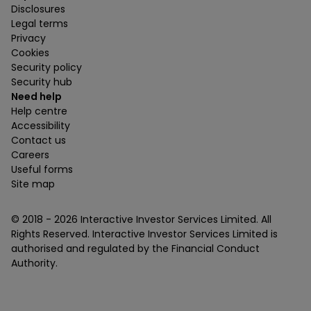
Disclosures
Legal terms
Privacy
Cookies
Security policy
Security hub
Need help
Help centre
Accessibility
Contact us
Careers
Useful forms
Site map
© 2018 -
2026
Interactive Investor Services Limited. All
Rights Reserved. Interactive Investor Services Limited is
authorised and regulated by the Financial Conduct
Authority.