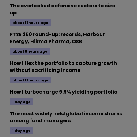
The overlooked defensive sectors to size
up
about 11 hours ago
FTSE 250 round-up: records, Harbour
Energy, Hikma Pharma, OSB
about 6 hours ago
How I flex the portfolio to capture growth
without sacrificing income
about 11 hours ago
How I turbocharge 9.5% yielding portfolio
1 day ago
The most widely held global income shares
among fund managers
1 day ago