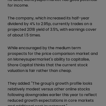
for income.
The company, which increased its half-year
dividend by 4% to 2.95p, currently trades on a
projected 2018 yield of 3.5%, with earnings cover
of about 1.5 times.
While encouraged by the medium term
prospects for the price comparison market and
on Moneysupermarket's ability to capitalise,
Shore Capital thinks that the current stock
valuation is fair rather than cheap.
They added: "The group's growth profile looks
relatively modest versus other online stocks
following downgrades earlier this year to reflect
reduced growth expectations in core markets