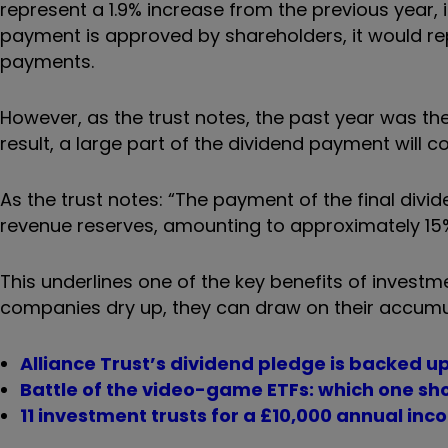
represent a 1.9% increase from the previous year,
payment is approved by shareholders, it would rep
payments.
However, as the trust notes, the past year was th
result, a large part of the dividend payment will c
As the trust notes: “The payment of the final divi
revenue reserves, amounting to approximately 15%
This underlines one of the key benefits of invest
companies dry up, they can draw on their accumu
Alliance Trust’s dividend pledge is backed up
Battle of the video-game ETFs: which one sho
11 investment trusts for a £10,000 annual inc