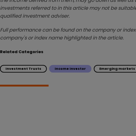
the income derived from them, may go down as well as u
investments referred to in this article may not be suitable
qualified investment adviser.
Full performance can be found on the company or index 
company's or index name highlighted in the article.
Related Categories
Investment Trusts
Income Investor
Emerging markets