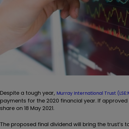
Despite a tough year,
Murray International Trust
(LSE:
payments for the 2020 financial year. If approved b
share on 18 May 2021.
The proposed final dividend will bring the trust’s