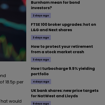
Burnham mean for bond
investors?
2 days ago
FTSE 100 broker upgrades: hot on
L&G and Next shares
3 days ago
How to protect your retirement
from a stock market crash
3 days ago
How I turbocharge 9.5% yielding
portfolio
end
of 18.5p per
4 days ago
UK bank shares: new price targets
for NatWest and Lloyds
 That would
5 days ago