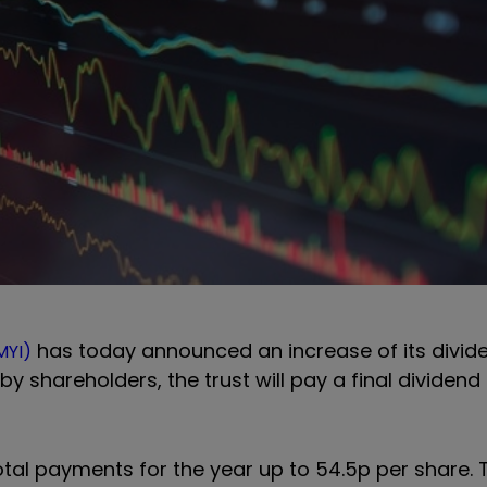
has today announced an increase of its divid
MYI)
y shareholders, the trust will pay a final dividend 
 total payments for the year up to 54.5p per share.