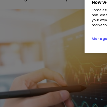
How we
Some ess
non-esse
your expe
marketin
Manage 