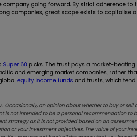
he company going forward. By strict adherence to 
strong companies, great scope exists to capitalise 
’s
Super 60
picks. The trust pays a market-beating y
 Pacific and emerging market companies, rather tha
 global
equity income funds
and trusts, which tend
. Occasionally, an opinion about whether to buy or sell a
t is not intended to be a personal recommendation to bu
ent strategy as it is not provided based on an assessmen
tion or your investment objectives. The value of your in