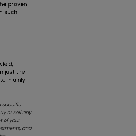
the proven
on such
ield,
n just the
 to mainly
 specific
y or sell any
t of your
vestments, and