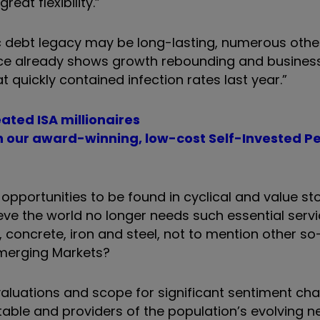
eat flexibility.”
 debt legacy may be long-lasting, numerous other
nce already shows growth rebounding and busines
 quickly contained infection rates last year.”
ated ISA millionaires
th our award-winning, low-cost Self-Invested P
pportunities to be found in cyclical and value st
eve the world no longer needs such essential serv
, concrete, iron and steel, not to mention other so
 Emerging Markets?
valuations and scope for significant sentiment ch
able and providers of the population
’
s evolving n