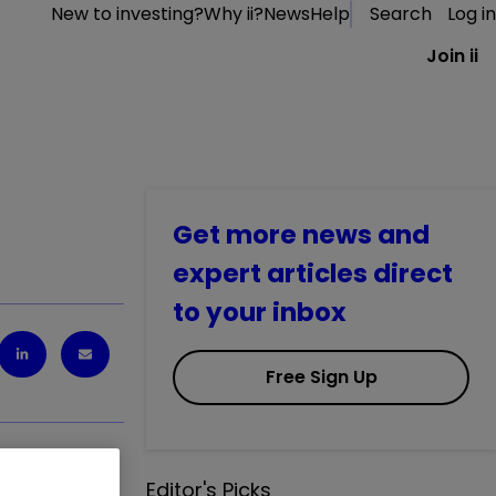
New to investing?
Why ii?
News
Help
Search
Log in
Join ii
Get more news and
expert articles direct
to your inbox
Free Sign Up
Editor's Picks