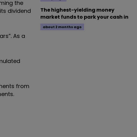
uming the
The highest-yielding money
its dividend
market funds to park your cash in
about 2 months ago
ars”. As a
umulated
yments from
ents.