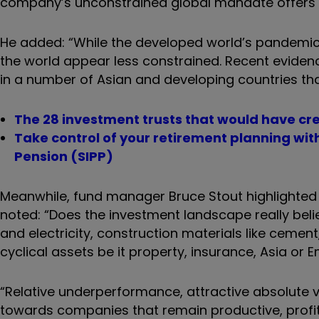
company
’
s unconstrained global mandate offers gr
He added: “While the developed world
’
s pandemic
the world appear less constrained. Recent evide
in a number of Asian and developing countries that
The 28 investment trusts that would have cre
Take control of your retirement planning wi
Pension (SIPP)
Meanwhile, fund manager Bruce Stout highlighted o
noted: “Does the investment landscape really beli
and electricity, construction materials like cement
cyclical assets be it property, insurance, Asia or
“Relative underperformance, attractive absolute 
towards companies that remain productive, profit