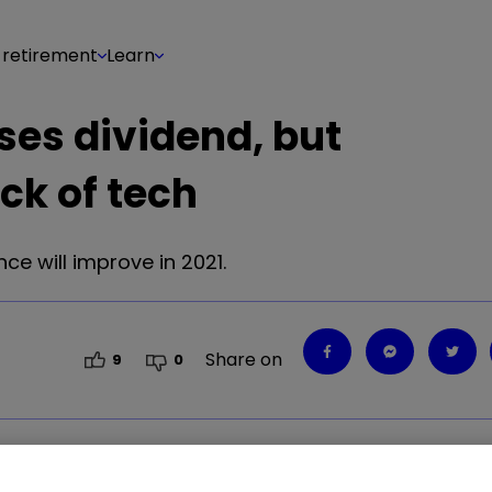
 retirement
Learn
ses dividend, but
ck of tech
e will improve in 2021.
Share on
9
0
ce will improve in 2021.