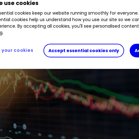
 use cookies
ential cookies keep our website running smoothly for everyone.
ntial cookies help us understand how you use our site so we c
rience. By accepting all cookies, you'll see personalised conten
g.
your cookies
Accept essential cookies only
A