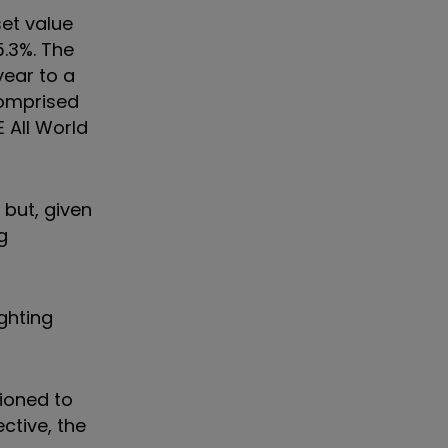
set value
5.3%. The
year to a
comprised
 All World
but, given
g
ghting
tioned to
ctive, the