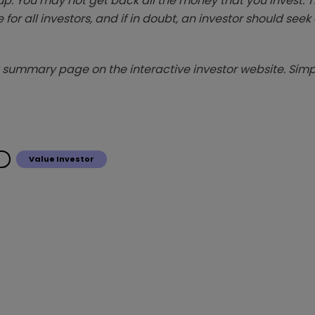
p. You may not get back all the money that you invest. 
 for all investors, and if in doubt, an investor should see
summary page on the interactive investor website. Simpl
Value Investor