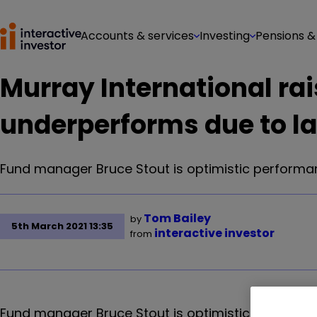
Accounts & services
Investing
Pensions &
Murray International rai
underperforms due to la
Fund manager Bruce Stout is optimistic performanc
Tom Bailey
by
5th March 2021 13:35
interactive investor
from
Fund manager Bruce Stout is optimistic performan