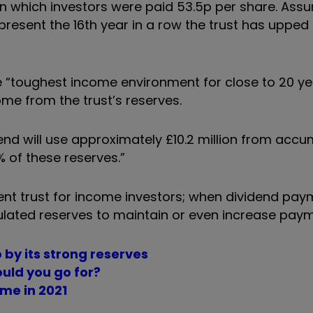
 in which investors were paid 53.5p per share. Ass
resent the 16th year in a row the trust has upped 
e “toughest income environment for close to 20 ye
ome from the trust’s reserves.
dend will use approximately £10.2 million from acc
 of these reserves.”
ment trust for income investors; when dividend pa
lated reserves to maintain or even increase paym
 by its strong reserves
uld you go for?
ome in 2021