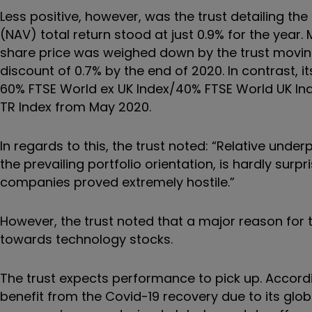
Less positive, however, was the trust detailing the
(NAV) total return stood at just 0.9% for the year. 
share price was weighed down by the trust moving
discount of 0.7% by the end of 2020. In contrast
60% FTSE World ex UK Index/40% FTSE World UK Inde
TR Index from May 2020.
In regards to this, the trust noted:
“
Relative under
the prevailing portfolio orientation, is hardly surp
companies proved extremely hostile.
”
However, the trust noted that a major reason for
towards technology stocks.
The trust expects performance to pick up. Accordin
benefit from the Covid-19 recovery due to its glo