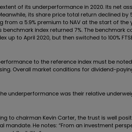
 extent of its underperformance in 2020. Its net as
Meanwhile, its share price total return declined by 
 from a 5.9% premium to NAV at the start of the 
, its benchmark index returned 7%. The benchmark 
x up to April 2020, but then switched to 100% FTSE
performance to the reference index must be noted 
rising. Overall market conditions for dividend-payin
 the underperformance was their relative underwei
g to chairman Kevin Carter, the trust is well posi
bal mandate. He notes: “From an investment perspe