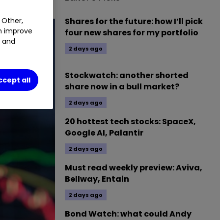
 Other,
Shares for the future: how I’ll pick
an improve
four new shares for my portfolio
t and
2 days ago
Stockwatch: another shorted
ccept all
share now in a bull market?
2 days ago
20 hottest tech stocks: SpaceX,
Google AI, Palantir
2 days ago
Must read weekly preview: Aviva,
Bellway, Entain
2 days ago
Bond Watch: what could Andy