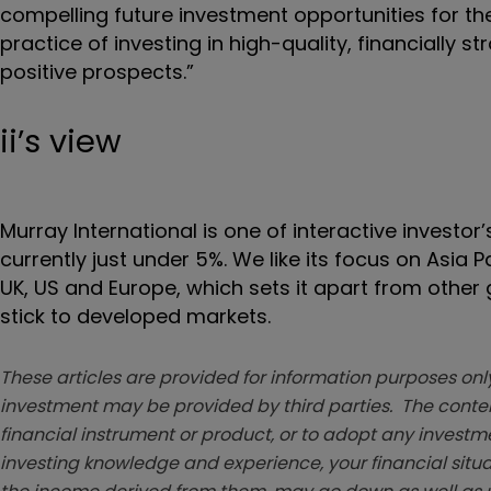
compelling future investment opportunities for t
practice of investing in high-quality, financially 
positive prospects.”
ii’s view
Murray International is one of interactive investor
currently just under 5%. We like its focus on Asia
UK, US and Europe, which sets it apart from other
stick to developed markets.
These articles are provided for information purposes only
investment may be provided by third parties. The conten
financial instrument or product, or to adopt any investm
investing knowledge and experience, your financial situa