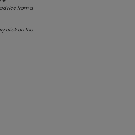
The
k advice from a
y click on the