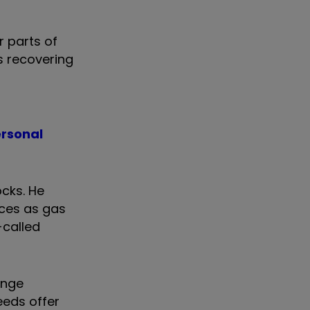
 parts of
s recovering
ersonal
ocks. He
ices as gas
-called
ange
eeds offer