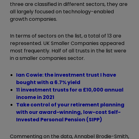
three are classified in different sectors, they are
all largely focused on technology-enabled
growth companies.
In terms of sectors on the list, a total of 13 are
represented. UK Smaller Companies appeared
most frequently. Half of all trusts in the list were
in a smaller companies sector.
Ian Cowie: the investment trust I have
bought with a 6.7% yield
11 investment trusts for a £10,000 annual
income in 2021
Take control of your retirement planning
with our award-winning, low-cost Self-
Invested Personal Pension (SIPP)
Commenting on the data, Annabel Brodie-Smith,