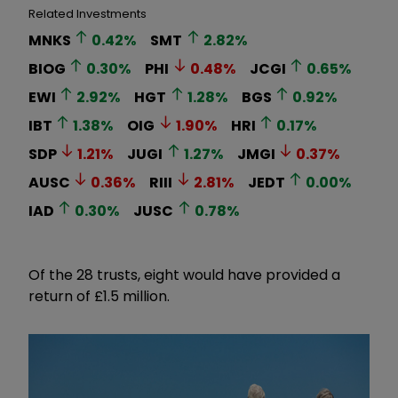
Related Investments
MNKS
0.42
%
SMT
2.82
%
BIOG
0.30
%
PHI
0.48
%
JCGI
0.65
%
EWI
2.92
%
HGT
1.28
%
BGS
0.92
%
IBT
1.38
%
OIG
1.90
%
HRI
0.17
%
SDP
1.21
%
JUGI
1.27
%
JMGI
0.37
%
AUSC
0.36
%
RIII
2.81
%
JEDT
0.00
%
IAD
0.30
%
JUSC
0.78
%
Of the 28 trusts, eight would have provided a
return of £1.5 million.