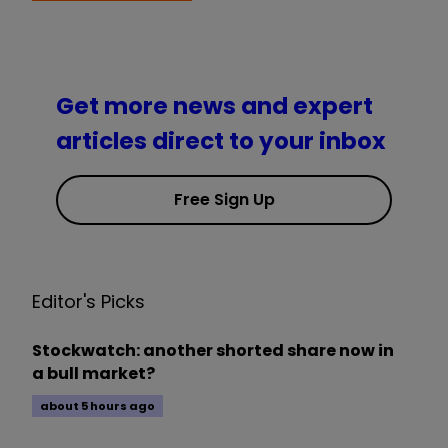
Get more news and expert
articles direct to your inbox
Free Sign Up
Editor's Picks
Stockwatch: another shorted share now in
a bull market?
about 5 hours ago