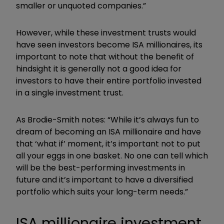
smaller or unquoted companies.”
However, while these investment trusts would
have seen investors become ISA millionaires, its
important to note that without the benefit of
hindsight it is generally not a good idea for
investors to have their entire portfolio invested
in a single investment trust.
As Brodie-Smith notes: “While it’s always fun to
dream of becoming an ISA millionaire and have
that ‘what if’ moment, it’s important not to put
all your eggs in one basket. No one can tell which
will be the best-performing investments in
future and it’s important to have a diversified
portfolio which suits your long-term needs.”
ISA millionaire investment