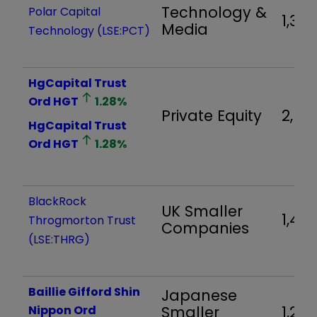
Technology &
Polar Capital
1,314
Media
Technology
(LSE:PCT)
HgCapital Trust
Ord
HGT
1.28
%
Private Equity
2,60
HgCapital Trust
Ord
HGT
1.28
%
BlackRock
UK Smaller
1,49
Throgmorton Trust
Companies
(LSE:THRG)
Baillie Gifford Shin
Japanese
Nippon Ord
Smaller
1,286