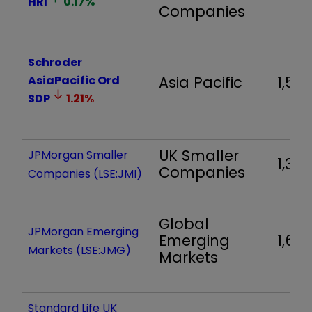
HRI
0.17
%
Companies
Schroder
AsiaPacific Ord
Asia Pacific
1,531
SDP
1.21
%
UK Smaller
JPMorgan Smaller
1,327
Companies
Companies (LSE:JMI)
Global
JPMorgan Emerging
Emerging
1,608
Markets (LSE:JMG)
Markets
Standard Life UK