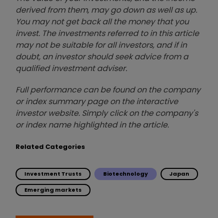
derived from them, may go down as well as up.
You may not get back all the money that you
invest. The investments referred to in this article
may not be suitable for all investors, and if in
doubt, an investor should seek advice from a
qualified investment adviser.
Full performance can be found on the company
or index summary page on the interactive
investor website. Simply click on the company's
or index name highlighted in the article.
Related Categories
Investment Trusts
Biotechnology
Japan
Emerging markets