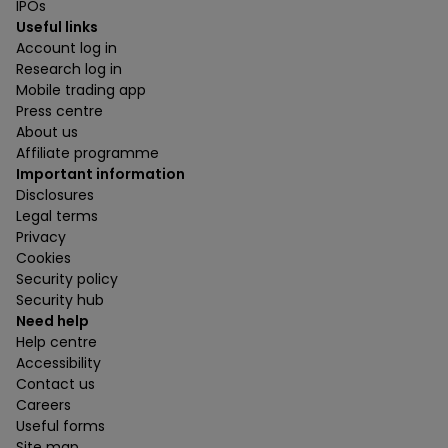
IPOs
Useful links
Account log in
Research log in
Mobile trading app
Press centre
About us
Affiliate programme
Important information
Disclosures
Legal terms
Privacy
Cookies
Security policy
Security hub
Need help
Help centre
Accessibility
Contact us
Careers
Useful forms
Site map