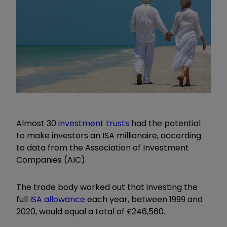
Almost 30
investment trusts
had the potential
to make investors an ISA millionaire, according
to data from the Association of Investment
Companies (AIC).
The trade body worked out that investing the
full
ISA allowance
each year, between 1999 and
2020, would equal a total of £246,560.