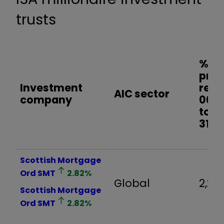
trusts
% sh
pric
Investment
retu
AIC sector
company
06/0
to
31/0
Scottish Mortgage
Ord
SMT
2.82
%
Global
2,24
Scottish Mortgage
Ord
SMT
2.82
%