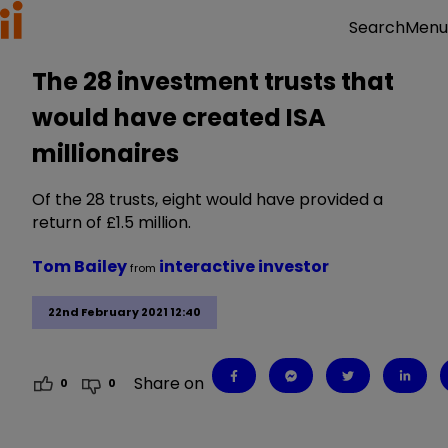
Menu
Search
The 28 investment trusts that
would have created ISA
millionaires
Of the 28 trusts, eight would have provided a
return of £1.5 million.
Tom Bailey
interactive investor
from
22nd February 2021 12:40
Share on
0
0