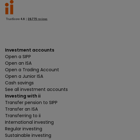
Investment accounts
Open a SIPP
Open an ISA
Open a Trading Account
Open a Junior ISA
Cash savings
See all investment accounts
Investing with ii
Transfer pension to SIPP
Transfer an ISA
Transferring to ii
International investing
Regular investing
Sustainable investing