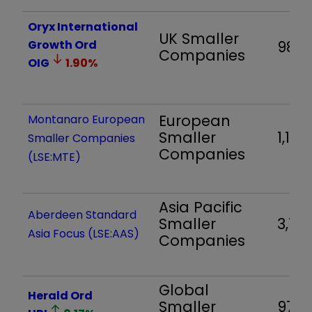
Oryx International
UK Smaller
Growth Ord
988
Companies
OIG
1.90
%
European
Montanaro European
Smaller
1,111
Smaller Companies
Companies
(LSE:MTE)
Asia Pacific
Aberdeen Standard
Smaller
3,123
Asia Focus (LSE:AAS)
Companies
Global
Herald Ord
Smaller
970