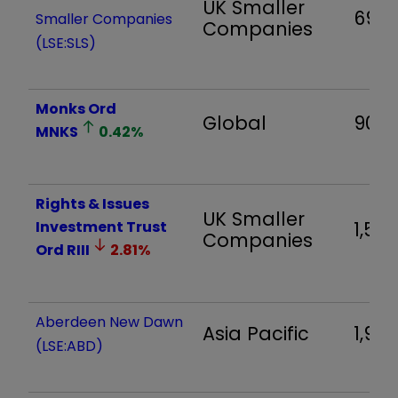
UK Smaller
693
Smaller Companies
Companies
(LSE:SLS)
Monks Ord
Global
909
MNKS
0.42
%
Rights & Issues
UK Smaller
Investment Trust
1,54
Companies
Ord
RIII
2.81
%
Aberdeen New Dawn
Asia Pacific
1,983
(LSE:ABD)