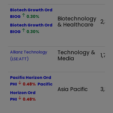
Biotech Growth Ord
BIOG
0.30
%
Biotechnology
2,321
& Healthcare
Biotech Growth Ord
BIOG
0.30
%
Technology &
Allianz Technology
1,713
Media
(LSE:ATT)
Pacific Horizon Ord
PHI
0.48
%
Pacific
Asia Pacific
3,34
Horizon Ord
PHI
0.48
%