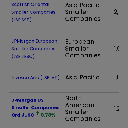
Asia Pacific
Scottish Oriental
Smaller
2,83
Smaller Companies
Companies
(LSE:SST)
European
JPMorgan European
Smaller
1,687
Smaller Companies
Companies
(LSE:JESC)
Asia Pacific
1,04
Invesco Asia (LSE:IAT)
North
JPMorgan US
American
Smaller Companies
1,216
Smaller
Ord
JUSC
0.78
%
Companies