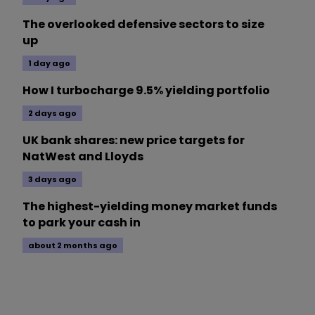
The overlooked defensive sectors to size
up
1 day ago
How I turbocharge 9.5% yielding portfolio
2 days ago
UK bank shares: new price targets for
NatWest and Lloyds
3 days ago
The highest-yielding money market funds
to park your cash in
about 2 months ago