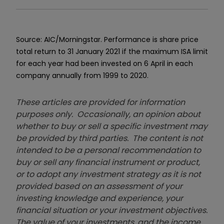
Source: AIC/Morningstar. Performance is share price
total return to 31 January 2021 if the maximum ISA limit
for each year had been invested on 6 April in each
company annually from 1999 to 2020.
These articles are provided for information
purposes only. Occasionally, an opinion about
whether to buy or sell a specific investment may
be provided by third parties. The content is not
intended to be a personal recommendation to
buy or sell any financial instrument or product,
or to adopt any investment strategy as it is not
provided based on an assessment of your
investing knowledge and experience, your
financial situation or your investment objectives.
The value of your investments, and the income