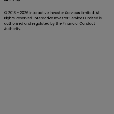
© 2018 -
2026
Interactive Investor Services Limited. All
Rights Reserved. Interactive Investor Services Limited is
authorised and regulated by the Financial Conduct
Authority.