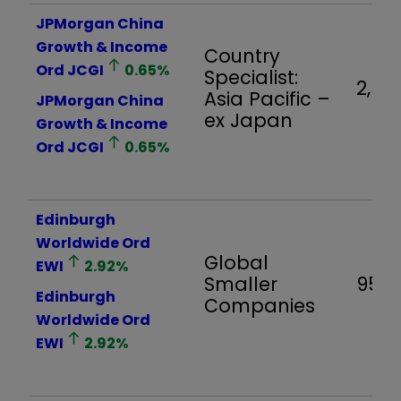
JPMorgan China
Growth & Income
Country
Ord
JCGI
0.65
%
Specialist:
2,561
Asia Pacific –
JPMorgan China
ex Japan
Growth & Income
Ord
JCGI
0.65
%
Edinburgh
Worldwide Ord
Global
EWI
2.92
%
Smaller
958
Edinburgh
Companies
Worldwide Ord
EWI
2.92
%