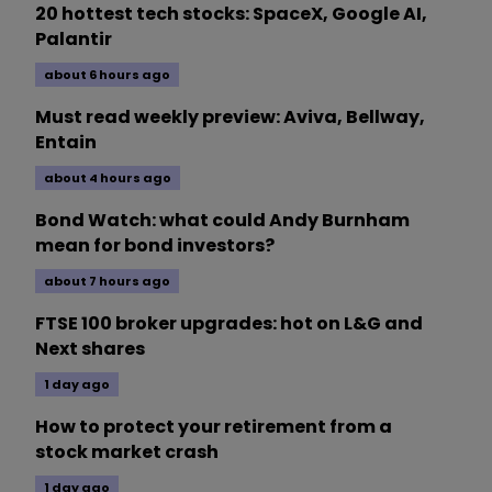
20 hottest tech stocks: SpaceX, Google AI,
Palantir
about 6 hours ago
Must read weekly preview: Aviva, Bellway,
Entain
about 4 hours ago
Bond Watch: what could Andy Burnham
mean for bond investors?
about 7 hours ago
FTSE 100 broker upgrades: hot on L&G and
Next shares
1 day ago
How to protect your retirement from a
stock market crash
1 day ago