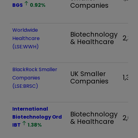
Companies
BGS
0.92
%
Worldwide
Biotechnology
2,315
Healthcare
& Healthcare
(LSE:WWH)
BlackRock Smaller
UK Smaller
1,311
Companies
Companies
(LSE:BRSC)
International
Biotechnology
Biotechnology Ord
2,04
& Healthcare
IBT
1.38
%