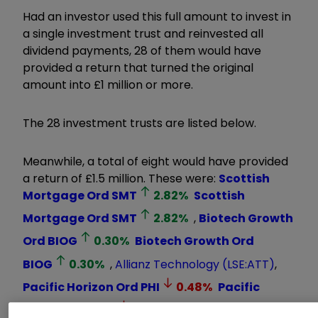
Had an investor used this full amount to invest in
a single investment trust and reinvested all
dividend payments, 28 of them would have
provided a return that turned the original
amount into £1 million or more.
The 28 investment trusts are listed below.
Meanwhile, a total of eight would have provided
a return of £1.5 million. These were:
Scottish
Mortgage Ord
SMT
2.82
%
Scottish
Mortgage Ord
SMT
2.82
%
,
Biotech Growth
Ord
BIOG
0.30
%
Biotech Growth Ord
BIOG
0.30
%
,
Allianz Technology
(LSE:ATT)
,
Pacific Horizon Ord
PHI
0.48
%
Pacific
Horizon Ord
PHI
0.48
%
,
JPMorgan China