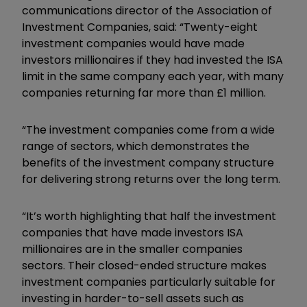
communications director of the Association of
Investment Companies, said: “Twenty-eight
investment companies would have made
investors millionaires if they had invested the ISA
limit in the same company each year, with many
companies returning far more than £1 million.
“The investment companies come from a wide
range of sectors, which demonstrates the
benefits of the investment company structure
for delivering strong returns over the long term.
“It’s worth highlighting that half the investment
companies that have made investors ISA
millionaires are in the smaller companies
sectors. Their closed-ended structure makes
investment companies particularly suitable for
investing in harder-to-sell assets such as