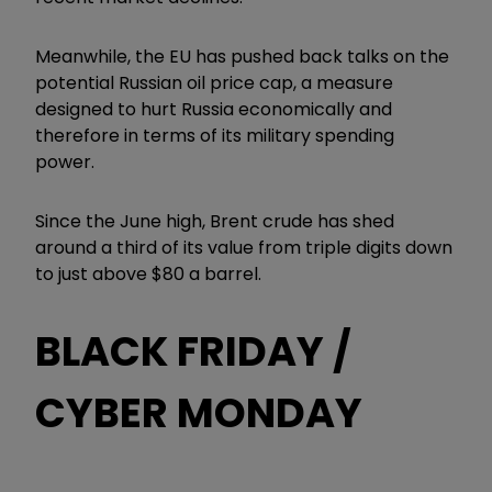
Meanwhile, the EU has pushed back talks on the
potential Russian oil price cap, a measure
designed to hurt Russia economically and
therefore in terms of its military spending
power.
Since the June high, Brent crude has shed
around a third of its value from triple digits down
to just above $80 a barrel.
BLACK FRIDAY /
CYBER MONDAY