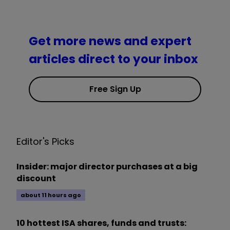
Get more news and expert
articles direct to your inbox
Free Sign Up
Editor's Picks
Insider: major director purchases at a big
discount
about 11 hours ago
10 hottest ISA shares, funds and trusts: