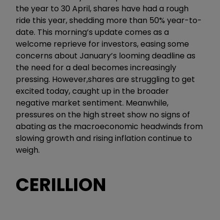
the year to 30 April, shares have had a rough
ride this year, shedding more than 50% year-to-
date. This morning’s update comes as a
welcome reprieve for investors, easing some
concerns about January’s looming deadline as
the need for a deal becomes increasingly
pressing. However,shares are struggling to get
excited today, caught up in the broader
negative market sentiment. Meanwhile,
pressures on the high street show no signs of
abating as the macroeconomic headwinds from
slowing growth and rising inflation continue to
weigh.
CERILLION