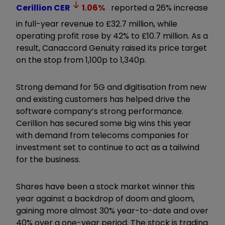
Cerillion
CER
1.06
%
reported a 26% increase
in full-year revenue to £32.7 million, while
operating profit rose by 42% to £10.7 million. As a
result, Canaccord Genuity raised its price target
on the stop from 1,100p to 1,340p.
Strong demand for 5G and digitisation from new
and existing customers has helped drive the
software company’s strong performance.
Cerillion has secured some big wins this year
with demand from telecoms companies for
investment set to continue to act as a tailwind
for the business.
Shares have been a stock market winner this
year against a backdrop of doom and gloom,
gaining more almost 30% year-to-date and over
40% over a one-year period. The stock is trading