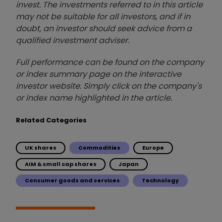
invest. The investments referred to in this article
may not be suitable for all investors, and if in
doubt, an investor should seek advice from a
qualified investment adviser.
Full performance can be found on the company
or index summary page on the interactive
investor website. Simply click on the company's
or index name highlighted in the article.
Related Categories
UK shares
Commodities
Europe
AIM & small cap shares
Japan
Consumer goods and services
Technology