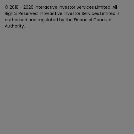
© 2018 -
2026
Interactive Investor Services Limited. All
Rights Reserved. Interactive Investor Services Limited is
authorised and regulated by the Financial Conduct
Authority.