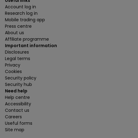
Useful links
Account log in
Research log in
Mobile trading app
Press centre
About us
Affiliate programme
Important information
Disclosures
Legal terms
Privacy
Cookies
Security policy
Security hub
Need help
Help centre
Accessibility
Contact us
Careers
Useful forms
Site map