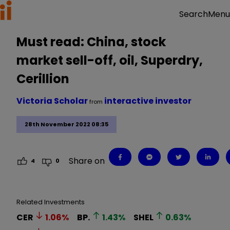
Menu
Search
Must read: China, stock
market sell-off, oil, Superdry,
Cerillion
Victoria Scholar
interactive investor
from
28th November 2022 08:35
Share on
4
0
Related Investments
CER
1.06
%
BP.
1.43
%
SHEL
0.63
%