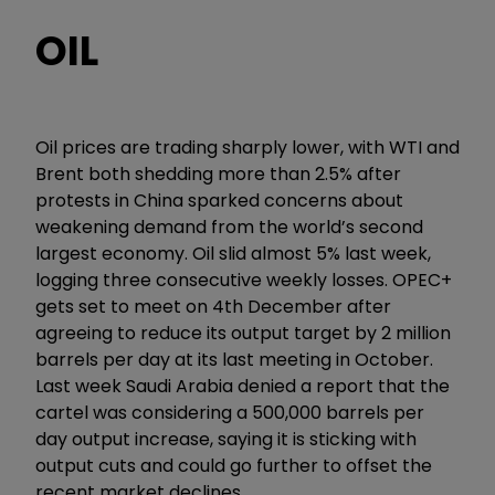
OIL
Oil prices are trading sharply lower, with WTI and
Brent both shedding more than 2.5% after
protests in China sparked concerns about
weakening demand from the world’s second
largest economy. Oil slid almost 5% last week,
logging three consecutive weekly losses. OPEC+
gets set to meet on 4th December after
agreeing to reduce its output target by 2 million
barrels per day at its last meeting in October.
Last week Saudi Arabia denied a report that the
cartel was considering a 500,000 barrels per
day output increase, saying it is sticking with
output cuts and could go further to offset the
recent market declines.