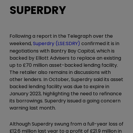
SUPERDRY
Following a report in the Telegraph over the
weekend,
Superdry (LSE:SDRY)
confirmed it is in
negotiations with Bantry Bay Capital, which is
backed by Elliott Advisers to replace an existing
up to £70 million asset-backed lending facility.
The retailer also remains in discussions with
other lenders. In October, Superdry said its asset
backed lending facility was due to expire in
January 2023, highlighting the need to refinance
its borrowings. Superdry issued a going concern
warning last month.
Although Superdry swung from a full-year loss of
£12.6 million last year to a profit of £21.9 million in