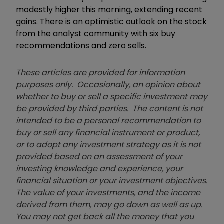
modestly higher this morning, extending recent
gains. There is an optimistic outlook on the stock
from the analyst community with six buy
recommendations and zero sells.
These articles are provided for information
purposes only. Occasionally, an opinion about
whether to buy or sell a specific investment may
be provided by third parties. The content is not
intended to be a personal recommendation to
buy or sell any financial instrument or product,
or to adopt any investment strategy as it is not
provided based on an assessment of your
investing knowledge and experience, your
financial situation or your investment objectives.
The value of your investments, and the income
derived from them, may go down as well as up.
You may not get back all the money that you