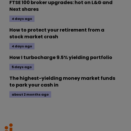
FTSE 100 broker upgrades: hot on L&G and
Next shares
4 days ago
How to protect your retirement from a
stock market crash
4 days ago
How I turbocharge 9.5% yielding portfolio
5 days ago
The highest-yielding money market funds
to park your cash in
about 2 months ago