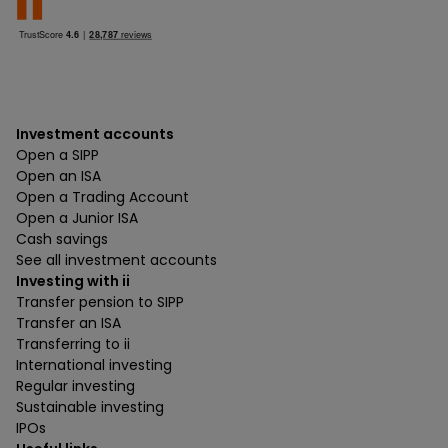
Investment accounts
Open a SIPP
Open an ISA
Open a Trading Account
Open a Junior ISA
Cash savings
See all investment accounts
Investing with ii
Transfer pension to SIPP
Transfer an ISA
Transferring to ii
International investing
Regular investing
Sustainable investing
IPOs