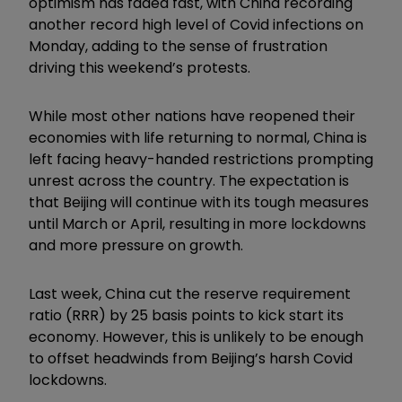
optimism has faded fast, with China recording
another record high level of Covid infections on
Monday, adding to the sense of frustration
driving this weekend’s protests.
While most other nations have reopened their
economies with life returning to normal, China is
left facing heavy-handed restrictions prompting
unrest across the country. The expectation is
that Beijing will continue with its tough measures
until March or April, resulting in more lockdowns
and more pressure on growth.
Last week, China cut the reserve requirement
ratio (RRR) by 25 basis points to kick start its
economy. However, this is unlikely to be enough
to offset headwinds from Beijing’s harsh Covid
lockdowns.