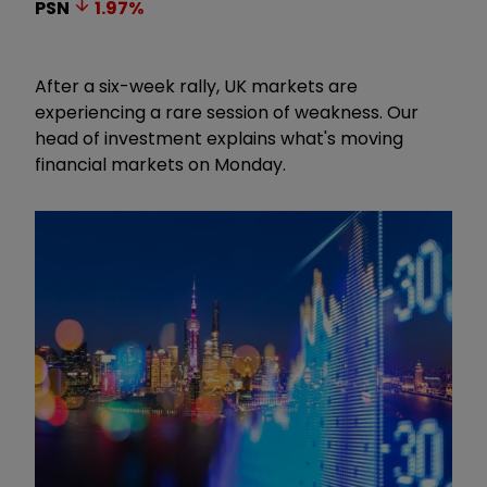
PSN
1.97
%
After a six-week rally, UK markets are
experiencing a rare session of weakness. Our
head of investment explains what's moving
financial markets on Monday.