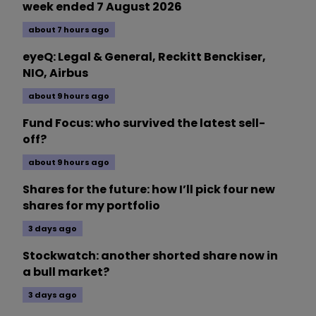
week ended 7 August 2026
about 7 hours ago
eyeQ: Legal & General, Reckitt Benckiser,
NIO, Airbus
about 9 hours ago
Fund Focus: who survived the latest sell-
off?
about 9 hours ago
Shares for the future: how I’ll pick four new
shares for my portfolio
3 days ago
Stockwatch: another shorted share now in
a bull market?
3 days ago