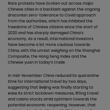
Rare protests have broken out across major
Chinese cities in a backlash against the ongoing
draconian zero-tolerance to Covid approach
from the authorities, which has inhibited the
freedoms of Chinese citizens since the start of
2020 and has sharply damaged China’s
economy. As a result, international investors
have become a lot more cautious towards
China, with the unrest weighing on the Shanghai
Composite, the Hang Seng Index and the
Chinese yuan in today’s trade.
In mid-November China reduced its quarantine
time for international travel by two days,
suggesting that Beijing was finally starting to
ease its strict lockdown measures, lifting travel
and casino stocks amid optimism towards the
potential economic reopening. However, that