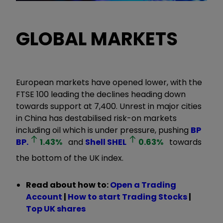
GLOBAL MARKETS
European markets have opened lower, with the
FTSE 100 leading the declines heading down
towards support at 7,400. Unrest in major cities
in China has destabilised risk-on markets
including oil which is under pressure, pushing
BP
BP.
1.43
%
and
Shell
SHEL
0.63
%
towards
the bottom of the UK index.
Read about how to:
Open a Trading
Account
|
How to start Trading Stocks
|
Top UK shares