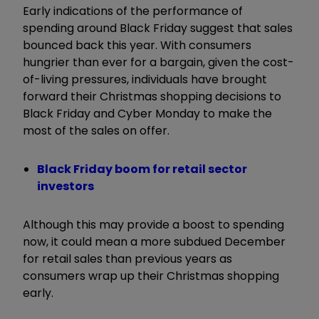
Early indications of the performance of
spending around Black Friday suggest that sales
bounced back this year. With consumers
hungrier than ever for a bargain, given the cost-
of-living pressures, individuals have brought
forward their Christmas shopping decisions to
Black Friday and Cyber Monday to make the
most of the sales on offer.
Black Friday boom for retail sector
investors
Although this may provide a boost to spending
now, it could mean a more subdued December
for retail sales than previous years as
consumers wrap up their Christmas shopping
early.