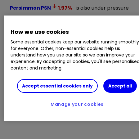
Persimmon
PSN
1.97
%
is also under pressure
after property website Zoopla said the housing
market is slowing, with 44% less demand for
How we use cookies
homes post mini-budget, while sellers are being
forced to accept below asking price offers.
Some essential cookies keep our website running smoothl
Zoopla forecasts house prices will fall by around
for everyone. Other, non-essential cookies help us
5% next year.
understand how you use our site so we can improve your
experience. By accepting all cookies, you'll see personalise
content and marketing.
Risk-off sentiment that is pushing investors
away from equities is driving demand for some
Accept essential cookies only
Accept all
safe-havens like the US dollar and the Japanese
yen.
Manage your cookies
CHINA PROTESTS