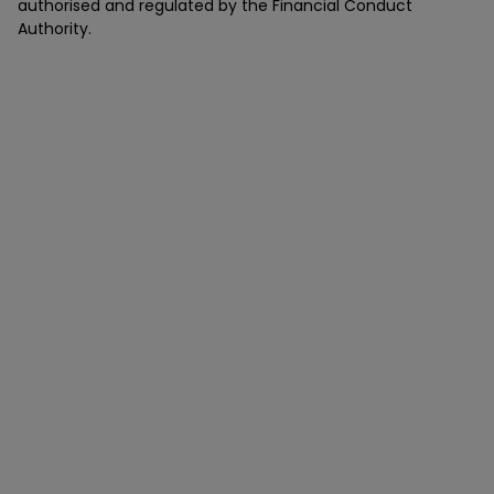
authorised and regulated by the Financial Conduct
Authority.