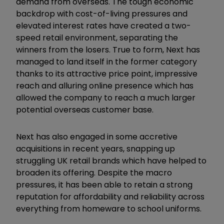
demand from overseas. The tough economic
backdrop with cost-of-living pressures and
elevated interest rates have created a two-
speed retail environment, separating the
winners from the losers.
True to form, Next has
managed to land itself in the former category
thanks to its attractive price point, impressive
reach and alluring online presence which has
allowed the company to reach a much larger
potential overseas customer base.
Next has also engaged in some accretive
acquisitions in recent years, snapping up
struggling UK retail brands which have helped to
broaden its offering. Despite the macro
pressures, it has been able to retain a strong
reputation for affordability and reliability across
everything from homeware to school uniforms.