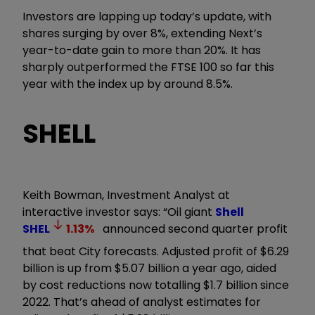
Investors are lapping up today’s update, with
shares surging by over 8%, extending Next’s
year-to-date gain to more than 20%. It has
sharply outperformed the FTSE 100 so far this
year with the index up by around 8.5%.
SHELL
Keith Bowman, Investment Analyst at
interactive investor says: “Oil giant
Shell
SHEL
1.13
%
announced second quarter profit
that beat City forecasts. Adjusted profit of $6.29
billion is up from $5.07 billion a year ago, aided
by cost reductions now totalling $1.7 billion since
2022. That’s ahead of analyst estimates for