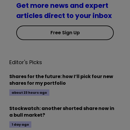
Get more news and expert
articles direct to your inbox
Free Sign Up
Editor's Picks
Shares for the future: how I’ll pick four new
shares for my portfolio
about 23 hours ago
Stockwatch: another shorted share now in
a bull market?
1 day ago