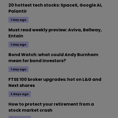
20 hottest tech stocks: SpaceX, Google AI,
Palantir
1 day ago
Must read weekly preview: Aviva, Bellway,
Entain
1 day ago
Bond Watch: what could Andy Burnham
mean for bond investors?
1 day ago
FTSE 100 broker upgrades: hot on L&G and
Next shares
2 days ago
How to protect your retirement from a
stock market crash