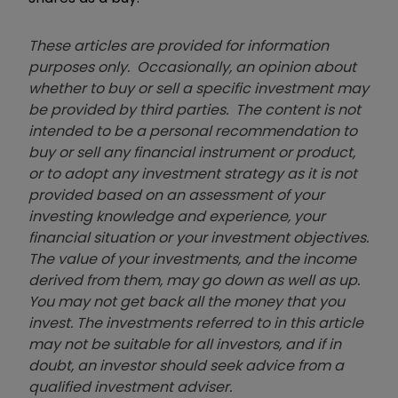
These articles are provided for information
purposes only. Occasionally, an opinion about
whether to buy or sell a specific investment may
be provided by third parties. The content is not
intended to be a personal recommendation to
buy or sell any financial instrument or product,
or to adopt any investment strategy as it is not
provided based on an assessment of your
investing knowledge and experience, your
financial situation or your investment objectives.
The value of your investments, and the income
derived from them, may go down as well as up.
You may not get back all the money that you
invest. The investments referred to in this article
may not be suitable for all investors, and if in
doubt, an investor should seek advice from a
qualified investment adviser.