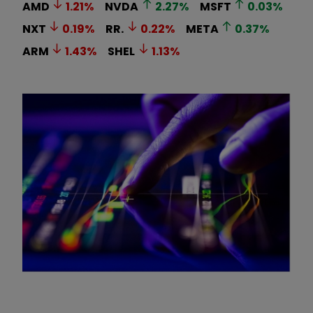
AMD
1.21
%
NVDA
2.27
%
MSFT
0.03
%
NXT
0.19
%
RR.
0.22
%
META
0.37
%
ARM
1.43
%
SHEL
1.13
%