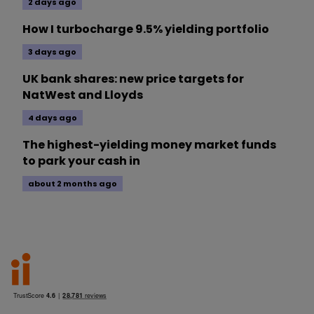
2 days ago
How I turbocharge 9.5% yielding portfolio
3 days ago
UK bank shares: new price targets for
NatWest and Lloyds
4 days ago
The highest-yielding money market funds
to park your cash in
about 2 months ago