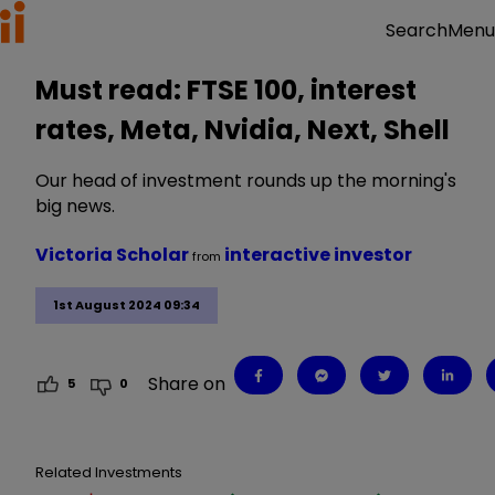
Menu
Search
Must read: FTSE 100, interest
rates, Meta, Nvidia, Next, Shell
Our head of investment rounds up the morning's
big news.
Victoria Scholar
interactive investor
from
1st August 2024 09:34
Share on
5
0
Related Investments