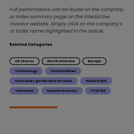
Full performance can be found on the company
or index summary page on the interactive
investor website. Simply click on the company's
or index name highlighted in the article.
Related Categories
UK shares
North America
Europe
Technology
Commodities
Consumer goods and services
Industrials
Telecoms
Income Investor
FTSE 100