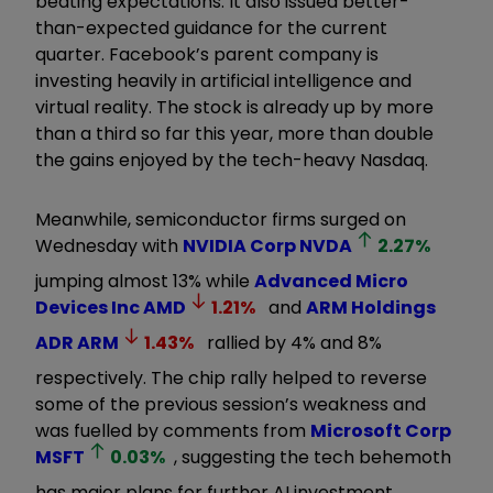
beating expectations. It also issued better-
than-expected guidance for the current
quarter. Facebook’s parent company is
investing heavily in artificial intelligence and
virtual reality. The stock is already up by more
than a third so far this year, more than double
the gains enjoyed by the tech-heavy Nasdaq.
Meanwhile, semiconductor firms surged on
Wednesday with
NVIDIA Corp
NVDA
2.27
%
jumping almost 13% while
Advanced Micro
Devices Inc
AMD
1.21
%
and
ARM Holdings
ADR
ARM
1.43
%
rallied by 4% and 8%
respectively. The chip rally helped to reverse
some of the previous session’s weakness and
was fuelled by comments from
Microsoft Corp
MSFT
0.03
%
, suggesting the tech behemoth
has major plans for further AI investment.