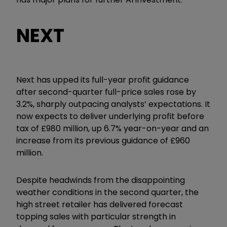
NEXT
Next has upped its full-year profit guidance
after second-quarter full-price sales rose by
3.2%, sharply outpacing analysts’ expectations. It
now expects to deliver underlying profit before
tax of £980 million, up 6.7% year-on-year and an
increase from its previous guidance of £960
million.
Despite headwinds from the disappointing
weather conditions in the second quarter, the
high street retailer has delivered forecast
topping sales with particular strength in