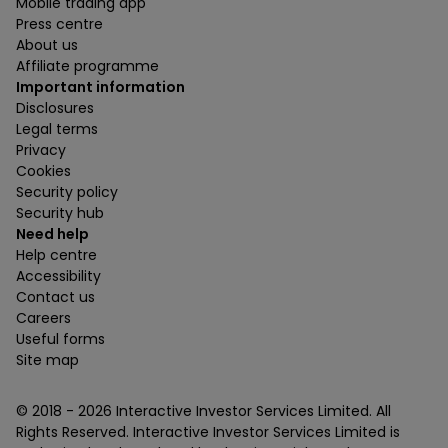
Mobile trading app
Press centre
About us
Affiliate programme
Important information
Disclosures
Legal terms
Privacy
Cookies
Security policy
Security hub
Need help
Help centre
Accessibility
Contact us
Careers
Useful forms
Site map
© 2018 -
2026
Interactive Investor Services Limited. All
Rights Reserved. Interactive Investor Services Limited is