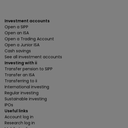
Investment accounts
Open a SIPP
Open an ISA
Open a Trading Account
Open a Junior ISA
Cash savings
See all investment accounts
Investing with ii
Transfer pension to SIPP
Transfer an ISA
Transferring to ii
International investing
Regular investing
Sustainable investing
IPOs
Useful links
Account log in
Research log in