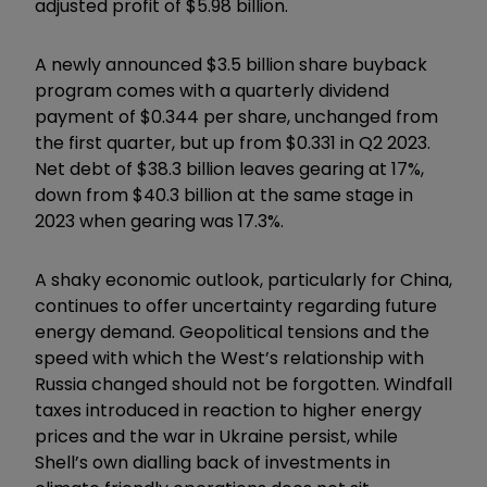
adjusted profit of $5.98 billion.
A newly announced $3.5 billion share buyback
program comes with a quarterly dividend
payment of $0.344 per share, unchanged from
the first quarter, but up from $0.331 in Q2 2023.
Net debt of $38.3 billion leaves gearing at 17%,
down from $40.3 billion at the same stage in
2023 when gearing was 17.3%.
A shaky economic outlook, particularly for China,
continues to offer uncertainty regarding future
energy demand. Geopolitical tensions and the
speed with which the West’s relationship with
Russia changed should not be forgotten. Windfall
taxes introduced in reaction to higher energy
prices and the war in Ukraine persist, while
Shell’s own dialling back of investments in