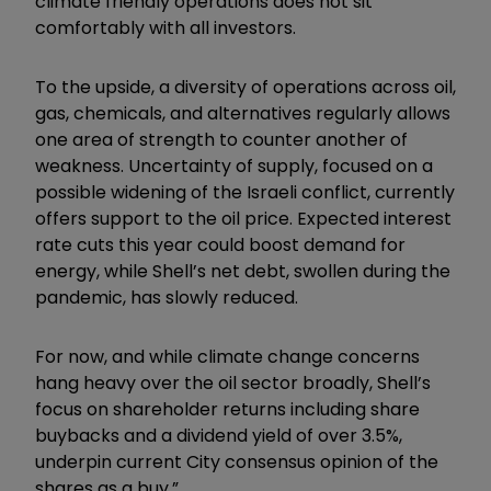
climate friendly operations does not sit
comfortably with all investors.
To the upside, a diversity of operations across oil,
gas, chemicals, and alternatives regularly allows
one area of strength to counter another of
weakness. Uncertainty of supply, focused on a
possible widening of the Israeli conflict, currently
offers support to the oil price. Expected interest
rate cuts this year could boost demand for
energy, while Shell’s net debt, swollen during the
pandemic, has slowly reduced.
For now, and while climate change concerns
hang heavy over the oil sector broadly, Shell’s
focus on shareholder returns including share
buybacks and a dividend yield of over 3.5%,
underpin current City consensus opinion of the
shares as a buy.”