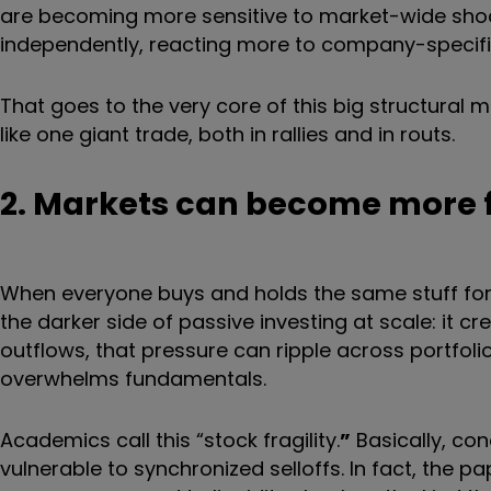
are becoming more sensitive to market-wide shoc
independently, reacting more to company-specif
That goes to the very core of this big structural 
like one giant trade, both in rallies and in routs.
2. Markets can become more f
When everyone buys and holds the same stuff for 
the darker side of passive investing at scale: it cr
outflows, that pressure can ripple across portfolio
overwhelms fundamentals.
Academics call this “stock fragility.
”
Basically, co
vulnerable to synchronized selloffs. In fact, the