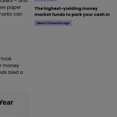
ckers – and
new paper
The highest-yielding money
marks can
market funds to park your cash in
about 2 months ago
ertook
ir money
unds bled a