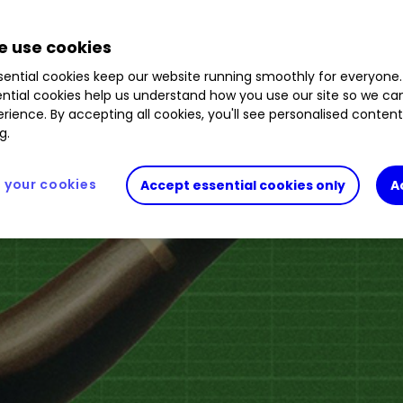
 use cookies
ential cookies keep our website running smoothly for everyone.
ntial cookies help us understand how you use our site so we c
rience. By accepting all cookies, you'll see personalised conten
g.
your cookies
Accept essential cookies only
A