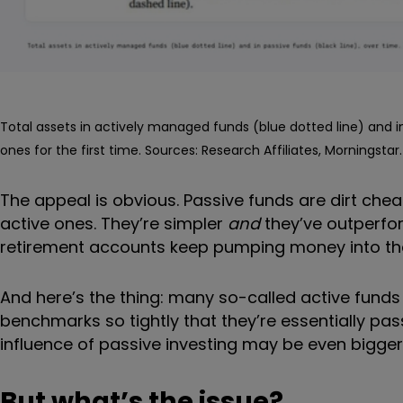
Total assets in actively managed funds (blue dotted line) and in
ones for the first time. Sources: Research Affiliates, Morningstar.
The appeal is obvious. Passive funds are dirt ch
active ones. They’re simpler
and
they’ve outperfo
retirement accounts keep pumping money into them
And here’s the thing: many so-called active funds 
benchmarks so tightly that they’re essentially pas
influence of passive investing may be even bigger
But what’s the issue?