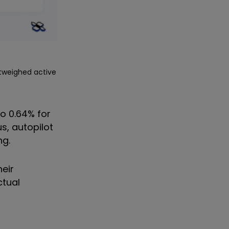
utweighed active
o 0.64% for
s, autopilot
ng.
heir
ctual