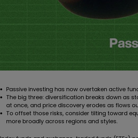
Passive investing has now overtaken active fun
The big three: diversification breaks down as sto
at once, and price discovery erodes as flows 
To offset those risks, consider tilting toward eq
more broadly across regions and styles.