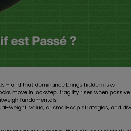
ds – and that dominance brings hidden risks
cks move in lockstep, fragility rises when passive f
outweigh fundamentals
ual-weight, value, or small-cap strategies, and div