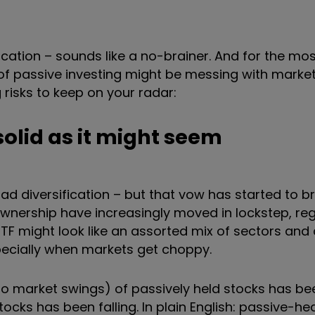
cation – sounds like a no-brainer. And for the most 
 of passive investing might be messing with mark
 risks to keep on your radar:
 solid as it might seem
ad diversification – but that vow has started to b
ownership have increasingly moved in lockstep, re
ETF might look like an assorted mix of sectors an
pecially when markets get choppy.
ty to market swings) of passively held stocks has b
tocks has been falling. In plain English: passive-h