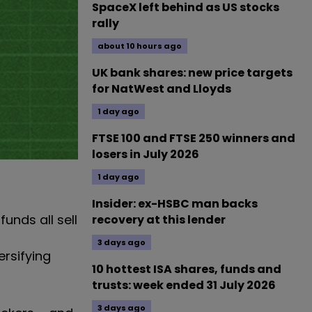
SpaceX left behind as US stocks
rally
about 10 hours ago
UK bank shares: new price targets
for NatWest and Lloyds
1 day ago
FTSE 100 and FTSE 250 winners and
losers in July 2026
1 day ago
Insider: ex-HSBC man backs
unds all sell
recovery at this lender
3 days ago
ersifying
10 hottest ISA shares, funds and
trusts: week ended 31 July 2026
3 days ago