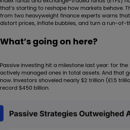
Index funds and exchange-traded funds (ETFs) 
that’s starting to reshape how markets behave. Th
from two heavyweight finance experts warns th
distort prices, inflate bubbles, and turn a run-of-
What’s going on here?
Passive investing hit a milestone last year: for t
actively managed ones in total assets. And that g
now. Investors shoveled nearly $2 trillion (£1.5 tril
record $450 billion.