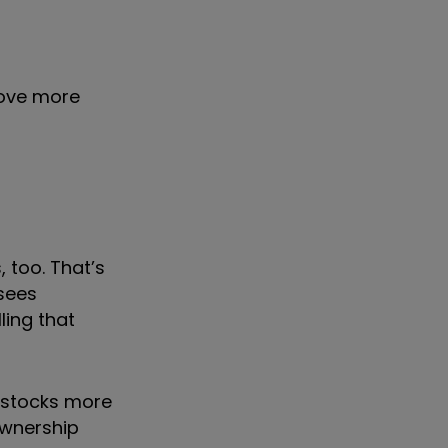
move more
 too. That’s
 sees
ling that
 stocks more
ownership