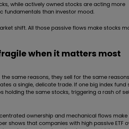
ks, while actively owned stocks are acting more
ic fundamentals than investor mood.
market shift. All those passive flows make stocks 
ragile when it matters most
the same reasons, they sell for the same reasons,
eates a single, delicate trade. If one big index fund
s holding the same stocks, triggering a rash of sel
ncentrated ownership and mechanical flows make
 paper shows that companies with high passive ETF 