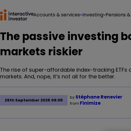
Accounts & services
Investing
Pensions &
The passive investing 
markets riskier
The rise of super-affordable index-tracking ETFs
markets. And, nope, it’s not all for the better.
Stéphane Renevier
by
26th September 2025 09:05
Finimize
from