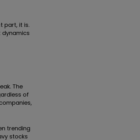
part, it is.
et dynamics
reak. The
gardless of
d companies,
een trending
eavy stocks