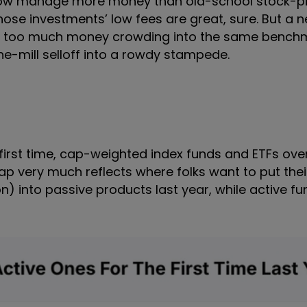
now manage more money than old-school stock-pi
ose investments’ low fees are great, sure. But a 
at too much money crowding into the same bench
the-mill selloff into a rowdy stampede.
he first time, cap-weighted index funds and ETFs ov
ap very much reflects where folks want to put the
lion) into passive products last year, while active f