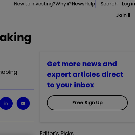
New to investing?
Why ii?
News
Help
Search
Log in
Join ii
making
Get more news and
shaping
expert articles direct
to your inbox
Free Sign Up
Editor's Picks