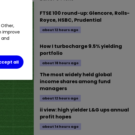
FTSE 100 round-up: Glencore, Rolls-
Royce, HSBC, Prudential
 Other,
about 12 hours ago
an improve
t and
How I turbocharge 9.5% yielding
portfolio
ccept all
about 18 hours ago
The most widely held global
income shares among fund
managers
about 12 hours ago
ii view: high yielder L&G ups annual
profit hopes
about 14 hours ago