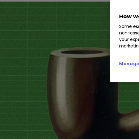
How we
Some ess
non-esse
your expe
marketin
Manage 