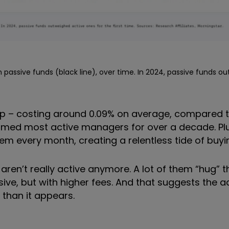
 passive funds (black line), over time. In 2024, passive funds o
eap – costing around 0.09% on average, compared t
rmed most active managers for over a decade. Plu
 every month, creating a relentless tide of buyi
aren’t really active anymore. A lot of them “hug” t
sive, but with higher fees. And that suggests the a
 than it appears.