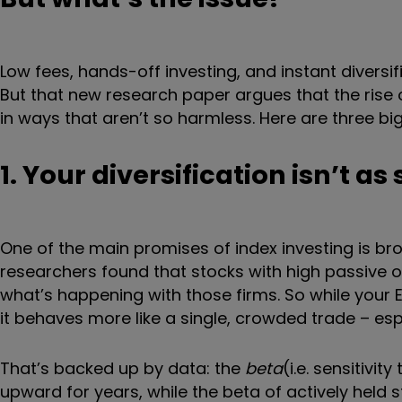
Low fees, hands-off investing, and instant diversifi
But that new research paper argues that the rise
in ways that aren’t so harmless. Here are three big
1. Your diversification isn’t as
One of the main promises of index investing is bro
researchers found that stocks with high passive 
what’s happening with those firms. So while your 
it behaves more like a single, crowded trade – es
That’s backed up by data: the
beta
(i.e. sensitivi
upward for years, while the beta of actively held s