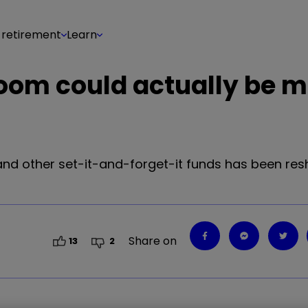
 retirement
Learn
boom could actually be 
 and other set-it-and-forget-it funds has been re
Share on
13
2