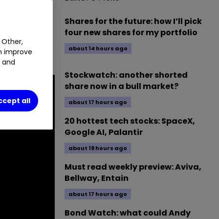
nder Peter
Shares for the future: how I’ll pick
at
four new shares for my portfolio
ent trust
 Other,
about 14 hours ago
an improve
t and
Stockwatch: another shorted
share now in a bull market?
ccept all
about 17 hours ago
20 hottest tech stocks: SpaceX,
Google AI, Palantir
about 19 hours ago
Must read weekly preview: Aviva,
Bellway, Entain
about 17 hours ago
Bond Watch: what could Andy