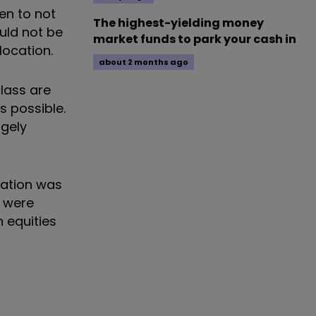
een to not
The highest-yielding money
uld not be
market funds to park your cash in
llocation.
about 2 months ago
class are
s possible.
rgely
lation was
y were
n equities