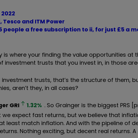
r 2022
ll, Tesco and ITM Power
 people a free subscription to ii, for just £5 a 
y is where your finding the value opportunities a
 investment trusts that you invest in, in those ar
d investment trusts, that’s the structure of them, b
es, aren’t they, in all cases?
ger
GRI
1.32
%
. So Grainger is the biggest PRS [p
 we expect fast returns, but we believe that inflati
 at least match inflation. And with the pipeline of
turns. Nothing exciting, but decent real returns. A 