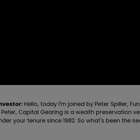
investor:
Hello, today I'm joined by Peter Spiller, 
 Peter, Capital Gearing is a wealth preservation ve
under your tenure since 1982. So what's been the se