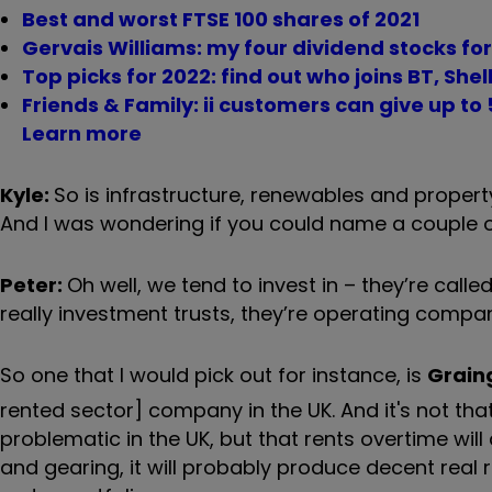
Best and worst FTSE 100 shares of 2021
Gervais Williams: my four dividend stocks fo
Top picks for 2022: find out who joins BT, She
Friends & Family: ii customers can give up to 5
Learn more
Kyle:
So is infrastructure, renewables and propert
And I was wondering if you could name a couple of
Peter:
Oh well, we tend to invest in – they’re calle
really investment trusts, they’re operating compani
So one that I would pick out for instance, is
Grain
rented sector] company in the UK. And it's not that
problematic in the UK, but that rents overtime will
and gearing, it will probably produce decent real re