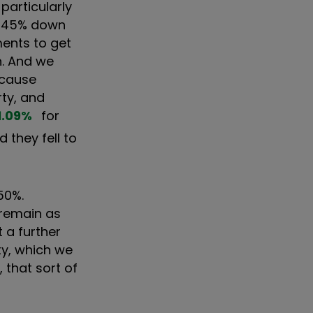
particularly
om 45% down
ments to get
h. And we
ecause
rty, and
1.09
%
for
 they fell to
50%.
s remain as
t a further
ty, which we
, that sort of