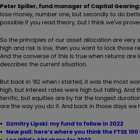
Peter Spiller, fund manager of Capital Gearing
lose money, number one, but secondly to do bette
possible if you read theory, but I think we've prove
So the principles of our asset allocation are very
high and risk is low, then you want to lock those re
And the converse of this is true when returns are l
describes the current situation.
But back in ‘82 when I started, it was the most wo
high, but interest rates were high but falling. And 
terrific, but equities are by far the longest duratio
are the way you do it. And back in those days we h
Dzmitry Lipski: my fund to follow in 2022
New poll: here’s where you think the FTSE 100 
Lee Wild's AIM share for 2022