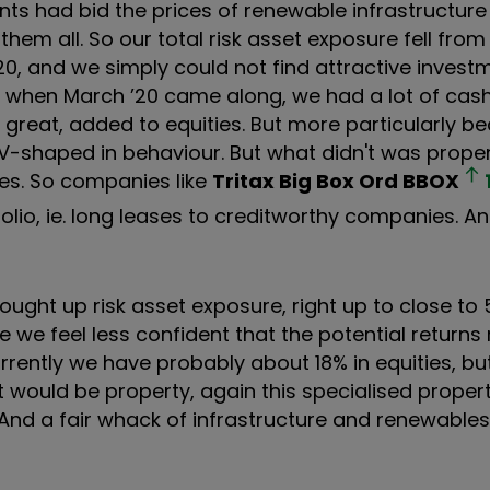
ents had bid the prices of renewable infrastructure 
 them all. So our total risk asset exposure fell fr
0, and we simply could not find attractive invest
se when March ’20 came along, we had a lot of cas
 great, added to equities. But more particularly b
t V-shaped in behaviour. But what didn't was prope
ies. So companies like
Tritax Big Box Ord
BBOX
folio, ie. long leases to creditworthy companies. And
rought up risk asset exposure, right up to close to 
use we feel less confident that the potential return
currently we have probably about 18% in equities, bu
hat would be property, again this specialised proper
on. And a fair whack of infrastructure and renewables