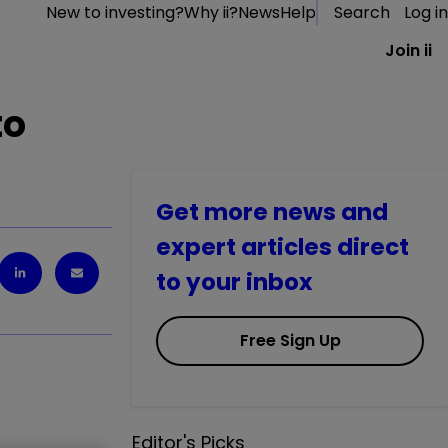
New to investing?
Why ii?
News
Help
Search
Log in
Join ii
to
Get more news and
expert articles direct
to your inbox
Free Sign Up
Editor's Picks