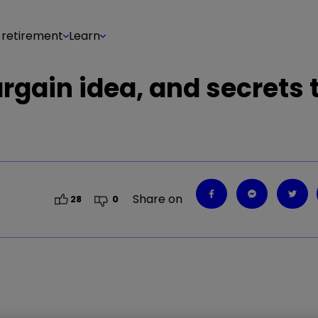
 retirement
Learn
argain idea, and secrets 
Share on
28
0