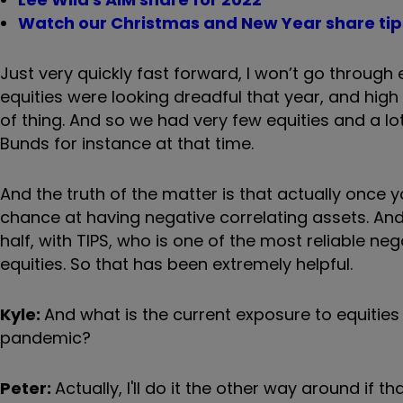
Watch our Christmas and New Year share tips
Just very quickly fast forward, I won’t go through 
equities were looking dreadful that year, and high ri
of thing. And so we had very few equities and a 
Bunds for instance at that time.
And the truth of the matter is that actually once 
chance at having negative correlating assets. And
half, with TIPS, who is one of the most reliable neg
equities. So that has been extremely helpful.
Kyle:
And what is the current exposure to equities
pandemic?
Peter:
Actually, I'll do it the other way around if 