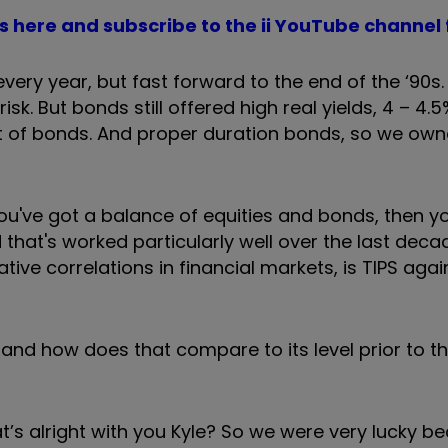
 here and subscribe to the ii YouTube channel 
every year, but fast forward to the end of the ‘90s.
sk. But bonds still offered high real yields, 4 – 4.5
lot of bonds. And proper duration bonds, so we ow
you've got a balance of equities and bonds, then y
 that's worked particularly well over the last dec
ative correlations in financial markets, is TIPS agai
 and how does that compare to its level prior to t
that’s alright with you Kyle? So we were very lucky b