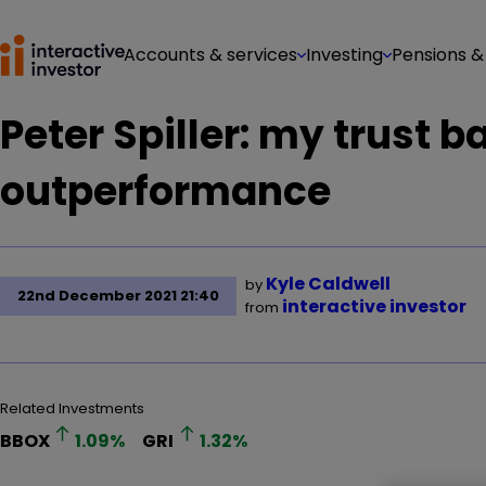
Accounts & services
Investing
Pensions &
Peter Spiller: my trust b
outperformance
Kyle Caldwell
by
22nd December 2021 21:40
interactive investor
from
Related Investments
BBOX
1.09
%
GRI
1.32
%