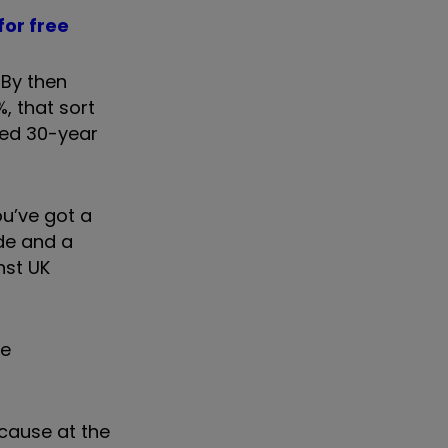
for free
 By then
%, that sort
ned 30-year
ou’ve got a
ade and a
nst UK
he
ecause at the