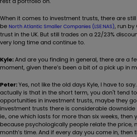
rest a portfolio on.
When it comes to investment trusts, there are stil
be
, run by
North Atlantic Smaller Companies (LSE:NAS)
trust in the UK. But still trades on a 22/23% discou
very long time and continue to.
Kyle:
And are you finding in general, there are a 
moment, given there’s been a bit of a pick up in 
Peter:
Yes, not like the old days Kyle, I have to say
actually is that in the short term, you don't tend t
opportunities in investment trusts, maybe they go 1
investment trusts there is considerable downside
ie., one which lasts for more than six weeks, then yo
because psychologically people relate the price, n
month’s time. And if every day you come in, then t