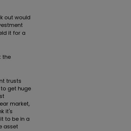
ck out would
nvestment
ld it for a
t the
nt trusts
d to get huge
st
bear market,
k it's
t to be in a
e asset