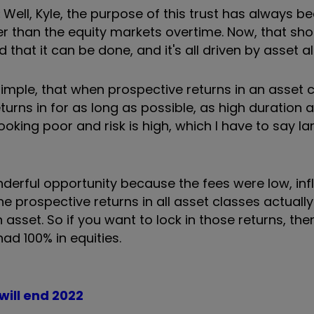
:
Well, Kyle, the purpose of this trust has always b
r than the equity markets overtime. Now, that sho
d that it can be done, and it's all driven by asset a
 simple, that when prospective returns in an asset 
turns in for as long as possible, as high duration a
ooking poor and risk is high, which I have to say la
nderful opportunity because the fees were low, inf
the prospective returns in all asset classes actuall
n asset. So if you want to lock in those returns, the
ad 100% in equities.
will end 2022