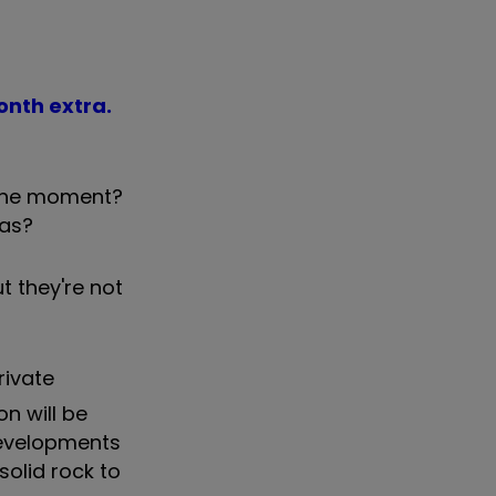
month extra.
t the moment?
eas?
ut they're not
rivate
on will be
 developments
solid rock to