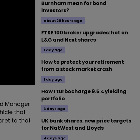
Burnham mean for bond
investors?
about 20 hours ago
FTSE 100 broker upgrades: hot on
L&G and Next shares
1 day ago
How to protect your retirement
from a stock market crash
1 day ago
How I turbocharge 9.5% yielding
portfolio
Fund Manager
3 days ago
hicle that
cret to that
UK bank shares: new price targets
for NatWest and Lloyds
4 days ago