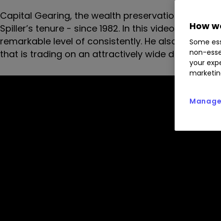
Capital Gearing, the wealth preservation vehicle, h
How we
Spiller’s tenure - since 1982. In this video intervi
remarkable level of consistently. He also runs thro
Some ess
non-esse
that is trading on an attractively wide discount.
your expe
marketin
Manage 