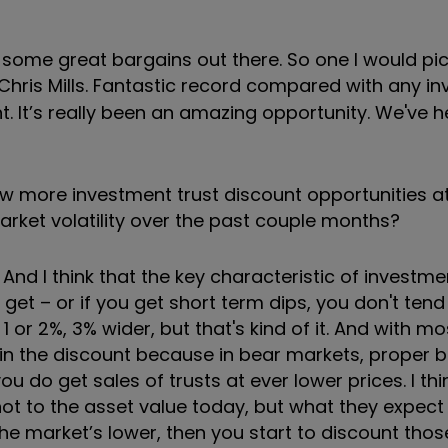
l some great bargains out there. So one I would pi
 Chris Mills. Fantastic record compared with any i
nt. It’s really been an amazing opportunity. We've he
few more investment trust discount opportunities a
market volatility over the past couple months?
. And I think that the key characteristic of investme
o get – or if you get short term dips, you don't ten
 or 2%, 3% wider, but that's kind of it. And with mo
 in the discount because in bear markets, proper 
u do get sales of trusts at ever lower prices. I thin
ot to the asset value today, but what they expect i
he market’s lower, then you start to discount thos