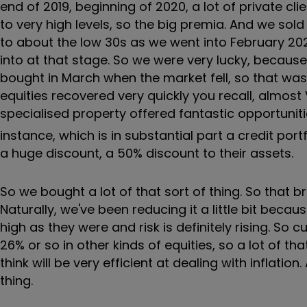
end of 2019, beginning of 2020, a lot of private cli
to very high levels, so the big premia. And we sold
to about the low 30s as we went into February 202
into at that stage. So we were very lucky, becau
bought in March when the market fell, so that was
equities recovered very quickly you recall, almos
specialised property offered fantastic opportunit
instance, which is in substantial part a credit port
a huge discount, a 50% discount to their assets.
So we bought a lot of that sort of thing. So that b
Naturally, we've been reducing it a little bit beca
high as they were and risk is definitely rising. So 
26% or so in other kinds of equities, so a lot of t
think will be very efficient at dealing with inflati
thing.