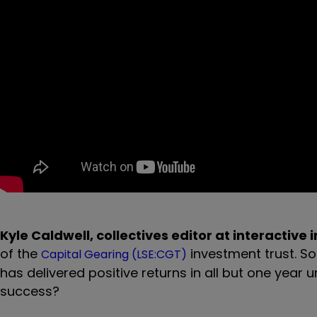
Kyle Caldwell, collectives editor at interactive 
of the
investment trust. So
Capital Gearing (LSE:CGT)
has delivered positive returns in all but one year 
success?