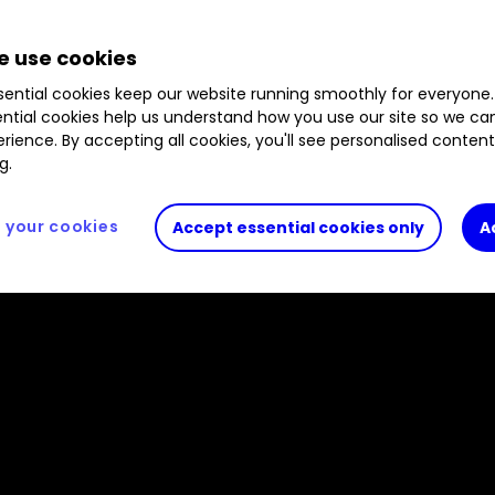
as delivered positive returns in all but one year u
 use cookies
ew Spiller runs through how the trust has achieved th
ugh portfolio activity, including naming an investm
ential cookies keep our website running smoothly for everyone.
ntial cookies help us understand how you use our site so we c
rience. By accepting all cookies, you'll see personalised conten
g.
your cookies
Accept essential cookies only
A