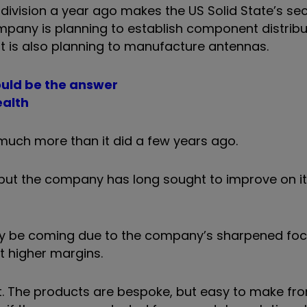
division a year ago makes the US Solid State’s s
mpany is planning to establish component distribu
it is also planning to manufacture antennas.
could be the answer
ealth
much more than it did a few years ago.
, but the company has long sought to improve on i
t may be coming due to the company’s sharpened fo
 higher margins.
 it. The products are bespoke, but easy to make 