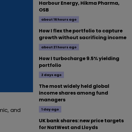
Harbour Energy, Hikma Pharma,
OSB
about 16 hours ago
How I flex the portfolio to capture
growth without sacrificing income
about 21 hours ago
How I turbocharge 9.5% yielding
portfolio
2 days ago
The most widely held global
income shares among fund
managers
mic, and
1 day ago
UK bank shares: new price targets
for NatWest and Lloyds