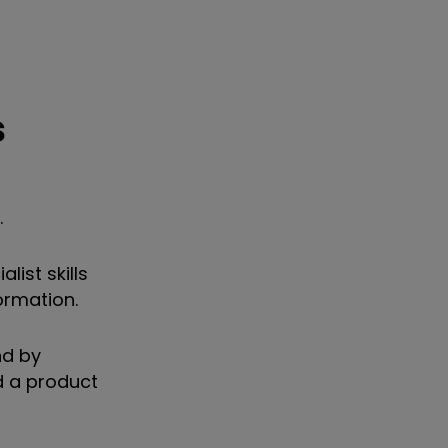
s
.
list skills
ormation.
nd by
d a product