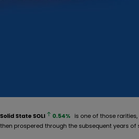
Solid State
SOLI
0.54
%
is one of those raritie
then prospered through the subsequent years of s