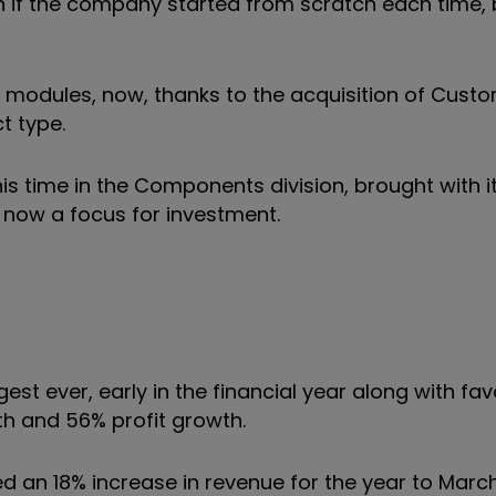
 if the company started from scratch each time, 
ry modules, now, thanks to the acquisition of Cust
t type.
is time in the Components division, brought with i
 now a focus for investment.
est ever, early in the financial year along with fa
h and 56% profit growth.
ed an 18% increase in revenue for the year to Marc