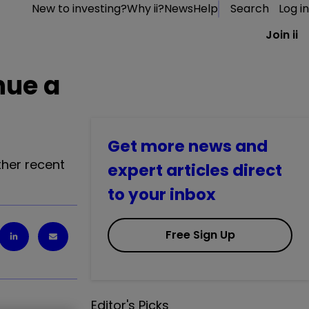
New to investing?
Why ii?
News
Help
Search
Log in
Join ii
nue a
Get more news and
her recent
expert articles direct
to your inbox
Free Sign Up
Editor's Picks