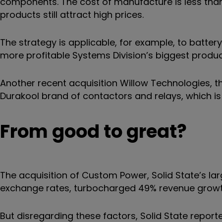
components. The cost of manufacture is less than
products still attract high prices.
The strategy is applicable, for example, to batte
more profitable Systems Division’s biggest produc
Another recent acquisition Willow Technologies, th
Durakool brand of contactors and relays, which is
From good to great?
The acquisition of Custom Power, Solid State’s larg
exchange rates, turbocharged 49% revenue growt
But disregarding these factors, Solid State report