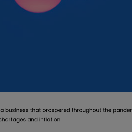
s, a business that prospered throughout the pande
hortages and inflation.