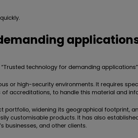
quickly.
 demanding application
a “Trusted technology for demanding applications”
s or high-security environments. It requires specia
f accreditations, to handle this material and inf
portfolio, widening its geographical footprint, a
ly customisable products. It has also establishe
 businesses, and other clients.