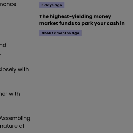
rmance
3 days ago
The highest-yielding money
market funds to park your cash in
about 2 months ago
and
.
losely with
her with
. Assembling
nature of