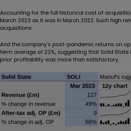
Accounting for the full historical cost of acquisit
March 2023 as it was in March 2022. Such high retu
acquisitions.
And the company’s post-pandemic returns on oper
term average of 22%, suggesting that Solid State i
prior profitability was more than satisfactory.