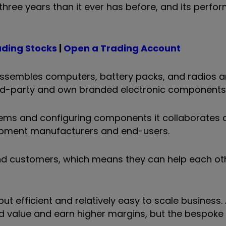
hree years than it ever has before, and its perfo
ading Stocks
|
Open a Trading Account
assembles computers, battery packs, and radios 
ird-party and own branded electronic components
ems and configuring components it collaborates c
uipment manufacturers and end-users.
and customers, which means they can help each ot
t efficient and relatively easy to scale business
d value and earn higher margins, but the bespoke 