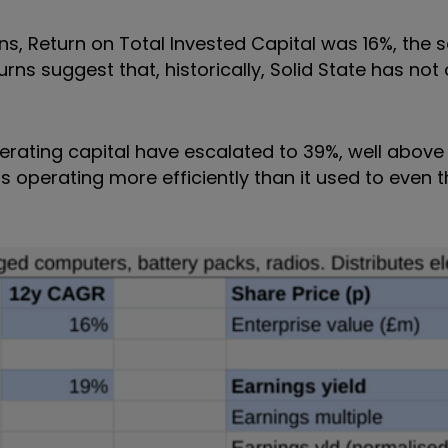
ions, Return on Total Invested Capital was 16%, the 
rns suggest that, historically, Solid State has not
ating capital have escalated to 39%, well above 
s operating more efficiently than it used to even t