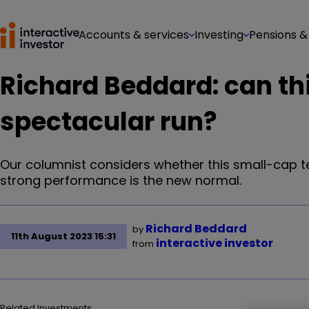
Accounts & services
Investing
Pensions &
Richard Beddard: can thi
spectacular run?
Our columnist considers whether this small-cap 
strong performance is the new normal.
Richard Beddard
by
11th August 2023 15:31
interactive investor
from
Related Investments