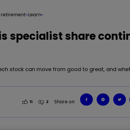
 retirement
Learn
s specialist share conti
tech stock can move from good to great, and whet
Share on
11
2