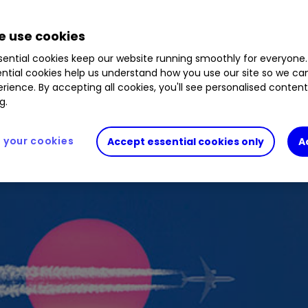
 use cookies
ential cookies keep our website running smoothly for everyone.
ntial cookies help us understand how you use our site so we c
rience. By accepting all cookies, you'll see personalised conten
g.
your cookies
Accept essential cookies only
A