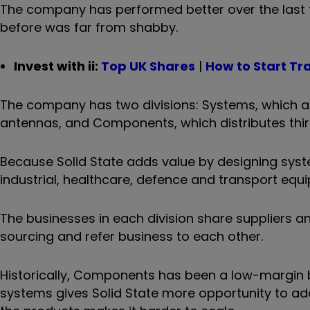
The company has performed better over the last t
before was far from shabby.
Invest with ii:
Top UK Shares
|
How to Start Tr
The company has two divisions: Systems, which 
antennas, and Components, which distributes th
Because Solid State adds value by designing syst
industrial, healthcare, defence and transport eq
The businesses in each division share suppliers 
sourcing and refer business to each other.
Historically, Components has been a low-margin bu
systems gives Solid State more opportunity to ad