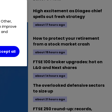
High excitement as Diageo chief
spells out fresh strategy
 Other,
about 17 hours ago
an improve
t and
How to protect your retirement
from a stock market crash
ccept all
about 15 hours ago
FTSE 100 broker upgrades: hot on
L&G and Next shares
about 14 hours ago
The overlooked defensive sectors
to size up
about 21 hours ago
FTSE 250 round-up: records,