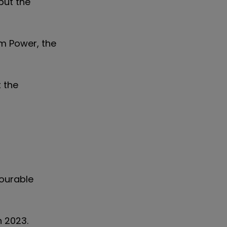
but the
om Power, the
t the
vourable
h 2023.