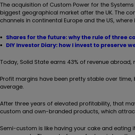
The acquisition of Custom Power for the Systems 
biggest geographical market after the UK. The co
channels in continental Europe and the US, where 
Shares for the future: why the rule of three 
DIY Investor Diary: how I invest to preserve w
Today, Solid State earns 43% of revenue abroad, 
Profit margins have been pretty stable over time
average.
After three years of elevated profitability, tha
custom and own-branded products, which attract
Semi-custom is like having your cake and eating