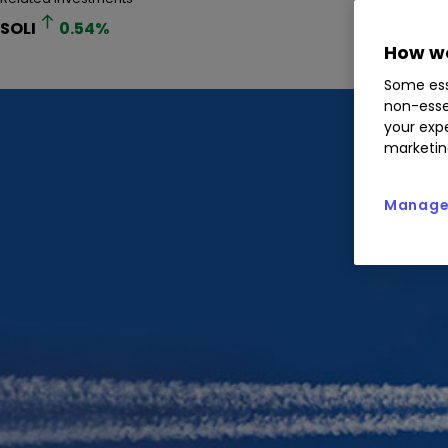
SOLI
0.54
%
How we
Some ess
non-esse
your expe
marketin
Manage 