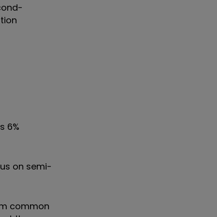
econd-
tion
ts 6%
cus on semi-
from common