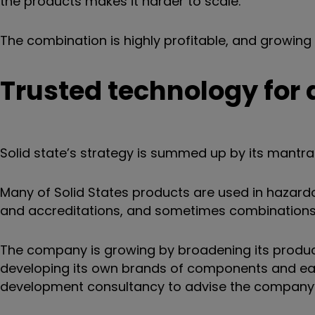
the products makes it harder to scale.
The combination is highly profitable, and growing 
Trusted technology for
Solid state’s strategy is summed up by its mantr
Many of Solid States products are used in hazardou
and accreditations, and sometimes combinations o
The company is growing by broadening its product 
developing its own brands of components and easi
development consultancy to advise the company’s