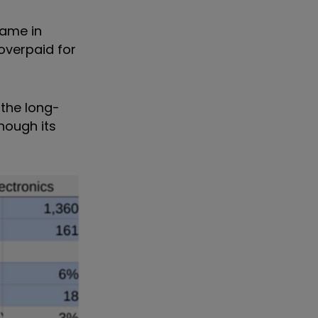
same in
 overpaid for
the long-
hough its