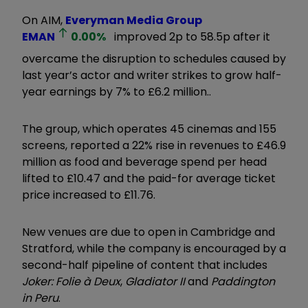
On AIM,
Everyman Media Group
EMAN
0.00
%
improved 2p to 58.5p after it
overcame the disruption to schedules caused by
last year’s actor and writer strikes to grow half-
year earnings by 7% to £6.2 million..
The group, which operates 45 cinemas and 155
screens, reported a 22% rise in revenues to £46.9
million as food and beverage spend per head
lifted to £10.47 and the paid-for average ticket
price increased to £11.76.
New venues are due to open in Cambridge and
Stratford, while the company is encouraged by a
second-half pipeline of content that includes
Joker: Folie à Deux
,
Gladiator II
and
Paddington
in Peru
.