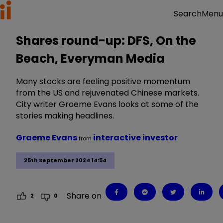
Menu
Search
Shares round-up: DFS, On the
Beach, Everyman Media
Many stocks are feeling positive momentum
from the US and rejuvenated Chinese markets.
City writer Graeme Evans looks at some of the
stories making headlines.
Graeme Evans
interactive investor
from
25th September 2024 14:54
Share on
2
0