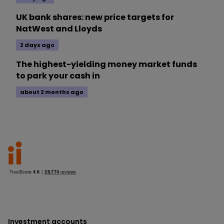
UK bank shares: new price targets for
NatWest and Lloyds
2 days ago
The highest-yielding money market funds
to park your cash in
about 2 months ago
Investment accounts