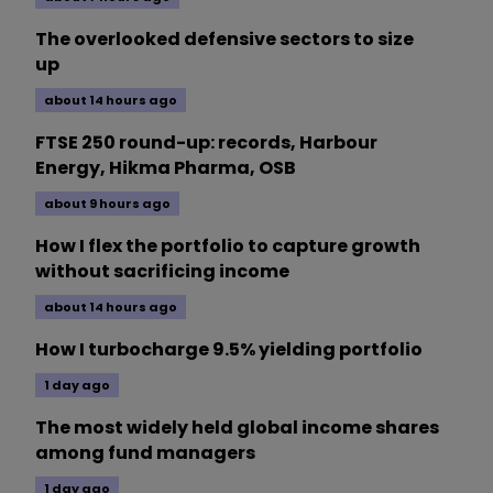
The overlooked defensive sectors to size
up
about 14 hours ago
FTSE 250 round-up: records, Harbour
Energy, Hikma Pharma, OSB
about 9 hours ago
How I flex the portfolio to capture growth
without sacrificing income
about 14 hours ago
How I turbocharge 9.5% yielding portfolio
1 day ago
The most widely held global income shares
among fund managers
1 day ago