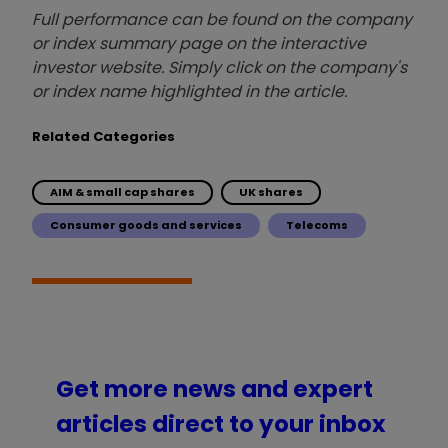
Full performance can be found on the company
or index summary page on the interactive
investor website. Simply click on the company's
or index name highlighted in the article.
Related Categories
AIM & small cap shares
UK shares
Consumer goods and services
Telecoms
Get more news and expert
articles direct to your inbox