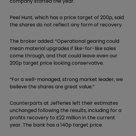
company started the year.
Peel Hunt, which has a price target of 200p, said
the shares do not reflect any form of recovery.
The broker added: “Operational gearing could
mean material upgrades if like-for-like sales
come through, and that could leave even our
200p target price looking conservative.
“For a well-managed, strong market leader, we
believe the shares are great value.”
Counterparts at Jefferies left their estimates
unchanged following the results, including for a
profits recovery to £22 million in the current
year. The bank has a 140p target price.