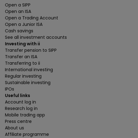
Open a SIPP
Open an ISA
Open a Trading Account
Open a Junior ISA
Cash savings
See all investment accounts
Investing with ii
Transfer pension to SIPP
Transfer an ISA
Transferring to ii
International investing
Regular investing
Sustainable investing
IPOs
Useful links
Account log in
Research log in
Mobile trading app
Press centre
About us
Affiliate programme