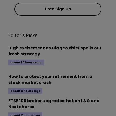
Free Sign Up
Editor's Picks
High excitement as Diageo chief spells out
fresh strategy
about 10 hours ago
How to protect your retirement from a
stock market crash
about 8 hours ago
FTSE 100 broker upgrades: hot on L&G and
Next shares
about 7 hours ago