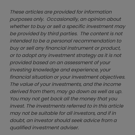
These articles are provided for information
purposes only. Occasionally, an opinion about
whether to buy or sell a specific investment may
be provided by third parties. The content is not
intended to be a personal recommendation to
buy or sell any financial instrument or product,
or to adopt any investment strategy as it is not
provided based on an assessment of your
investing knowledge and experience, your
financial situation or your investment objectives.
The value of your investments, and the income
derived from them, may go down as well as up.
You may not get back all the money that you
invest. The investments referred to in this article
may not be suitable for all investors, and if in
doubt, an investor should seek advice from a
qualified investment adviser.