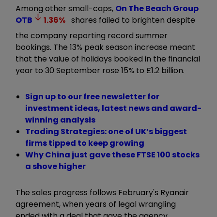
Among other small-caps,
On The Beach Group
OTB
1.36
%
shares failed to brighten despite
the company reporting record summer
bookings. The 13% peak season increase meant
that the value of holidays booked in the financial
year to 30 September rose 15% to £1.2 billion.
Sign up to our free newsletter for
investment ideas, latest news and award-
winning analysis
Trading Strategies: one of UK’s biggest
firms tipped to keep growing
Why China just gave these FTSE 100 stocks
a shove higher
The sales progress follows February's Ryanair
agreement, when years of legal wrangling
ended with a deal that gave the agency