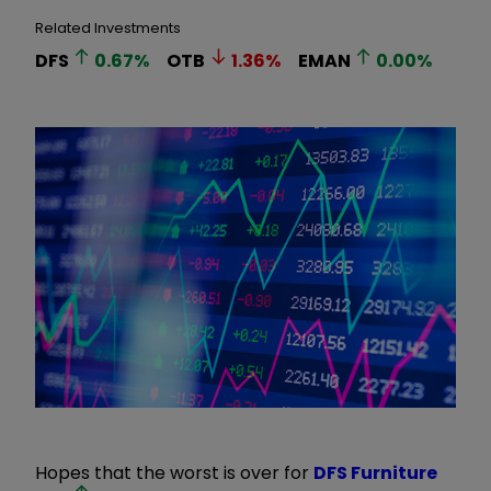
Related Investments
DFS
0.67
%
OTB
1.36
%
EMAN
0.00
%
Hopes that the worst is over for
DFS Furniture