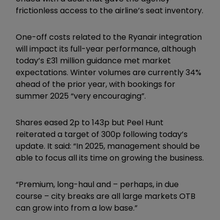
frictionless access to the airline’s seat inventory.
One-off costs related to the Ryanair integration
will impact its full-year performance, although
today’s £31 million guidance met market
expectations. Winter volumes are currently 34%
ahead of the prior year, with bookings for
summer 2025 “very encouraging”.
Shares eased 2p to 143p but Peel Hunt
reiterated a target of 300p following today’s
update. It said: “In 2025, management should be
able to focus all its time on growing the business.
“Premium, long-haul and – perhaps, in due
course – city breaks are all large markets OTB
can grow into from a low base.”