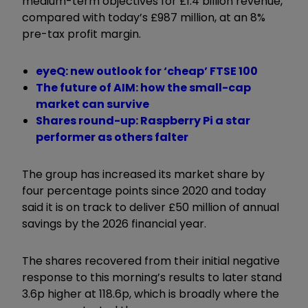
medium-term objectives for £1.4 billion revenue,
compared with today’s £987 million, at an 8%
pre-tax profit margin.
eyeQ: new outlook for ‘cheap’ FTSE 100
The future of AIM: how the small-cap
market can survive
Shares round-up: Raspberry Pi a star
performer as others falter
The group has increased its market share by
four percentage points since 2020 and today
said it is on track to deliver £50 million of annual
savings by the 2026 financial year.
The shares recovered from their initial negative
response to this morning’s results to later stand
3.6p higher at 118.6p, which is broadly where the