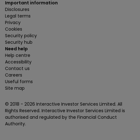
Important information
Disclosures
Legal terms
Privacy
Cookies
Security policy
Security hub
Need help
Help centre
Accessibility
Contact us
Careers
Useful forms
Site map
© 2018 -
2026
Interactive Investor Services Limited. All
Rights Reserved. Interactive Investor Services Limited is
authorised and regulated by the Financial Conduct
Authority.