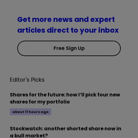
Get more news and expert
articles direct to your inbox
Free Sign Up
Editor's Picks
Shares for the future: how I’ll pick four new
shares for my portfolio
about 11 hours ago
Stockwatch: another shorted share now in
a bull market?