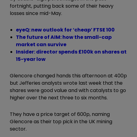
fortnight, putting back some of their heavy
losses since mid-May.
eyeQ: new outlook for ‘cheap’ FTSE 100
The future of AIM: how the small-cap
market can survive
Insider: director spends £100k on shares at
15-year low
Glencore changed hands this afternoon at 400p
but Jefferies analysts wrote last week that the
shares were good value and with catalysts to go
higher over the next three to six months.
They have a price target of 600p, naming
Glencore as their top pick in the UK mining
sector.