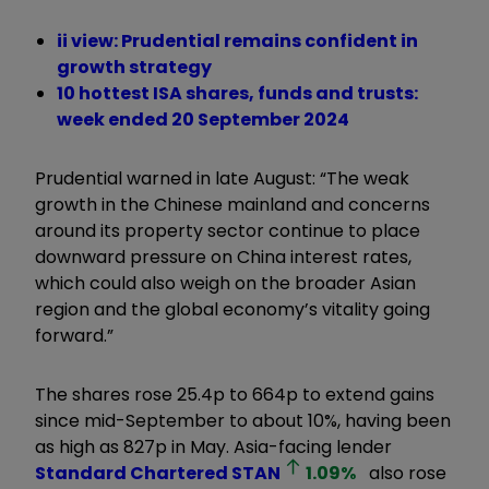
ii view: Prudential remains confident in
growth strategy
10 hottest ISA shares, funds and trusts:
week ended 20 September 2024
Prudential warned in late August: “The weak
growth in the Chinese mainland and concerns
around its property sector continue to place
downward pressure on China interest rates,
which could also weigh on the broader Asian
region and the global economy’s vitality going
forward.”
The shares rose 25.4p to 664p to extend gains
since mid-September to about 10%, having been
as high as 827p in May. Asia-facing lender
Standard Chartered
STAN
1.09
%
also rose