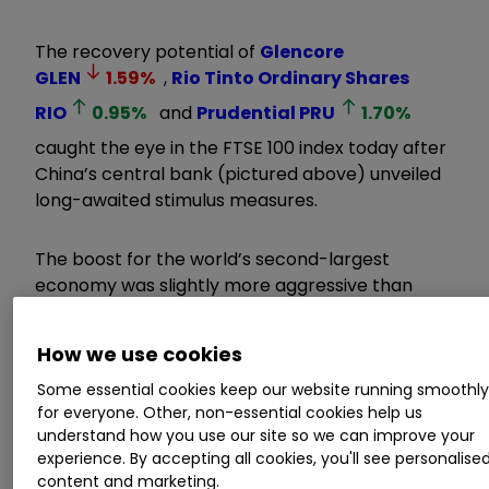
The recovery potential of
Glencore
GLEN
1.59
%
,
Rio Tinto Ordinary Shares
RIO
0.95
%
and
Prudential
PRU
1.70
%
caught the eye in the FTSE 100 index today after
China’s central bank (pictured above) unveiled
long-awaited stimulus measures.
The boost for the world’s second-largest
economy was slightly more aggressive than
forecast as policymakers attempted to keep
the country’s GDP growth target of 5% within
How we use cookies
reach.
Some essential cookies keep our website running smoothl
for everyone. Other, non-essential cookies help us
Invest with ii:
Top UK Shares
|
Share Tips &
understand how you use our site so we can improve your
Ideas
|
What is a Managed ISA?
experience. By accepting all cookies, you'll see personalise
content and marketing.