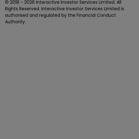
© 2018 -
2026
Interactive Investor Services Limited. All
Rights Reserved. Interactive Investor Services Limited is
authorised and regulated by the Financial Conduct
Authority.