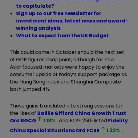
to capitulate?
Sign up to our free newsletter for
investment ideas, latest news and award-
winning analysis
What to expect from the UK Budget
This could come in October should the next set
of GDP figures disappoint, although for now
Asia-focused markets were happy to enjoy the
consumer upside of today’s support package as
the Hang Seng index and Shanghai Composite
both jumped 4%.
These gains translated into strong sessions for
the likes of
Baillie Gifford China Growth Trust
Ord
BGCG
1.13
%
and FTSE 250-listed
Fidelity
China Special Situations Ord
FCSS
1.33
%
,