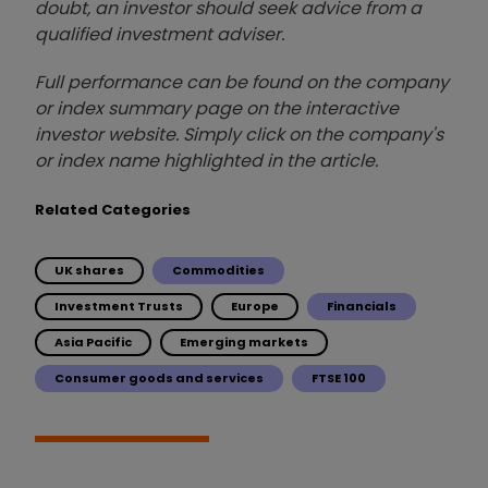
doubt, an investor should seek advice from a
qualified investment adviser.
Full performance can be found on the company
or index summary page on the interactive
investor website. Simply click on the company's
or index name highlighted in the article.
Related Categories
UK shares
Commodities
Investment Trusts
Europe
Financials
Asia Pacific
Emerging markets
Consumer goods and services
FTSE 100