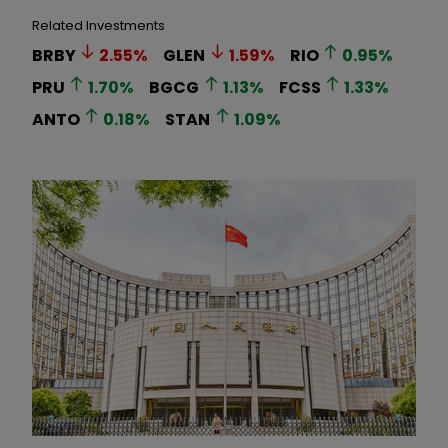
Related Investments
BRBY
2.55
%
GLEN
1.59
%
RIO
0.95
%
PRU
1.70
%
BGCG
1.13
%
FCSS
1.33
%
ANTO
0.18
%
STAN
1.09
%