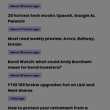
about 15 hours ago
20 hottest tech stocks: SpaceX, Google AI,
Palantir
about 17 hours ago
Must read weekly preview: Aviva, Bellway,
Entain
about 15 hours ago
Bond Watch: what could Andy Burnham
mean for bond investors?
about 18 hours ago
FTSE 100 broker upgrades: hot on L&G and
Next shares
1 day ago
How to protect your retirement from a