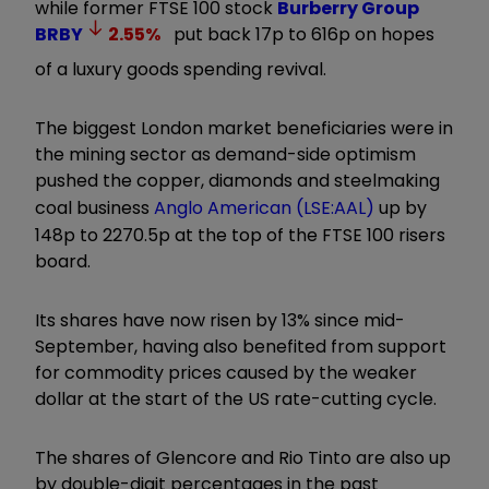
while former FTSE 100 stock
Burberry Group
BRBY
2.55
%
put back 17p to 616p on hopes
of a luxury goods spending revival.
The biggest London market beneficiaries were in
the mining sector as demand-side optimism
pushed the copper, diamonds and steelmaking
coal business
Anglo American (LSE:AAL)
up by
148p to 2270.5p at the top of the FTSE 100 risers
board.
Its shares have now risen by 13% since mid-
September, having also benefited from support
for commodity prices caused by the weaker
dollar at the start of the US rate-cutting cycle.
The shares of Glencore and Rio Tinto are also up
by double-digit percentages in the past