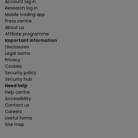
Account log in
Research log in
Mobile trading app
Press centre
About us
Affiliate programme
Important information
Disclosures
Legal terms
Privacy
Cookies
Security policy
Security hub
Need help
Help centre
Accessibility
Contact us
Careers
Useful forms
Site map