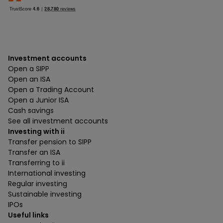
Investment accounts
Open a SIPP
Open an ISA
Open a Trading Account
Open a Junior ISA
Cash savings
See all investment accounts
Investing with ii
Transfer pension to SIPP
Transfer an ISA
Transferring to ii
International investing
Regular investing
Sustainable investing
IPOs
Useful links