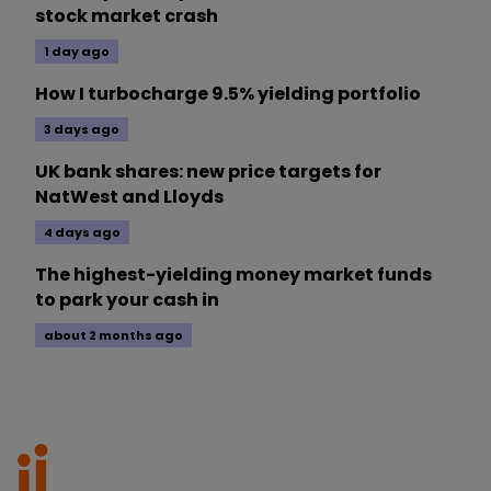
stock market crash
1 day ago
How I turbocharge 9.5% yielding portfolio
3 days ago
UK bank shares: new price targets for
NatWest and Lloyds
4 days ago
The highest-yielding money market funds
to park your cash in
about 2 months ago