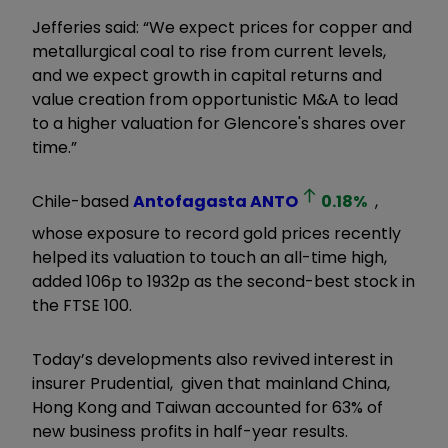
Jefferies said: “We expect prices for copper and
metallurgical coal to rise from current levels,
and we expect growth in capital returns and
value creation from opportunistic M&A to lead
to a higher valuation for Glencore's shares over
time.”
Chile-based
Antofagasta
ANTO
0.18
%
,
whose exposure to record gold prices recently
helped its valuation to touch an all-time high,
added 106p to 1932p as the second-best stock in
the FTSE 100.
Today’s developments also revived interest in
insurer Prudential, given that mainland China,
Hong Kong and Taiwan accounted for 63% of
new business profits in half-year results.