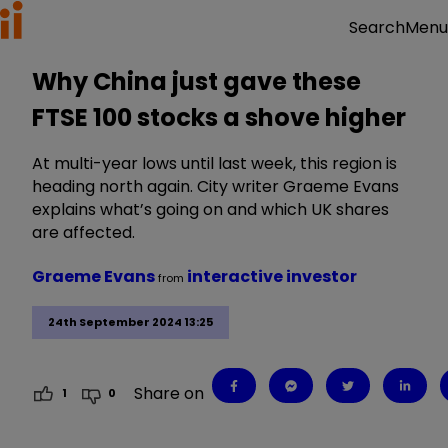
Menu
Search
Why China just gave these
FTSE 100 stocks a shove higher
At multi-year lows until last week, this region is
heading north again. City writer Graeme Evans
explains what’s going on and which UK shares
are affected.
Graeme Evans
interactive investor
from
24th September 2024 13:25
Share on
1
0