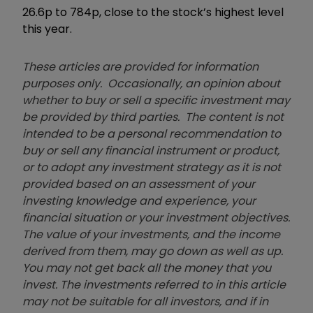
26.6p to 784p, close to the stock’s highest level
this year.
These articles are provided for information
purposes only. Occasionally, an opinion about
whether to buy or sell a specific investment may
be provided by third parties. The content is not
intended to be a personal recommendation to
buy or sell any financial instrument or product,
or to adopt any investment strategy as it is not
provided based on an assessment of your
investing knowledge and experience, your
financial situation or your investment objectives.
The value of your investments, and the income
derived from them, may go down as well as up.
You may not get back all the money that you
invest. The investments referred to in this article
may not be suitable for all investors, and if in