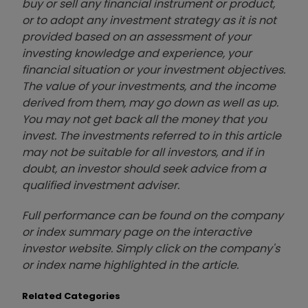
buy or sell any financial instrument or product,
or to adopt any investment strategy as it is not
provided based on an assessment of your
investing knowledge and experience, your
financial situation or your investment objectives.
The value of your investments, and the income
derived from them, may go down as well as up.
You may not get back all the money that you
invest. The investments referred to in this article
may not be suitable for all investors, and if in
doubt, an investor should seek advice from a
qualified investment adviser.
Full performance can be found on the company
or index summary page on the interactive
investor website. Simply click on the company's
or index name highlighted in the article.
Related Categories