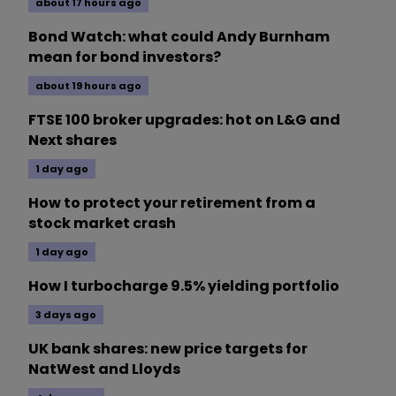
about 17 hours ago
Bond Watch: what could Andy Burnham
mean for bond investors?
about 19 hours ago
FTSE 100 broker upgrades: hot on L&G and
Next shares
1 day ago
How to protect your retirement from a
stock market crash
1 day ago
How I turbocharge 9.5% yielding portfolio
3 days ago
UK bank shares: new price targets for
NatWest and Lloyds