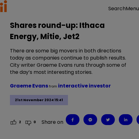
Menu
Search
Shares round-up: Ithaca
Energy, Mitie, Jet2
There are some big movers in both directions
today as companies continue to publish results.
City writer Graeme Evans runs through some of
the day’s most interesting stories.
Graeme Evans
interactive investor
from
21st November 2024 15:41
Share on
2
0