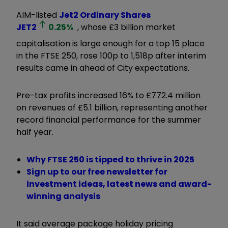
AIM-listed
Jet2 Ordinary Shares
JET2
0.25
%
, whose £3 billion market
capitalisation is large enough for a top 15 place
in the FTSE 250, rose 100p to 1,518p after interim
results came in ahead of City expectations.
Pre-tax profits increased 16% to £772.4 million
on revenues of £5.1 billion, representing another
record financial performance for the summer
half year.
Why FTSE 250 is tipped to thrive in 2025
Sign up to our free newsletter for
investment ideas, latest news and award-
winning analysis
It said average package holiday pricing