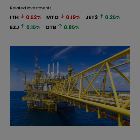
Related Investments
ITH
0.52
%
MTO
0.19
%
JET2
0.25
%
EZJ
0.15
%
OTB
0.85
%