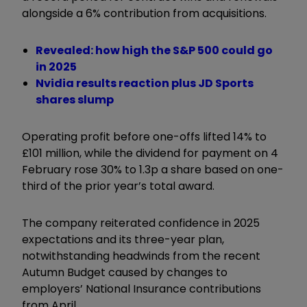
alongside a 6% contribution from acquisitions.
Revealed: how high the S&P 500 could go
in 2025
Nvidia results reaction plus JD Sports
shares slump
Operating profit before one-offs lifted 14% to
£101 million, while the dividend for payment on 4
February rose 30% to 1.3p a share based on one-
third of the prior year’s total award.
The company reiterated confidence in 2025
expectations and its three-year plan,
notwithstanding headwinds from the recent
Autumn Budget caused by changes to
employers’ National Insurance contributions
from April.