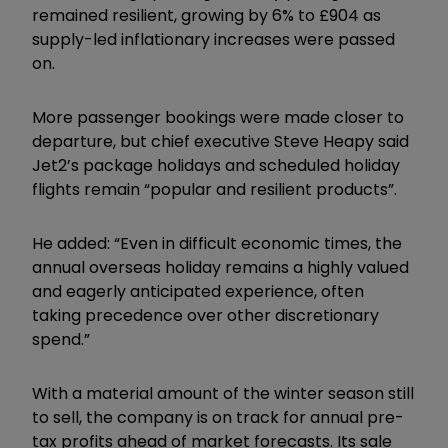
remained resilient, growing by 6% to £904 as
supply-led inflationary increases were passed
on.
More passenger bookings were made closer to
departure, but chief executive Steve Heapy said
Jet2’s package holidays and scheduled holiday
flights remain “popular and resilient products”.
He added: “Even in difficult economic times, the
annual overseas holiday remains a highly valued
and eagerly anticipated experience, often
taking precedence over other discretionary
spend.”
With a material amount of the winter season still
to sell, the company is on track for annual pre-
tax profits ahead of market forecasts. Its sale