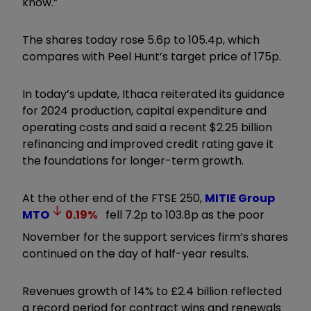
know.”
The shares today rose 5.6p to 105.4p, which
compares with Peel Hunt’s target price of 175p.
In today’s update, Ithaca reiterated its guidance
for 2024 production, capital expenditure and
operating costs and said a recent $2.25 billion
refinancing and improved credit rating gave it
the foundations for longer-term growth.
At the other end of the FTSE 250,
MITIE Group
MTO
0.19
%
fell 7.2p to 103.8p as the poor
November for the support services firm’s shares
continued on the day of half-year results.
Revenues growth of 14% to £2.4 billion reflected
a record period for contract wins and renewals