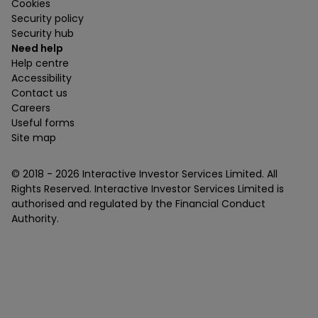
Cookies
Security policy
Security hub
Need help
Help centre
Accessibility
Contact us
Careers
Useful forms
Site map
© 2018 -
2026
Interactive Investor Services Limited. All
Rights Reserved. Interactive Investor Services Limited is
authorised and regulated by the Financial Conduct
Authority.