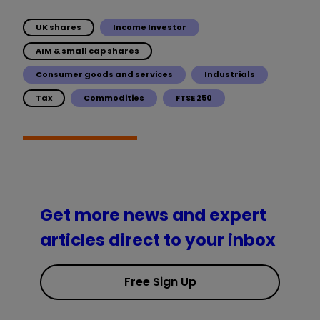
UK shares
Income Investor
AIM & small cap shares
Consumer goods and services
Industrials
Tax
Commodities
FTSE 250
Get more news and expert
articles direct to your inbox
Free Sign Up