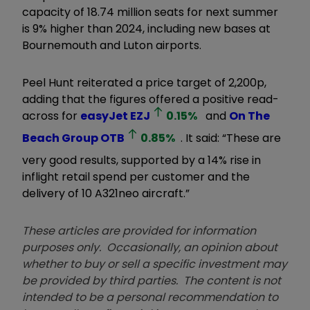
capacity of 18.74 million seats for next summer
is 9% higher than 2024, including new bases at
Bournemouth and Luton airports.
Peel Hunt reiterated a price target of 2,200p,
adding that the figures offered a positive read-
across for
easyJet
EZJ
0.15
%
and
On The
Beach Group
OTB
0.85
%
. It said: “These are
very good results, supported by a 14% rise in
inflight retail spend per customer and the
delivery of 10 A321neo aircraft.”
These articles are provided for information
purposes only. Occasionally, an opinion about
whether to buy or sell a specific investment may
be provided by third parties. The content is not
intended to be a personal recommendation to