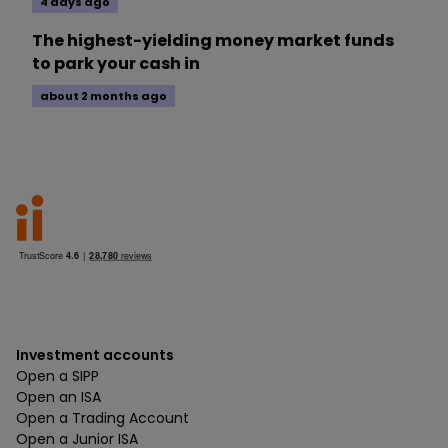
4 days ago
The highest-yielding money market funds
to park your cash in
about 2 months ago
Investment accounts
Open a SIPP
Open an ISA
Open a Trading Account
Open a Junior ISA