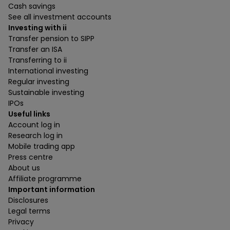
Cash savings
See all investment accounts
Investing with ii
Transfer pension to SIPP
Transfer an ISA
Transferring to ii
International investing
Regular investing
Sustainable investing
IPOs
Useful links
Account log in
Research log in
Mobile trading app
Press centre
About us
Affiliate programme
Important information
Disclosures
Legal terms
Privacy