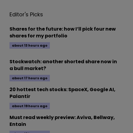
Editor's Picks
Shares for the future: how I’ll pick four new
shares for my portfolio
about 13 hours ago
Stockwatch: another shorted share now in
a bull market?
about 17 hours ago
20 hottest tech stocks: SpaceX, Google AI,
Palantir
about 19 hours ago
Must read weekly preview: Aviva, Bellway,
Entain