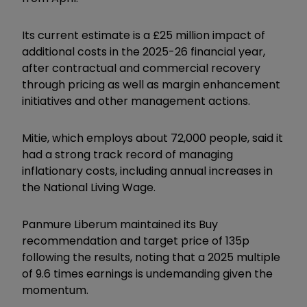
Its current estimate is a £25 million impact of
additional costs in the 2025-26 financial year,
after contractual and commercial recovery
through pricing as well as margin enhancement
initiatives and other management actions.
Mitie, which employs about 72,000 people, said it
had a strong track record of managing
inflationary costs, including annual increases in
the National Living Wage.
Panmure Liberum maintained its Buy
recommendation and target price of 135p
following the results, noting that a 2025 multiple
of 9.6 times earnings is undemanding given the
momentum.