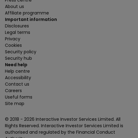
Press centre
About us
Affiliate programme
Important information
Disclosures
Legal terms
Privacy
Cookies
Security policy
Security hub
Need help
Help centre
Accessibility
Contact us
Careers
Useful forms
Site map
© 2018 -
2026
Interactive Investor Services Limited. All
Rights Reserved. Interactive Investor Services Limited is
authorised and regulated by the Financial Conduct