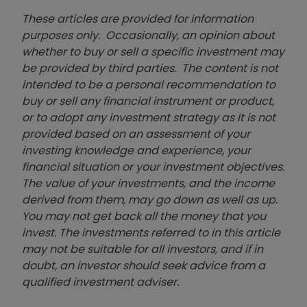
These articles are provided for information
purposes only. Occasionally, an opinion about
whether to buy or sell a specific investment may
be provided by third parties. The content is not
intended to be a personal recommendation to
buy or sell any financial instrument or product,
or to adopt any investment strategy as it is not
provided based on an assessment of your
investing knowledge and experience, your
financial situation or your investment objectives.
The value of your investments, and the income
derived from them, may go down as well as up.
You may not get back all the money that you
invest. The investments referred to in this article
may not be suitable for all investors, and if in
doubt, an investor should seek advice from a
qualified investment adviser.