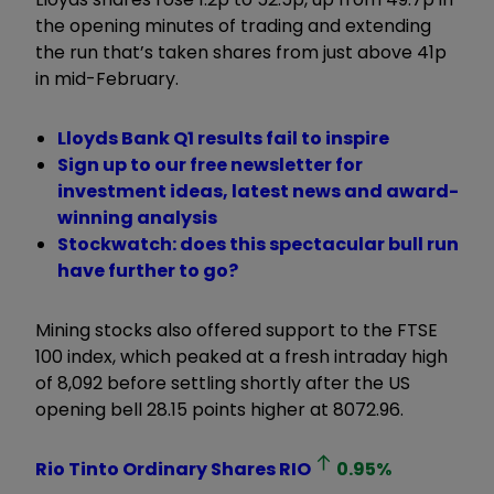
the opening minutes of trading and extending
the run that’s taken shares from just above 41p
in mid-February.
Lloyds Bank Q1 results fail to inspire
Sign up to our free newsletter for
investment ideas, latest news and award-
winning analysis
Stockwatch: does this spectacular bull run
have further to go?
Mining stocks also offered support to the FTSE
100 index, which peaked at a fresh intraday high
of 8,092 before settling shortly after the US
opening bell 28.15 points higher at 8072.96.
Rio Tinto Ordinary Shares
RIO
0.95
%