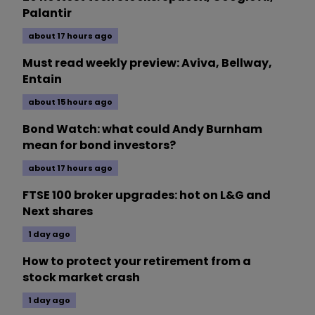
Palantir
about 17 hours ago
Must read weekly preview: Aviva, Bellway,
Entain
about 15 hours ago
Bond Watch: what could Andy Burnham
mean for bond investors?
about 17 hours ago
FTSE 100 broker upgrades: hot on L&G and
Next shares
1 day ago
How to protect your retirement from a
stock market crash
1 day ago