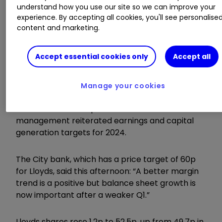
Ideas
|
Transfer a Stocks & Shares ISA
understand how you use our site so we can improve your
experience. By accepting all cookies, you'll see personalise
content and marketing.
Lloyds was not far behind, having been among
the biggest blue-chip fallers a few hours earlier.
Accept essential cookies only
Accept all
First-quarter results were slightly short on net
interest income, but analysts at Bank of America
Manage your cookies
said the “messy” set of figures should not
detract from an improved outlook after
management reiterated earnings and capital
generation targets for 2024.
The City bank, which has a price target of 60p
for Lloyds, said this afternoon: “A better margin
trend is a positive but balance sheet growth is
now important after a weaker Q1.”
Lloyds shares rose 1.2p to 52.5p, up from 49.7p in