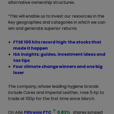
alternative ownership structures.
“This will enable us to invest our resources in the
key geographies and categories in which we can
win and generate superior returns.
FTSE 100 hits record high: the stocks that
made it happen
ISA insights: guides, investment ideas and
tax tips
Four climate change winners and one big
loser
The company, whose leading hygiene brands
include Carex and Imperial Leather, rose 5.4p to
trade at 100p for the first time since March.
On AIM,
Filtronic
FTC
0.83
%
shares jumped