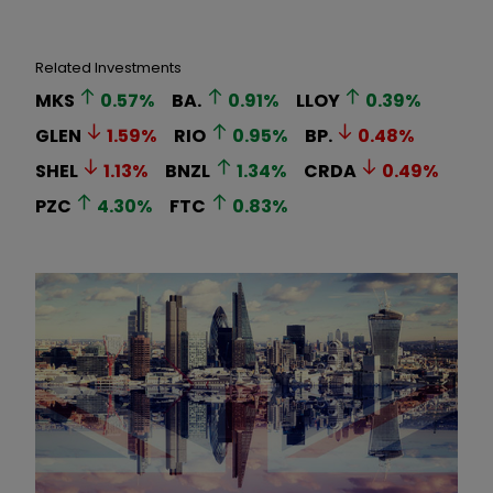
Related Investments
MKS
0.57
%
BA.
0.91
%
LLOY
0.39
%
GLEN
1.59
%
RIO
0.95
%
BP.
0.48
%
SHEL
1.13
%
BNZL
1.34
%
CRDA
0.49
%
PZC
4.30
%
FTC
0.83
%