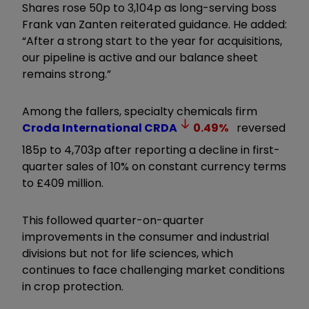
Shares rose 50p to 3,104p as long-serving boss
Frank van Zanten reiterated guidance. He added:
“After a strong start to the year for acquisitions,
our pipeline is active and our balance sheet
remains strong.
”
Among the fallers, specialty chemicals firm
Croda International
CRDA
0.49
%
reversed
185p to 4,703p after reporting a decline in first-
quarter sales of 10% on constant currency terms
to £409 million.
This followed quarter-on-quarter
improvements in the consumer and industrial
divisions but not for life sciences, which
continues to face challenging market conditions
in crop protection.