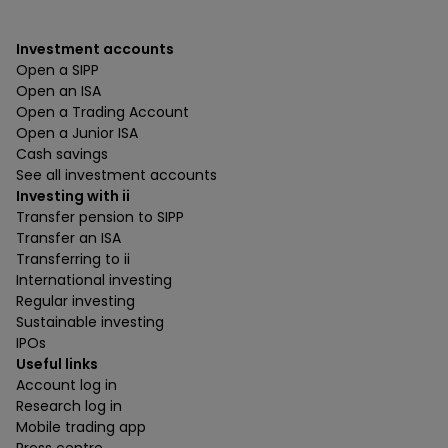
Investment accounts
Open a SIPP
Open an ISA
Open a Trading Account
Open a Junior ISA
Cash savings
See all investment accounts
Investing with ii
Transfer pension to SIPP
Transfer an ISA
Transferring to ii
International investing
Regular investing
Sustainable investing
IPOs
Useful links
Account log in
Research log in
Mobile trading app