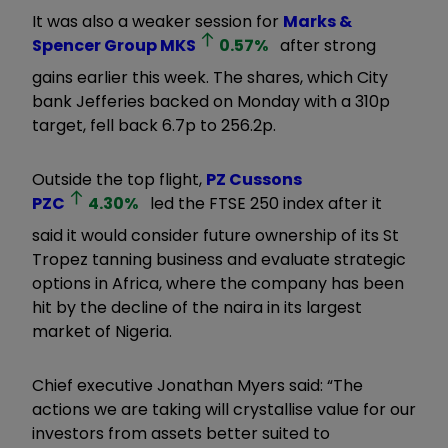
It was also a weaker session for
Marks &
Spencer Group
MKS
0.57
%
after strong
gains earlier this week. The shares, which City
bank Jefferies backed on Monday with a 310p
target, fell back 6.7p to 256.2p.
Outside the top flight,
PZ Cussons
PZC
4.30
%
led the FTSE 250 index after it
said it would consider future ownership of its St
Tropez tanning business and evaluate strategic
options in Africa, where the company has been
hit by the decline of the naira in its largest
market of Nigeria.
Chief executive Jonathan Myers said: “The
actions we are taking will crystallise value for our
investors from assets better suited to