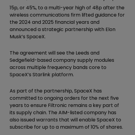
15p, or 45%, to a multi-year high of 48p after the
wireless communications firm lifted guidance for
the 2024 and 2025 financial years and
announced a strategic partnership with Elon
Musk’s SpaceX.
The agreement will see the Leeds and
Sedgefield-based company supply modules
across multiple frequency bands core to
SpaceX’s Starlink platform.
As part of the partnership, SpaceX has
committed to ongoing orders for the next five
years to ensure Filtronic remains a key part of
its supply chain. The AIM-listed company has
also issued warrants that will enable SpaceX to
subscribe for up to a maximum of 10% of shares.