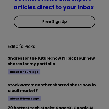
articles direct to your inbox
Free Sign Up
Editor's Picks
Shares for the future: how I’ll pick four new
shares for my portfolio
about 11 hours ago
Stockwatch: another shorted share now in
a bull market?
about 15 hours ago
20 hottest tech stocks: SpaceX, Google AI,