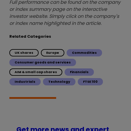
Full performance can be found on the company
or index summary page on the interactive
investor website. Simply click on the company's
or index name highlighted in the article.
Related Categories
UK shares
Europe
Commodities
Consumer goods and services
AIM & small cap shares
Financials
Industrials
Technology
FTSE 100
Get more news and expert