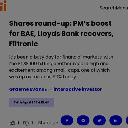
Menu
Search
Shares round-up: PM’s boost
for BAE, Lloyds Bank recovers,
Filtronic
It’s been a busy day for financial markets, with
the FTSE 100 hitting another record high and
excitement among small-caps, one of which
was up as much as 60% today.
Graeme Evans
interactive investor
from
24th April 2024 15:44
Share on
3
1