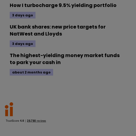
How I turbocharge 9.5% yielding portfolio
3 days ago
UK bank shares: new price targets for
NatWest and Lloyds
3 days ago
The highest-yielding money market funds
to park your cash in
about 2 months ago