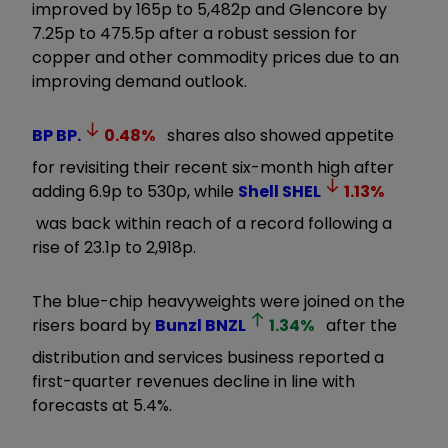
improved by 165p to 5,482p and Glencore by
7.25p to 475.5p after a robust session for
copper and other commodity prices due to an
improving demand outlook.
BP
BP.
0.48
%
shares also showed appetite
for revisiting their recent six-month high after
adding 6.9p to 530p, while
Shell
SHEL
1.13
%
was back within reach of a record following a
rise of 23.1p to 2,918p.
The blue-chip heavyweights were joined on the
risers board by
Bunzl
BNZL
1.34
%
after the
distribution and services business reported a
first-quarter revenues decline in line with
forecasts at 5.4%.