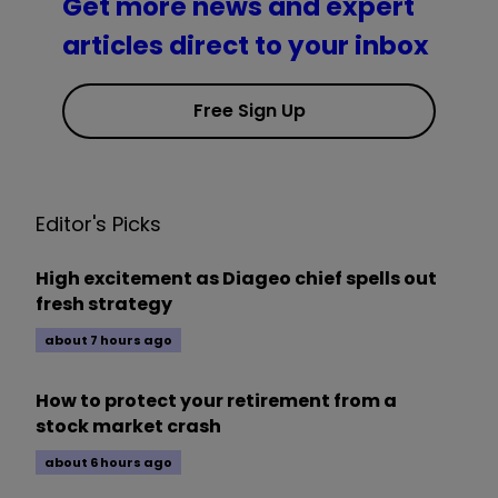
Get more news and expert
articles direct to your inbox
Free Sign Up
Editor's Picks
High excitement as Diageo chief spells out
fresh strategy
about 7 hours ago
How to protect your retirement from a
stock market crash
about 6 hours ago