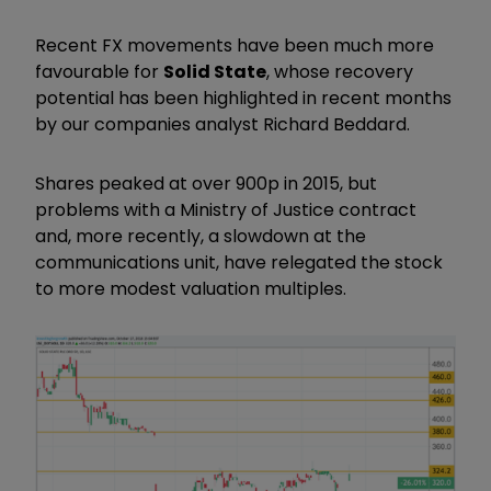
Recent FX movements have been much more
favourable for
Solid State
, whose recovery
potential has been highlighted in recent months
by our companies analyst Richard Beddard.
Shares peaked at over 900p in 2015, but
problems with a Ministry of Justice contract
and, more recently, a slowdown at the
communications unit, have relegated the stock
to more modest valuation multiples.