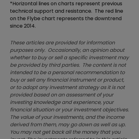
*Horizontal lines on charts represent previous
technical support and resistance. The red line
on the Flybe chart represents the downtrend
since 2014.
These articles are provided for information
purposes only. Occasionally, an opinion about
whether to buy or sell a specific investment may
be provided by third parties. The content is not
intended to be a personal recommendation to
buy or sell any financial instrument or product,
or to adopt any investment strategy as it is not
provided based on an assessment of your
investing knowledge and experience, your
financial situation or your investment objectives.
The value of your investments, and the income
derived from them, may go down as well as up.
You may not get back all the money that you