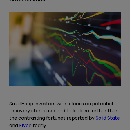
Small-cap investors with a focus on potential
recovery stories needed to look no further than
the contrasting fortunes reported by
Solid State
and
Flybe
today.