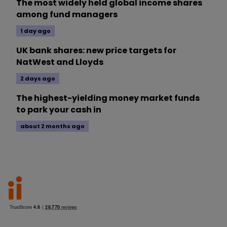
The most widely held global income shares
among fund managers
1 day ago
UK bank shares: new price targets for
NatWest and Lloyds
2 days ago
The highest-yielding money market funds
to park your cash in
about 2 months ago