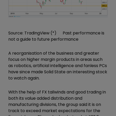
Source: TradingView (*) Past performance is
not a guide to future performance
A reorganisation of the business and greater
focus on higher margin products in areas such
as robotics, artificial intelligence and fanless PCs
have since made Solid State an interesting stock
to watch again.
With the help of FX tailwinds and good trading in
both its value added distribution and
manufacturing divisions, the group said it is on
track to exceed market expectations for the