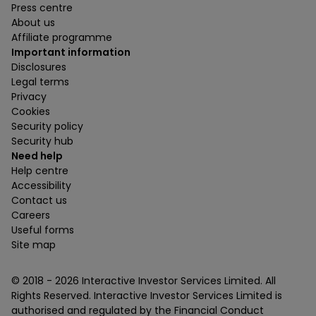
Press centre
About us
Affiliate programme
Important information
Disclosures
Legal terms
Privacy
Cookies
Security policy
Security hub
Need help
Help centre
Accessibility
Contact us
Careers
Useful forms
Site map
© 2018 -
2026
Interactive Investor Services Limited. All
Rights Reserved. Interactive Investor Services Limited is
authorised and regulated by the Financial Conduct