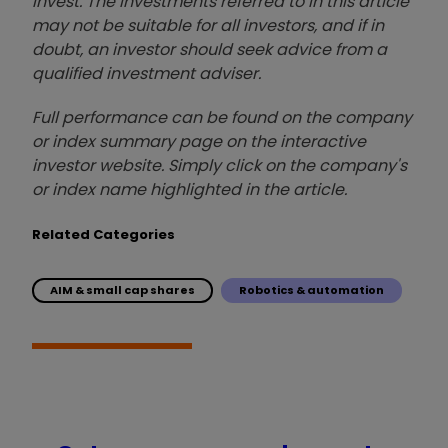
invest. The investments referred to in this article
may not be suitable for all investors, and if in
doubt, an investor should seek advice from a
qualified investment adviser.
Full performance can be found on the company
or index summary page on the interactive
investor website. Simply click on the company's
or index name highlighted in the article.
Related Categories
AIM & small cap shares
Robotics & automation