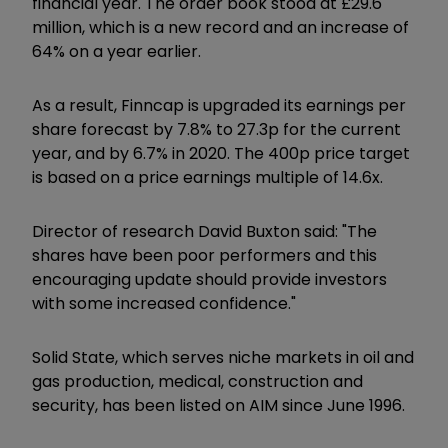
financial year. The order book stood at £29.6
million, which is a new record and an increase of
64% on a year earlier.
As a result, Finncap is upgraded its earnings per
share forecast by 7.8% to 27.3p for the current
year, and by 6.7% in 2020. The 400p price target
is based on a price earnings multiple of 14.6x.
Director of research David Buxton said: "The
shares have been poor performers and this
encouraging update should provide investors
with some increased confidence."
Solid State, which serves niche markets in oil and
gas production, medical, construction and
security, has been listed on AIM since June 1996.