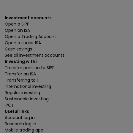
Investment accounts
Open a SIPP
Open an ISA
Open a Trading Account
Open a Junior ISA
Cash savings
See all investment accounts
Investing with ii
Transfer pension to SIPP
Transfer an ISA
Transferring to ii
International investing
Regular investing
Sustainable investing
IPOs
Useful links
Account log in
Research log in
Mobile trading app