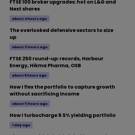
FTSE 100 broker upgrades: hot on L&G and
Next shares
about 4 hours ago
The overlooked defensive sectors to size
up
about 11 hours ago
FTSE 250 round-up: records, Harbour
Energy, Hikma Pharma, OSB
about 6 hours ago
How I flex the portfolio to capture growth
without sacrificing income
about 11 hours ago
How I turbocharge 9.5% yielding portfolio
1 day ago