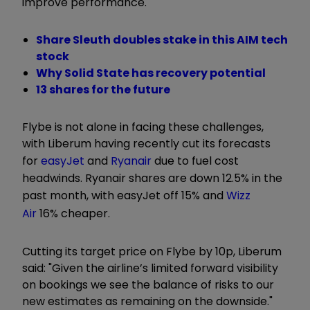
improve performance."
Share Sleuth doubles stake in this AIM tech
stock
Why Solid State has recovery potential
13 shares for the future
Flybe is not alone in facing these challenges,
with Liberum having recently cut its forecasts
for
easyJet
and
Ryanair
due to fuel cost
headwinds. Ryanair shares are down 12.5% in the
past month, with easyJet off 15% and
Wizz
Air
16% cheaper.
Cutting its target price on Flybe by 10p, Liberum
said: "Given the airline’s limited forward visibility
on bookings we see the balance of risks to our
new estimates as remaining on the downside."