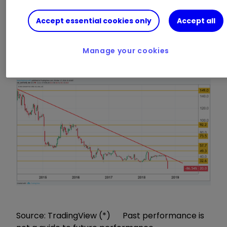
Shares dived 37% to a record low of 20p, with
Accept essential cookies only
Accept all
house brokers Liberum and Numis Securities
cutting their price targets to 33p and 30p
Manage your cookies
respectively.
Source: TradingView (*) Past performance is