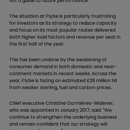
not a guide to future performance
The situation at Flybe is particularly frustrating
for investors as its strategy to reduce capacity
and focus on its most popular routes delivered
both higher load factors and revenue per seat in
the first half of the year.
This has been undone by the weakening of
consumer demand in both domestic and near-
continent markets in recent weeks. Across the
year, Flybe is facing an estimated £29 million hit
from weaker sterling, fuel and carbon prices.
Chief executive
Christine Ourmières-Widener,
who was appointed in January 2017,
said: "We
continue to strengthen the underlying business
and remain confident that our strategy will