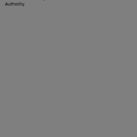
Authority.