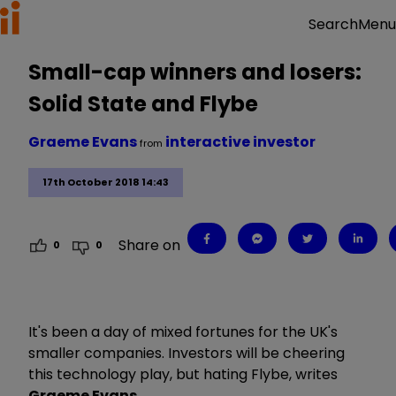
Menu
Search
Small-cap winners and losers:
Solid State and Flybe
Graeme Evans
interactive investor
from
17th October 2018 14:43
Share on
0
0
It's been a day of mixed fortunes for the UK's
smaller companies. Investors will be cheering
this technology play, but hating Flybe, writes
Graeme Evans
.