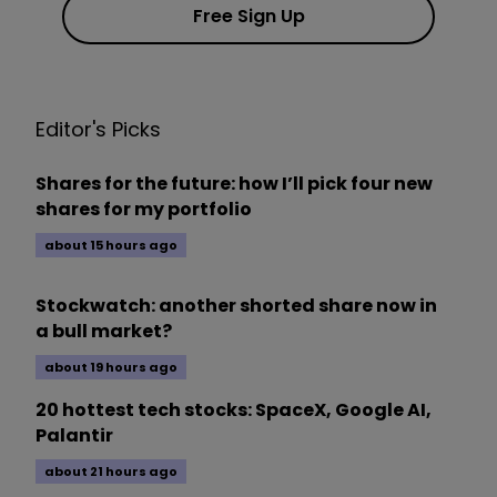
Free Sign Up
Editor's Picks
Shares for the future: how I’ll pick four new
shares for my portfolio
about 15 hours ago
Stockwatch: another shorted share now in
a bull market?
about 19 hours ago
20 hottest tech stocks: SpaceX, Google AI,
Palantir
about 21 hours ago