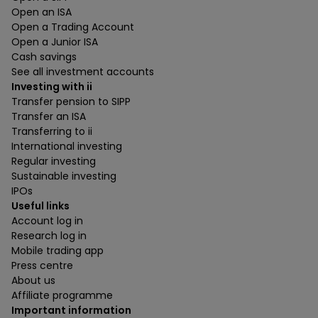
Open an ISA
Open a Trading Account
Open a Junior ISA
Cash savings
See all investment accounts
Investing with ii
Transfer pension to SIPP
Transfer an ISA
Transferring to ii
International investing
Regular investing
Sustainable investing
IPOs
Useful links
Account log in
Research log in
Mobile trading app
Press centre
About us
Affiliate programme
Important information