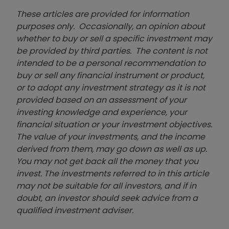
These articles are provided for information
purposes only. Occasionally, an opinion about
whether to buy or sell a specific investment may
be provided by third parties. The content is not
intended to be a personal recommendation to
buy or sell any financial instrument or product,
or to adopt any investment strategy as it is not
provided based on an assessment of your
investing knowledge and experience, your
financial situation or your investment objectives.
The value of your investments, and the income
derived from them, may go down as well as up.
You may not get back all the money that you
invest. The investments referred to in this article
may not be suitable for all investors, and if in
doubt, an investor should seek advice from a
qualified investment adviser.