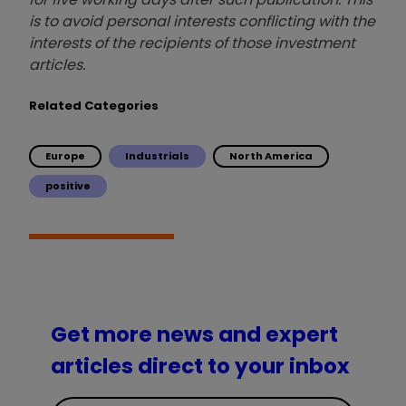
is to avoid personal interests conflicting with the
interests of the recipients of those investment
articles.
Related Categories
Europe
Industrials
North America
positive
Get more news and expert
articles direct to your inbox