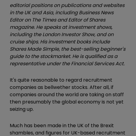
editorial positions on publications and websites
in the UK and Asia, including Business News
Editor on The Times and Editor of Shares
magazine. He speaks at investment shows,
including the London Investor Show, and on
cruise ships. His investment books include
Shares Made Simple, the best-selling beginner's
guide to the stockmarket. He is qualified as a
representative under the Financial Services Act.
It's quite reasonable to regard recruitment
companies as bellwether stocks. After all, if
companies around the world are taking on staff
then presumably the global economy is not yet
seizing up.
Much has been made in the UK of the Brexit
shambles, and figures for UK-based recruitment