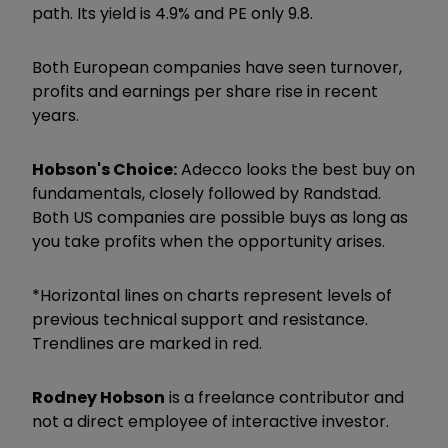
path. Its yield is 4.9% and PE only 9.8.
Both European companies have seen turnover,
profits and earnings per share rise in recent
years.
Hobson's Choice:
Adecco looks the best buy on
fundamentals, closely followed by Randstad.
Both US companies are possible buys as long as
you take profits when the opportunity arises.
*Horizontal lines on charts represent levels of
previous technical support and resistance.
Trendlines are marked in red.
Rodney Hobson
is a freelance contributor and
not a direct employee of interactive investor.