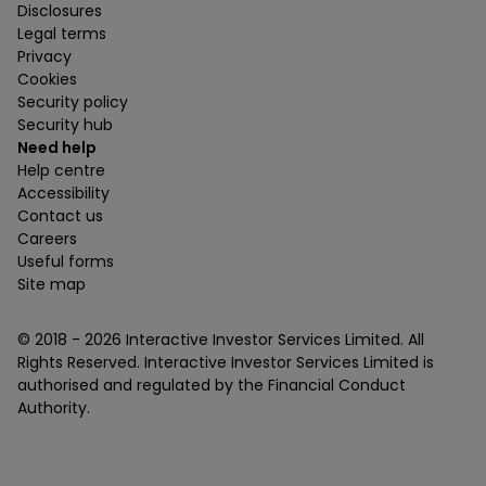
Disclosures
Legal terms
Privacy
Cookies
Security policy
Security hub
Need help
Help centre
Accessibility
Contact us
Careers
Useful forms
Site map
© 2018 -
2026
Interactive Investor Services Limited. All
Rights Reserved. Interactive Investor Services Limited is
authorised and regulated by the Financial Conduct
Authority.