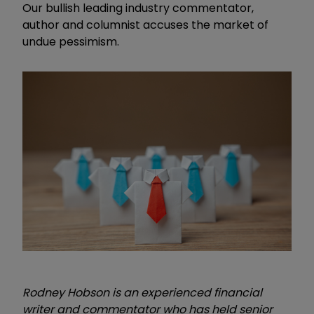
Our bullish leading industry commentator,
author and columnist accuses the market of
undue pessimism.
Rodney Hobson is an experienced financial
writer and commentator who has held senior