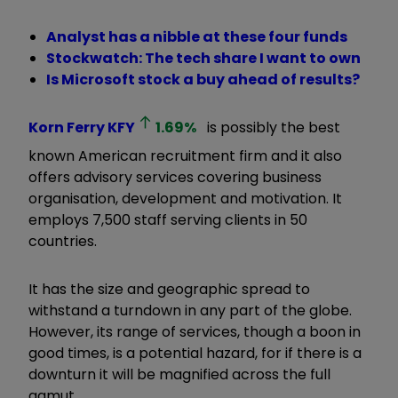
Analyst has a nibble at these four funds
Stockwatch: The tech share I want to own
Is Microsoft stock a buy ahead of results?
Korn Ferry
KFY
1.69
%
is possibly the best
known American recruitment firm and it also
offers advisory services covering business
organisation, development and motivation. It
employs 7,500 staff serving clients in 50
countries.
It has the size and geographic spread to
withstand a turndown in any part of the globe.
However, its range of services, though a boon in
good times, is a potential hazard, for if there is a
downturn it will be magnified across the full
gamut.