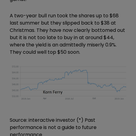
A two-year bull run took the shares up to $68
last summer but they slipped back to $38 at
Christmas. They have now clearly bottomed out
but it is not too late to buy in at around $44,
where the yield is an admittedly miserly 0.9%.
They could well top $50 soon.
Source: interactive investor (*) Past
performance is not a guide to future
performance