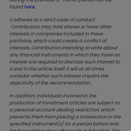
found
here
.
ii adheres to a strict code of conduct.
Contributors may hold shares or have other
interests in companies included in these
portfolios, which could create a conflict of
interests. Contributors intending to write about
any financial instruments in which they have an
interest are required to disclose such interest to
ii and in the article itself. ii will at all times
consider whether such interest impairs the
objectivity of the recommendation.
In addition, individuals involved in the
production of investment articles are subject to
a personal account dealing restriction, which
prevents them from placing a transaction in the
specified instrument(s) for a period before and
for five working days after such publication. This