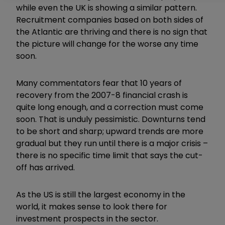
while even the UK is showing a similar pattern.
Recruitment companies based on both sides of
the Atlantic are thriving and there is no sign that
the picture will change for the worse any time
soon.
Many commentators fear that 10 years of
recovery from the 2007-8 financial crash is
quite long enough, and a correction must come
soon. That is unduly pessimistic. Downturns tend
to be short and sharp; upward trends are more
gradual but they run until there is a major crisis –
there is no specific time limit that says the cut-
off has arrived.
As the US is still the largest economy in the
world, it makes sense to look there for
investment prospects in the sector.