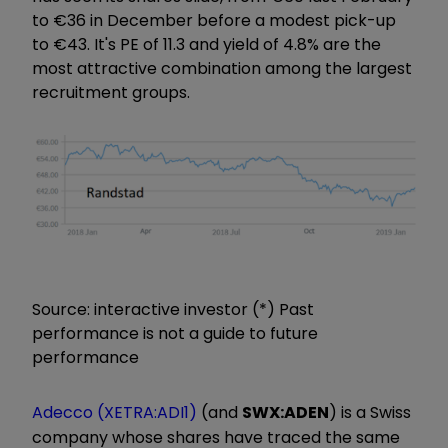
to €36 in December before a modest pick-up
to €43. It's PE of 11.3 and yield of 4.8% are the
most attractive combination among the largest
recruitment groups.
Source: interactive investor (*) Past
performance is not a guide to future
performance
Adecco (XETRA:ADI1)
(and
SWX:ADEN
) is a Swiss
company whose shares have traced the same