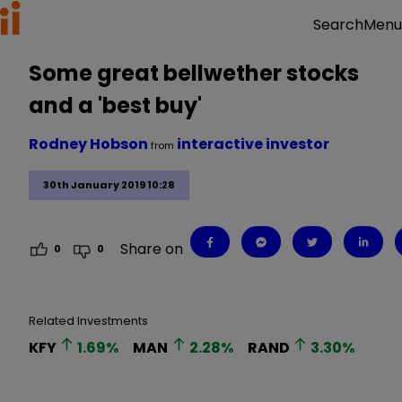
Menu
Search
Some great bellwether stocks
and a 'best buy'
Rodney Hobson
interactive investor
from
30th January 2019 10:28
Share on
0
0
Related Investments
KFY
1.69
%
MAN
2.28
%
RAND
3.30
%