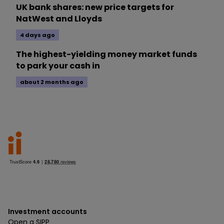
UK bank shares: new price targets for
NatWest and Lloyds
4 days ago
The highest-yielding money market funds
to park your cash in
about 2 months ago
Investment accounts
Open a SIPP