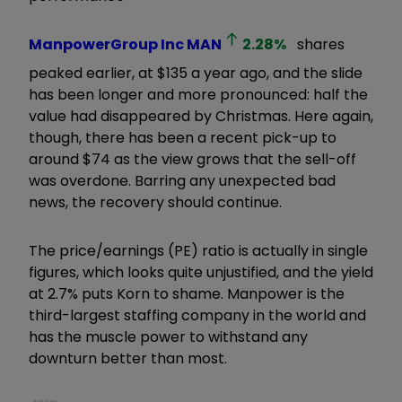
ManpowerGroup Inc
MAN
2.28
%
shares
peaked earlier, at $135 a year ago, and the slide
has been longer and more pronounced: half the
value had disappeared by Christmas. Here again,
though, there has been a recent pick-up to
around $74 as the view grows that the sell-off
was overdone. Barring any unexpected bad
news, the recovery should continue.
The price/earnings (PE) ratio is actually in single
figures, which looks quite unjustified, and the yield
at 2.7% puts Korn to shame. Manpower is the
third-largest staffing company in the world and
has the muscle power to withstand any
downturn better than most.