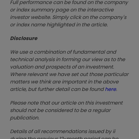
Full performance can be found on the company
or index summary page on the interactive
investor website. Simply click on the company's
or index name highlighted in the article.
Disclosure
We use a combination of fundamental and
technical analysis in forming our view as to the
valuation and prospects of an investment.
Where relevant we have set out those particular
matters we think are important in the above
article, but further detail can be found
here
.
Please note that our article on this investment
should not be considered to be a regular
publication.
Details of all recommendations issued by ii
during the previous 12-month period can be