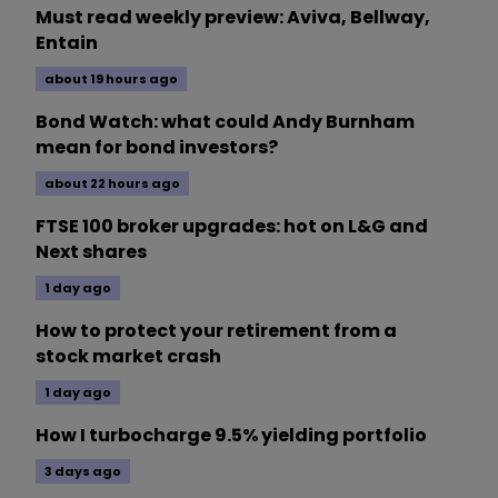
Must read weekly preview: Aviva, Bellway,
Entain
about 19 hours ago
Bond Watch: what could Andy Burnham
mean for bond investors?
about 22 hours ago
FTSE 100 broker upgrades: hot on L&G and
Next shares
1 day ago
How to protect your retirement from a
stock market crash
1 day ago
How I turbocharge 9.5% yielding portfolio
3 days ago