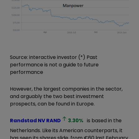
Source: interactive investor (*) Past
performance is not a guide to future
performance
However, the largest companies in the sector,
and arguably the two best investment
prospects, can be found in Europe.
Randstad NV
RAND
3.30
%
is based in the
Netherlands. Like its American counterparts, it
has seen its shares slide, from €60 last February