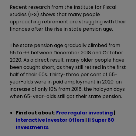
Recent research from the Institute for Fiscal
Studies (IFS) shows that many people
approaching retirement are struggling with their
finances after the rise in state pension age.
The state pension age gradually climbed from
65 to 66 between December 2018 and October
2020. As a direct result, many older people have
been caught short, as they still retired in the first
half of their 60s. Thirty-three per cent of 65-
year-olds were in paid employment in 2020: an
increase of only 10% from 2018, the halcyon days
when 65-year-olds still got their state pension.
Find out about:
Free regular investing
|
Interactive investor Offers
|
ii Super 60
Investments