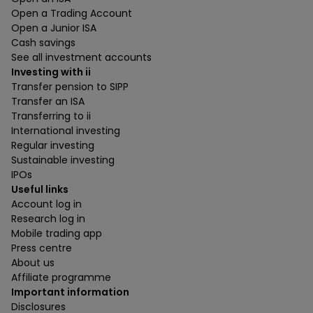
Open a Trading Account
Open a Junior ISA
Cash savings
See all investment accounts
Investing with ii
Transfer pension to SIPP
Transfer an ISA
Transferring to ii
International investing
Regular investing
Sustainable investing
IPOs
Useful links
Account log in
Research log in
Mobile trading app
Press centre
About us
Affiliate programme
Important information
Disclosures