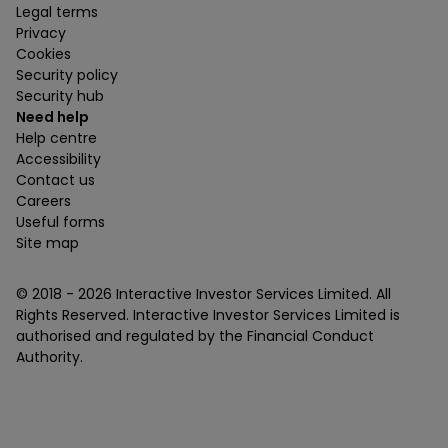
Legal terms
Privacy
Cookies
Security policy
Security hub
Need help
Help centre
Accessibility
Contact us
Careers
Useful forms
Site map
© 2018 -
2026
Interactive Investor Services Limited. All
Rights Reserved. Interactive Investor Services Limited is
authorised and regulated by the Financial Conduct
Authority.