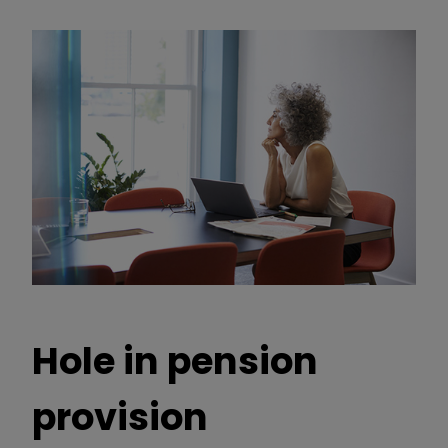
Hole in pension
provision