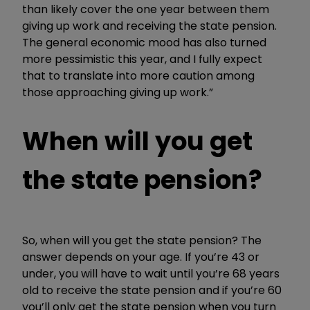
than likely cover the one year between them
giving up work and receiving the state pension.
The general economic mood has also turned
more pessimistic this year, and I fully expect
that to translate into more caution among
those approaching giving up work.”
When will you get
the state pension?
So, when will you get the state pension? The
answer depends on your age. If you’re 43 or
under, you will have to wait until you’re 68 years
old to receive the state pension and if you’re 60
you’ll only get the state pension when you turn