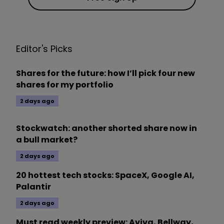
Editor's Picks
Shares for the future: how I’ll pick four new
shares for my portfolio
2 days ago
Stockwatch: another shorted share now in
a bull market?
2 days ago
20 hottest tech stocks: SpaceX, Google AI,
Palantir
2 days ago
Must read weekly preview: Aviva, Bellway,