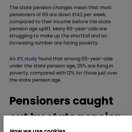
The state pension changes mean that most
pensioners of 65 are down £142 per week,
compared to their income before the state
pension age uplift. Many 65-year-olds are
struggling to make up the shortfall and an
increasing number are facing poverty.
An
IFS study
found that among 65-year-olds
under the state pension age, 25% are living in
poverty, compared with 12% for those just over
the state pension age.
Pensioners caught
out by state pension
How we use cookies