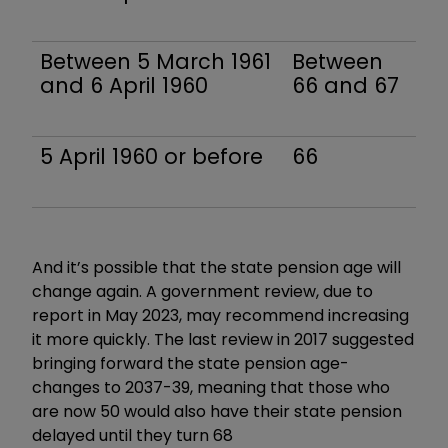
Between 5 March 1961
Between
and 6 April 1960
66 and 67
5 April 1960 or before
66
And it’s possible that the state pension age will
change again. A government review, due to
report in May 2023, may recommend increasing
it more quickly. The last review in 2017 suggested
bringing forward the state pension age-
changes to 2037-39, meaning that those who
are now 50 would also have their state pension
delayed until they turn 68