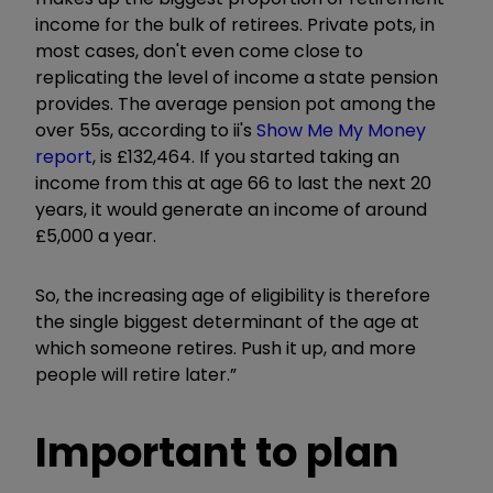
income for the bulk of retirees. Private pots, in
most cases, don't even come close to
replicating the level of income a state pension
provides. The average pension pot among the
over 55s, according to ii's
Show Me My Money
report
, is £132,464. If you started taking an
income from this at age 66 to last the next 20
years, it would generate an income of around
£5,000 a year.
So, the increasing age of eligibility is therefore
the single biggest determinant of the age at
which someone retires. Push it up, and more
people will retire later.”
Important to plan