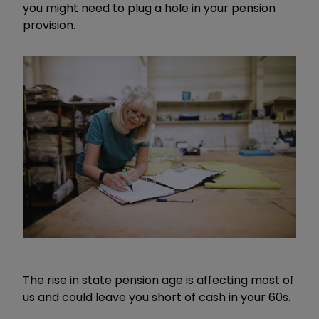
you might need to plug a hole in your pension
provision.
The rise in state pension age is affecting most of
us and could leave you short of cash in your 60s.