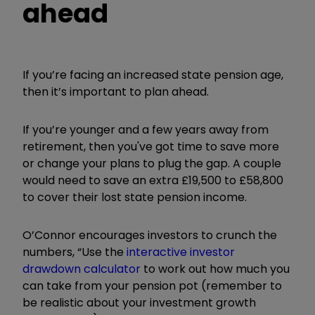
ahead
If you’re facing an increased state pension age,
then it’s important to plan ahead.
If you’re younger and a few years away from
retirement, then you've got time to save more
or change your plans to plug the gap. A couple
would need to save an extra £19,500 to £58,800
to cover their lost state pension income.
O’Connor encourages investors to crunch the
numbers, “Use the
interactive investor
drawdown calculator
to work out how much you
can take from your pension pot (remember to
be realistic about your investment growth