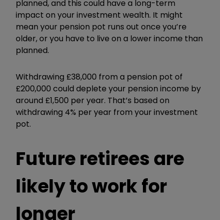
planned, and this could have a long-term
impact on your investment wealth. It might
mean your pension pot runs out once you’re
older, or you have to live on a lower income than
planned.
Withdrawing £38,000 from a pension pot of
£200,000 could deplete your pension income by
around £1,500 per year. That’s based on
withdrawing 4% per year from your investment
pot.
Future retirees are
likely to work for
longer