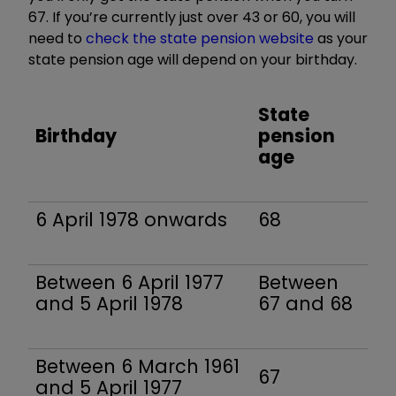
67. If you’re currently just over 43 or 60, you will
need to
check the state pension website
as your
state pension age will depend on your birthday.
State
Birthday
pension
age
6 April 1978 onwards
68
Between 6 April 1977
Between
and 5 April 1978
67 and 68
Between 6 March 1961
67
and 5 April 1977