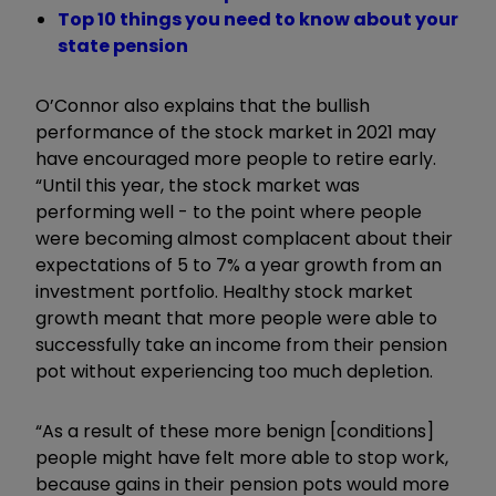
Top 10 things you need to know about your
state pension
O’Connor also explains that the bullish
performance of the stock market in 2021 may
have encouraged more people to retire early.
“Until this year, the stock market was
performing well - to the point where people
were becoming almost complacent about their
expectations of 5 to 7% a year growth from an
investment portfolio. Healthy stock market
growth meant that more people were able to
successfully take an income from their pension
pot without experiencing too much depletion.
“As a result of these more benign [conditions]
people might have felt more able to stop work,
because gains in their pension pots would more