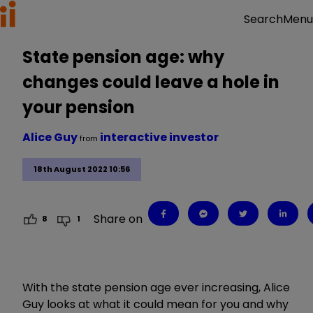
Menu
Search
State pension age: why
changes could leave a hole in
your pension
Alice Guy
interactive investor
from
18th August 2022 10:56
Share on
8
1
With the state pension age ever increasing, Alice
Guy looks at what it could mean for you and why