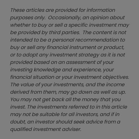
These articles are provided for information
purposes only. Occasionally, an opinion about
whether to buy or sell a specific investment may
be provided by third parties. The content is not
intended to be a personal recommendation to
buy or sell any financial instrument or product,
or to adopt any investment strategy as it is not
provided based on an assessment of your
investing knowledge and experience, your
financial situation or your investment objectives.
The value of your investments, and the income
derived from them, may go down as well as up.
You may not get back all the money that you
invest. The investments referred to in this article
may not be suitable for all investors, and if in
doubt, an investor should seek advice from a
qualified investment adviser.