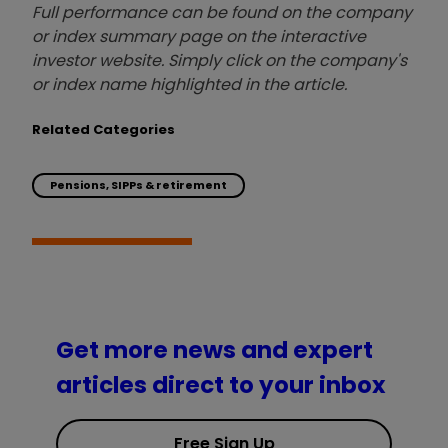
Full performance can be found on the company
or index summary page on the interactive
investor website. Simply click on the company's
or index name highlighted in the article.
Related Categories
Pensions, SIPPs & retirement
Get more news and expert
articles direct to your inbox
Free Sign Up