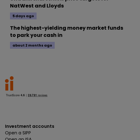
NatWest and Lloyds
5 days ago
The highest-yielding money market funds
to park your cash in
about 2 months ago
Investment accounts
Open a SIPP
Open an ISA