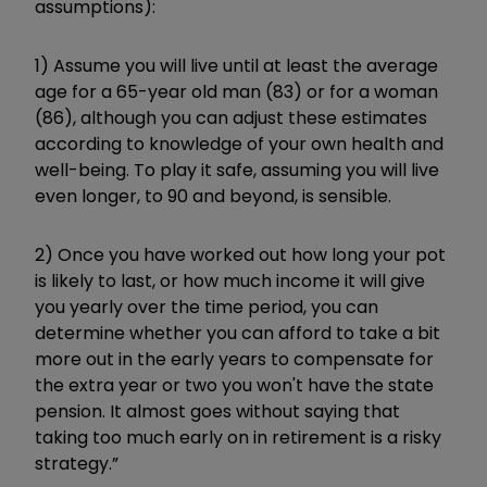
assumptions):
1) Assume you will live until at least the average
age for a 65-year old man (83) or for a woman
(86), although you can adjust these estimates
according to knowledge of your own health and
well-being. To play it safe, assuming you will live
even longer, to 90 and beyond, is sensible.
2) Once you have worked out how long your pot
is likely to last, or how much income it will give
you yearly over the time period, you can
determine whether you can afford to take a bit
more out in the early years to compensate for
the extra year or two you won't have the state
pension. It almost goes without saying that
taking too much early on in retirement is a risky
strategy.”