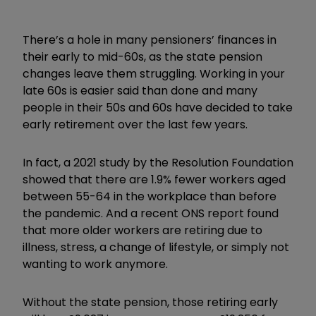
There’s a hole in many pensioners’ finances in
their early to mid-60s, as the state pension
changes leave them struggling. Working in your
late 60s is easier said than done and many
people in their 50s and 60s have decided to take
early retirement over the last few years.
In fact, a 2021 study by the Resolution Foundation
showed that there are 1.9% fewer workers aged
between 55-64 in the workplace than before
the pandemic. And a recent ONS report found
that more older workers are retiring due to
illness, stress, a change of lifestyle, or simply not
wanting to work anymore.
Without the state pension, those retiring early