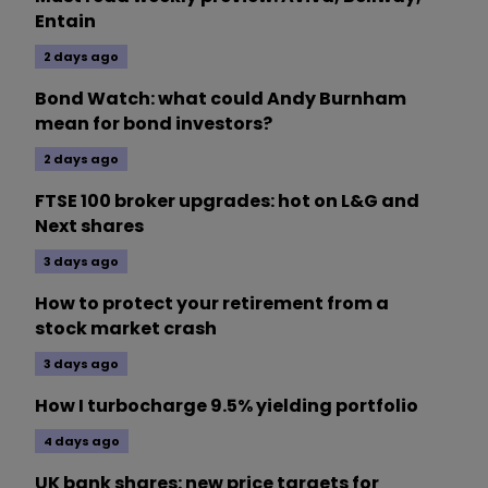
Entain
2 days ago
Bond Watch: what could Andy Burnham
mean for bond investors?
2 days ago
FTSE 100 broker upgrades: hot on L&G and
Next shares
3 days ago
How to protect your retirement from a
stock market crash
3 days ago
How I turbocharge 9.5% yielding portfolio
4 days ago
UK bank shares: new price targets for