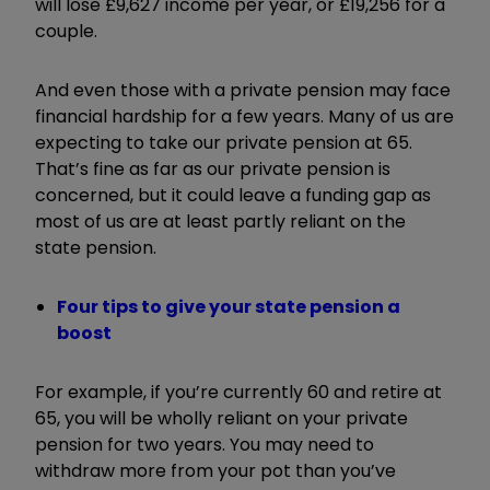
will lose £9,627 income per year, or £19,256 for a
couple.
And even those with a private pension may face
financial hardship for a few years. Many of us are
expecting to take our private pension at 65.
That’s fine as far as our private pension is
concerned, but it could leave a funding gap as
most of us are at least partly reliant on the
state pension.
Four tips to give your state pension a
boost
For example, if you’re currently 60 and retire at
65, you will be wholly reliant on your private
pension for two years. You may need to
withdraw more from your pot than you’ve