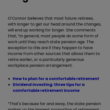
O’Connor believes that most future retirees,
with longer to get our head around the changes,
will end up working for longer. She comments
that, “In general, most people do some form of
work until they reach state pension age. The
exception to this are if they happen to have
income from other sources that allows them to
retire earlier, or a particularly generous
workplace pension arrangement.
How to plan for a comfortable retirement
Dividend investing: three tips for a
comfortable retirement income
“That's because far and away, the state pension
makes up the biggest proportion of retirement