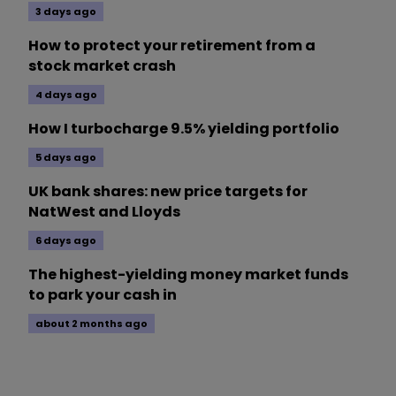
3 days ago
How to protect your retirement from a
stock market crash
4 days ago
How I turbocharge 9.5% yielding portfolio
5 days ago
UK bank shares: new price targets for
NatWest and Lloyds
6 days ago
The highest-yielding money market funds
to park your cash in
about 2 months ago