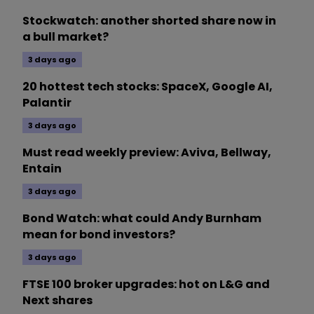
Stockwatch: another shorted share now in
a bull market?
3 days ago
20 hottest tech stocks: SpaceX, Google AI,
Palantir
3 days ago
Must read weekly preview: Aviva, Bellway,
Entain
3 days ago
Bond Watch: what could Andy Burnham
mean for bond investors?
3 days ago
FTSE 100 broker upgrades: hot on L&G and
Next shares