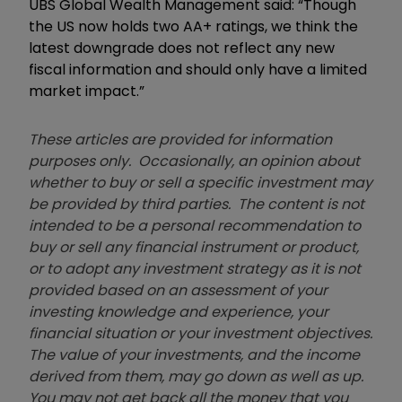
UBS Global Wealth Management said: “Though
the US now holds two AA+ ratings, we think the
latest downgrade does not reflect any new
fiscal information and should only have a limited
market impact.”
These articles are provided for information
purposes only. Occasionally, an opinion about
whether to buy or sell a specific investment may
be provided by third parties. The content is not
intended to be a personal recommendation to
buy or sell any financial instrument or product,
or to adopt any investment strategy as it is not
provided based on an assessment of your
investing knowledge and experience, your
financial situation or your investment objectives.
The value of your investments, and the income
derived from them, may go down as well as up.
You may not get back all the money that you