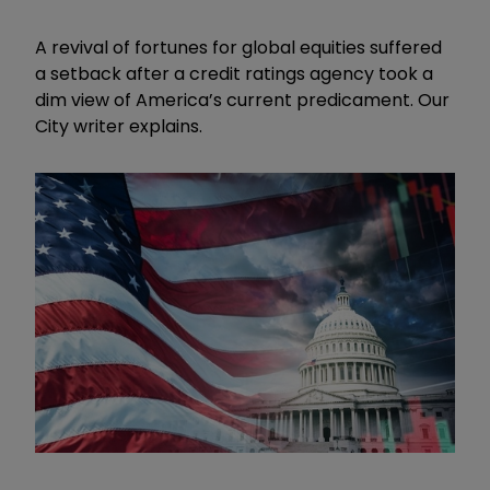
A revival of fortunes for global equities suffered
a setback after a credit ratings agency took a
dim view of America’s current predicament. Our
City writer explains.