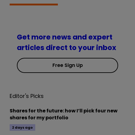
Get more news and expert
articles direct to your inbox
Free Sign Up
Editor's Picks
Shares for the future: how I’ll pick four new
shares for my portfolio
2 days ago