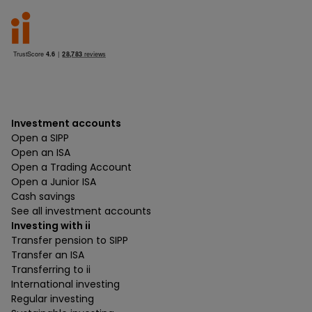
Investment accounts
Open a SIPP
Open an ISA
Open a Trading Account
Open a Junior ISA
Cash savings
See all investment accounts
Investing with ii
Transfer pension to SIPP
Transfer an ISA
Transferring to ii
International investing
Regular investing