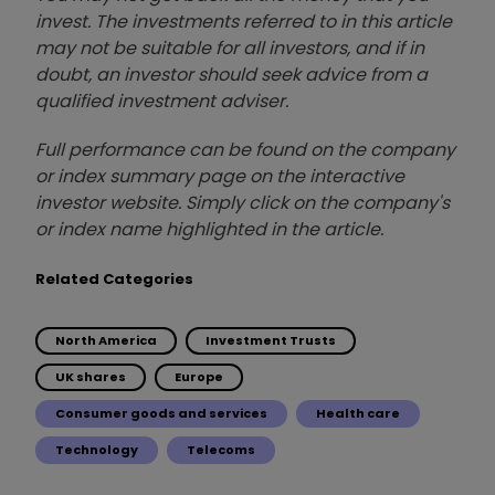
invest. The investments referred to in this article
may not be suitable for all investors, and if in
doubt, an investor should seek advice from a
qualified investment adviser.
Full performance can be found on the company
or index summary page on the interactive
investor website. Simply click on the company's
or index name highlighted in the article.
Related Categories
North America
Investment Trusts
UK shares
Europe
Consumer goods and services
Health care
Technology
Telecoms