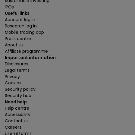
Sustainable investing
IPOs
Useful links
Account log in
Research log in
Mobile trading app
Press centre
About us
Affiliate programme
Important information
Disclosures
Legal terms
Privacy
Cookies
Security policy
Security hub
Need help
Help centre
Accessibility
Contact us
Careers
Useful forms