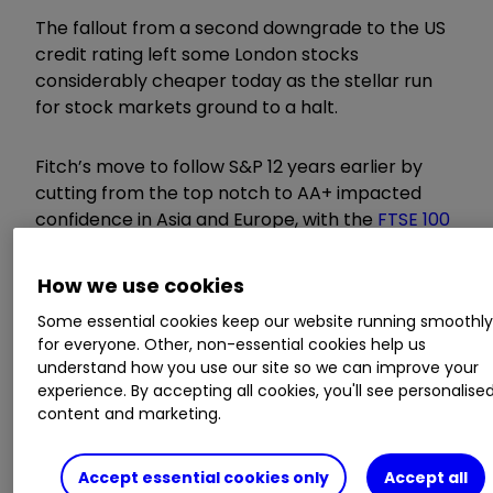
The fallout from a second downgrade to the US
credit rating left some London stocks
considerably cheaper today as the stellar run
for stock markets ground to a halt.
Fitch’s move to follow S&P 12 years earlier by
cutting from the top notch to AA+ impacted
confidence in Asia and Europe, with the
FTSE 100
index
1.7% lower at one point.
How we use cookies
Invest with ii:
Most-traded US Stocks
|
Some essential cookies keep our website running smoothl
Buying US Shares in UK ISA
|
Cashback
for everyone. Other, non-essential cookies help us
Offers
understand how you use our site so we can improve your
experience. By accepting all cookies, you'll see personalise
content and marketing.
Big fallers in London included
Scottish
Mortgage Ord
SMT
2.35
%
Investment Trust,
which reversed some of its recent gains to leave
Accept essential cookies only
Accept all