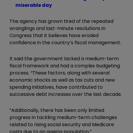
miserable day
The agency has grown tired of the repeated
wranglings and last-minute resolutions in
Congress that it believes have eroded
confidence in the country’s fiscal management.
It said the government lacked a medium-term
fiscal framework and had a complex budgeting
process. “These factors, along with several
economic shocks as well as tax cuts and new
spending initiatives, have contributed to
successive debt increases over the last decade.
“Additionally, there has been only limited
progress in tackling medium-term challenges
related to rising social security and Medicare
costs due to an ageing population.”