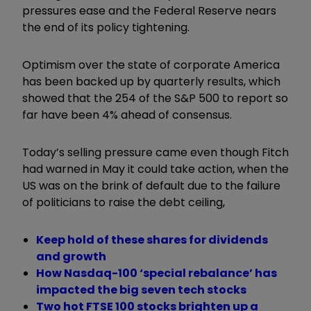
pressures ease and the Federal Reserve nears
the end of its policy tightening.
Optimism over the state of corporate America
has been backed up by quarterly results, which
showed that the 254 of the S&P 500 to report so
far have been 4% ahead of consensus.
Today’s selling pressure came even though Fitch
had warned in May it could take action, when the
US was on the brink of default due to the failure
of politicians to raise the debt ceiling,
Keep hold of these shares for dividends
and growth
How Nasdaq-100 ‘special rebalance’ has
impacted the big seven tech stocks
Two hot FTSE 100 stocks brighten up a