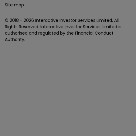
Site map
© 2018 -
2026
Interactive Investor Services Limited. All
Rights Reserved. Interactive Investor Services Limited is
authorised and regulated by the Financial Conduct
Authority.