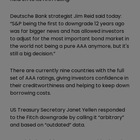
Deutsche Bank strategist Jim Reid said today:
“S&P being the first to downgrade 12 years ago
was far bigger news and has allowed investors
to adjust for the most important bond market in
the world not being a pure AAA anymore, but it's
still a big decision.”
There are currently nine countries with the full
set of AAA ratings, giving investors confidence in
their creditworthiness and helping to keep down
borrowing costs.
US Treasury Secretary Janet Yellen responded
to the Fitch downgrade by calling it “arbitrary”
and based on “outdated” data.