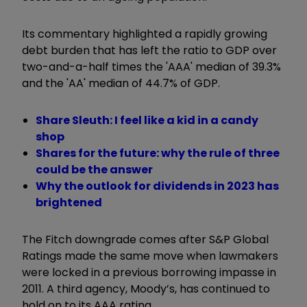
Its commentary highlighted a rapidly growing
debt burden that has left the ratio to GDP over
two-and-a-half times the 'AAA' median of 39.3%
and the 'AA' median of 44.7% of GDP.
Share Sleuth: I feel like a kid in a candy
shop
Shares for the future: why the rule of three
could be the answer
Why the outlook for dividends in 2023 has
brightened
The Fitch downgrade comes after S&P Global
Ratings made the same move when lawmakers
were locked in a previous borrowing impasse in
2011. A third agency, Moody’s, has continued to
hold on to its AAA rating.