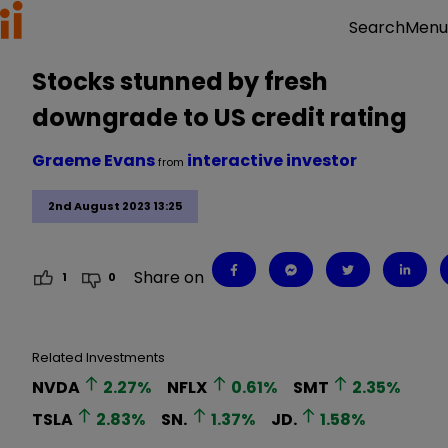
Menu
Search
Stocks stunned by fresh
downgrade to US credit rating
Graeme Evans
interactive investor
from
2nd August 2023 13:25
Share on
1
0
Related Investments
NVDA
2.27
%
NFLX
0.61
%
SMT
2.35
%
TSLA
2.83
%
SN.
1.37
%
JD.
1.58
%