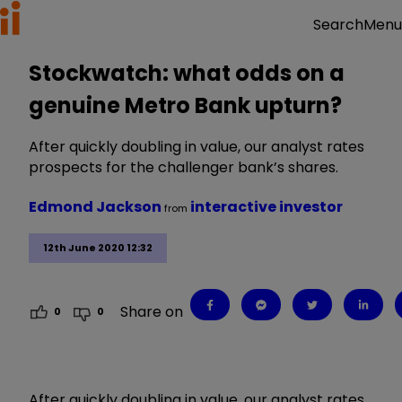
Menu
Search
Stockwatch: what odds on a
genuine Metro Bank upturn?
After quickly doubling in value, our analyst rates
prospects for the challenger bank’s shares.
Edmond Jackson
interactive investor
from
12th June 2020 12:32
Share on
0
0
After quickly doubling in value, our analyst rates