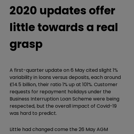
2020 updates offer
little towards a real
grasp
A first-quarter update on 6 May cited slight 1%
variability in loans versus deposits, each around
£14.5 billion, their ratio 1% up at 101%. Customer
requests for repayment holidays under the
Business Interruption Loan Scheme were being
respected, but the overall impact of Covid-19
was hard to predict.
Little had changed come the 26 May AGM