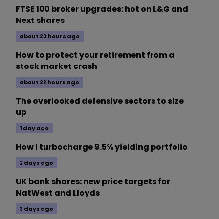
FTSE 100 broker upgrades: hot on L&G and
Next shares
about 20 hours ago
How to protect your retirement from a
stock market crash
about 22 hours ago
The overlooked defensive sectors to size
up
1 day ago
How I turbocharge 9.5% yielding portfolio
2 days ago
UK bank shares: new price targets for
NatWest and Lloyds
3 days ago