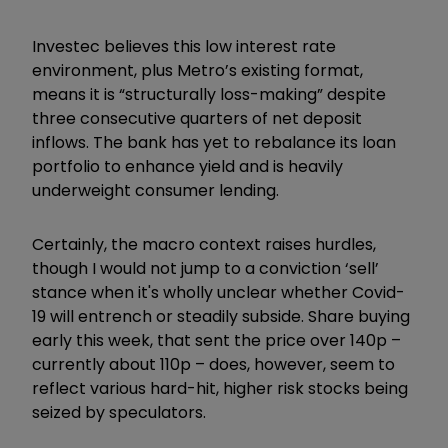
Investec believes this low interest rate
environment, plus Metro’s existing format,
means it is “structurally loss-making” despite
three consecutive quarters of net deposit
inflows. The bank has yet to rebalance its loan
portfolio to enhance yield and is heavily
underweight consumer lending.
Certainly, the macro context raises hurdles,
though I would not jump to a conviction ‘sell’
stance when it's wholly unclear whether Covid-
19 will entrench or steadily subside. Share buying
early this week, that sent the price over 140p –
currently about 110p – does, however, seem to
reflect various hard-hit, higher risk stocks being
seized by speculators.