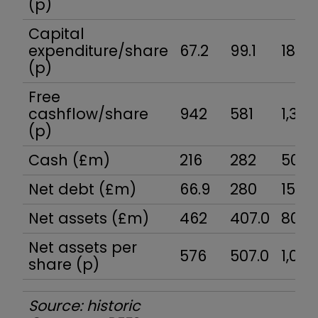
(p)
Capital
expenditure/share
67.2
99.1
186
(p)
Free
cashflow/share
942
581
1,336
(p)
Cash (£m)
216
282
500
Net debt (£m)
66.9
280
153
Net assets (£m)
462
407.0
805.
Net assets per
576
507.0
1,001
share (p)
Source: historic