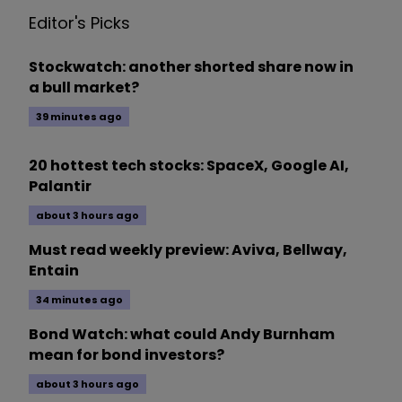
Editor's Picks
Stockwatch: another shorted share now in
a bull market?
39 minutes ago
20 hottest tech stocks: SpaceX, Google AI,
Palantir
about 3 hours ago
Must read weekly preview: Aviva, Bellway,
Entain
34 minutes ago
Bond Watch: what could Andy Burnham
mean for bond investors?
about 3 hours ago