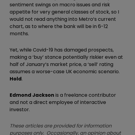
sentiment swings on macro issues and risk
appetite for very general classes of stock, so I
would not read anything into Metro’s current
chart, as to where the bank will be in 6-12
months.
Yet, while Covid-19 has damaged prospects,
making a ‘buy’ stance potentially riskier even at
half of January’s market price, a ‘sell’ rating
assumes a worse-case UK economic scenario.
Hold
.
Edmond Jackson
is a freelance contributor
and not a direct employee of interactive
investor.
These articles are provided for information
purposes only. Occasionally, an opinion about