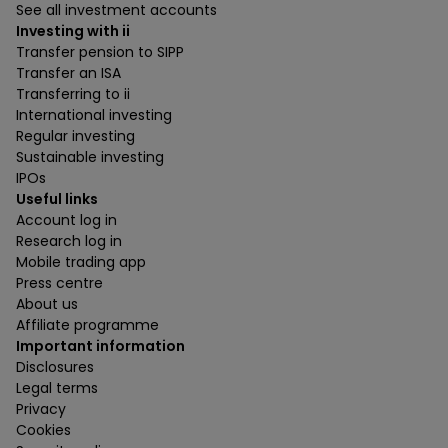
See all investment accounts
Investing with ii
Transfer pension to SIPP
Transfer an ISA
Transferring to ii
International investing
Regular investing
Sustainable investing
IPOs
Useful links
Account log in
Research log in
Mobile trading app
Press centre
About us
Affiliate programme
Important information
Disclosures
Legal terms
Privacy
Cookies