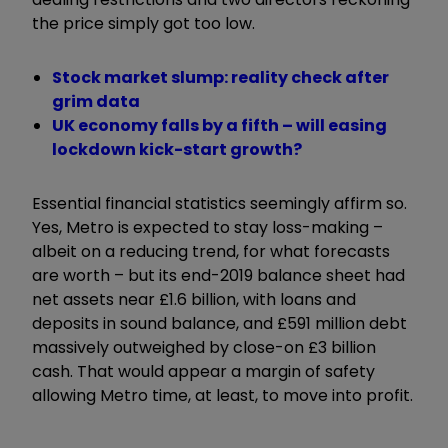
the price simply got too low.
Stock market slump: reality check after
grim data
UK economy falls by a fifth – will easing
lockdown kick-start growth?
Essential financial statistics seemingly affirm so.
Yes, Metro is expected to stay loss-making –
albeit on a reducing trend, for what forecasts
are worth – but its end-2019 balance sheet had
net assets near £1.6 billion, with loans and
deposits in sound balance, and £591 million debt
massively outweighed by close-on £3 billion
cash. That would appear a margin of safety
allowing Metro time, at least, to move into profit.