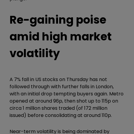
Re-gaining poise
amid high market
volatility
A 7% fall in US stocks on Thursday has not
followed through with further falls in London,
with an initial drop tempting buyers again. Metro
opened at around 96p, then shot up to 115p on
circa 1 million shares traded (of 172 million
issued) before consolidating at around 110p.
Near-term volatility is being dominated by