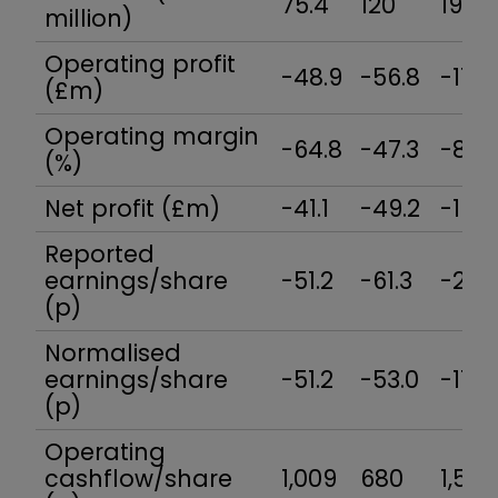
75.4
120
195
million)
Operating profit
-48.9
-56.8
-17.2
(£m)
Operating margin
-64.8
-47.3
-8.8
(%)
Net profit (£m)
-41.1
-49.2
-16.8
Reported
earnings/share
-51.2
-61.3
-21.8
(p)
Normalised
earnings/share
-51.2
-53.0
-17.2
(p)
Operating
cashflow/share
1,009
680
1,522