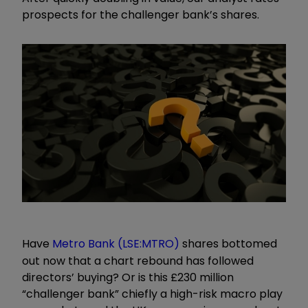
prospects for the challenger bank’s shares.
Have
Metro Bank (LSE:MTRO)
shares bottomed
out now that a chart rebound has followed
directors’ buying? Or is this £230 million
“challenger bank” chiefly a high-risk macro play