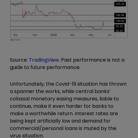
Source:
TradingView
. Past performance is not a
guide to future performance.
Unfortunately, the Covid-19 situation has thrown
a spanner the works, while central banks’
colossal monetary easing measures, liable to
continue, make it even harder for banks to
make a worthwhile return. Interest rates are
being kept artificially low and demand for
commercial/personal loans is muted by the
virus situation.