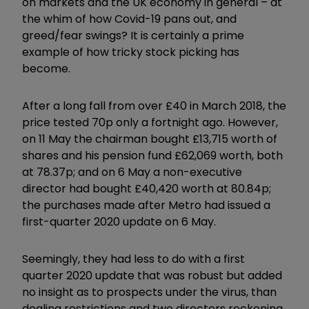
on markets and the UK economy in general – at
the whim of how Covid-19 pans out, and
greed/fear swings? It is certainly a prime
example of how tricky stock picking has
become.
After a long fall from over £40 in March 2018, the
price tested 70p only a fortnight ago. However,
on 11 May the chairman bought £13,715 worth of
shares and his pension fund £62,069 worth, both
at 78.37p; and on 6 May a non-executive
director had bought £40,420 worth at 80.84p;
the purchases made after Metro had issued a
first-quarter 2020 update on 6 May.
Seemingly, they had less to do with a first
quarter 2020 update that was robust but added
no insight as to prospects under the virus, than
dealing restrictions and two directors reckoning