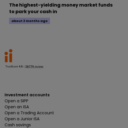
The highest-yielding money market funds
to park your cash in
about 2 months ago
Investment accounts
Open a SIPP
Open an ISA
Open a Trading Account
Open a Junior ISA
Cash savings