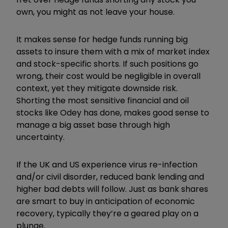
own, you might as not leave your house.
It makes sense for hedge funds running big
assets to insure them with a mix of market index
and stock-specific shorts. If such positions go
wrong, their cost would be negligible in overall
context, yet they mitigate downside risk.
Shorting the most sensitive financial and oil
stocks like Odey has done, makes good sense to
manage a big asset base through high
uncertainty.
If the UK and US experience virus re-infection
and/or civil disorder, reduced bank lending and
higher bad debts will follow. Just as bank shares
are smart to buy in anticipation of economic
recovery, typically they’re a geared play on a
plunge.