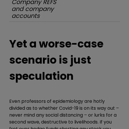
Company REFS
and company
accounts
Yet a worse-case
scenario is just
speculation
Even professors of epidemiology are hotly
divided as to whether Covid-19 is on its way out –
never mind any social distancing – or lurks for a
second wave, destructive to livelihoods. If you
fret over hedge funds shorting any stock you