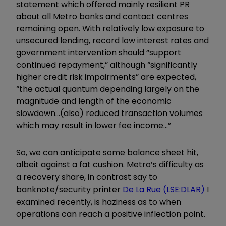
statement which offered mainly resilient PR
about all Metro banks and contact centres
remaining open. With relatively low exposure to
unsecured lending, record low interest rates and
government intervention should “support
continued repayment,” although “significantly
higher credit risk impairments” are expected,
“the actual quantum depending largely on the
magnitude and length of the economic
slowdown…(also) reduced transaction volumes
which may result in lower fee income…”
So, we can anticipate some balance sheet hit,
albeit against a fat cushion. Metro’s difficulty as
a recovery share, in contrast say to
banknote/security printer
De La Rue (LSE:DLAR)
I
examined recently, is haziness as to when
operations can reach a positive inflection point.