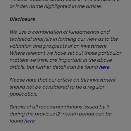
or index name highlighted in the article.
Disclosure
We use a combination of fundamental and
technical analysis in forming our view as to the
valuation and prospects of an investment.
Where relevant we have set out those particular
matters we think are important in the above
article, but further detail can be found
here
.
Please note that our article on this investment
should not be considered to be a regular
publication.
Details of all recommendations issued by ii
during the previous 12-month period can be
found
here
.