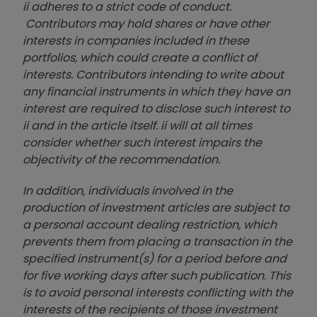
ii adheres to a strict code of conduct.
Contributors may hold shares or have other
interests in companies included in these
portfolios, which could create a conflict of
interests. Contributors intending to write about
any financial instruments in which they have an
interest are required to disclose such interest to
ii and in the article itself. ii will at all times
consider whether such interest impairs the
objectivity of the recommendation.
In addition, individuals involved in the
production of investment articles are subject to
a personal account dealing restriction, which
prevents them from placing a transaction in the
specified instrument(s) for a period before and
for five working days after such publication. This
is to avoid personal interests conflicting with the
interests of the recipients of those investment