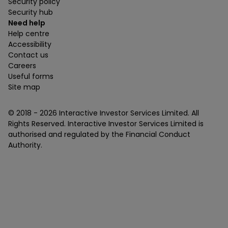
Security policy
Security hub
Need help
Help centre
Accessibility
Contact us
Careers
Useful forms
Site map
© 2018 -
2026
Interactive Investor Services Limited. All
Rights Reserved. Interactive Investor Services Limited is
authorised and regulated by the Financial Conduct
Authority.