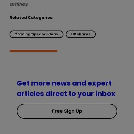
articles.
Related Categories
Trading tips and ideas
UK shares
Get more news and expert
articles direct to your inbox
Free Sign Up