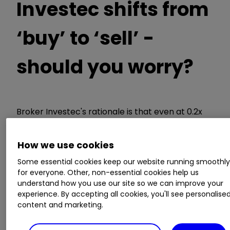
Investec shifts from
‘buy’ to ‘sell’ -
should you worry?
Broker Investec's rationale is that even at 0.2x
net tangible assets (its end-2020 estimate), the
stock is no bargain if you have to wait until 2024
How we use cookies
(so it believes) for any kind of profit. Yes, there
are now 2 million customer accounts after the
Some essential cookies keep our website running smoothl
for everyone. Other, non-essential cookies help us
first branch 10 years ago, but Metro's re-gaining
understand how you use our site so we can improve your
profitability is now much more problematic
experience. By accepting all cookies, you'll see personalise
since its fiasco of loans re-classification in early
content and marketing.
2019.