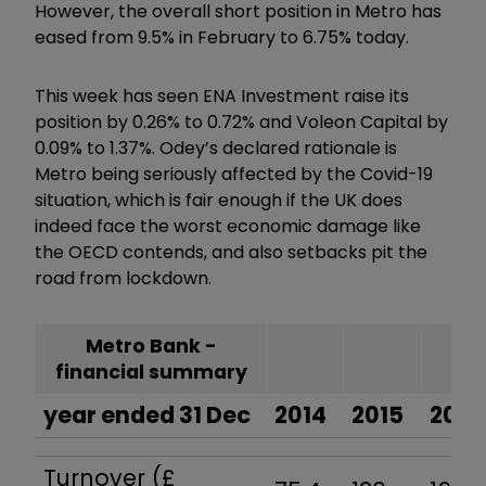
However, the overall short position in Metro has
eased from 9.5% in February to 6.75% today.
This week has seen ENA Investment raise its
position by 0.26% to 0.72% and Voleon Capital by
0.09% to 1.37%. Odey’s declared rationale is
Metro being seriously affected by the Covid-19
situation, which is fair enough if the UK does
indeed face the worst economic damage like
the OECD contends, and also setbacks pit the
road from lockdown.
Metro Bank -
financial summary
year ended 31 Dec
2014
2015
2016
Turnover (£