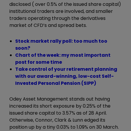
disclosed ( over 0.5% of the issued share capital)
institutional traders are involved, and smaller
traders operating through the derivatives
market of CFD’s and spread bets.
Stock market rally poll: too much too
soon?
Chart of the week: my most important
post for some time
Take control of your retirement planning
with our award-winning, low-cost Self-
Invested Personal Pension (SIPP)
Odey Asset Management stands out having
increased its short exposure by 0.25% of the
issued share capital to 3.57% as of 28 April.
Otherwise, Connor, Clark & Lunn edged its
position up by a tiny 0.03% to 1.09% on 30 March.