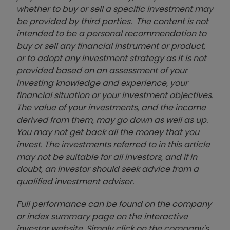
whether to buy or sell a specific investment may
be provided by third parties. The content is not
intended to be a personal recommendation to
buy or sell any financial instrument or product,
or to adopt any investment strategy as it is not
provided based on an assessment of your
investing knowledge and experience, your
financial situation or your investment objectives.
The value of your investments, and the income
derived from them, may go down as well as up.
You may not get back all the money that you
invest. The investments referred to in this article
may not be suitable for all investors, and if in
doubt, an investor should seek advice from a
qualified investment adviser.
Full performance can be found on the company
or index summary page on the interactive
investor website. Simply click on the company's