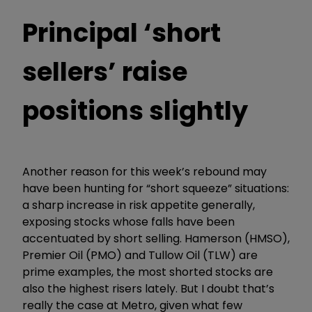
Principal ‘short
sellers’ raise
positions slightly
Another reason for this week’s rebound may
have been hunting for “short squeeze” situations:
a sharp increase in risk appetite generally,
exposing stocks whose falls have been
accentuated by short selling. Hamerson (HMSO),
Premier Oil (PMO) and Tullow Oil (TLW) are
prime examples, the most shorted stocks are
also the highest risers lately. But I doubt that’s
really the case at Metro, given what few