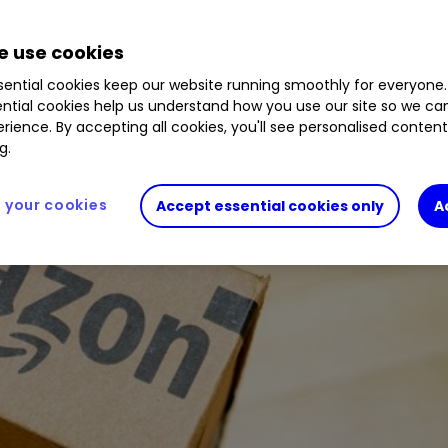
1.09
%
 use cookies
yst runs through the fundamentals and gives his 
ential cookies keep our website running smoothly for everyone.
ntial cookies help us understand how you use our site so we c
rience. By accepting all cookies, you'll see personalised conten
g.
your cookies
Accept essential cookies only
A