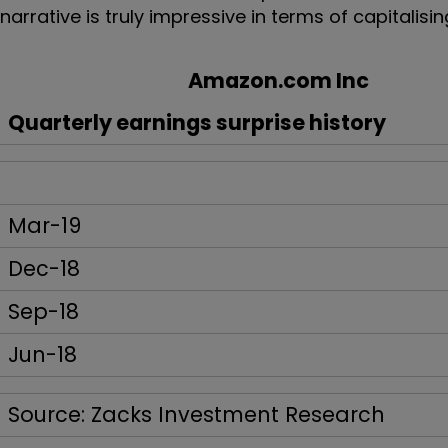
narrative is truly impressive in terms of capitalis
Amazon.com Inc
Quarterly earnings surprise history
Mar-19
Dec-18
Sep-18
Jun-18
Source: Zacks Investment Research