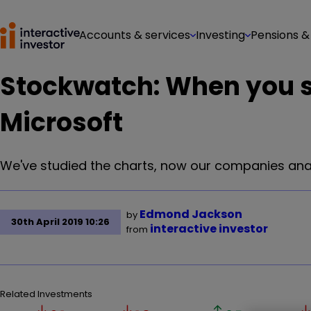
Accounts & services
Investing
Pensions &
Stockwatch: When you 
Microsoft
We've studied the charts, now our companies anal
Edmond Jackson
by
30th April 2019 10:26
interactive investor
from
Related Investments