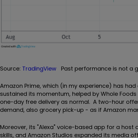
Source:
TradingView
Past performance is not a g
Amazon Prime, which (in my experience) has had a
sustained its momentum, helped by Whole Foods in
one-day free delivery as normal. A two-hour offe
demand, also grocery pick-up - as if Amazon mark
Moreover, its "Alexa" voice-based app for a host 
skills, and Amazon Studios expanded its media offe