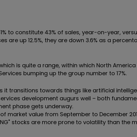
1% to constitute 43% of sales, year-on-year, vers
ses are up 12.5%, they are down 3.6% as a percent
hich is quite a range, within which North America 
 Services bumping up the group number to 17%.
t transitions towards things like artificial intelli
services development augurs well – both fundamen
tment phase gets underway.
% of market value from September to December 201
AANG" stocks are more prone to volatility than the 