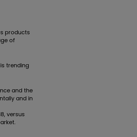
us products
age of
is trending
gence and the
tally and in
8, versus
market.