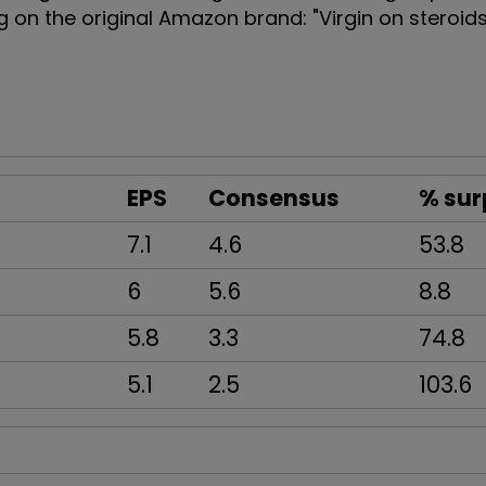
ing on the original Amazon brand: "Virgin on steroid
EPS
Consensus
% sur
7.1
4.6
53.8
6
5.6
8.8
5.8
3.3
74.8
5.1
2.5
103.6