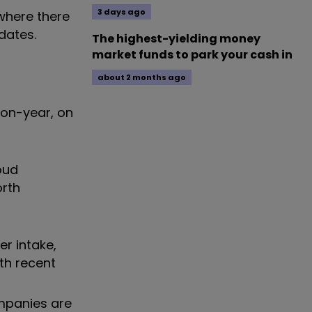
3 days ago
ewhere there
dates.
The highest-yielding money
market funds to park your cash in
about 2 months ago
-on-year, on
oud
orth
r intake,
ith recent
ompanies are