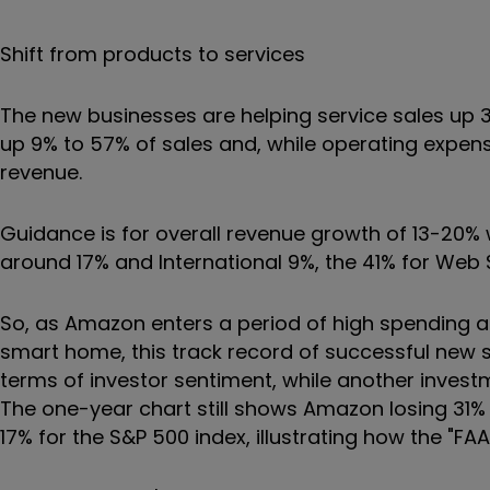
Shift from products to services
The new businesses are helping service sales up 3
up 9% to 57% of sales and, while operating expen
revenue.
Guidance is for overall revenue growth of 13-20% w
around 17% and International 9%, the 41% for Web
So, as Amazon enters a period of high spending as i
smart home, this track record of successful new 
terms of investor sentiment, while another inves
The one-year chart still shows Amazon losing 31
17% for the S&P 500 index, illustrating how the "F