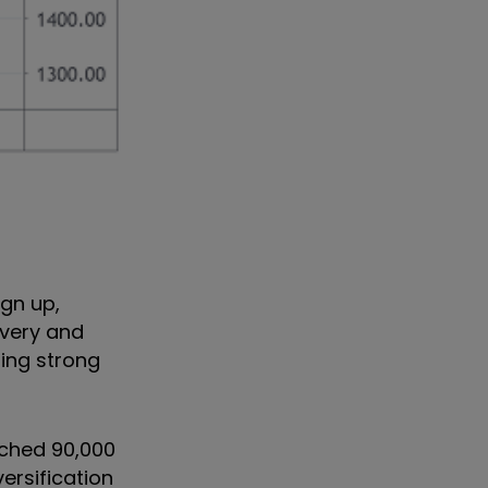
gn up,
ivery and
sing strong
ached 90,000
ersification