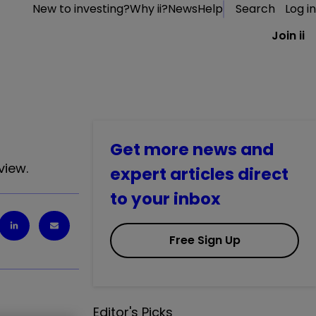
New to investing?
Why ii?
News
Help
Search
Log in
Join ii
Get more news and
view.
expert articles direct
to your inbox
Free Sign Up
Editor's Picks