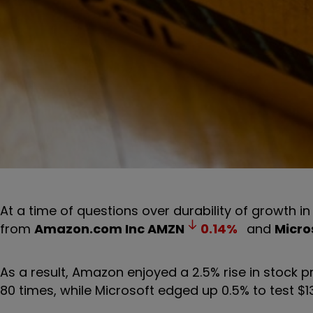
At a time of questions over durability of growth in
from
Amazon.com Inc
AMZN
0.14
%
and
Micro
As a result, Amazon enjoyed a 2.5% rise in stock pri
80 times, while Microsoft edged up 0.5% to test $1