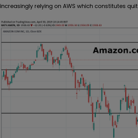
increasingly relying on AWS which constitutes qu