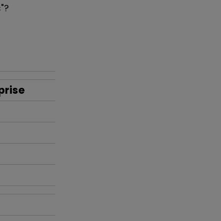
s"?
prise