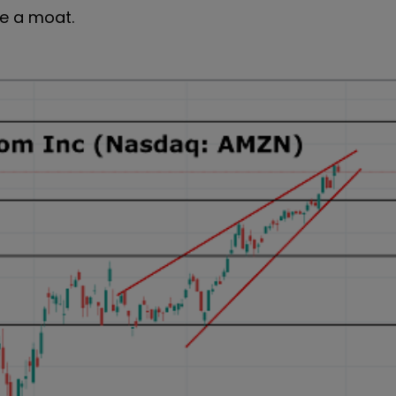
ite a moat.