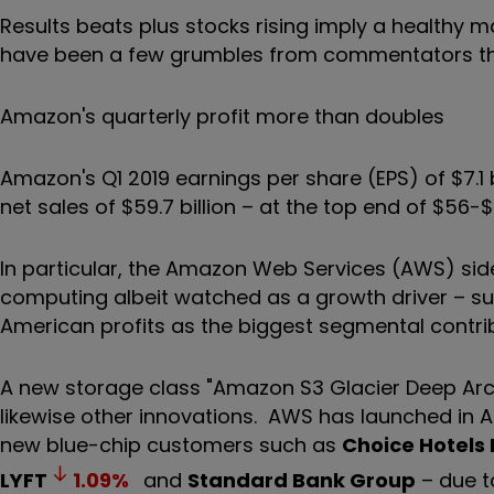
Results beats plus stocks rising imply a healthy 
have been a few grumbles from commentators that 
Amazon's quarterly profit more than doubles
Amazon's Q1 2019 earnings per share (EPS) of $7.
net sales of $59.7 billion – at the top end of $56-$
In particular, the Amazon Web Services (AWS) side
computing albeit watched as a growth driver – surg
American profits as the biggest segmental contri
A new storage class "Amazon S3 Glacier Deep Arc
likewise other innovations. AWS has launched in As
new blue-chip customers such as
Choice Hotels 
LYFT
1.09
%
and
Standard Bank Group
– due t