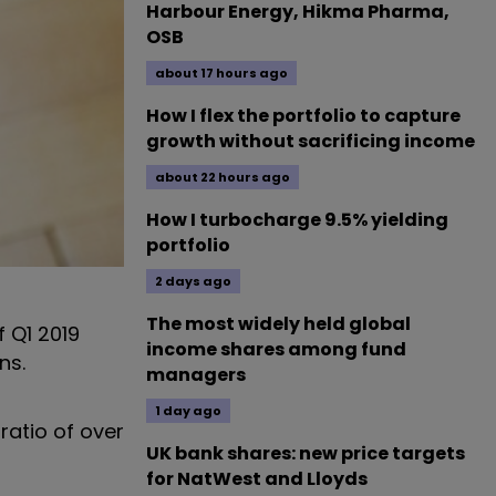
Harbour Energy, Hikma Pharma,
OSB
about 17 hours ago
How I flex the portfolio to capture
growth without sacrificing income
about 22 hours ago
How I turbocharge 9.5% yielding
portfolio
2 days ago
The most widely held global
f Q1 2019
income shares among fund
ns.
managers
1 day ago
ratio of over
UK bank shares: new price targets
for NatWest and Lloyds