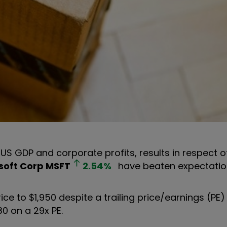
 US GDP and corporate profits, results in respect o
soft Corp
MSFT
2.54
%
have beaten expectatio
ce to $1,950 despite a trailing price/earnings (PE) 
30 on a 29x PE.