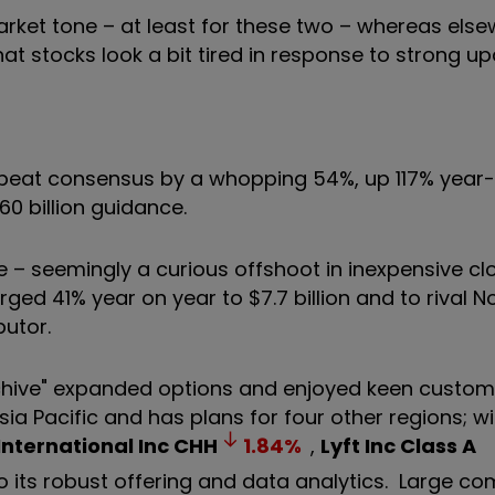
market tone – at least for these two – whereas els
stocks look a bit tired in response to strong up
1 beat consensus by a whopping 54%, up 117% year
60 billion guidance.
 – seemingly a curious offshoot in inexpensive cl
ed 41% year on year to $7.7 billion and to rival N
butor.
hive" expanded options and enjoyed keen custome
ia Pacific and has plans for four other regions; w
International Inc
CHH
1.84
%
,
Lyft Inc Class A
o its robust offering and data analytics. Large c