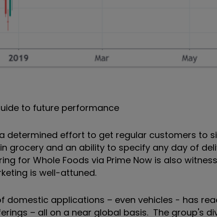
uide to future performance
 determined effort to get regular customers to si
 grocery and an ability to specify any day of del
ring for Whole Foods via Prime Now is also witnes
eting is well-attuned.
of domestic applications – even vehicles - has re
rings – all on a near global basis. The group's div