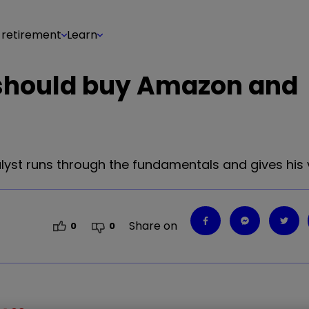
 retirement
Learn
should buy Amazon and
yst runs through the fundamentals and gives his 
Share on
0
0