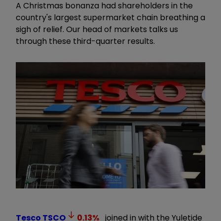
A Christmas bonanza had shareholders in the
country's largest supermarket chain breathing a
sigh of relief. Our head of markets talks us
through these third-quarter results.
Tesco
TSCO
0.13
%
joined in with the Yuletide