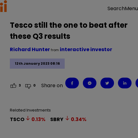
Menu
Search
Tesco still the one to beat after
these Q3 results
Richard Hunter
interactive investor
from
12th January 2023 08:16
Share on
3
0
Related Investments
TSCO
0.13
%
SBRY
0.34
%