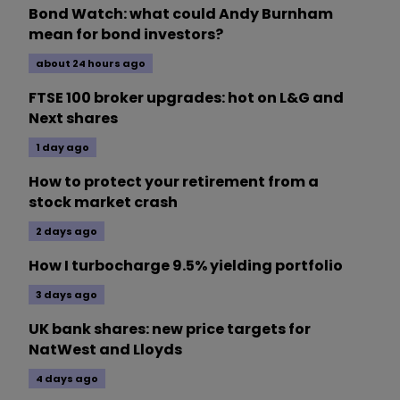
Bond Watch: what could Andy Burnham
mean for bond investors?
about 24 hours ago
FTSE 100 broker upgrades: hot on L&G and
Next shares
1 day ago
How to protect your retirement from a
stock market crash
2 days ago
How I turbocharge 9.5% yielding portfolio
3 days ago
UK bank shares: new price targets for
NatWest and Lloyds
4 days ago