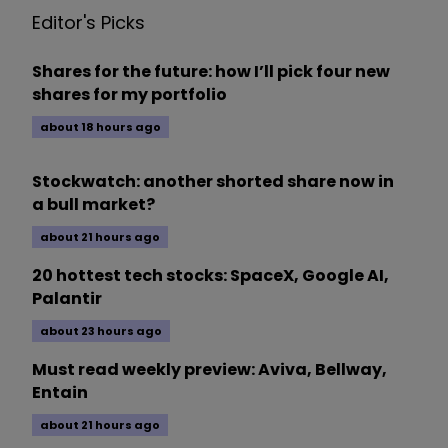
Editor's Picks
Shares for the future: how I’ll pick four new
shares for my portfolio
about 18 hours ago
Stockwatch: another shorted share now in
a bull market?
about 21 hours ago
20 hottest tech stocks: SpaceX, Google AI,
Palantir
about 23 hours ago
Must read weekly preview: Aviva, Bellway,
Entain
about 21 hours ago