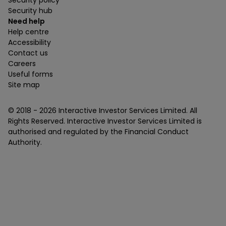
Security policy
Security hub
Need help
Help centre
Accessibility
Contact us
Careers
Useful forms
Site map
© 2018 -
2026
Interactive Investor Services Limited. All
Rights Reserved. Interactive Investor Services Limited is
authorised and regulated by the Financial Conduct
Authority.