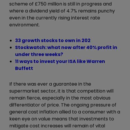
scheme of £750 million is still in progress and
where a dividend yield of 4.7% remains punchy
even in the currently rising interest rate
environment.
33 growth stocks to own in 202
Stockwatch: what now after 40% profit in
under three weeks?
11 ways to invest your ISA like Warren
Buffett
If there was ever a guarantee in the
supermarket sector, it is that competition will
remain fierce, especially in the most obvious
differentiator of price. The ongoing pressure of
general cost inflation allied to a consumer with a
keen eye on value means that investments to
mitigate cost increases will remain of vital