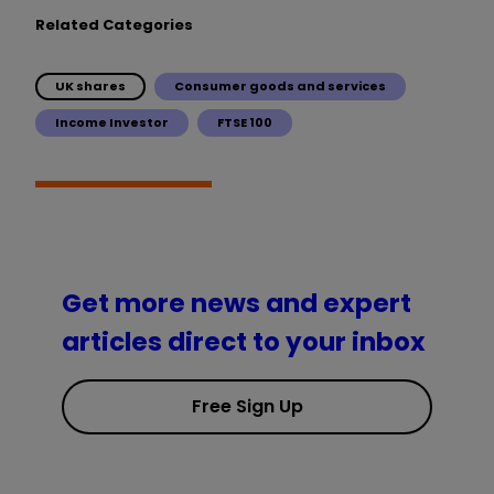
Related Categories
UK shares
Consumer goods and services
Income Investor
FTSE 100
Get more news and expert
articles direct to your inbox
Free Sign Up