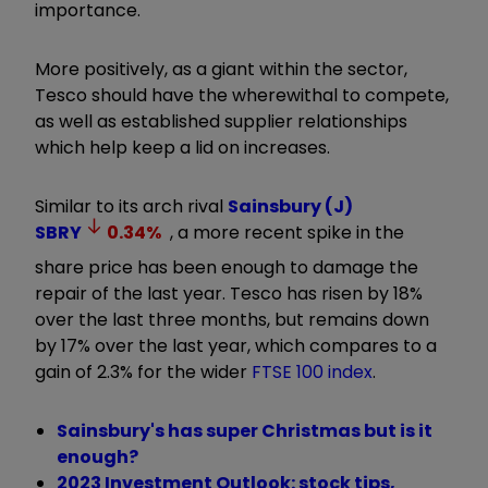
importance.
More positively, as a giant within the sector,
Tesco should have the wherewithal to compete,
as well as established supplier relationships
which help keep a lid on increases.
Similar to its arch rival
Sainsbury (J)
SBRY
0.34
%
, a more recent spike in the
share price has been enough to damage the
repair of the last year. Tesco has risen by 18%
over the last three months, but remains down
by 17% over the last year, which compares to a
gain of 2.3% for the wider
FTSE 100 index
.
Sainsbury's has super Christmas but is it
enough?
2023 Investment Outlook: stock tips,