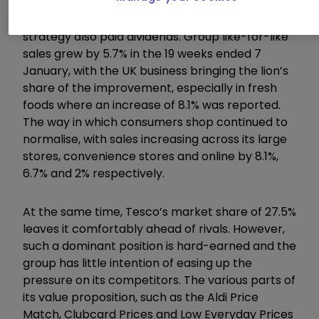
For the quarter as a whole, Tesco’s aggressive
strategy also paid dividends. Group like-for-like
sales grew by 5.7% in the 19 weeks ended 7
January, with the UK business bringing the lion’s
share of the improvement, especially in fresh
foods where an increase of 8.1% was reported.
The way in which consumers shop continued to
normalise, with sales increasing across its large
stores, convenience stores and online by 8.1%,
6.7% and 2% respectively.
At the same time, Tesco’s market share of 27.5%
leaves it comfortably ahead of rivals. However,
such a dominant position is hard-earned and the
group has little intention of easing up the
pressure on its competitors. The various parts of
its value proposition, such as the Aldi Price
Match, Clubcard Prices and Low Everyday Prices