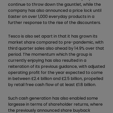
continue to throw down the gauntlet, while the
company has also announced a price lock until
Easter on over 1,000 everyday products in a
further response to the rise of the discounters.
Tesco is also set apart in that it has grown its
market share compared to pre-pandemic, with
third quarter sales also ahead by 14.9% over that
period. The momentum which the group is
currently enjoying has also resulted in a
reiteration of its previous guidance, with adjusted
operating profit for the year expected to come
in between £2.4 billion and £2.5 billion, propelled
by retail free cash flow of at least £1.8 billion.
Such cash generation has also enabled some
largesse in terms of shareholder returns, where
the previously announced share buyback