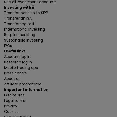
See all investment accounts
Investing with ii
Transfer pension to SIPP
Transfer an ISA
Transferring to ii
International investing
Regular investing
Sustainable investing
IPOs
Useful links
Account log in
Research log in
Mobile trading app
Press centre
About us
Affiliate programme
Important information
Disclosures
Legal terms
Privacy
Cookies