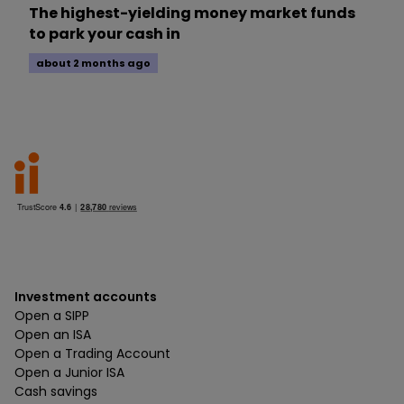
The highest-yielding money market funds
to park your cash in
about 2 months ago
Investment accounts
Open a SIPP
Open an ISA
Open a Trading Account
Open a Junior ISA
Cash savings