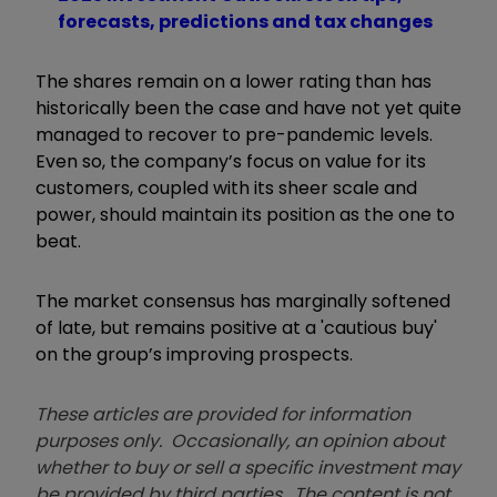
forecasts, predictions and tax changes
The shares remain on a lower rating than has
historically been the case and have not yet quite
managed to recover to pre-pandemic levels.
Even so, the company’s focus on value for its
customers, coupled with its sheer scale and
power, should maintain its position as the one to
beat.
The market consensus has marginally softened
of late, but remains positive at a 'cautious buy'
on the group’s improving prospects.
These articles are provided for information
purposes only. Occasionally, an opinion about
whether to buy or sell a specific investment may
be provided by third parties. The content is not