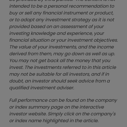
intended to be a personal recommendation to
buy or sell any financial instrument or product,
or to adopt any investment strategy as it is not
provided based on an assessment of your
investing knowledge and experience, your
financial situation or your investment objectives.
The value of your investments, and the income
derived from them, may go down as well as up.
You may not get back all the money that you
invest. The investments referred to in this article
may not be suitable for all investors, and if in
doubt, an investor should seek advice from a
qualified investment adviser.
Full performance can be found on the company
or index summary page on the interactive
investor website. Simply click on the company's
or index name highlighted in the article.