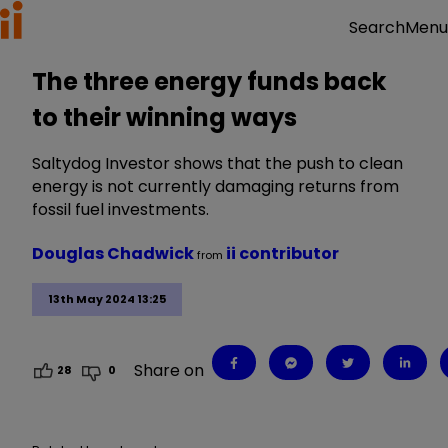
Menu
Search
The three energy funds back
to their winning ways
Saltydog Investor shows that the push to clean
energy is not currently damaging returns from
fossil fuel investments.
Douglas Chadwick
ii contributor
from
13th May 2024 13:25
Share on
28
0