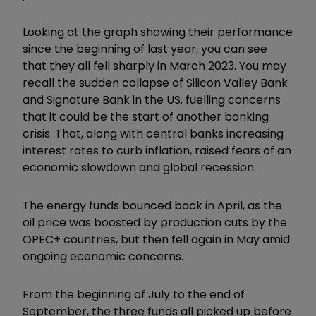
Looking at the graph showing their performance
since the beginning of last year, you can see
that they all fell sharply in March 2023. You may
recall the sudden collapse of Silicon Valley Bank
and Signature Bank in the US, fuelling concerns
that it could be the start of another banking
crisis. That, along with central banks increasing
interest rates to curb inflation, raised fears of an
economic slowdown and global recession.
The energy funds bounced back in April, as the
oil price was boosted by production cuts by the
OPEC+ countries, but then fell again in May amid
ongoing economic concerns.
From the beginning of July to the end of
September, the three funds all picked up before