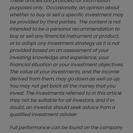
These articles are provided for information
purposes only. Occasionally, an opinion about
whether to buy or sell a specific investment may
be provided by third parties. The content is not
intended to be a personal recommendation to
buy or sell any financial instrument or product,
or to adopt any investment strategy as it is not
provided based on an assessment of your
investing knowledge and experience, your
financial situation or your investment objectives.
The value of your investments, and the income
derived from them, may go down as well as up.
You may not get back all the money that you
invest. The investments referred to in this article
may not be suitable for all investors, and if in
doubt, an investor should seek advice from a
qualified investment adviser.
Full performance can be found on the company