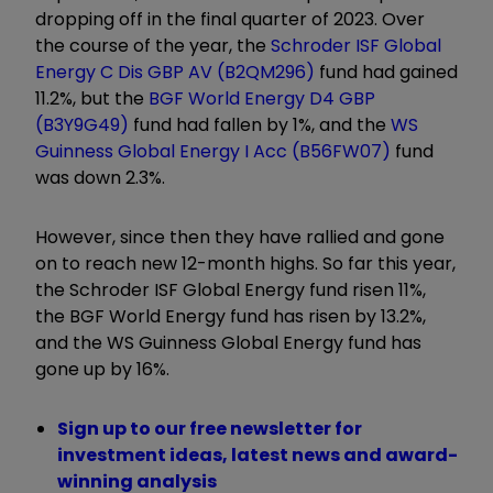
dropping off in the final quarter of 2023. Over
the course of the year, the
Schroder ISF Global
Energy C Dis GBP AV (B2QM296)
fund had gained
11.2%, but the
BGF World Energy D4 GBP
(B3Y9G49)
fund had fallen by 1%, and the
WS
Guinness Global Energy I Acc (B56FW07)
fund
was down 2.3%.
However, since then they have rallied and gone
on to reach new 12-month highs. So far this year,
the Schroder ISF Global Energy fund risen 11%,
the BGF World Energy fund has risen by 13.2%,
and the WS Guinness Global Energy fund has
gone up by 16%.
Sign up to our free newsletter for
investment ideas, latest news and award-
winning analysis