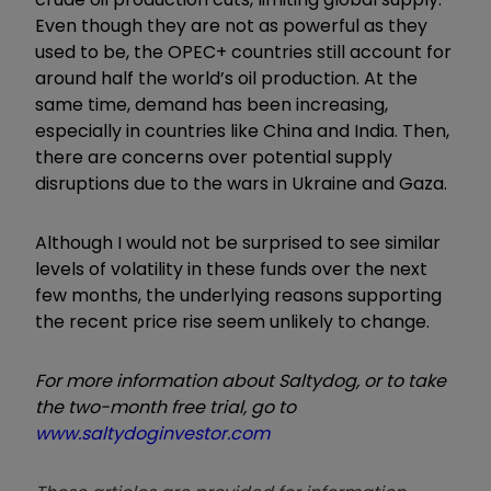
Even though they are not as powerful as they
used to be, the OPEC+ countries still account for
around half the world’s oil production. At the
same time, demand has been increasing,
especially in countries like China and India. Then,
there are concerns over potential supply
disruptions due to the wars in Ukraine and Gaza.
Although I would not be surprised to see similar
levels of volatility in these funds over the next
few months, the underlying reasons supporting
the recent price rise seem unlikely to change.
For more information about Saltydog, or to take
the two-month free trial, go to
www.saltydoginvestor.com