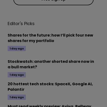
Editor's Picks
Shares for the future: how I’ll pick four new
shares for my portfolio
1 day ago
Stockwatch: another shorted share now in
a bull market?
1 day ago
20 hottest tech stocks: SpaceX, Google AI,
Palantir
1 day ago
Must read weekly preview: Aviva, Bellway,