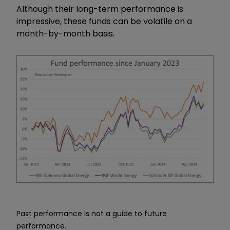
Although their long-term performance is
impressive, these funds can be volatile on a
month-by-month basis.
Past performance is not a guide to future
performance.