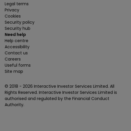
Legal terms
Privacy
Cookies
Security policy
Security hub
Need help
Help centre
Accessibility
Contact us
Careers
Useful forms
Site map
© 2018 -
2026
Interactive Investor Services Limited. All
Rights Reserved. Interactive Investor Services Limited is
authorised and regulated by the Financial Conduct
Authority.