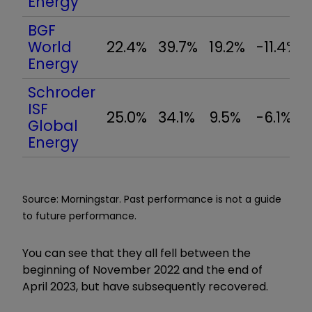
Energy
BGF
World
22.4%
39.7%
19.2%
-11.4%
Energy
Schroder
ISF
25.0%
34.1%
9.5%
-6.1%
Global
Energy
Source: Morningstar. Past performance is not a guide
to future performance.
You can see that they all fell between the
beginning of November 2022 and the end of
April 2023, but have subsequently recovered.