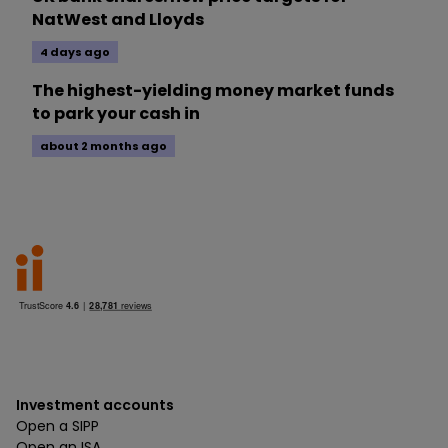
NatWest and Lloyds
4 days ago
The highest-yielding money market funds
to park your cash in
about 2 months ago
Investment accounts
Open a SIPP
Open an ISA