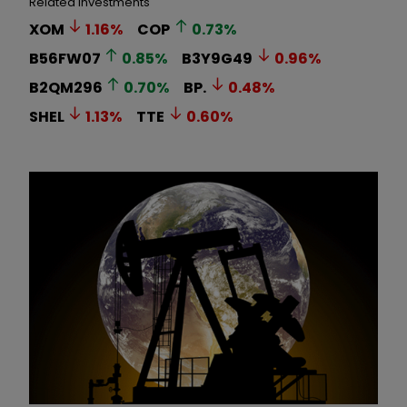
Related Investments
XOM
1.16
%
COP
0.73
%
B56FW07
0.85
%
B3Y9G49
0.96
%
B2QM296
0.70
%
BP.
0.48
%
SHEL
1.13
%
TTE
0.60
%