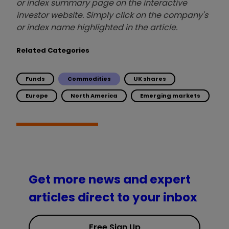
or index summary page on the interactive
investor website. Simply click on the company's
or index name highlighted in the article.
Related Categories
Funds
Commodities
UK shares
Europe
North America
Emerging markets
Get more news and expert
articles direct to your inbox
Free Sign Up