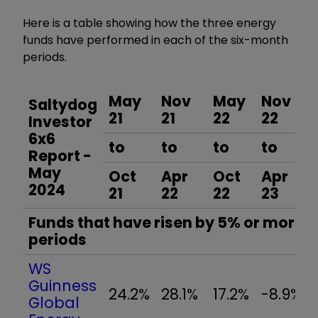
Here is a table showing how the three energy
funds have performed in each of the six-month
periods.
May
Nov
May
Nov
Saltydog
21
21
22
22
Investor
6x6
to
to
to
to
Report -
May
Oct
Apr
Oct
Apr
2024
21
22
22
23
Funds that have risen by 5% or more in
periods
WS
Guinness
24.2%
28.1%
17.2%
-8.9%
Global