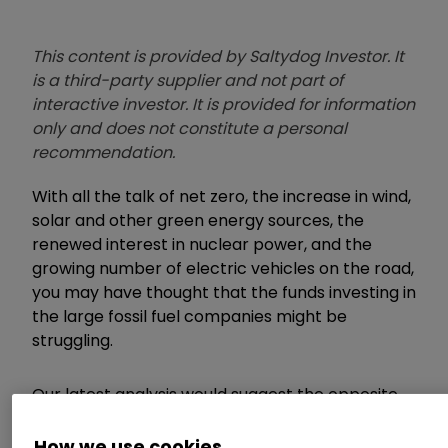
This content is provided by Saltydog Investor. It
is a third-party supplier and not part of
interactive investor. It is provided for information
only and does not constitute a personal
recommendation.
With all the talk of net zero, the increase in wind,
solar and other green energy sources, the
renewed interest in nuclear power, and the
growing number of electric vehicles on the road,
you may have thought that the funds investing in
the large fossil fuel companies might be
struggling.
Our latest analysis would suggest the opposite.
How we use cookies