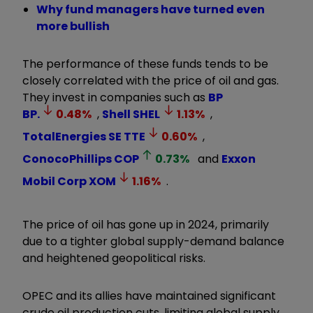
Why fund managers have turned even
more bullish
The performance of these funds tends to be
closely correlated with the price of oil and gas.
They invest in companies such as
BP
BP.
0.48
%
,
Shell
SHEL
1.13
%
,
TotalEnergies SE
TTE
0.60
%
,
ConocoPhillips
COP
0.73
%
and
Exxon
Mobil Corp
XOM
1.16
%
.
The price of oil has gone up in 2024, primarily
due to a tighter global supply-demand balance
and heightened geopolitical risks.
OPEC and its allies have maintained significant
crude oil production cuts, limiting global supply.