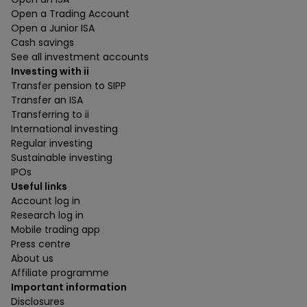
Open a Trading Account
Open a Junior ISA
Cash savings
See all investment accounts
Investing with ii
Transfer pension to SIPP
Transfer an ISA
Transferring to ii
International investing
Regular investing
Sustainable investing
IPOs
Useful links
Account log in
Research log in
Mobile trading app
Press centre
About us
Affiliate programme
Important information
Disclosures