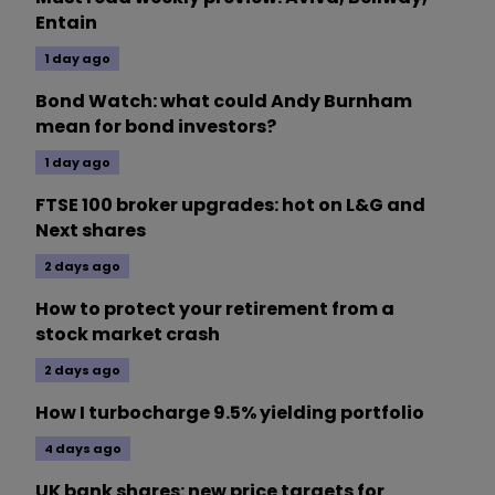
Entain
1 day ago
Bond Watch: what could Andy Burnham
mean for bond investors?
1 day ago
FTSE 100 broker upgrades: hot on L&G and
Next shares
2 days ago
How to protect your retirement from a
stock market crash
2 days ago
How I turbocharge 9.5% yielding portfolio
4 days ago
UK bank shares: new price targets for