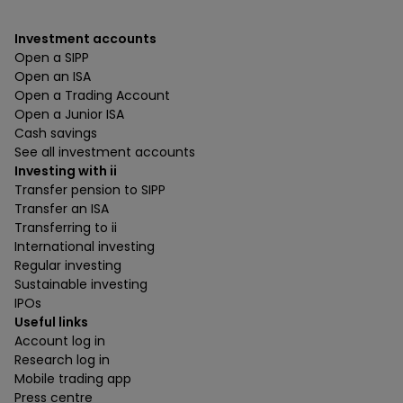
Investment accounts
Open a SIPP
Open an ISA
Open a Trading Account
Open a Junior ISA
Cash savings
See all investment accounts
Investing with ii
Transfer pension to SIPP
Transfer an ISA
Transferring to ii
International investing
Regular investing
Sustainable investing
IPOs
Useful links
Account log in
Research log in
Mobile trading app
Press centre