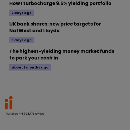
How I turbocharge 9.5% yielding portfolio
2 days ago
UK bank shares: new price targets for
NatWest and Lloyds
3 days ago
The highest-yielding money market funds
to park your cash in
about 2 months ago