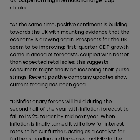
UK, outperforming international large-cap
stocks.
“At the same time, positive sentiment is building
towards the UK with mounting evidence that the
economy is growing again. Prospects for the UK
seem to be improving: first-quarter GDP growth
came in ahead of forecasts, coupled with better
than expected retail sales; this suggests
consumers might finally be loosening their purse
strings. Recent positive company updates show
current trading has been good.
“Disinflationary forces will build during the
second half of the year with inflation forecast to
fall to its 2% target by mid next year. When
inflation is finally tamed it will allow for interest
rates to be cut further, acting as a catalyst for
further spending and increased activity in the