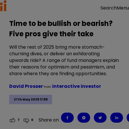
Menu
Search
Time to be bullish or bearish?
Five pros give their take
Will the rest of 2025 bring more stomach-
churning dives, or deliver an exhilarating
upwards ride? A range of fund managers explain
their reasons for optimism and pessimism, and
share where they are finding opportunities.
David Prosser
interactive investor
from
27th May 2025 11:59
Share on
7
0