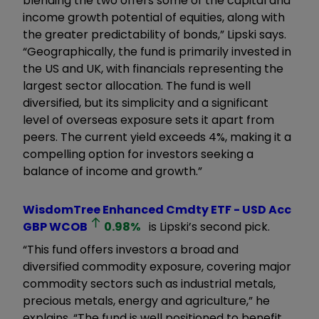
blending the two offers some of the capital and
income growth potential of equities, along with
the greater predictability of bonds,” Lipski says.
“Geographically, the fund is primarily invested in
the US and UK, with financials representing the
largest sector allocation. The fund is well
diversified, but its simplicity and a significant
level of overseas exposure sets it apart from
peers. The current yield exceeds 4%, making it a
compelling option for investors seeking a
balance of income and growth.”
WisdomTree Enhanced Cmdty ETF - USD Acc
GBP
WCOB
0.98
%
is Lipski’s second pick.
“This fund offers investors a broad and
diversified commodity exposure, covering major
commodity sectors such as industrial metals,
precious metals, energy and agriculture,” he
explains. “The fund is well positioned to benefit