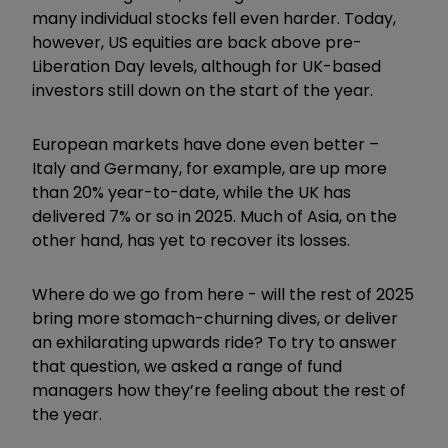
many individual stocks fell even harder. Today,
however, US equities are back above pre-
Liberation Day levels, although for UK-based
investors still down on the start of the year.
European markets have done even better –
Italy and Germany, for example, are up more
than 20% year-to-date, while the UK has
delivered 7% or so in 2025. Much of Asia, on the
other hand, has yet to recover its losses.
Where do we go from here - will the rest of 2025
bring more stomach-churning dives, or deliver
an exhilarating upwards ride? To try to answer
that question, we asked a range of fund
managers how they’re feeling about the rest of
the year.