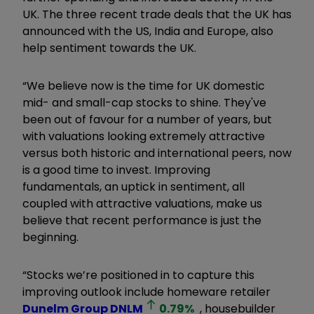
UK. The three recent trade deals that the UK has
announced with the US, India and Europe, also
help sentiment towards the UK.
“We believe now is the time for UK domestic
mid- and small-cap stocks to shine. They've
been out of favour for a number of years, but
with valuations looking extremely attractive
versus both historic and international peers, now
is a good time to invest. Improving
fundamentals, an uptick in sentiment, all
coupled with attractive valuations, make us
believe that recent performance is just the
beginning.
“Stocks we’re positioned in to capture this
improving outlook include homeware retailer
Dunelm Group
DNLM
0.79
%
, housebuilder