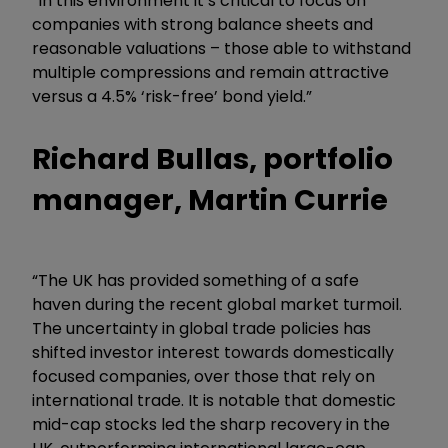
“In this environment it’s critical to focus on
companies with strong balance sheets and
reasonable valuations – those able to withstand
multiple compressions and remain attractive
versus a 4.5% ‘risk-free’ bond yield.”
Richard Bullas, portfolio
manager, Martin Currie
“The UK has provided something of a safe
haven during the recent global market turmoil.
The uncertainty in global trade policies has
shifted investor interest towards domestically
focused companies, over those that rely on
international trade. It is notable that domestic
mid-cap stocks led the sharp recovery in the