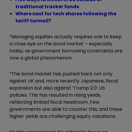
traditional tracker funds
Where next for tech shares following the
tariff turmoil?
“Managing equities actually requires one to keep
a close eye on the bond market – especially
today, as government borrowing constraints are
now a global phenomenon.
“The bond market has pushed back not only
against UK and, more recently Japanese, fiscal
expansion but also against ‘Trump 2.0’ US
policies. This has resulted in rising yields,
reflecting limited fiscal headroom. Few
governments are able to counter this, and these
higher yields are challenging equity valuations.