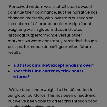
“Perceived wisdom was that US stocks would
continue their dominance. But the narrative has
changed markedly, with investors questioning
the notion of US exceptionalism. A significant
weighting within global indices indicates
historical outperformance versus other
markets. As we’re constantly reminded, though,
past performance doesn’t guarantee future
results.
Is US stock market exceptionalism over?
Does this fund currency trick boost
returns?
“We’ve been underweight to the US market in
our global portfolios. This has been a headwind,
but we’ve been able to offset this through good
stock-picking elsewhere.