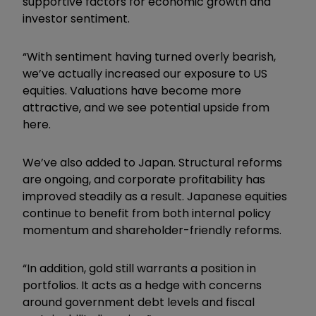
supportive factors for economic growth and
investor sentiment.
“With sentiment having turned overly bearish,
we’ve actually increased our exposure to US
equities. Valuations have become more
attractive, and we see potential upside from
here.
We’ve also added to Japan. Structural reforms
are ongoing, and corporate profitability has
improved steadily as a result. Japanese equities
continue to benefit from both internal policy
momentum and shareholder-friendly reforms.
“In addition, gold still warrants a position in
portfolios. It acts as a hedge with concerns
around government debt levels and fiscal