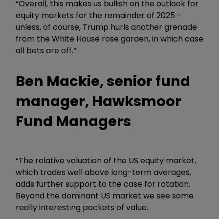
“Overall, this makes us bullish on the outlook for
equity markets for the remainder of 2025 –
unless, of course, Trump hurls another grenade
from the White House rose garden, in which case
all bets are off.”
Ben Mackie, senior fund
manager, Hawksmoor
Fund Managers
“The relative valuation of the US equity market,
which trades well above long-term averages,
adds further support to the case for rotation.
Beyond the dominant US market we see some
really interesting pockets of value.