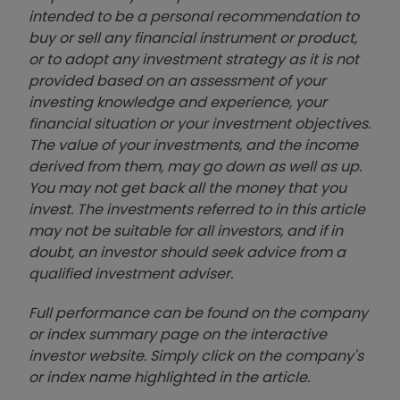
intended to be a personal recommendation to
buy or sell any financial instrument or product,
or to adopt any investment strategy as it is not
provided based on an assessment of your
investing knowledge and experience, your
financial situation or your investment objectives.
The value of your investments, and the income
derived from them, may go down as well as up.
You may not get back all the money that you
invest. The investments referred to in this article
may not be suitable for all investors, and if in
doubt, an investor should seek advice from a
qualified investment adviser.
Full performance can be found on the company
or index summary page on the interactive
investor website. Simply click on the company's
or index name highlighted in the article.