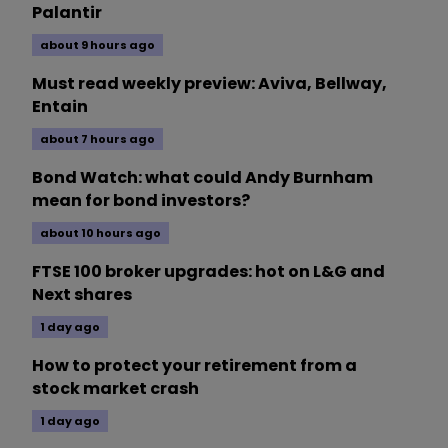
Palantir
about 9 hours ago
Must read weekly preview: Aviva, Bellway,
Entain
about 7 hours ago
Bond Watch: what could Andy Burnham
mean for bond investors?
about 10 hours ago
FTSE 100 broker upgrades: hot on L&G and
Next shares
1 day ago
How to protect your retirement from a
stock market crash
1 day ago