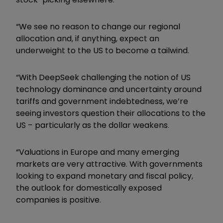
“We see no reason to change our regional
allocation and, if anything, expect an
underweight to the US to become a tailwind.
“With DeepSeek challenging the notion of US
technology dominance and uncertainty around
tariffs and government indebtedness, we’re
seeing investors question their allocations to the
US – particularly as the dollar weakens.
“Valuations in Europe and many emerging
markets are very attractive. With governments
looking to expand monetary and fiscal policy,
the outlook for domestically exposed
companies is positive.