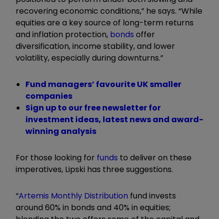
recovering economic conditions,” he says. “While
equities are a key source of long-term returns
and inflation protection,
bonds
offer
diversification, income stability, and lower
volatility, especially during downturns.”
Fund managers’ favourite UK smaller
companies
Sign up to our free newsletter for
investment ideas, latest news and award-
winning analysis
For those looking for
funds
to deliver on these
imperatives, Lipski has three suggestions.
“
Artemis Monthly Distribution
fund invests
around 60% in bonds and 40% in equities;