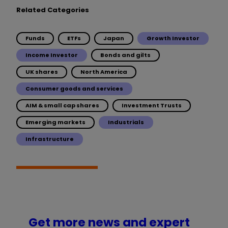
Related Categories
Funds
ETFs
Japan
Growth Investor
Income Investor
Bonds and gilts
UK shares
North America
Consumer goods and services
AIM & small cap shares
Investment Trusts
Emerging markets
Industrials
Infrastructure
Get more news and expert