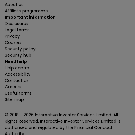
About us
Affiliate programme
Important information
Disclosures
Legal terms
Privacy
Cookies
Security policy
Security hub
Need help
Help centre
Accessibility
Contact us
Careers
Useful forms
Site map
© 2018 -
2026
Interactive Investor Services Limited. All
Rights Reserved. Interactive Investor Services Limited is
authorised and regulated by the Financial Conduct
Authority.