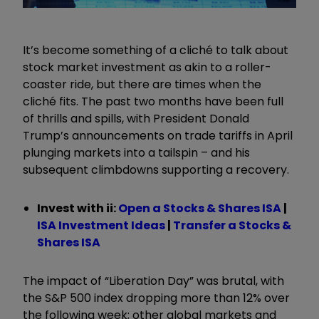
It’s become something of a cliché to talk about
stock market investment as akin to a roller-
coaster ride, but there are times when the
cliché fits. The past two months have been full
of thrills and spills, with President Donald
Trump’s announcements on trade tariffs in April
plunging markets into a tailspin – and his
subsequent climbdowns supporting a recovery.
Invest with ii:
Open a Stocks & Shares ISA
|
ISA Investment Ideas
|
Transfer a Stocks &
Shares ISA
The impact of “Liberation Day” was brutal, with
the S&P 500 index dropping more than 12% over
the following week; other global markets and