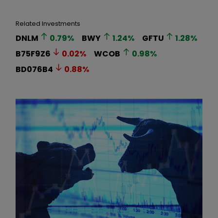
Related Investments
DNLM
0.79
%
BWY
1.24
%
GFTU
1.28
%
B75F9Z6
0.02
%
WCOB
0.98
%
BD076B4
0.88
%