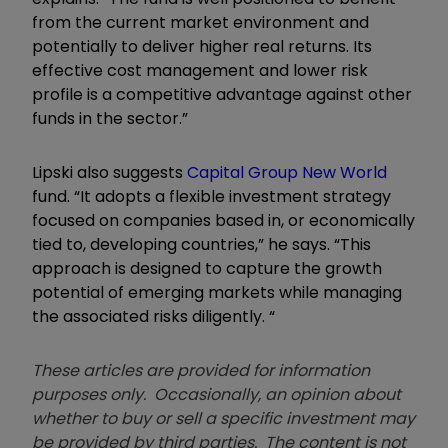
from the current market environment and
potentially to deliver higher real returns. Its
effective cost management and lower risk
profile is a competitive advantage against other
funds in the sector.”
Lipski also suggests
Capital Group New World
fund. “It adopts a flexible investment strategy
focused on companies based in, or economically
tied to, developing countries,” he says. “This
approach is designed to capture the growth
potential of emerging markets while managing
the associated risks diligently. “
These articles are provided for information
purposes only. Occasionally, an opinion about
whether to buy or sell a specific investment may
be provided by third parties. The content is not