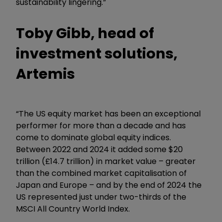
sustainability lingering.”
Toby Gibb, head of
investment solutions,
Artemis
“The US equity market has been an exceptional
performer for more than a decade and has
come to dominate global equity indices.
Between 2022 and 2024 it added some $20
trillion (£14.7 trillion) in market value – greater
than the combined market capitalisation of
Japan and Europe – and by the end of 2024 the
US represented just under two-thirds of the
MSCI All Country World Index.