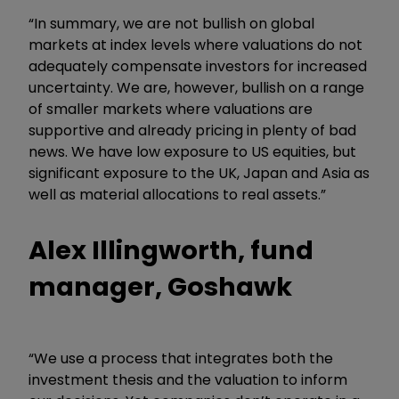
“In summary, we are not bullish on global
markets at index levels where valuations do not
adequately compensate investors for increased
uncertainty. We are, however, bullish on a range
of smaller markets where valuations are
supportive and already pricing in plenty of bad
news. We have low exposure to US equities, but
significant exposure to the UK, Japan and Asia as
well as material allocations to real assets.”
Alex Illingworth, fund
manager, Goshawk
“We use a process that integrates both the
investment thesis and the valuation to inform