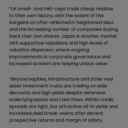
“UK small- and mid-caps trade cheap relative
to their own history, with the extent of the
bargains on offer reflected in heightened M&A
and the increasing number of companies buying
back their own shares. Japan is another market
with supportive valuations and high levels of
valuation dispersion, where ongoing
improvements in corporate governance and
increased activism are helping unlock value.
“Beyond equities, infrastructure and other real
asset investment trusts are trading on wide
discounts and high yields despite defensive
underlying assets and cash flows. Within credit,
spreads are tight, but attractive all-in yields and
increased yield break-evens offer decent
prospective returns and margin of safety.