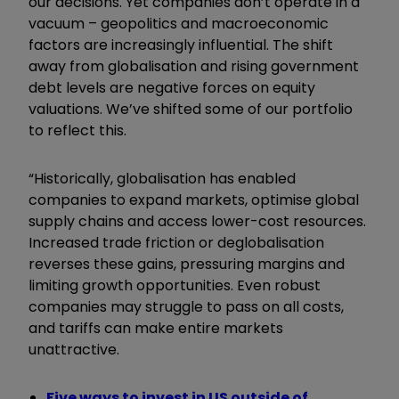
our decisions. Yet companies don’t operate in a
vacuum – geopolitics and macroeconomic
factors are increasingly influential. The shift
away from globalisation and rising government
debt levels are negative forces on equity
valuations. We’ve shifted some of our portfolio
to reflect this.
“Historically, globalisation has enabled
companies to expand markets, optimise global
supply chains and access lower-cost resources.
Increased trade friction or deglobalisation
reverses these gains, pressuring margins and
limiting growth opportunities. Even robust
companies may struggle to pass on all costs,
and tariffs can make entire markets
unattractive.
Five ways to invest in US outside of