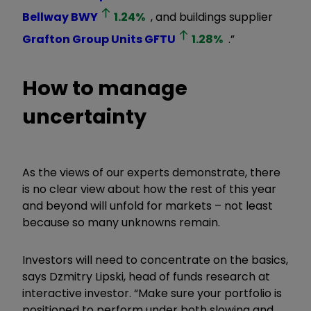
Bellway
BWY
1.24
%
, and buildings supplier
Grafton Group Units
GFTU
1.28
%
.”
How to manage
uncertainty
As the views of our experts demonstrate, there
is no clear view about how the rest of this year
and beyond will unfold for markets – not least
because so many unknowns remain.
Investors will need to concentrate on the basics,
says Dzmitry Lipski, head of funds research at
interactive investor. “Make sure your portfolio is
positioned to perform under both slowing and