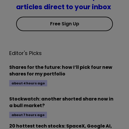
articles direct to your inbox
Free Sign Up
Editor's Picks
Shares for the future: how I’ll pick four new
shares for my portfolio
about 4 hours ago
Stockwatch: another shorted share now in
a bull market?
about 7 hours ago
20 hottest tech stocks: SpaceX, Google AI,