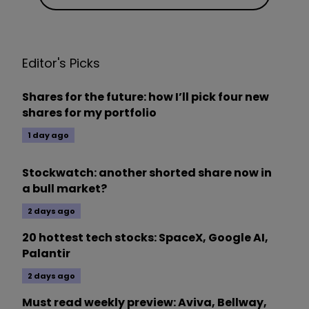
Editor's Picks
Shares for the future: how I’ll pick four new
shares for my portfolio
1 day ago
Stockwatch: another shorted share now in
a bull market?
2 days ago
20 hottest tech stocks: SpaceX, Google AI,
Palantir
2 days ago
Must read weekly preview: Aviva, Bellway,