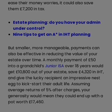
ease their money worries, it could also save
them £7,200 in tax.
Estate planning: do you have your admin
under control?
Nine tips to get an A* in IHT planning
But smaller, more manageable, payments can
also be effective in reducing the value of your
estate over time. A monthly payment of £50
into a grandchild’s
Junior ISA
over 18 years would
get £10,800 out of your estate, save £4,320 in IHT,
and give the lucky recipient an impressive nest
egg to kick-start their adult life. Assuming
average returns of 5% after charges, your
generosity would mean they could end up with a
pot worth £17,460.