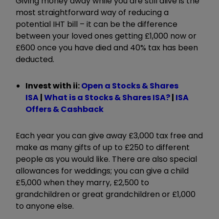
Giving money away while you are still alive is the
most straightforward way of reducing a
potential IHT bill – it can be the difference
between your loved ones getting £1,000 now or
£600 once you have died and 40% tax has been
deducted.
Invest with ii:
Open a Stocks & Shares
ISA
|
What is a Stocks & Shares ISA?
|
I
SA
Offers & Cashback
Each year you can give away £3,000 tax free and
make as many gifts of up to £250 to different
people as you would like. There are also special
allowances for weddings; you can give a child
£5,000 when they marry, £2,500 to
grandchildren or great grandchildren or £1,000
to anyone else.