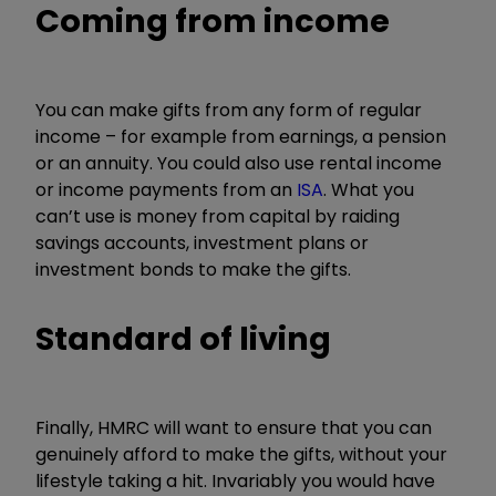
Coming from income
You can make gifts from any form of regular
income – for example from earnings, a pension
or an annuity. You could also use rental income
or income payments from an
ISA
. What you
can’t use is money from capital by raiding
savings accounts, investment plans or
investment bonds to make the gifts.
Standard of living
Finally, HMRC will want to ensure that you can
genuinely afford to make the gifts, without your
lifestyle taking a hit. Invariably you would have