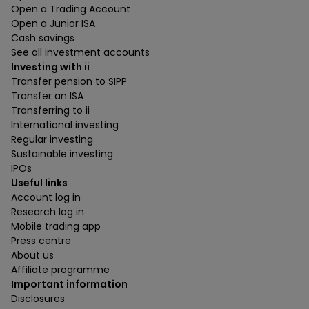
Open a Trading Account
Open a Junior ISA
Cash savings
See all investment accounts
Investing with ii
Transfer pension to SIPP
Transfer an ISA
Transferring to ii
International investing
Regular investing
Sustainable investing
IPOs
Useful links
Account log in
Research log in
Mobile trading app
Press centre
About us
Affiliate programme
Important information
Disclosures