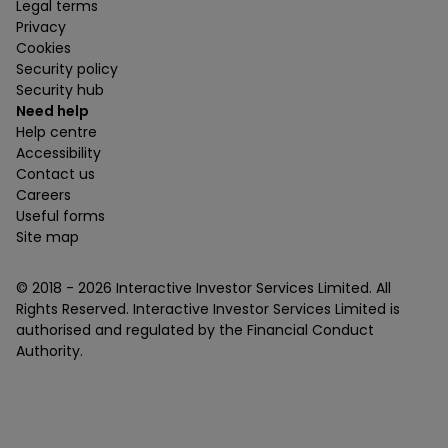
Legal terms
Privacy
Cookies
Security policy
Security hub
Need help
Help centre
Accessibility
Contact us
Careers
Useful forms
Site map
© 2018 -
2026
Interactive Investor Services Limited. All
Rights Reserved. Interactive Investor Services Limited is
authorised and regulated by the Financial Conduct
Authority.