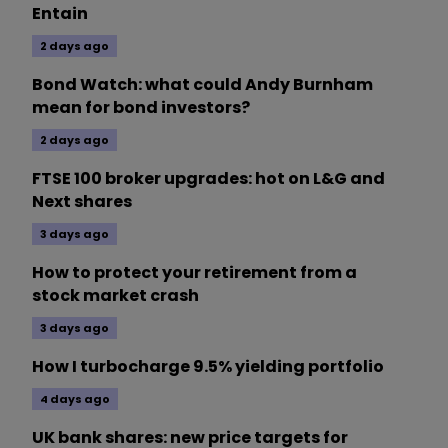
Entain
2 days ago
Bond Watch: what could Andy Burnham
mean for bond investors?
2 days ago
FTSE 100 broker upgrades: hot on L&G and
Next shares
3 days ago
How to protect your retirement from a
stock market crash
3 days ago
How I turbocharge 9.5% yielding portfolio
4 days ago
UK bank shares: new price targets for