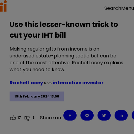
Menu
Search
Use this lesser-known trick to
cut your IHT bill
Making regular gifts from income is an
underused estate-planning tactic but can be
one of the most effective. Rachel Lacey explains
what you need to know.
Rachel Lacey
interactive investor
from
19th February 2024 13:56
Share on
17
3