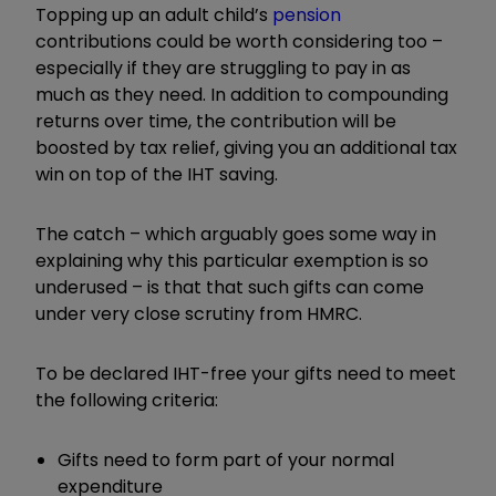
Topping up an adult child’s
pension
contributions could be worth considering too –
especially if they are struggling to pay in as
much as they need. In addition to compounding
returns over time, the contribution will be
boosted by tax relief, giving you an additional tax
win on top of the IHT saving.
The catch – which arguably goes some way in
explaining why this particular exemption is so
underused – is that that such gifts can come
under very close scrutiny from HMRC.
To be declared IHT-free your gifts need to meet
the following criteria:
Gifts need to form part of your normal
expenditure