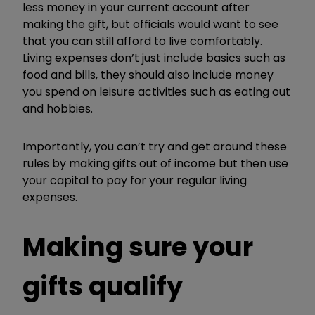
less money in your current account after
making the gift, but officials would want to see
that you can still afford to live comfortably.
Living expenses don’t just include basics such as
food and bills, they should also include money
you spend on leisure activities such as eating out
and hobbies.
Importantly, you can’t try and get around these
rules by making gifts out of income but then use
your capital to pay for your regular living
expenses.
Making sure your
gifts qualify