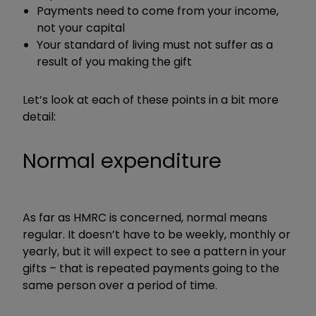
Payments need to come from your income,
not your capital
Your standard of living must not suffer as a
result of you making the gift
Let’s look at each of these points in a bit more
detail:
Normal expenditure
As far as HMRC is concerned, normal means
regular. It doesn’t have to be weekly, monthly or
yearly, but it will expect to see a pattern in your
gifts – that is repeated payments going to the
same person over a period of time.