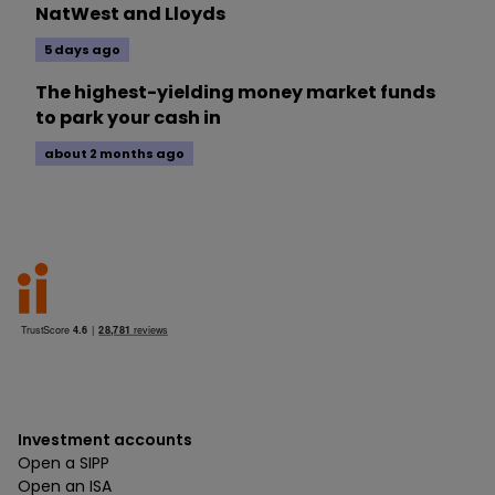
NatWest and Lloyds
5 days ago
The highest-yielding money market funds
to park your cash in
about 2 months ago
Investment accounts
Open a SIPP
Open an ISA