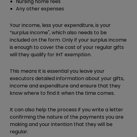
Nursing home fees
Any other expenses
Your income, less your expenditure, is your
“
surplus income", which also needs to be
included on the form. Only if your surplus income
is enough to cover the cost of your regular gifts
will they qualify for IHT exemption.
This means it is essential you leave your
executors detailed information about your gifts,
income and expenditure and ensure that they
know where to find it when the time comes.
It can also help the process if you write a letter
confirming the nature of the payments you are
making and your intention that they will be
regular.