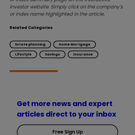
investor website. Simply click on the company's
or index name highlighted in the article.
Related Categories
Estate planning
Home Mortgage
Lifestyle
Savings
Insurance
Get more news and expert
articles direct to your inbox
Free Sign Up