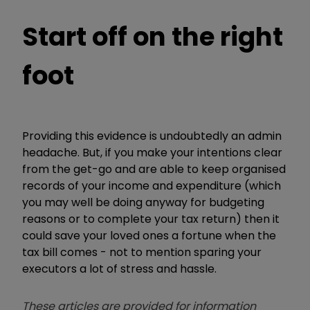
Start off on the right
foot
Providing this evidence is undoubtedly an admin
headache. But, if you make your intentions clear
from the get-go and are able to keep organised
records of your income and expenditure (which
you may well be doing anyway for budgeting
reasons or to complete your tax return) then it
could save your loved ones a fortune when the
tax bill comes - not to mention sparing your
executors a lot of stress and hassle.
These articles are provided for information