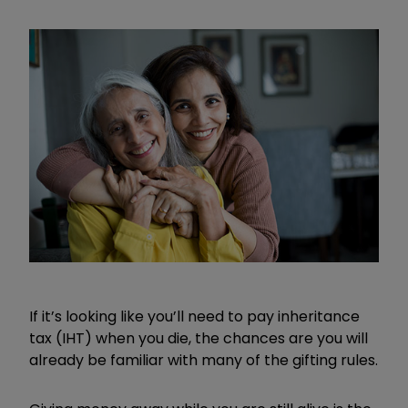
If it’s looking like you’ll need to pay inheritance
tax (IHT) when you die, the chances are you will
already be familiar with many of the gifting rules.