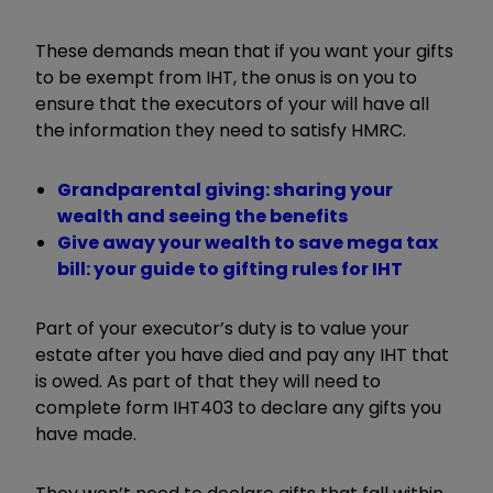
These demands mean that if you want your gifts
to be exempt from IHT, the onus is on you to
ensure that the executors of your will have all
the information they need to satisfy HMRC.
Grandparental giving: sharing your
wealth and seeing the benefits
Give away your wealth to save mega tax
bill: your guide to gifting rules for IHT
Part of your executor’s duty is to value your
estate after you have died and pay any IHT that
is owed. As part of that they will need to
complete form IHT403 to declare any gifts you
have made.