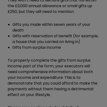
They won’t need to declare gifts that fall within
the £3,000 annual allowance or small gifts up
£250, but they will need to mention:
Gifts you made within seven years of your
death
Gifts with reservation of benefit (for example,
a house that you carried on living in)
Gifts from surplus income
To properly complete the gifts from surplus
income part of the form, your executors will
need comprehensive information about both
your income and expenditure. This is to
demonstrate that you could afford to make the
payments without them having a detrimental
effect on your lifestyle.