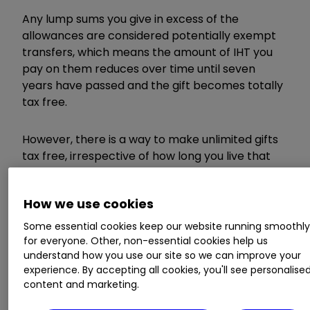
Any lump sums you give in excess of the
allowances are considered potentially exempt
transfers, which means the amount of IHT you
pay on them reduces over time until seven
years have passed and the gift becomes totally
tax free.
However, there is a way to make unlimited gifts
tax free, irrespective of how long you live that
fewer people are aware of and that’s the
regular gifts from income exemption.
How we use cookies
Some essential cookies keep our website running smoothl
Gifts from income
for everyone. Other, non-essential cookies help us
understand how you use our site so we can improve your
explained
experience. By accepting all cookies, you'll see personalise
content and marketing.