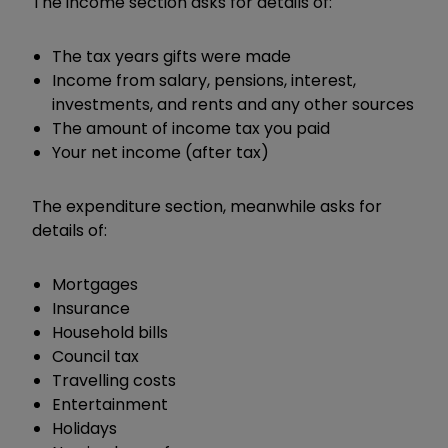
The income section asks for details of:
The tax years gifts were made
Income from salary, pensions, interest,
investments, and rents and any other sources
The amount of income tax you paid
Your net income (after tax)
The expenditure section, meanwhile asks for
details of:
Mortgages
Insurance
Household bills
Council tax
Travelling costs
Entertainment
Holidays