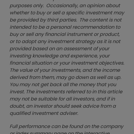
purposes only. Occasionally, an opinion about
whether to buy or sell a specific investment may
be provided by third parties. The content is not
intended to be a personal recommendation to
buy or sell any financial instrument or product,
or to adopt any investment strategy as it is not
provided based on an assessment of your
investing knowledge and experience, your
financial situation or your investment objectives.
The value of your investments, and the income
derived from them, may go down as well as up.
You may not get back all the money that you
invest. The investments referred to in this article
may not be suitable for all investors, and if in
doubt, an investor should seek advice from a
qualified investment adviser.
Full performance can be found on the company
or index summary page on the interactive