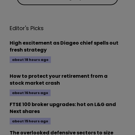
Editor's Picks
High excitement as Diageo chief spells out
fresh strategy
about 18 hours ago
How to protect your retirement from a
stock market crash
about 16 hours ago
FTSE 100 broker upgrades: hot on L&G and
Next shares
about 15 hours ago
The overlooked defensive sectors to size