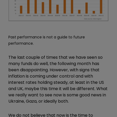
Past performance is not a guide to future
performance.
The last couple of times that we have seen so
many funds do well, the following month has
been disappointing. However, with signs that
inflation is coming under control and with
interest rates holding steady, at least in the US
and UK, maybe this time it will be different. What
we really want to see now is some good news in
Ukraine, Gaza, or ideally both.
We do not believe that now is the time to