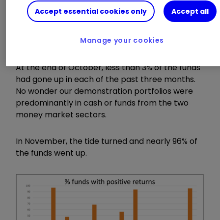
and the average loss being 3.2%.
Accept essential cookies only
Accept all
Invest with ii:
Invest in Unit Trusts
|
Top
Investment Funds
|
Top ISA Funds
Manage your cookies
At the end of October, less than 3% of the funds
had gone up in each of the past three months.
No wonder our demonstration portfolios were
predominantly in cash or funds from the two
money market sectors.
In November, the tide turned and nearly 96% of
the funds went up.