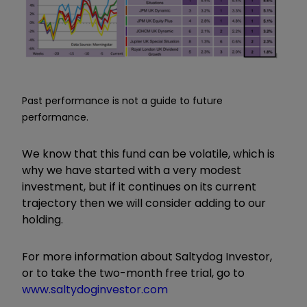
Past performance is not a guide to future
performance.
We know that this fund can be volatile, which is
why we have started with a very modest
investment, but if it continues on its current
trajectory then we will consider adding to our
holding.
For more information about Saltydog Investor,
or to take the two-month free trial, go to
www.saltydoginvestor.com