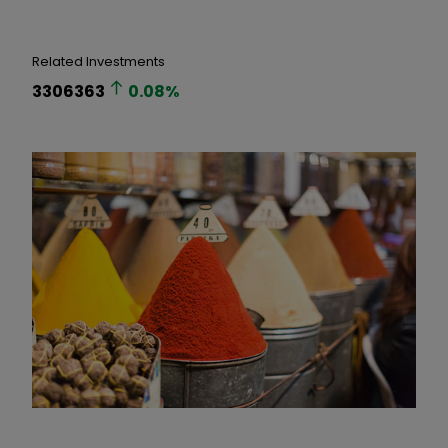
Related Investments
3306363
0.08
%