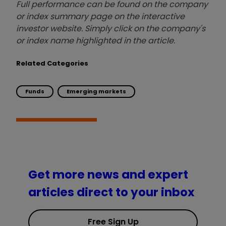
Full performance can be found on the company
or index summary page on the interactive
investor website. Simply click on the company's
or index name highlighted in the article.
Related Categories
Funds
Emerging markets
Get more news and expert
articles direct to your inbox
Free Sign Up