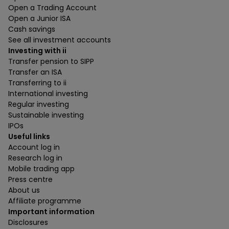
Open a Trading Account
Open a Junior ISA
Cash savings
See all investment accounts
Investing with ii
Transfer pension to SIPP
Transfer an ISA
Transferring to ii
International investing
Regular investing
Sustainable investing
IPOs
Useful links
Account log in
Research log in
Mobile trading app
Press centre
About us
Affiliate programme
Important information
Disclosures