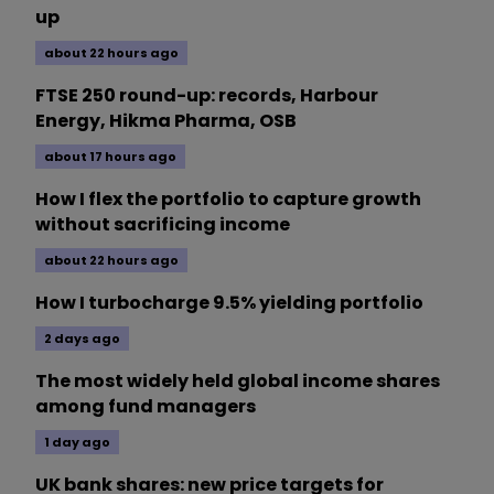
up
about 22 hours ago
FTSE 250 round-up: records, Harbour
Energy, Hikma Pharma, OSB
about 17 hours ago
How I flex the portfolio to capture growth
without sacrificing income
about 22 hours ago
How I turbocharge 9.5% yielding portfolio
2 days ago
The most widely held global income shares
among fund managers
1 day ago
UK bank shares: new price targets for