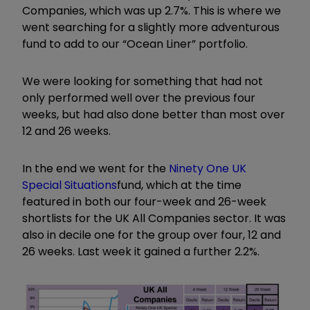
Companies, which was up 2.7%. This is where we
went searching for a slightly more adventurous
fund to add to our
“
Ocean Liner
”
portfolio.
We were looking for something that had not
only performed well over the previous four
weeks, but had also done better than most over
12 and 26 weeks.
In the end we went for the
Ninety One UK
Special Situations
fund, which at the time
featured in both our four-week and 26-week
shortlists for the UK All Companies sector. It was
also in decile one for the group over four, 12 and
26 weeks. Last week it gained a further 2.2%.