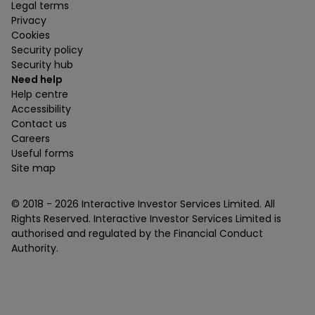
Legal terms
Privacy
Cookies
Security policy
Security hub
Need help
Help centre
Accessibility
Contact us
Careers
Useful forms
Site map
© 2018 -
2026
Interactive Investor Services Limited. All
Rights Reserved. Interactive Investor Services Limited is
authorised and regulated by the Financial Conduct
Authority.