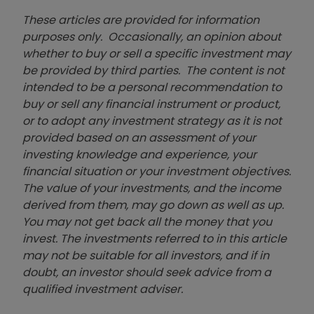
These articles are provided for information
purposes only. Occasionally, an opinion about
whether to buy or sell a specific investment may
be provided by third parties. The content is not
intended to be a personal recommendation to
buy or sell any financial instrument or product,
or to adopt any investment strategy as it is not
provided based on an assessment of your
investing knowledge and experience, your
financial situation or your investment objectives.
The value of your investments, and the income
derived from them, may go down as well as up.
You may not get back all the money that you
invest. The investments referred to in this article
may not be suitable for all investors, and if in
doubt, an investor should seek advice from a
qualified investment adviser.