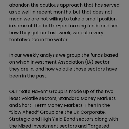
abandon the cautious approach that has served
us so well in recent months, but that does not
mean we are not willing to take a small position
in some of the better-performing funds and see
how they get on. Last week, we put a very
tentative toe in the water.
In our weekly analysis we group the funds based
on which Investment Association (IA) sector
they are in, and how volatile those sectors have
been in the past.
Our
“
Safe Haven
”
Group is made up of the two
least volatile sectors, Standard Money Markets
and Short-Term Money Markets. Then in the
“
Slow Ahead
”
Group are the UK Corporate,
Strategic and High Yield Bond sectors along with
the Mixed Investment sectors and Targeted