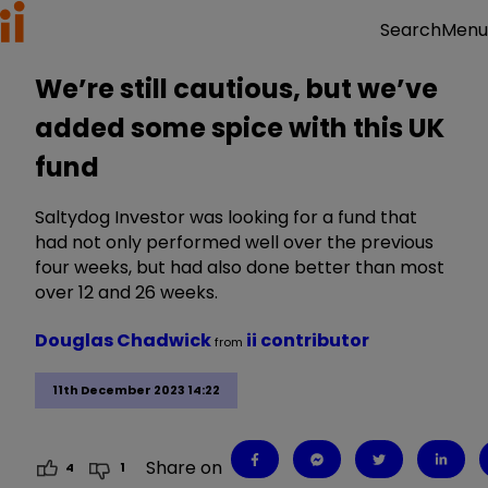
Menu
Search
We’re still cautious, but we’ve
added some spice with this UK
fund
Saltydog Investor was looking for a fund that
had not only performed well over the previous
four weeks, but had also done better than most
over 12 and 26 weeks.
Douglas Chadwick
ii contributor
from
11th December 2023 14:22
Share on
4
1