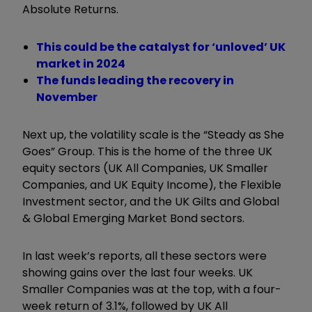
Absolute Returns.
This could be the catalyst for ‘unloved’ UK
market in 2024
The funds leading the recovery in
November
Next up, the volatility scale is the
“
Steady as She
Goes
”
Group. This is the home of the three UK
equity sectors (UK All Companies, UK Smaller
Companies, and UK Equity Income), the Flexible
Investment sector, and the UK Gilts and Global
& Global Emerging Market Bond sectors.
In last week’s reports, all these sectors were
showing gains over the last four weeks. UK
Smaller Companies was at the top, with a four-
week return of 3.1%, followed by UK All