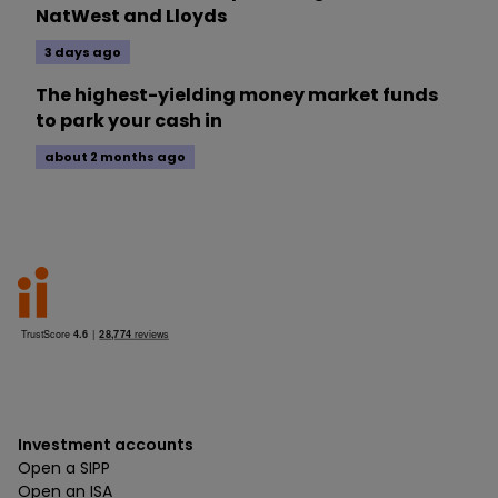
NatWest and Lloyds
3 days ago
The highest-yielding money market funds
to park your cash in
about 2 months ago
Investment accounts
Open a SIPP
Open an ISA