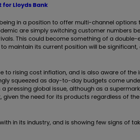
t for Lloyds Bank
eing in a position to offer multi-channel options 
demic are simply switching customer numbers be
to rivals. This could become something of a double
o maintain its current position will be significant,
to rising cost inflation, and is also aware of the
ingly squeezed as day-to-day budgets come unde
e is a pressing global issue, although as a supermar
 given the need for its products regardless of the
ith in its industry, and is showing few signs of tak