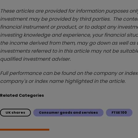
These articles are provided for information purposes only
investment may be provided by third parties. The conten
financial instrument or product, or to adopt any investm
investing knowledge and experience, your financial situa
the income derived from them, may go down as well as u
investments referred to in this article may not be suitable
qualified investment adviser.
Full performance can be found on the company or index 
company's or index name highlighted in the article.
Related Categories
UK shares
Consumer goods and services
FTSE 100