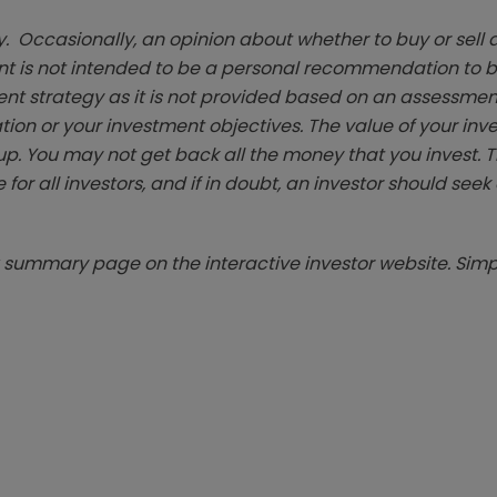
. Occasionally, an opinion about whether to buy or sell a
t is not intended to be a personal recommendation to bu
ent strategy as it is not provided based on an assessmen
tion or your investment objectives. The value of your in
p. You may not get back all the money that you invest. 
 for all investors, and if in doubt, an investor should see
summary page on the interactive investor website. Simpl