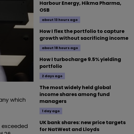
Harbour Energy, Hikma Pharma,
OSB
about 13 hours ago
How I flex the portfolio to capture
growth without sacrificing income
about 18 hours ago
How I turbocharge 9.5% yielding
portfolio
2 days ago
The most widely held global
income shares among fund
pany which
managers
1 day ago
UK bank shares: new price targets
y exceeded
for NatWest and Lloyds
ed 26