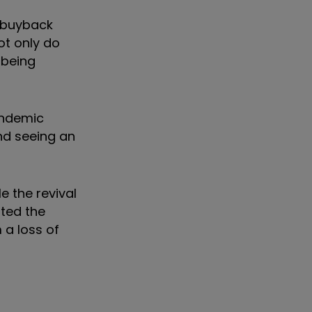
e buyback
ot only do
 being
andemic
and seeing an
e the revival
sted the
 a loss of