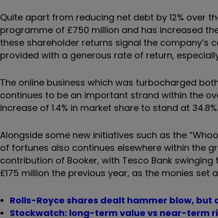
Quite apart from reducing net debt by 12% over t
programme of £750 million and has increased the d
these shareholder returns signal the company’s c
provided with a generous rate of return, especially 
The online business which was turbocharged both
continues to be an important strand within the overa
increase of 1.4% in market share to stand at 34.8%
Alongside some new initiatives such as the “Whoosh”
of fortunes also continues elsewhere within the g
contribution of Booker, with Tesco Bank swinging t
£175 million the previous year, as the monies set a
Rolls-Royce shares dealt hammer blow, but a
Stockwatch: long-term value vs near-term r