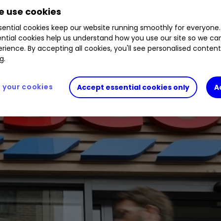
wrong over the past 12 months.
 use cookies
ential cookies keep our website running smoothly for everyone.
ntial cookies help us understand how you use our site so we c
rience. By accepting all cookies, you'll see personalised conten
g.
your cookies
Accept essential cookies only
A