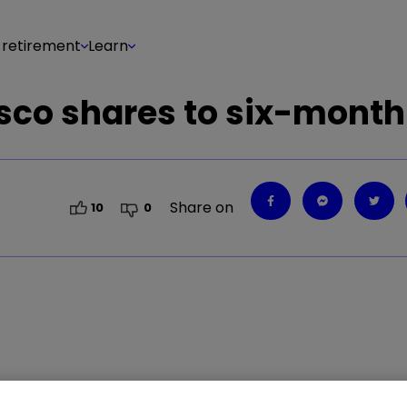
 retirement
Learn
esco shares to six-month
Share on
10
0
ut something it said has rattled investors. Our he