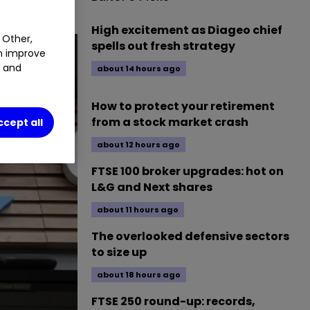
High excitement as Diageo chief
 Other,
spells out fresh strategy
an improve
t and
about 14 hours ago
How to protect your retirement
from a stock market crash
ccept all
about 12 hours ago
FTSE 100 broker upgrades: hot on
L&G and Next shares
about 11 hours ago
The overlooked defensive sectors
to size up
about 18 hours ago
FTSE 250 round-up: records,