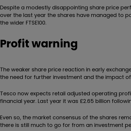
Despite a modestly disappointing share price pe
over the last year the shares have managed to pos
the wider FTSE100.
Profit warning
The weaker share price reaction in early exchanges
the need for further investment and the impact of 
Tesco now expects retail adjusted operating profit 
financial year. Last year it was
£2.65 billion follo
Even so, the market consensus of the shares remain
there is still much to go for from an investment p