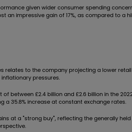
rformance given wider consumer spending concerns
t an impressive gain of 17%, as compared to a hik
 relates to the company projecting a lower retail 
inflationary pressures.
of between £2.4 billion and £2.6 billion in the 202
wing a 35.8% increase at constant exchange rates.
s at a "strong buy", reflecting the generally held
erspective.