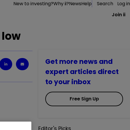
New to investing?
Why ii?
News
Help
Search
Log in
Join ii
 low
Get more news and
expert articles direct
to your inbox
Free Sign Up
ad of
Editor's Picks