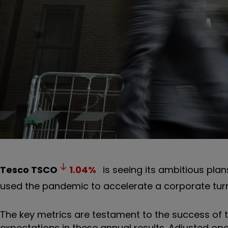
Tesco
TSCO
1.04
%
is seeing its ambitious pl
used the pandemic to accelerate a corporate tur
The key metrics are testament to the success of
expectations in these annual results. Adjusted ope