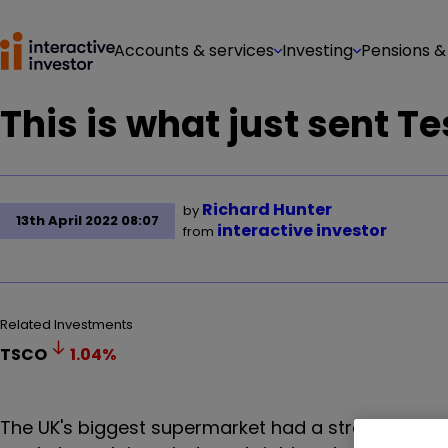
Accounts & services
Investing
Pensions &
This is what just sent T
Richard Hunter
by
13th April 2022 08:07
interactive investor
from
Related Investments
TSCO
1.04
%
The UK's biggest supermarket had a strong year, b