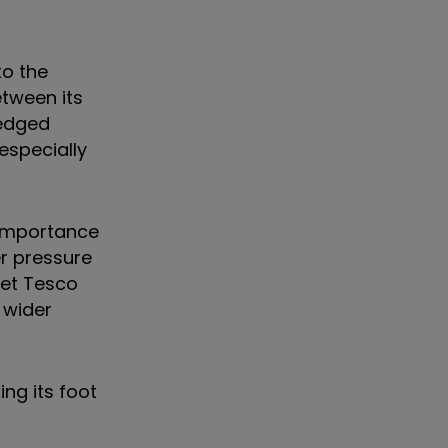
to the
tween its
-edged
 especially
 importance
r pressure
ket Tesco
 wider
ing its foot