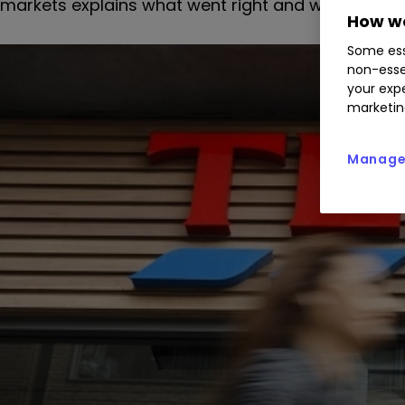
markets explains what went right and what went 
How we
Some ess
non-esse
your expe
marketin
Manage 