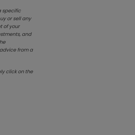
 specific
y or sell any
t of your
vestments, and
The
k advice from a
y click on the