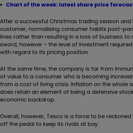
Chart of the week: latest share price forecas
After a successful Christmas trading season and b
customer, normalising consumer habits post-pan
lines rather than resulting in a loss of business 
sword, however – the level of investment required t
with regard to its pricing position.
At the same time, the company is far from immune 
of value to a consumer who is becoming increas
from a cost of living crisis. Inflation on the whol
does retain an element of being a defensive stock,
economic backdrop.
Overall, however, Tesco is a force to be reckoned w
off the pedal to keep its rivals at bay.