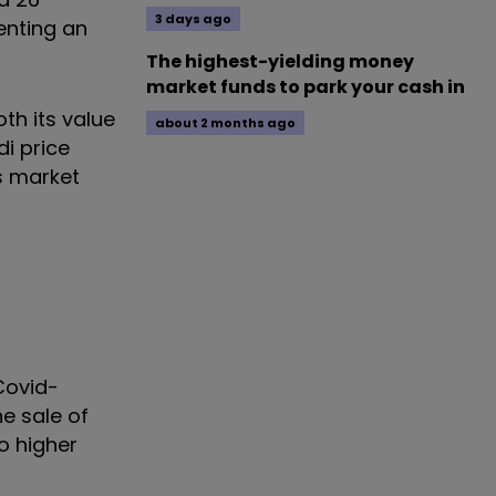
3 days ago
enting an
The highest-yielding money
market funds to park your cash in
th its value
about 2 months ago
di price
s market
Covid-
e sale of
o higher