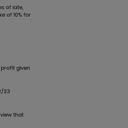
 of late,
e of 10% for
profit given
2/23
 view that