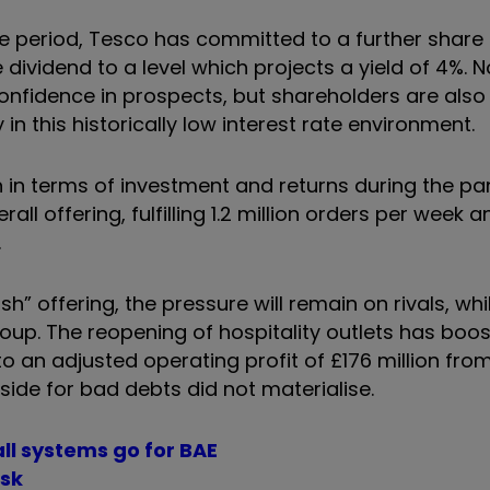
he period, Tesco has committed to a further shar
ividend to a level which projects a yield of 4%. N
onfidence in prospects, but shareholders are also
in this historically low interest rate environment.
 in terms of investment and returns during the p
ll offering, fulfilling 1.2 million orders per week 
.
 offering, the pressure will remain on rivals, whil
roup. The reopening of hospitality outlets has boo
o an adjusted operating profit of £176 million from
side for bad debts did not materialise.
ll systems go for BAE
isk