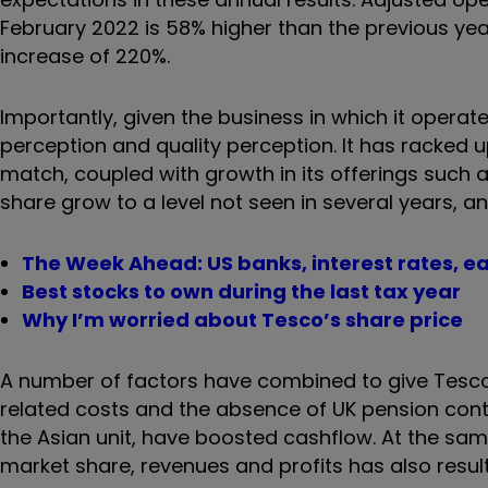
February 2022 is 58% higher than the previous year
increase of 220%.
Importantly, given the business in which it operat
perception and quality perception. It has racked 
match, coupled with growth in its offerings such 
share grow to a level not seen in several years, a
The Week Ahead: US banks, interest rates, e
Best stocks to own during the last tax year
Why I’m worried about Tesco’s share price
A number of factors have combined to give Tesco a
related costs and the absence of UK pension cont
the Asian unit, have boosted cashflow. At the same 
market share, revenues and profits has also result