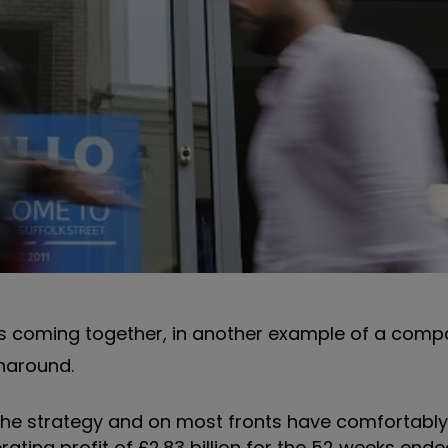
ans coming together, in another example of a com
naround.
 the strategy and on most fronts have comfortabl
rating profit of £2.83 billion for the 52 weeks end