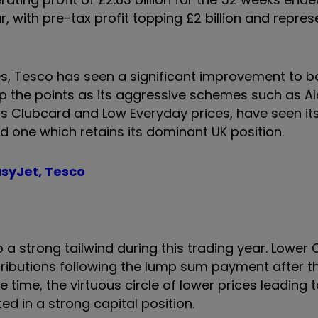
, with pre-tax profit topping £2 billion and repres
es, Tesco has seen a significant improvement to bo
up the points as its aggressive schemes such as Al
as Clubcard and Low Everyday prices, have seen it
nd one which retains its dominant UK position.
asyJet, Tesco
 strong tailwind during this trading year. Lower 
ributions following the lump sum payment after th
time, the virtuous circle of lower prices leading t
ed in a strong capital position.