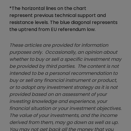
*The horizontal lines on the chart
represent previous technical support and
resistance levels. The blue diagonal represents
the uptrend from EU referendum low.
These articles are provided for information
purposes only. Occasionally, an opinion about
whether to buy or sell a specific investment may
be provided by third parties. The content is not
intended to be a personal recommendation to
buy or sell any financial instrument or product,
or to adopt any investment strategy as it is not
provided based on an assessment of your
investing knowledge and experience, your
financial situation or your investment objectives.
The value of your investments, and the income
derived from them, may go down as well as up.
You may not get back all the money that you