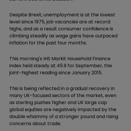
Despite Brexit, unemployment is at the lowest
level since 1975, job vacancies are at record
highs, and as a result consumer confidence is
climbing steadily as wage gains have outpaced
inflation for the past four months.
This morning's IHS Markit Household Finance
index held steady at 45.9 for September, the
joint-highest reading since January 2015.
This is being reflected in a gradual recovery in
many UK-focused sectors of the market, even
as sterling pushes higher and UK large cap
global equities are negatively impacted by the
double whammy of a stronger pound and rising
concerns about trade.