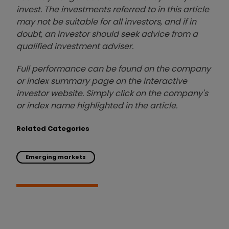
invest. The investments referred to in this article
may not be suitable for all investors, and if in
doubt, an investor should seek advice from a
qualified investment adviser.
Full performance can be found on the company
or index summary page on the interactive
investor website. Simply click on the company's
or index name highlighted in the article.
Related Categories
Emerging markets