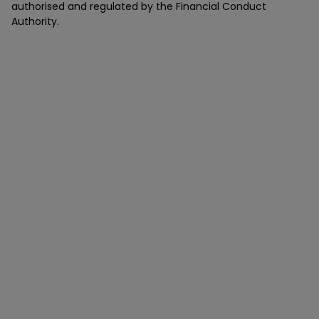
authorised and regulated by the Financial Conduct
Authority.