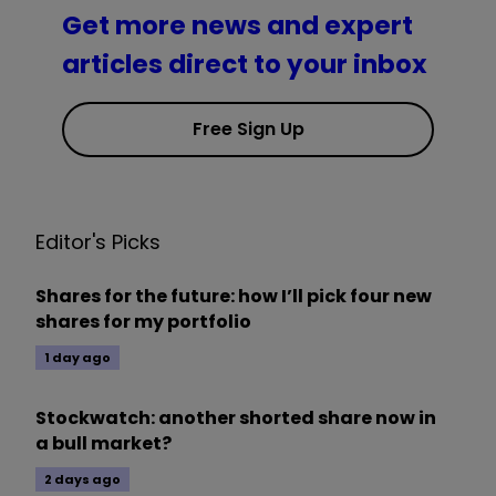
Get more news and expert
articles direct to your inbox
Free Sign Up
Editor's Picks
Shares for the future: how I’ll pick four new
shares for my portfolio
1 day ago
Stockwatch: another shorted share now in
a bull market?
2 days ago