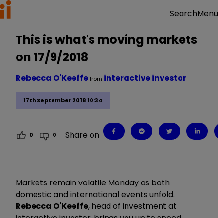
Menu
Search
This is what's moving markets
on 17/9/2018
Rebecca O'Keeffe
interactive investor
from
17th September 2018 10:34
Share on
0
0
Markets remain volatile Monday as both
domestic and international events unfold.
Rebecca O'Keeffe
, head of investment at
interactive investor, brings you up to speed.