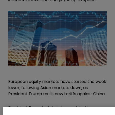
European equity markets have started the week
lower, following Asian markets down, as
President Trump mulls new tariffs against China.
President Trump's style is to escalate the
pressure to try and generate as much leverage