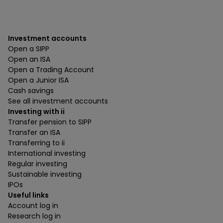
Investment accounts
Open a SIPP
Open an ISA
Open a Trading Account
Open a Junior ISA
Cash savings
See all investment accounts
Investing with ii
Transfer pension to SIPP
Transfer an ISA
Transferring to ii
International investing
Regular investing
Sustainable investing
IPOs
Useful links
Account log in
Research log in