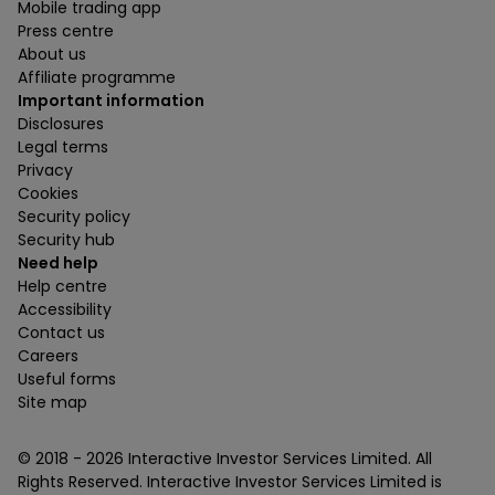
Mobile trading app
Press centre
About us
Affiliate programme
Important information
Disclosures
Legal terms
Privacy
Cookies
Security policy
Security hub
Need help
Help centre
Accessibility
Contact us
Careers
Useful forms
Site map
© 2018 -
2026
Interactive Investor Services Limited. All
Rights Reserved. Interactive Investor Services Limited is