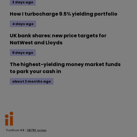
3 days ago
How I turbocharge 9.5% yielding portfolio
4 days ago
UK bank shares: new price targets for
NatWest and Lloyds
5 days ago
The highest-yielding money market funds
to park your cash in
about 2 months ago