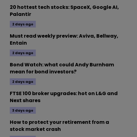
20 hottest tech stocks: SpaceX, Google AI,
Palantir
2 days ago
Must read weekly preview: Aviva, Bellway,
Entain
2 days ago
Bond Watch: what could Andy Burnham
mean for bond investors?
2 days ago
FTSE 100 broker upgrades: hot on L&G and
Next shares
3 days ago
How to protect your retirement from a
stock market crash