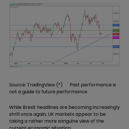
Source: TradingView (*) Past performance is
not a guide to future performance
While Brexit headlines are becoming increasingly
shrill once again, UK markets appear to be
taking a rather more sanguine view of the
current economic situation.