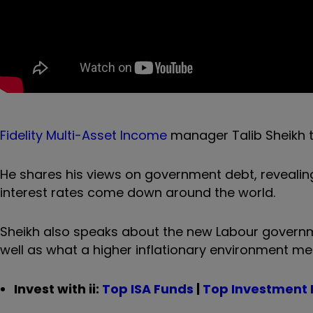
Fidelity Multi-Asset Income
manager Talib Sheikh te
He shares his views on government debt, revealing
interest rates come down around the world.
Sheikh also speaks about the new Labour governme
well as what a higher inflationary environment me
Invest with ii:
Top ISA Funds
|
Top Investment