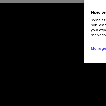
How we
Some ess
non-esse
your expe
marketin
Manage 