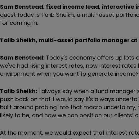
Sam Benstead, fixed income lead, interactive i
guest today is Talib Sheikh, a multi-asset portfoli
for coming in.
Talib Sheikh, multi-asset portfolio manager at 
Sam Benstead:
Today's economy offers up lots of
we've had rising interest rates, now interest rates ha
environment when you want to generate income?
Talib Sheikh:
I always say when a fund manager sa
push back on that. I would say it's always uncerta
built around probing into that macro uncertainty,
likely to be, and how we can position our clients’ 
At the moment, we would expect that interest rates