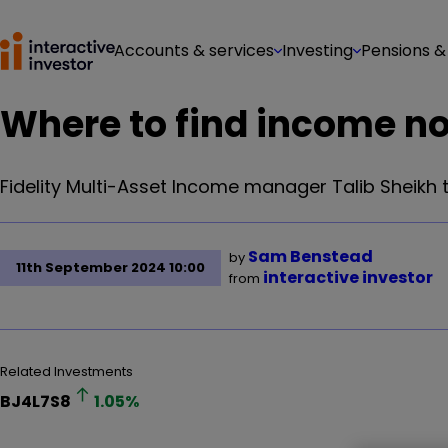
Accounts & services
Investing
Pensions &
Where to find income now
Fidelity Multi-Asset Income manager Talib Sheikh t
Sam Benstead
by
11th September 2024 10:00
interactive investor
from
Related Investments
BJ4L7S8
1.05
%