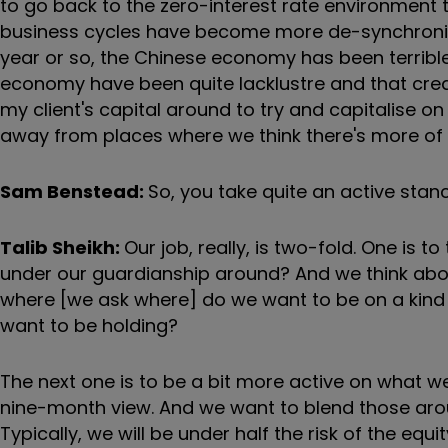
to go back to the zero-interest rate environment th
business cycles have become more de-synchronised
year or so, the Chinese economy has been terribl
economy have been quite lacklustre and that crea
my client's capital around to try and capitalise on
away from places where we think there's more of
Sam Benstead:
So, you take quite an active stan
Talib Sheikh:
Our job, really, is two-fold. One is
under our guardianship around? And we think about 
where [we ask where] do we want to be on a kind 
want to be holding?
The next one is to be a bit more active on what we c
nine-month view. And we want to blend those aro
Typically, we will be under half the risk of the equi