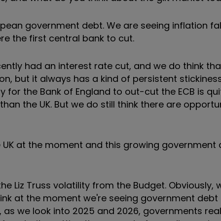
opean government debt. We are seeing inflation fal
 the first central bank to cut.
ently had an interest rate cut, and we do think that
ion, but it always has a kind of persistent stickiness
 for the Bank of England to out-cut the ECB is quit
an the UK. But we do still think there are opportun
he UK at the moment and this growing government d
the Liz Truss volatility from the Budget. Obviously, 
 I think at the moment we're seeing government debt
y, as we look into 2025 and 2026, governments real