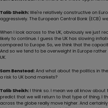
Talib Sheikh:
We're relatively constructive on Eur
aggressively. The European Central Bank (ECB) were
When I look across to the UK, obviously we just rec
likely to continue. I guess the UK has slowing inflat
compared to Europe. So, we think that the capacity
And so we tend to be overweight in Europe rather th
UK.
Sam Benstead:
And what about the politics in t
a risk to UK bond markets?
Talib Sheikh:
I think so. I mean we all know about 
predict that we will return to that type of thing.
across the globe really move higher. And certainl