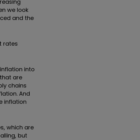
creasing
hen we look
anced and the
t rates
inflation into
 that are
ply chains
lation. And
 inflation
es, which are
lling, but