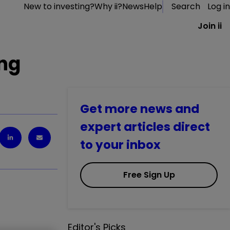
New to investing?
Why ii?
News
Help
Search
Log in
Join ii
ing
Get more news and
expert articles direct
to your inbox
Free Sign Up
Editor's Picks