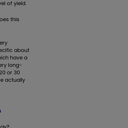
l of yield.
oes this
ery
ecific about
hich have a
ery long-
20 or 30
re actually
s
day?