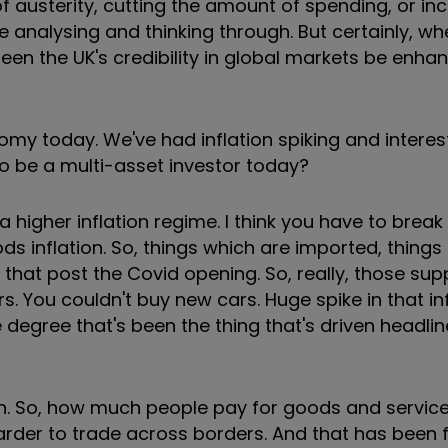
of austerity, cutting the amount of spending, or in
e analysing and thinking through. But certainly, w
y seen the UK's credibility in global markets be enh
nomy today. We've had inflation spiking and interes
 to be a multi-asset investor today?
 a higher inflation regime. I think you have to break 
ods inflation. So, things which are imported, things
that post the Covid opening. So, really, those sup
 You couldn't buy new cars. Huge spike in that inf
gree that's been the thing that's driven headline
ation. So, how much people pay for goods and servic
er to trade across borders. And that has been fa