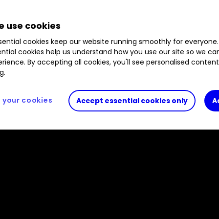
 use cookies
ential cookies keep our website running smoothly for everyone.
ntial cookies help us understand how you use our site so we c
rience. By accepting all cookies, you'll see personalised conten
g.
your cookies
Accept essential cookies only
A