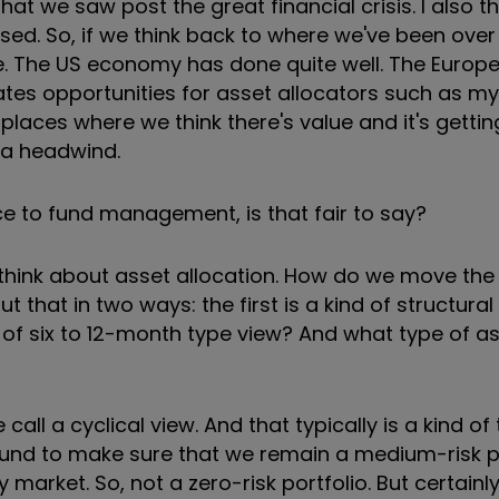
at we saw post the great financial crisis. I also th
. So, if we think back to where we've been over 
e. The US economy has done quite well. The Europ
tes opportunities for asset allocators such as m
 places where we think there's value and it's gettin
 a headwind.
ce to fund management, is that fair to say?
 to think about asset allocation. How do we move the
that in two ways: the first is a kind of structura
of six to 12-month type view? And what type of a
all a cyclical view. And that typically is a kind of 
und to make sure that we remain a medium-risk po
ty market. So, not a zero-risk portfolio. But certainl