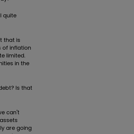
l quite
 that is
 of inflation
e limited.
ities in the
ebt? Is that
we can't
 assets
ly are going