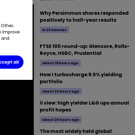
Why Persimmon shares responded
positively to half-year results
 Other,
in 23 minutes
an improve
t and
FTSE 100 round-up: Glencore, Rolls-
Royce, HSBC, Prudential
ccept all
about 19 hours ago
How I turbocharge 9.5% yielding
portfolio
about 24 hours ago
ii view: high yielder L&G ups annual
profit hopes
about 20 hours ago
The most widely held global