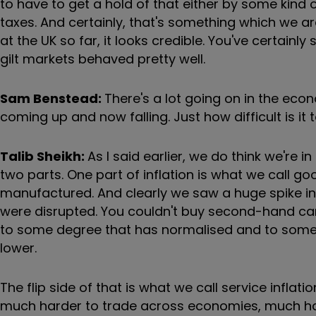
to have to get a hold of that either by some kind 
taxes. And certainly, that's something which we ar
at the UK so far, it looks credible. You've certainl
gilt markets behaved pretty well.
Sam Benstead:
There's a lot going on in the eco
coming up and now falling. Just how difficult is it
Talib Sheikh:
As I said earlier, we do think we're in
two parts. One part of inflation is what we call go
manufactured. And clearly we saw a huge spike in 
were disrupted. You couldn't buy second-hand cars.
to some degree that has normalised and to some de
lower.
The flip side of that is what we call service infl
much harder to trade across economies, much hard