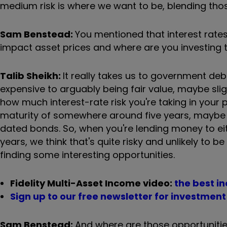
medium risk is where we want to be, blending those
Sam Benstead:
You mentioned that interest rates 
impact asset prices and where are you investing t
Talib Sheikh:
It really takes us to government de
expensive to arguably being fair value, maybe sligh
how much interest-rate risk you're taking in your
maturity of somewhere around five years, maybe 
dated bonds. So, when you're lending money to ei
years, we think that's quite risky and unlikely to 
finding some interesting opportunities.
Fidelity Multi-Asset Income video:
the best i
Sign up to our free newsletter for investmen
Sam Benstead:
And where are those opportunitie