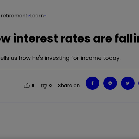
 retirement
Learn
 interest rates are fall
ells us how he's investing for income today.
Share on
6
0