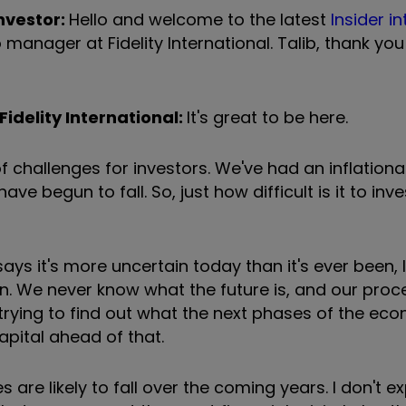
nvestor:
Hello and welcome to the latest
Insider i
o manager at Fidelity International. Talib, thank y
Fidelity International:
It's great to be here.
 challenges for investors. We've had an inflationar
ve begun to fall. So, just how difficult is it to inves
ys it's more uncertain today than it's ever been, 
in. We never know what the future is, and our proce
 trying to find out what the next phases of the ec
capital ahead of that.
 are likely to fall over the coming years. I don't 