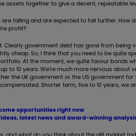
 assets together to give a decent, repeatable leve
are falling and are expected to fall further. How d
he profit?
bt. Clearly government debt has gone from being v
tly cheap. So, I think that you need to be quite sp
 portfolio. At the moment, we quite favour bonds w
up to 10 years. We're much more nervous about v
ther the UK government or the US government for 
be compensated. Shorter term, five to 10 years, we a
ncome opportunities right now
t ideas, latest news and award-winning analysi
s, and what do you think about the gilt market to