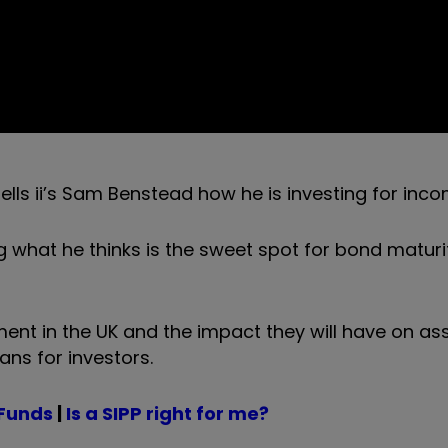
lls ii’s Sam Benstead how he is investing for inc
 what he thinks is the sweet spot for bond maturit
nt in the UK and the impact they will have on ass
ans for investors.
 Funds
|
Is a SIPP right for me?