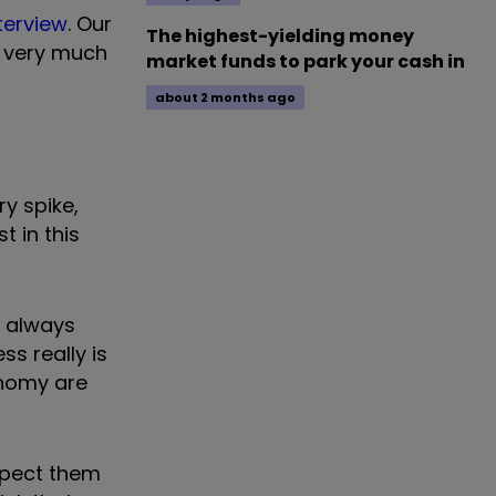
nterview
. Our
The highest-yielding money
ou very much
market funds to park your cash in
about 2 months ago
y spike,
t in this
I always
ss really is
onomy are
expect them