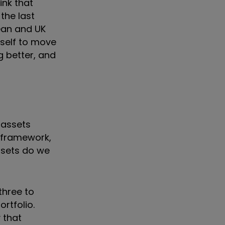
ink that
the last
ean and UK
yself to move
g better, and
 assets
l framework,
ssets do we
three to
rtfolio.
y that