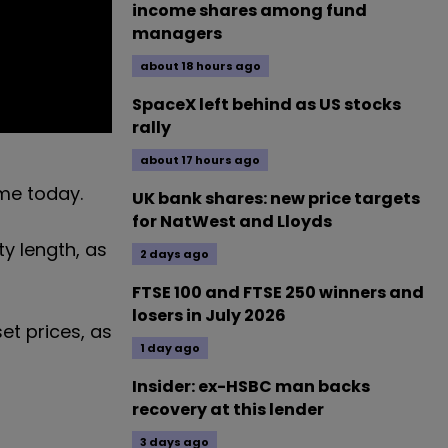
income shares among fund
managers
about 18 hours ago
SpaceX left behind as US stocks
rally
about 17 hours ago
ome today.
UK bank shares: new price targets
for NatWest and Lloyds
y length, as
2 days ago
FTSE 100 and FTSE 250 winners and
losers in July 2026
et prices, as
1 day ago
Insider: ex-HSBC man backs
recovery at this lender
3 days ago