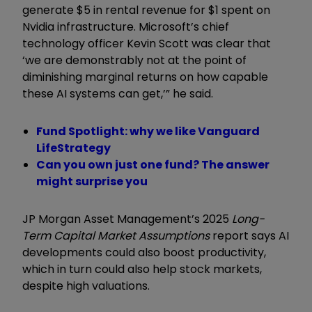
generate $5 in rental revenue for $1 spent on
Nvidia infrastructure. Microsoft’s chief
technology officer Kevin Scott was clear that
‘we are demonstrably not at the point of
diminishing marginal returns on how capable
these AI systems can get,’” he said.
Fund Spotlight: why we like Vanguard
LifeStrategy
Can you own just one fund? The answer
might surprise you
JP Morgan Asset Management’s 2025
Long-
Term Capital Market Assumptions
report says AI
developments could also boost productivity,
which in turn could also help stock markets,
despite high valuations.