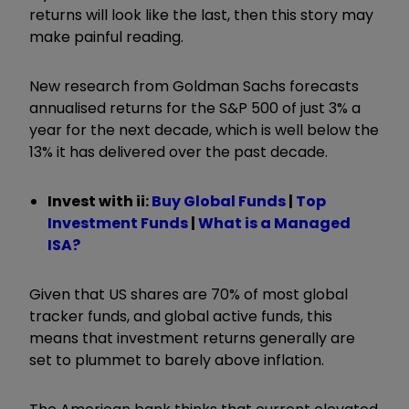
returns will look like the last, then this story may
make painful reading.
New research from Goldman Sachs forecasts
annualised returns for the S&P 500 of just 3% a
year for the next decade, which is well below the
13% it has delivered over the past decade.
Invest with ii:
Buy Global Funds
|
Top
Investment Funds
|
What is a Managed
ISA?
Given that US shares are 70% of most global
tracker funds, and global active funds, this
means that investment returns generally are
set to plummet to barely above inflation.