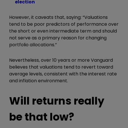
election
However, it caveats that, saying: “Valuations
tend to be poor predictors of performance over
the short or even intermediate term and should
not serve as a primary reason for changing
portfolio allocations.”
Nevertheless, over 10 years or more Vanguard
believes that valuations tend to revert toward
average levels, consistent with the interest rate
and inflation environment.
Will returns really
be that low?