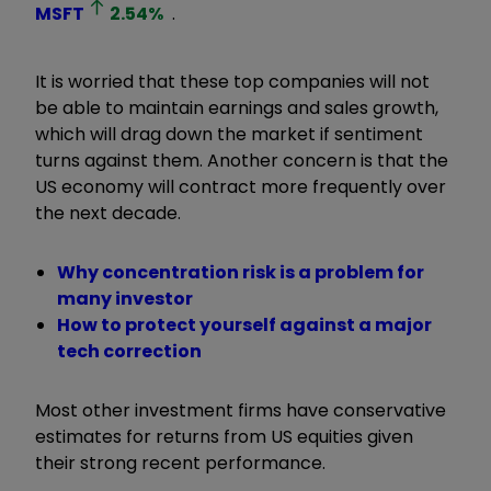
MSFT
2.54
%
.
It is worried that these top companies will not
be able to maintain earnings and sales growth,
which will drag down the market if sentiment
turns against them. Another concern is that the
US economy will contract more frequently over
the next decade.
Why concentration risk is a problem for
many investor
How to protect yourself against a major
tech correction
Most other investment firms have conservative
estimates for returns from US equities given
their strong recent performance.