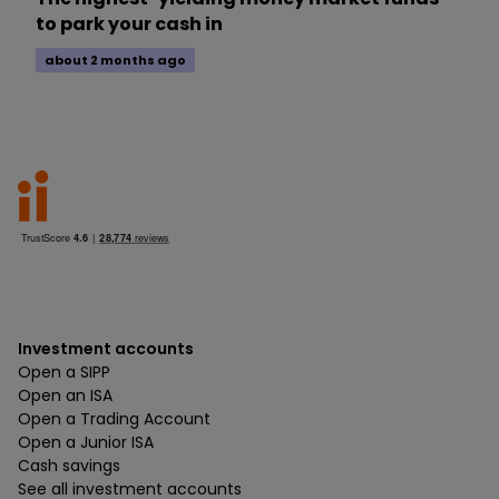
to park your cash in
about 2 months ago
Investment accounts
Open a SIPP
Open an ISA
Open a Trading Account
Open a Junior ISA
Cash savings
See all investment accounts