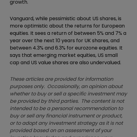
growth.
Vanguard, while pessimistic about US shares, is
more optimistic about the returns for European
equities. It sees a return of between 5% and 7% a
year over the next 10 years for UK shares, and
between 4.3% and 6.3% for eurozone equities. It
says that emerging market equities, US small
cap and US value shares are also undervalued.
These articles are provided for information
purposes only. Occasionally, an opinion about
whether to buy or sell a specific investment may
be provided by third parties. The content is not
intended to be a personal recommendation to
buy or sell any financial instrument or product,
or to adopt any investment strategy as it is not
provided based on an assessment of your