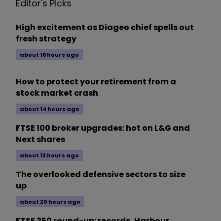
Editor's Picks
High excitement as Diageo chief spells out
fresh strategy
about 16 hours ago
How to protect your retirement from a
stock market crash
about 14 hours ago
FTSE 100 broker upgrades: hot on L&G and
Next shares
about 13 hours ago
The overlooked defensive sectors to size
up
about 20 hours ago
FTSE 250 round-up: records, Harbour