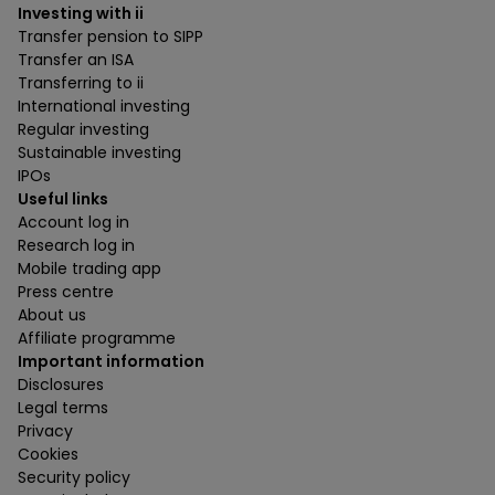
Investing with ii
Transfer pension to SIPP
Transfer an ISA
Transferring to ii
International investing
Regular investing
Sustainable investing
IPOs
Useful links
Account log in
Research log in
Mobile trading app
Press centre
About us
Affiliate programme
Important information
Disclosures
Legal terms
Privacy
Cookies
Security policy