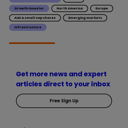
Growth Investor
North America
Europe
AIM & small cap shares
Emerging markets
Infrastructure
Get more news and expert
articles direct to your inbox
Free Sign Up