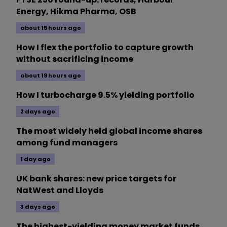
Energy, Hikma Pharma, OSB
about 15 hours ago
How I flex the portfolio to capture growth
without sacrificing income
about 19 hours ago
How I turbocharge 9.5% yielding portfolio
2 days ago
The most widely held global income shares
among fund managers
1 day ago
UK bank shares: new price targets for
NatWest and Lloyds
3 days ago
The highest-yielding money market funds