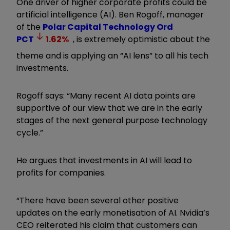
One driver of higher corporate profits could be
artificial intelligence (AI). Ben Rogoff, manager
of the
Polar Capital Technology Ord
PCT
1.62
%
, is extremely optimistic about the
theme and is applying an “AI lens” to all his tech
investments.
Rogoff says: “Many recent AI data points are
supportive of our view that we are in the early
stages of the next general purpose technology
cycle.”
He argues that investments in AI will lead to
profits for companies.
“There have been several other positive
updates on the early monetisation of AI. Nvidia’s
CEO reiterated his claim that customers can