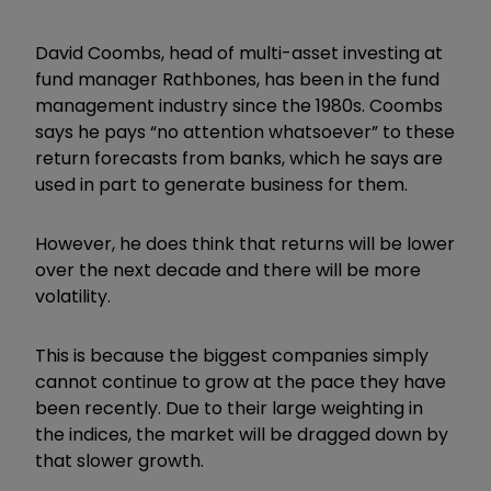
David Coombs, head of multi-asset investing at
fund manager Rathbones, has been in the fund
management industry since the 1980s. Coombs
says he pays “no attention whatsoever” to these
return forecasts from banks, which he says are
used in part to generate business for them.
However, he does think that returns will be lower
over the next decade and there will be more
volatility.
This is because the biggest companies simply
cannot continue to grow at the pace they have
been recently. Due to their large weighting in
the indices, the market will be dragged down by
that slower growth.