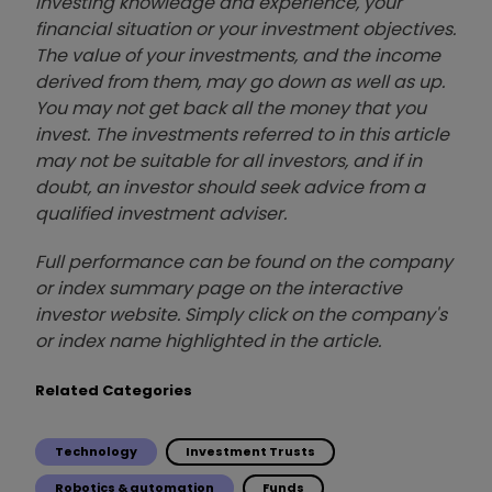
investing knowledge and experience, your
financial situation or your investment objectives.
The value of your investments, and the income
derived from them, may go down as well as up.
You may not get back all the money that you
invest. The investments referred to in this article
may not be suitable for all investors, and if in
doubt, an investor should seek advice from a
qualified investment adviser.
Full performance can be found on the company
or index summary page on the interactive
investor website. Simply click on the company's
or index name highlighted in the article.
Related Categories
Technology
Investment Trusts
Robotics & automation
Funds