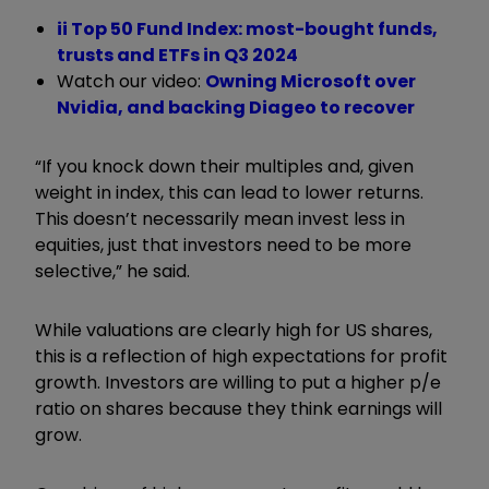
ii Top 50 Fund Index: most-bought funds,
trusts and ETFs in Q3 2024
Watch our video:
Owning Microsoft over
Nvidia, and backing Diageo to recover
“If you knock down their multiples and, given
weight in index, this can lead to lower returns.
This doesn’t necessarily mean invest less in
equities, just that investors need to be more
selective,” he said.
While valuations are clearly high for US shares,
this is a reflection of high expectations for profit
growth. Investors are willing to put a higher p/e
ratio on shares because they think earnings will
grow.