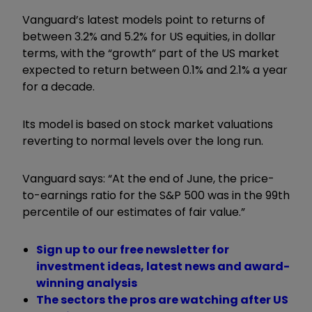
Vanguard’s latest models point to returns of
between 3.2% and 5.2% for US equities, in dollar
terms, with the “growth” part of the US market
expected to return between 0.1% and 2.1% a year
for a decade.
Its model is based on stock market valuations
reverting to normal levels over the long run.
Vanguard says: “At the end of June, the price-
to-earnings ratio for the S&P 500 was in the 99th
percentile of our estimates of fair value.”
Sign up to our free newsletter for
investment ideas, latest news and award-
winning analysis
The sectors the pros are watching after US