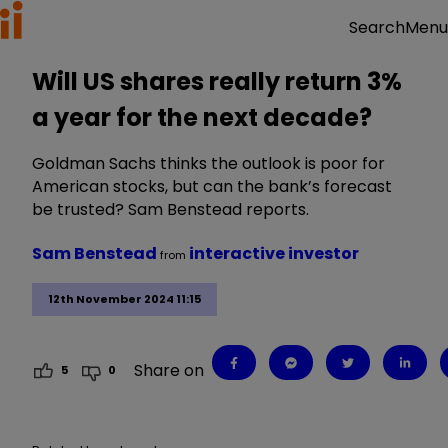
Menu
Search
Will US shares really return 3%
a year for the next decade?
Goldman Sachs thinks the outlook is poor for
American stocks, but can the bank’s forecast
be trusted? Sam Benstead reports.
Sam Benstead
interactive investor
from
12th November 2024 11:15
Share on
5
0