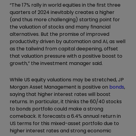
“The 17% rally in world equities in the first three
quarters of 2024 inevitably creates a higher
(and thus more challenging) starting point for
the valuation of stocks and many financial
alternatives. But the promise of improved
productivity driven by automation and AI, as well
as the tailwind from capital deepening, offset
that valuation pressure with a positive boost to
growth,” the investment manager said.
While US equity valuations may be stretched, JP
Morgan Asset Management is positive on
bonds
,
saying that higher interest rates will boost
returns. In particular, it thinks the 60/40 stocks
to bonds portfolio could make a strong
comeback. It forecasts a 6.4% annual return in
US terms for this mixed-asset portfolio due to
higher interest rates and strong economic