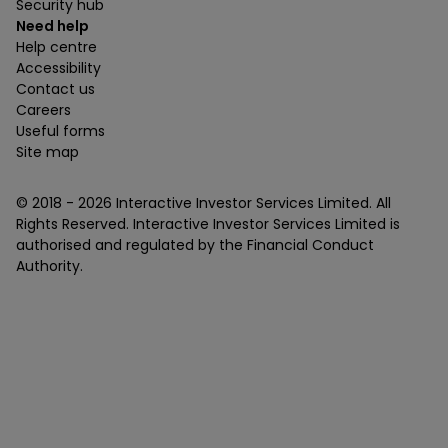
Security hub
Need help
Help centre
Accessibility
Contact us
Careers
Useful forms
Site map
© 2018 -
2026
Interactive Investor Services Limited. All
Rights Reserved. Interactive Investor Services Limited is
authorised and regulated by the Financial Conduct
Authority.