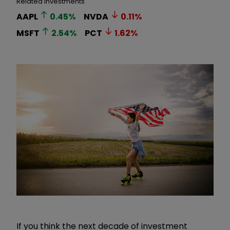
Related Investments
AAPL
0.45
%
NVDA
0.11
%
MSFT
2.54
%
PCT
1.62
%
If you think the next decade of investment