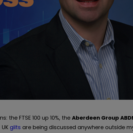
ns: the FTSE 100 up 10%, the
Aberdeen Group
ABD
f UK
gilts
are being discussed anywhere outside m