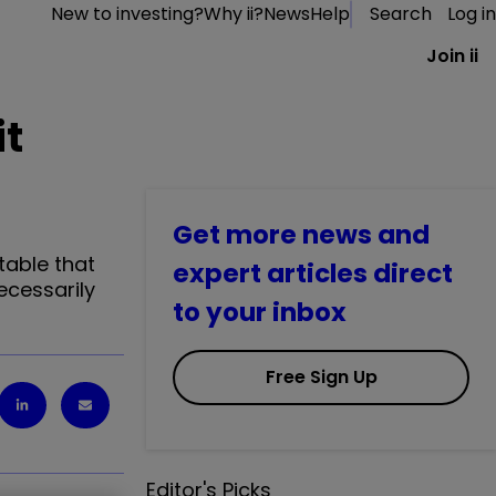
New to investing?
Why ii?
News
Help
Search
Log in
Join ii
it
Get more news and
table that
expert articles direct
ecessarily
to your inbox
Free Sign Up
Editor's Picks