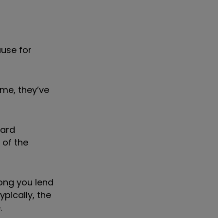
ause for
ime, they’ve
ward
 of the
ong you lend
pically, the
.