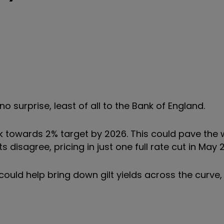
s no surprise, least of all to the Bank of England.
ck towards 2% target by 2026. This could pave the 
s disagree, pricing in just one full rate cut in May 
 could help bring down gilt yields across the curve,