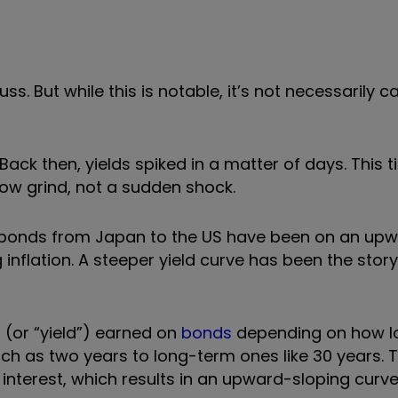
uss. But while this is notable, it’s not necessarily c
ck then, yields spiked in a matter of days. This t
ow grind, not a sudden shock.
t bonds from Japan to the US have been on an up
 inflation. A steeper yield curve has been the story
t (or
“
yield
”
) earned on
bonds
depending on how l
 as two years to long-term ones like 30 years. Ty
 interest, which results in an upward-sloping curve