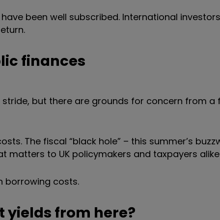
 have been well subscribed. International investors 
 return.
lic finances
ir stride, but there are grounds for concern from a 
osts. The fiscal
“
black hole
”
– this summer’s buzz
hat matters to UK policymakers and taxpayers alike
n borrowing costs.
lt yields from here?