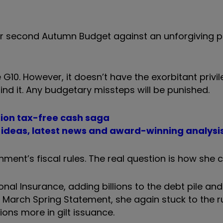
r second Autumn Budget against an unforgiving pol
 G10. However, it doesn’t have the exorbitant privil
ind it. Any budgetary missteps will be punished.
ion tax-free cash saga
t ideas, latest news and award-winning analysi
ment’s fiscal rules. The real question is how she 
onal Insurance, adding billions to the debt pile an
n the March Spring Statement, she again stuck to the 
lions more in gilt issuance.