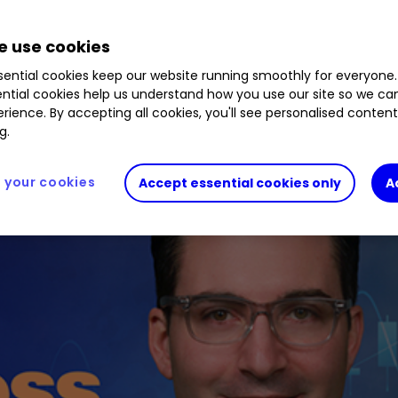
 use cookies
ential cookies keep our website running smoothly for everyone.
ntial cookies help us understand how you use our site so we c
rience. By accepting all cookies, you'll see personalised conten
g.
your cookies
Accept essential cookies only
A