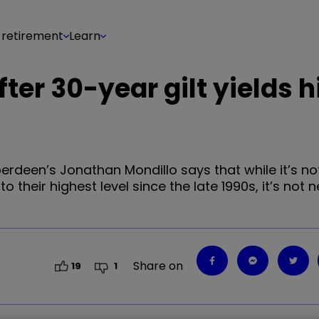
 retirement
Learn
ter 30-year gilt yields h
Aberdeen’s Jonathan Mondillo says that while it’s no
their highest level since the late 1990s, it’s not n
Share on
19
1