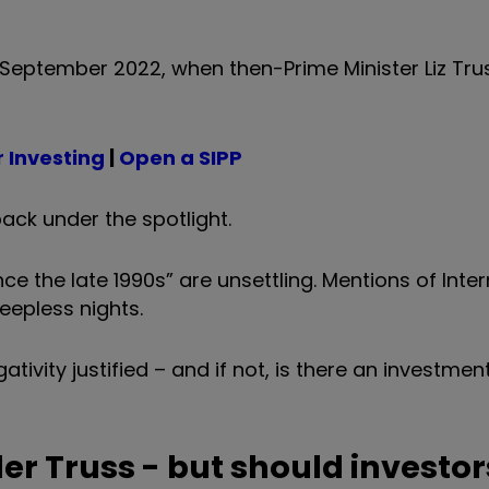
in September 2022, when then-Prime Minister Liz Tru
 Investing
|
Open a SIPP
ack under the spotlight.
nce the late 1990s” are unsettling. Mentions of Inte
eepless nights.
gativity justified – and if not, is there an investmen
der Truss - but should investor