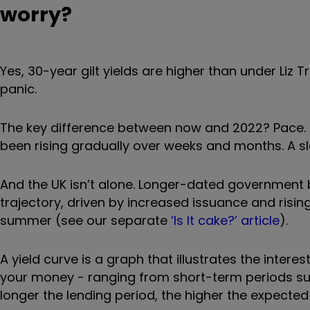
worry?
Yes, 30-year gilt yields are higher than under Liz Tr
panic.
The key difference between now and 2022? Pace. Ba
been rising gradually over weeks and months. A sl
And the UK isn’t alone. Longer-dated governmen
trajectory, driven by increased issuance and rising
summer (see our separate
‘Is It cake?’ article
).
A yield curve is a graph that illustrates the interes
your money - ranging from short-term periods such
longer the lending period, the higher the expected