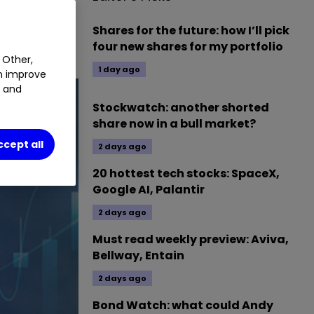
Shares for the future: how I’ll pick
four new shares for my portfolio
 Other,
1 day ago
an improve
t and
Stockwatch: another shorted
share now in a bull market?
ccept all
2 days ago
20 hottest tech stocks: SpaceX,
Google AI, Palantir
2 days ago
Must read weekly preview: Aviva,
Bellway, Entain
2 days ago
Bond Watch: what could Andy