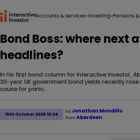
Accounts & services
Investing
Pensions &
Bond Boss: where next af
headlines?
In his first bond column for interactive investor, 
30-year UK government bond yields recently rose to 
cause for panic.
Jonathan Mondillo
by
15th October 2025 10:24
Aberdeen
from