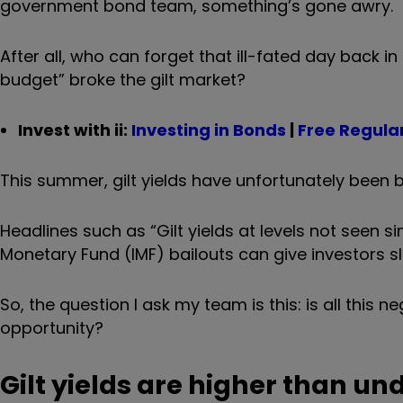
government bond team, something’s gone awry.
After all, who can forget that ill-fated day back 
budget
”
broke the gilt market?
Invest with ii:
Investing in Bonds
|
Free Regular
This summer, gilt yields have unfortunately been b
Headlines such as “Gilt yields at levels not seen si
Monetary Fund (IMF) bailouts can give investors sl
So, the question I ask my team is this: is all this ne
opportunity?
Gilt yields are higher than un