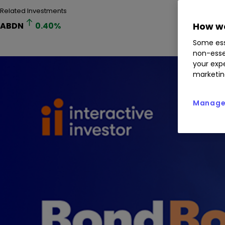
Related Investments
ABDN
0.40
%
How we
Some ess
non-esse
your expe
marketin
Manage 