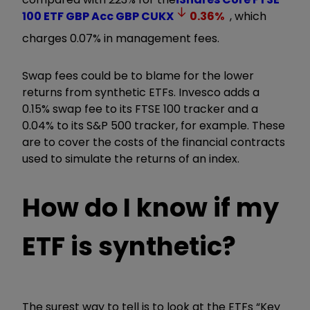
100 ETF GBP Acc GBP
CUKX
0.36
%
, which
charges 0.07% in management fees.
Swap fees could be to blame for the lower
returns from synthetic ETFs. Invesco adds a
0.15% swap fee to its FTSE 100 tracker and a
0.04% to its S&P 500 tracker, for example. These
are to cover the costs of the financial contracts
used to simulate the returns of an index.
How do I know if my
ETF is synthetic?
The surest way to tell is to look at the ETFs “Key