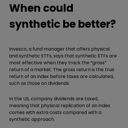
When could
synthetic be better?
Invesco, a fund manager that offers physical
and synthetic ETFs, says that synthetic ETFs are
most effective when they track the “gross”
return of a market. The gross return is the true
return of an index before taxes are calculated,
such as those on dividends.
In the US, company dividends are taxed,
meaning that physical replication of an index
comes with extra costs compared with a
synthetic approach.