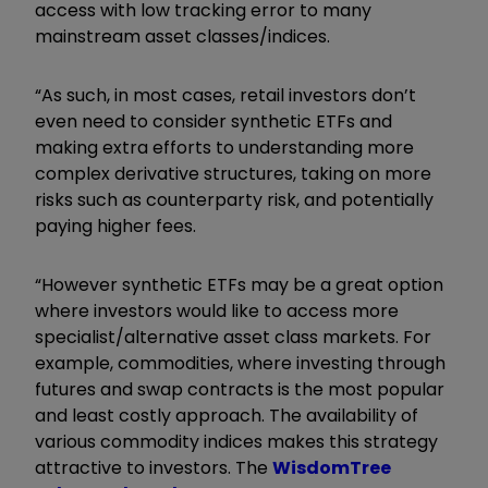
access with low tracking error to many
mainstream asset classes/indices.
“As such, in most cases, retail investors don’t
even need to consider synthetic ETFs and
making extra efforts to understanding more
complex derivative structures, taking on more
risks such as counterparty risk, and potentially
paying higher fees.
“However synthetic ETFs may be a great option
where investors would like to access more
specialist/alternative asset class markets. For
example, commodities, where investing through
futures and swap contracts is the most popular
and least costly approach. The availability of
various commodity indices makes this strategy
attractive to investors. The
WisdomTree