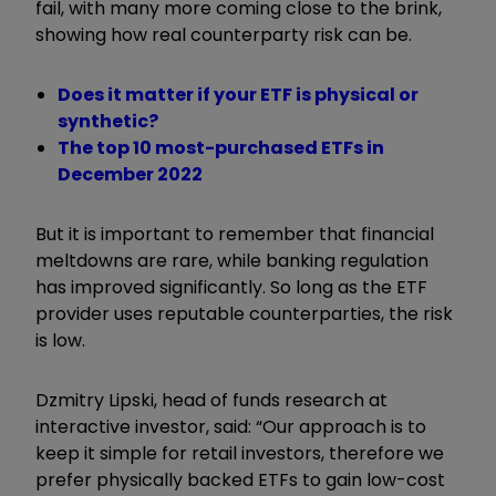
fail, with many more coming close to the brink,
showing how real counterparty risk can be.
Does it matter if your ETF is physical or
synthetic?
The top 10 most-purchased ETFs in
December 2022
But it is important to remember that financial
meltdowns are rare, while banking regulation
has improved significantly. So long as the ETF
provider uses reputable counterparties, the risk
is low.
Dzmitry Lipski, head of funds research at
interactive investor, said: “
Our approach is to
keep it simple for retail investors, therefore we
prefer physically backed ETFs to gain low-cost