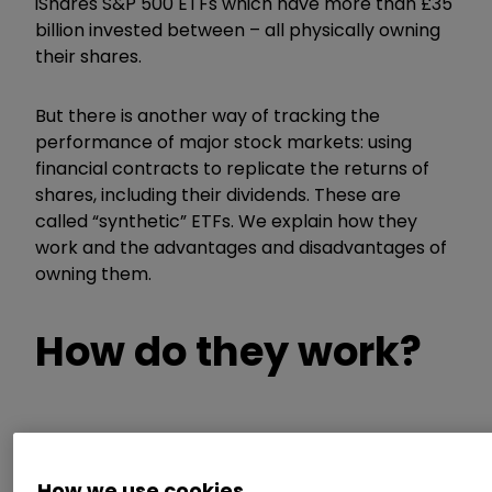
iShares S&P 500 ETFs which have more than £35
billion invested between – all physically owning
their shares.
But there is another way of tracking the
performance of major stock markets: using
financial contracts to replicate the returns of
shares, including their dividends. These are
called “synthetic” ETFs. We explain how they
work and the advantages and disadvantages of
owning them.
How do they work?
The ETF provider (a company such as
BlackRock, Vanguard or WisdomTree) enters
How we use cookies