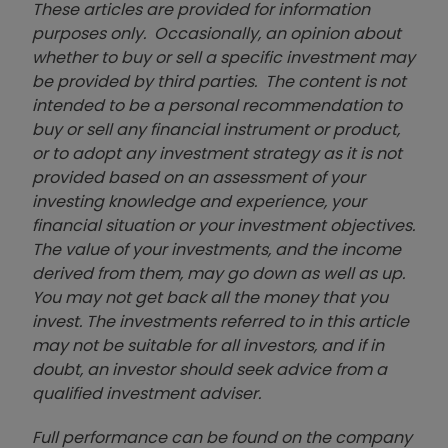
These articles are provided for information
purposes only. Occasionally, an opinion about
whether to buy or sell a specific investment may
be provided by third parties. The content is not
intended to be a personal recommendation to
buy or sell any financial instrument or product,
or to adopt any investment strategy as it is not
provided based on an assessment of your
investing knowledge and experience, your
financial situation or your investment objectives.
The value of your investments, and the income
derived from them, may go down as well as up.
You may not get back all the money that you
invest. The investments referred to in this article
may not be suitable for all investors, and if in
doubt, an investor should seek advice from a
qualified investment adviser.
Full performance can be found on the company