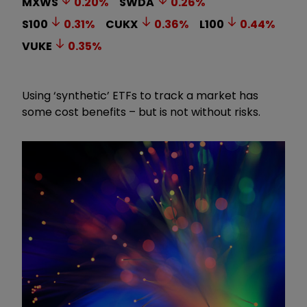
MXWS
0.20
%
SWDA
0.26
%
S100
0.31
%
CUKX
0.36
%
L100
0.44
%
VUKE
0.35
%
Using ‘synthetic’ ETFs to track a market has
some cost benefits – but is not without risks.