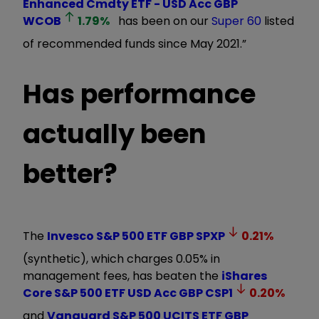
Enhanced Cmdty ETF - USD Acc GBP
WCOB
1.79
%
has been on our
Super 60
listed
of recommended funds since May 2021.”
Has performance
actually been
better?
The
Invesco S&P 500 ETF GBP
SPXP
0.21
%
(synthetic), which charges 0.05% in
management fees, has beaten the
iShares
Core S&P 500 ETF USD Acc GBP
CSP1
0.20
%
and
Vanguard S&P 500 UCITS ETF GBP