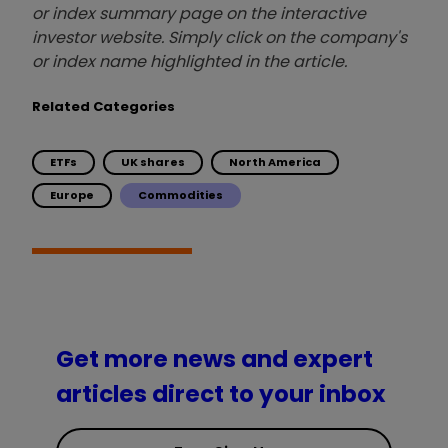
or index summary page on the interactive
investor website. Simply click on the company's
or index name highlighted in the article.
Related Categories
ETFs
UK shares
North America
Europe
Commodities
Get more news and expert
articles direct to your inbox