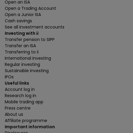
Open an ISA
Open a Trading Account
Open a Junior ISA
Cash savings
See all investment accounts
Investing with ii
Transfer pension to SIPP
Transfer an ISA
Transferring to ii
International investing
Regular investing
Sustainable investing
IPOs
Useful links
Account log in
Research log in
Mobile trading app
Press centre
About us
Affiliate programme
Important information