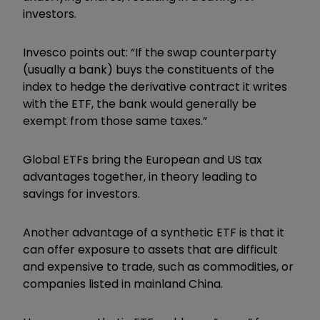
investors.
Invesco points out: “If the swap counterparty
(usually a bank) buys the constituents of the
index to hedge the derivative contract it writes
with the ETF, the bank would generally be
exempt from those same taxes.”
Global ETFs bring the European and US tax
advantages together, in theory leading to
savings for investors.
Another advantage of a synthetic ETF is that it
can offer exposure to assets that are difficult
and expensive to trade, such as commodities, or
companies listed in mainland China.