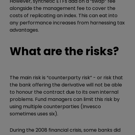
However, synthetic ETFs add on a “swap” fee
alongside the management fee to cover the
costs of replicating an index. This can eat into
any performance increases from harnessing tax
advantages.
What are the risks?
The main risk is “counterparty risk” - or risk that
the bank offering the derivative will not be able
to honour the contract due to its own internal
problems. Fund managers can limit this risk by
using multiple counterparties (Invesco
sometimes uses six).
During the 2008 financial crisis, some banks did