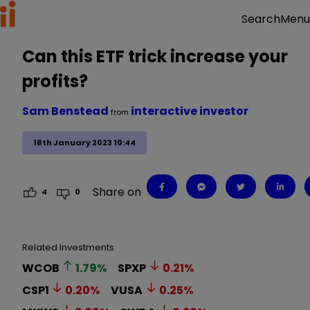
Menu
Search
Can this ETF trick increase your
profits?
Sam Benstead
interactive investor
from
18th January 2023 10:44
Share on
4
0
Related Investments
WCOB
1.79
%
SPXP
0.21
%
CSP1
0.20
%
VUSA
0.25
%