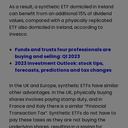
As a result, a synthetic ETF domiciled in Ireland
can benefit from an additional 15% of dividend
values, compared with a physically replicated
ETF also domiciled in Ireland, according to
Invesco.
Funds and trusts four professionals are
buying and selling: Q1 2023
2023 Investment Outlook: stock tips,
forecasts, predictions and tax changes
In the UK and Europe, synthetic ETFs have similar
other advantages. In the UK, physically buying
shares involves paying stamp duty, and in
France and Italy there is a similar “Financial
Transaction Tax”. Synthetic ETFs do not have to
pay these taxes as they are not buying the
underlying shares, resulting in a saving for