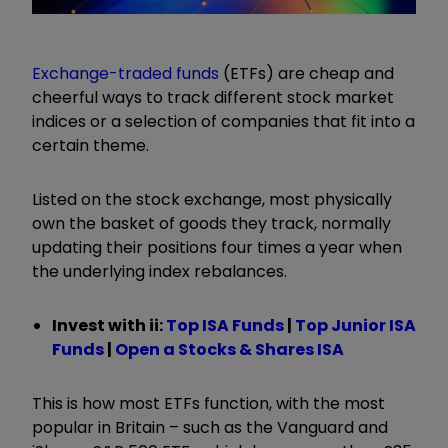
Exchange-traded funds
(ETFs) are cheap and
cheerful ways to track different stock market
indices or a selection of companies that fit into a
certain theme.
Listed on the stock exchange, most physically
own the basket of goods they track, normally
updating their positions four times a year when
the underlying index rebalances.
Invest with ii: ​​
Top ISA Funds
|
T
op Junior ISA
Funds
|
Open a Stocks & Shares ISA
This is how most ETFs function, with the most
popular in Britain – such as the Vanguard and