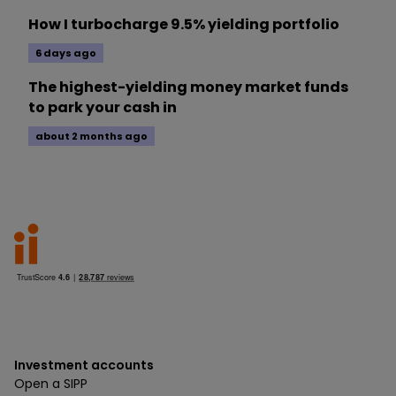
How I turbocharge 9.5% yielding portfolio
6 days ago
The highest-yielding money market funds
to park your cash in
about 2 months ago
Investment accounts
Open a SIPP