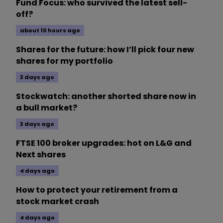
Fund Focus: who survived the latest sell-
off?
about 10 hours ago
Shares for the future: how I’ll pick four new
shares for my portfolio
3 days ago
Stockwatch: another shorted share now in
a bull market?
3 days ago
FTSE 100 broker upgrades: hot on L&G and
Next shares
4 days ago
How to protect your retirement from a
stock market crash
4 days ago