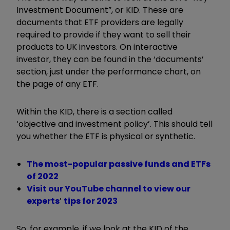
Investment Document”, or KID. These are
documents that ETF providers are legally
required to provide if they want to sell their
products to UK investors. On interactive
investor, they can be found in the ‘documents’
section, just under the performance chart, on
the page of any ETF.
Within the KID, there is a section called
‘objective and investment policy’. This should tell
you whether the ETF is physical or synthetic.
The most-popular passive funds and ETFs
of 2022
Visit our YouTube channel to view our
experts
’
tips for 2023
So, for example, if we look at the KID of the