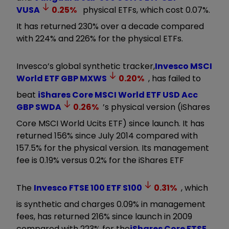
VUSA
0.25
%
physical ETFs, which cost 0.07%.
It has returned 230% over a decade compared
with 224% and 226% for the physical ETFs.
Invesco’s global synthetic tracker,
Invesco MSCI
World ETF GBP
MXWS
0.20
%
, has failed to
beat
iShares Core MSCI World ETF USD Acc
GBP
SWDA
0.26
%
’s physical version (iShares
Core MSCI World Ucits ETF) since launch. It has
returned 156% since July 2014 compared with
157.5% for the physical version. Its management
fee is 0.19% versus 0.2% for the iShares ETF
The
Invesco FTSE 100 ETF
S100
0.31
%
, which
is synthetic and charges 0.09% in management
fees, has returned 216% since launch in 2009
compared with 223% for the
iShares Core FTSE