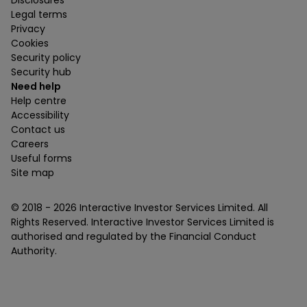
Disclosures
Legal terms
Privacy
Cookies
Security policy
Security hub
Need help
Help centre
Accessibility
Contact us
Careers
Useful forms
Site map
© 2018 -
2026
Interactive Investor Services Limited. All
Rights Reserved. Interactive Investor Services Limited is
authorised and regulated by the Financial Conduct
Authority.