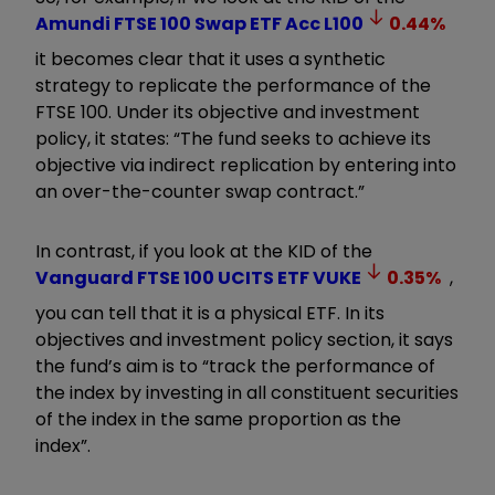
Amundi FTSE 100 Swap ETF Acc
L100
0.44
%
it becomes clear that it uses a synthetic
strategy to replicate the performance of the
FTSE 100. Under its objective and investment
policy, it states: “The fund seeks to achieve its
objective via indirect replication by entering into
an over-the-counter swap contract.”
In contrast, if you look at the KID of the
Vanguard FTSE 100 UCITS ETF
VUKE
0.35
%
,
you can tell that it is a physical ETF. In its
objectives and investment policy section, it says
the fund’s aim is to “track the performance of
the index by investing in all constituent securities
of the index in the same proportion as the
index”.