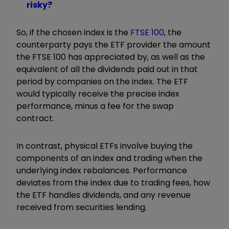
risky?
So, if the chosen index is the
FTSE 100
, the
counterparty pays the ETF provider the amount
the FTSE 100 has appreciated by, as well as the
equivalent of all the dividends paid out in that
period by companies on the index. The ETF
would typically receive the precise index
performance, minus a fee for the swap
contract.
In contrast, physical ETFs involve buying the
components of an index and trading when the
underlying index rebalances. Performance
deviates from the index due to trading fees, how
the ETF handles dividends, and any revenue
received from securities lending.