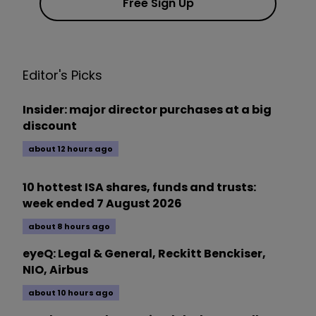
Free Sign Up
Editor's Picks
Insider: major director purchases at a big
discount
about 12 hours ago
10 hottest ISA shares, funds and trusts:
week ended 7 August 2026
about 8 hours ago
eyeQ: Legal & General, Reckitt Benckiser,
NIO, Airbus
about 10 hours ago