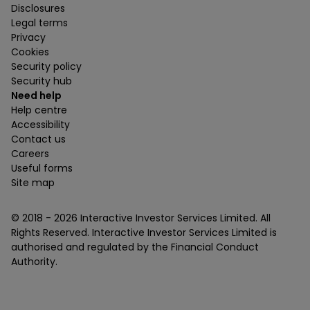
Disclosures
Legal terms
Privacy
Cookies
Security policy
Security hub
Need help
Help centre
Accessibility
Contact us
Careers
Useful forms
Site map
© 2018 -
2026
Interactive Investor Services Limited. All
Rights Reserved. Interactive Investor Services Limited is
authorised and regulated by the Financial Conduct
Authority.