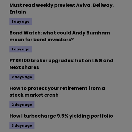
Must read weekly preview: Aviva, Bellway,
Entain
1 day ago
Bond Watch: what could Andy Burnham
mean for bond investors?
1 day ago
FTSE 100 broker upgrades: hot on L&G and
Next shares
2 days ago
How to protect your retirement from a
stock market crash
2 days ago
How I turbocharge 9.5% yielding portfolio
3 days ago