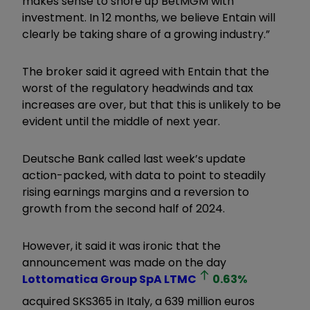
makes sense to shore up BetMGM with
investment. In 12 months, we believe Entain will
clearly be taking share of a growing industry.”
The broker said it agreed with Entain that the
worst of the regulatory headwinds and tax
increases are over, but that this is unlikely to be
evident until the middle of next year.
Deutsche Bank called last week’s update
action-packed, with data to point to steadily
rising earnings margins and a reversion to
growth from the second half of 2024.
However, it said it was ironic that the
announcement was made on the day
Lottomatica Group SpA
LTMC
0.63
%
acquired SKS365 in Italy, a 639 million euros