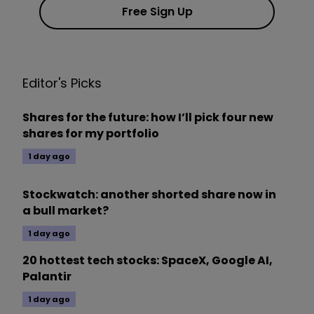
Free Sign Up
Editor's Picks
Shares for the future: how I’ll pick four new
shares for my portfolio
1 day ago
Stockwatch: another shorted share now in
a bull market?
1 day ago
20 hottest tech stocks: SpaceX, Google AI,
Palantir
1 day ago