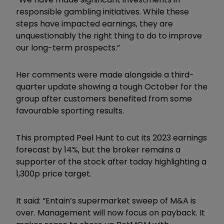
responsible gambling initiatives. While these
steps have impacted earnings, they are
unquestionably the right thing to do to improve
our long-term prospects.”
Her comments were made alongside a third-
quarter update showing a tough October for the
group after customers benefited from some
favourable sporting results.
This prompted Peel Hunt to cut its 2023 earnings
forecast by 14%, but the broker remains a
supporter of the stock after today highlighting a
1,300p price target.
It said: “Entain’s supermarket sweep of M&A is
over. Management will now focus on payback. It