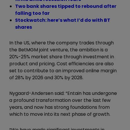
Two bank shares tipped to rebound after
falling too far
Stockwatch: here’s what I’d do with BT
shares
In the US, where the company trades through
the BetMGM joint venture, the ambition is a
20%-25% market share through investment in
product and pricing. Cost efficiencies are also
set to contribute to an improved online margin
of 28% by 2026 and 30% by 2028.
Nygaard-Andersen said: “Entain has undergone
a profound transformation over the last few
years, and now has strong foundations from
which to move into its next phase of growth.
“We have made significant investments in