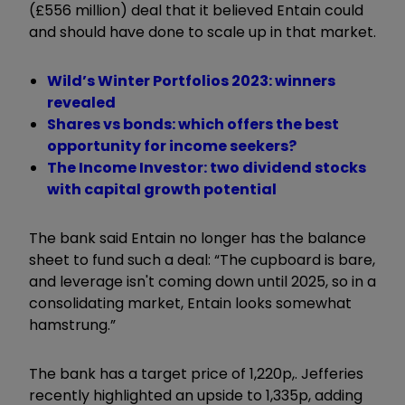
(£556 million) deal that it believed Entain could
and should have done to scale up in that market.
Wild’s Winter Portfolios 2023: winners
revealed
Shares vs bonds: which offers the best
opportunity for income seekers?
The Income Investor: two dividend stocks
with capital growth potential
The bank said Entain no longer has the balance
sheet to fund such a deal: “The cupboard is bare,
and leverage isn't coming down until 2025, so in a
consolidating market, Entain looks somewhat
hamstrung.”
The bank has a target price of 1,220p,. Jefferies
recently highlighted an upside to 1,335p, adding