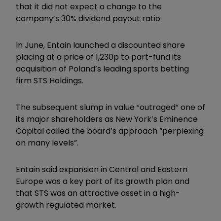
that it did not expect a change to the
company’s 30% dividend payout ratio.
In June, Entain launched a discounted share
placing at a price of 1,230p to part-fund its
acquisition of Poland’s leading sports betting
firm STS Holdings.
The subsequent slump in value “outraged” one of
its major shareholders as New York’s Eminence
Capital called the board’s approach “perplexing
on many levels”.
Entain said expansion in Central and Eastern
Europe was a key part of its growth plan and
that STS was an attractive asset in a high-
growth regulated market.