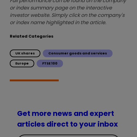
Full performance can be found on the company
or index summary page on the interactive
investor website. Simply click on the company's
or index name highlighted in the article.
Related Categories
UK shares
Consumer goods and services
Europe
FTSE 100
Get more news and expert
articles direct to your inbox