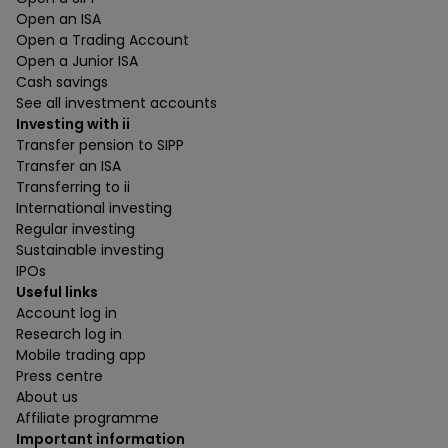
Open an ISA
Open a Trading Account
Open a Junior ISA
Cash savings
See all investment accounts
Investing with ii
Transfer pension to SIPP
Transfer an ISA
Transferring to ii
International investing
Regular investing
Sustainable investing
IPOs
Useful links
Account log in
Research log in
Mobile trading app
Press centre
About us
Affiliate programme
Important information