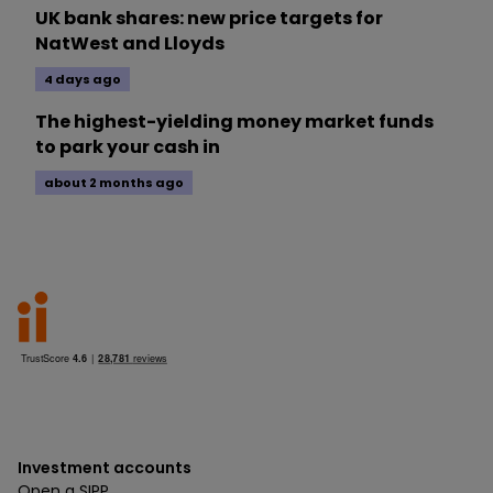
UK bank shares: new price targets for
NatWest and Lloyds
4 days ago
The highest-yielding money market funds
to park your cash in
about 2 months ago
Investment accounts
Open a SIPP