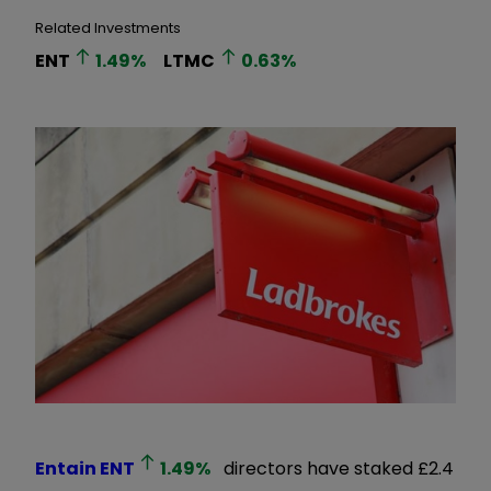
Related Investments
ENT
1.49
%
LTMC
0.63
%
Entain
ENT
1.49
%
directors have staked £2.4