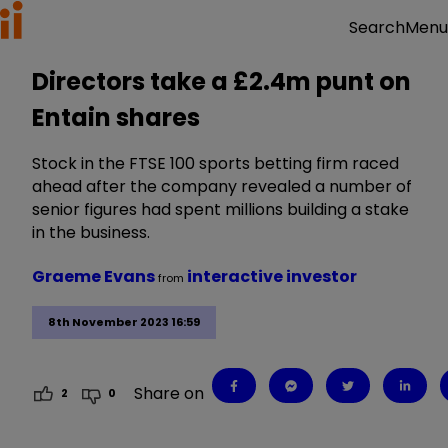
Menu
Search
Directors take a £2.4m punt on
Entain shares
Stock in the FTSE 100 sports betting firm raced
ahead after the company revealed a number of
senior figures had spent millions building a stake
in the business.
Graeme Evans
interactive investor
from
8th November 2023 16:59
Share on
2
0