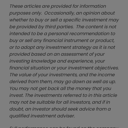
These articles are provided for information
purposes only. Occasionally, an opinion about
whether to buy or sell a specific investment may
be provided by third parties. The content is not
intended to be a personal recommendation to
buy or sell any financial instrument or product,
or to adopt any investment strategy as it is not
provided based on an assessment of your
investing knowledge and experience, your
financial situation or your investment objectives.
The value of your investments, and the income
derived from them, may go down as well as up.
You may not get back all the money that you
invest. The investments referred to in this article
may not be suitable for all investors, and if in
doubt, an investor should seek advice from a
qualified investment adviser.