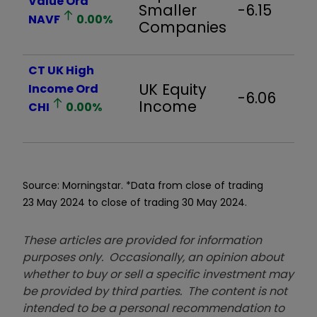
Value Ord
Smaller
-6.15
NAVF
0.00
%
Companies
CT UK High
UK Equity
Income Ord
-6.06
Income
CHI
0.00
%
Source: Morningstar. *Data from close of trading
23 May 2024 to close of trading 30 May 2024.
These articles are provided for information
purposes only. Occasionally, an opinion about
whether to buy or sell a specific investment may
be provided by third parties. The content is not
intended to be a personal recommendation to