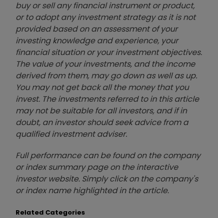
buy or sell any financial instrument or product,
or to adopt any investment strategy as it is not
provided based on an assessment of your
investing knowledge and experience, your
financial situation or your investment objectives.
The value of your investments, and the income
derived from them, may go down as well as up.
You may not get back all the money that you
invest. The investments referred to in this article
may not be suitable for all investors, and if in
doubt, an investor should seek advice from a
qualified investment adviser.
Full performance can be found on the company
or index summary page on the interactive
investor website. Simply click on the company's
or index name highlighted in the article.
Related Categories