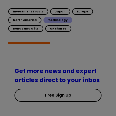
Investment Trusts
Japan
Europe
North America
Technology
Bonds and gilts
UK shares
Get more news and expert
articles direct to your inbox
Free Sign Up