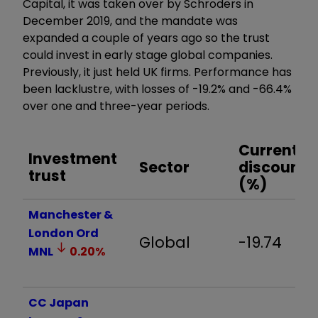
Capital, it was taken over by Schroders in
December 2019, and the mandate was
expanded a couple of years ago so the trust
could invest in early stage global companies.
Previously, it just held UK firms
. Performance has
been lacklustre, with losses of -19.2% and -66.4%
over one and three-year periods.
Current
Investment
Sector
discount
trust
(%)
Manchester &
London Ord
Global
-19.74
MNL
0.20
%
CC Japan