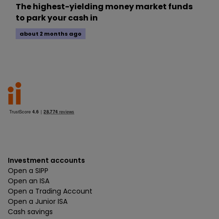
The highest-yielding money market funds
to park your cash in
about 2 months ago
Investment accounts
Open a SIPP
Open an ISA
Open a Trading Account
Open a Junior ISA
Cash savings