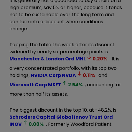
It is generally not a good idea to buy a trust on a
high premium, say 5% or higher, because it tends
not to be sustainable over the long term and
can turn into a discount when conditions
change.
Topping the table this week after its discount
widened by nearly six percentage points is
Manchester & London Ord
MNL
0.20
%
. It is
a very concentrated portfolio, with its top two
holdings,
NVIDIA Corp
NVDA
0.11
%
and
Microsoft Corp
MSFT
2.54
%
, accounting for
more than half its assets.
The biggest discount in the top 10, at -48.2%, is
Schroders Capital Global Innov Trust Ord
INOV
0.00
%
. Formerly Woodford Patient