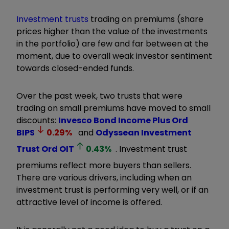
Investment trusts
trading on premiums (share
prices higher than the value of the investments
in the portfolio) are few and far between at the
moment, due to overall weak investor sentiment
towards closed-ended funds.
Over the past week, two trusts that were
trading on small premiums have moved to small
discounts:
Invesco Bond Income Plus Ord
BIPS
0.29
%
and
Odyssean Investment
Trust Ord
OIT
0.43
%
. Investment trust
premiums reflect more buyers than sellers.
There are various drivers, including when an
investment trust is performing very well, or if an
attractive level of income is offered.