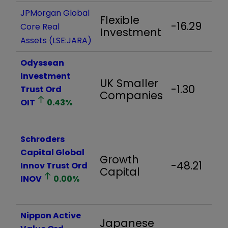
JPMorgan Global
Flexible
-16.29
Core Real
Investment
Assets (LSE:JARA)
Odyssean
Investment
UK Smaller
-1.30
Trust Ord
Companies
OIT
0.43
%
Schroders
Capital Global
Growth
-48.21
Innov Trust Ord
Capital
INOV
0.00
%
Nippon Active
Japanese