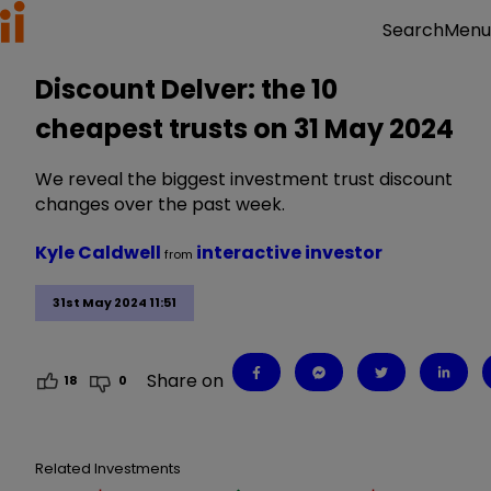
Menu
Search
Discount Delver: the 10
cheapest trusts on 31 May 2024
We reveal the biggest investment trust discount
changes over the past week.
Kyle Caldwell
interactive investor
from
31st May 2024 11:51
Share on
18
0
Related Investments