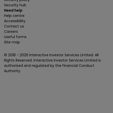
Security hub
Need help
Help centre
Accessibility
Contact us
Careers
Useful forms
Site map
© 2018 -
2026
Interactive Investor Services Limited. All
Rights Reserved. Interactive Investor Services Limited is
authorised and regulated by the Financial Conduct
Authority.