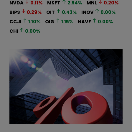
NVDA
0.11
%
MSFT
2.54
%
MNL
0.20
%
BIPS
0.29
%
OIT
0.43
%
INOV
0.00
%
CCJI
1.10
%
OIG
1.15
%
NAVF
0.00
%
CHI
0.00
%