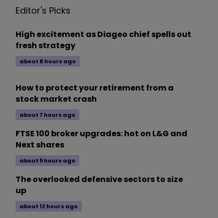
Editor's Picks
High excitement as Diageo chief spells out
fresh strategy
about 8 hours ago
How to protect your retirement from a
stock market crash
about 7 hours ago
FTSE 100 broker upgrades: hot on L&G and
Next shares
about 5 hours ago
The overlooked defensive sectors to size
up
about 12 hours ago