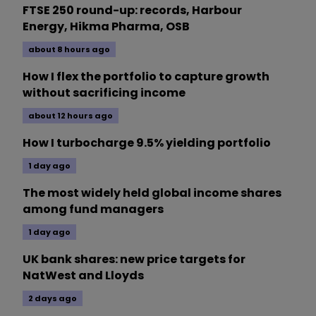
FTSE 250 round-up: records, Harbour
Energy, Hikma Pharma, OSB
about 8 hours ago
How I flex the portfolio to capture growth
without sacrificing income
about 12 hours ago
How I turbocharge 9.5% yielding portfolio
1 day ago
The most widely held global income shares
among fund managers
1 day ago
UK bank shares: new price targets for
NatWest and Lloyds
2 days ago