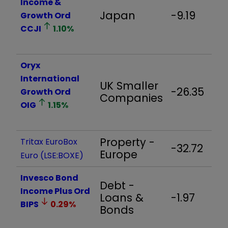
Income &
Japan
-9.19
Growth Ord
CCJI
1.10
%
Oryx
International
UK Smaller
-26.35
Growth Ord
Companies
OIG
1.15
%
Property -
Tritax EuroBox
-32.72
Europe
Euro (LSE:BOXE)
Invesco Bond
Debt -
Income Plus Ord
Loans &
-1.97
BIPS
0.29
%
Bonds