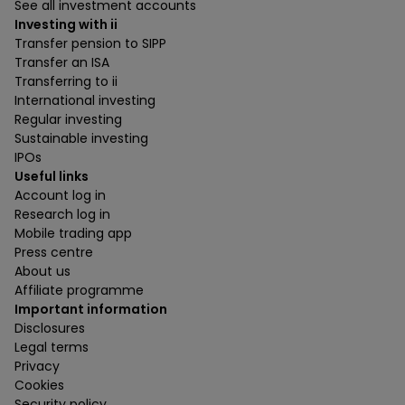
See all investment accounts
Investing with ii
Transfer pension to SIPP
Transfer an ISA
Transferring to ii
International investing
Regular investing
Sustainable investing
IPOs
Useful links
Account log in
Research log in
Mobile trading app
Press centre
About us
Affiliate programme
Important information
Disclosures
Legal terms
Privacy
Cookies
Security policy