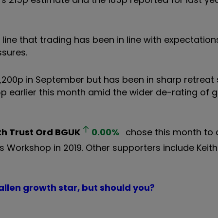
ne that trading has been in line with expectation
sures.
12,200p in September but has been in sharp retreat 
65p earlier this month amid the wider de-rating of 
th Trust Ord
BGUK
0.00
%
chose this month to d
s Workshop in 2019. Other supporters include Keit
fallen growth star, but should you?