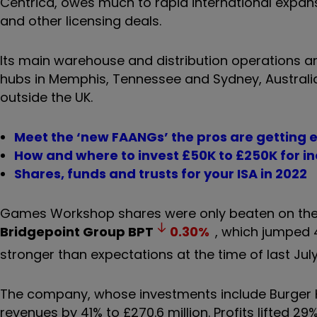
Centrica, owes much to rapid international exp
and other licensing deals.
Its main warehouse and distribution operations 
hubs in Memphis, Tennessee and Sydney, Australi
outside the UK.
Meet the ‘new FAANGs’ the pros are getting 
How and where to invest £50K to £250K for 
Shares, funds and trusts for your ISA in 2022
Games Workshop shares were only beaten on the F
Bridgepoint Group
BPT
0.30
%
, which jumped 
stronger than expectations at the time of last July
The company, whose investments include Burger 
revenues by 41% to £270.6 million. Profits lifted 29%