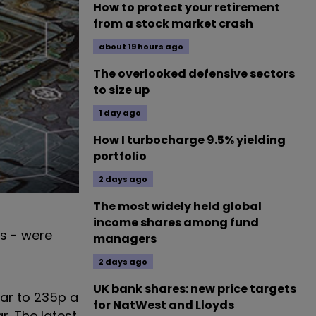
How to protect your retirement
from a stock market crash
about 19 hours ago
The overlooked defensive sectors
to size up
1 day ago
How I turbocharge 9.5% yielding
portfolio
2 days ago
The most widely held global
income shares among fund
rs - were
managers
2 days ago
UK bank shares: new price targets
ear to 235p a
for NatWest and Lloyds
r. The latest