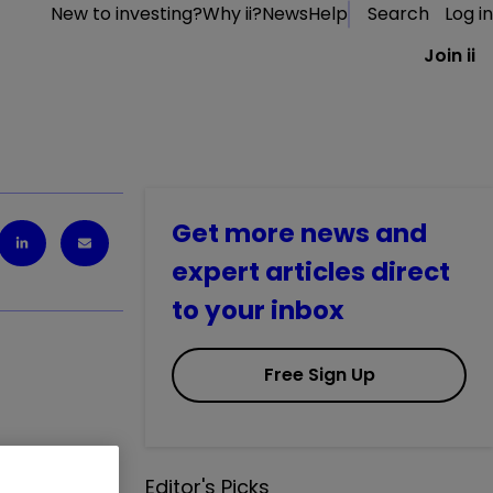
New to investing?
Why ii?
News
Help
Search
Log in
Join ii
Get more news and
expert articles direct
to your inbox
Free Sign Up
this popular
Editor's Picks