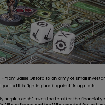
- from Baillie Gifford to an army of small investo
nalled it is fighting hard against rising costs.
ly surplus cash” takes the total for the financial y
’s 215p estimate and the 185p reported for last yea