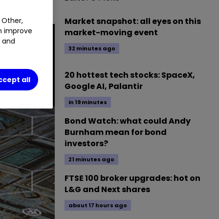
Market snapshot: all eyes on this
 Other,
an improve
market-moving event
t and
32 minutes ago
20 hottest tech stocks: SpaceX,
ccept all
Google AI, Palantir
in 19 minutes
Bond Watch: what could Andy
Burnham mean for bond
investors?
21 minutes ago
FTSE 100 broker upgrades: hot on
L&G and Next shares
about 17 hours ago