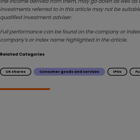
the income derived from them, may go down as well as u
investments referred to in this article may not be suitable
qualified investment adviser.
Full performance can be found on the company or index 
company's or index name highlighted in the article.
Related Categories
UK shares
Consumer goods and services
IPOs
F