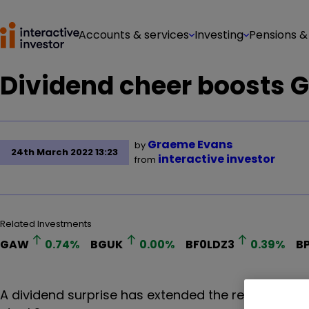
Accounts & services
Investing
Pensions &
Dividend cheer boosts 
Graeme Evans
by
24th March 2022 13:23
interactive investor
from
Related Investments
GAW
0.74
%
BGUK
0.00
%
BF0LDZ3
0.39
%
B
A dividend surprise has extended the recent figh