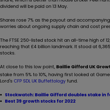
dividend will be paid on 13 May.
Shares rose 7% as the payout and accompanying li
worries about ongoing supply chain and cost pres
The FTSE 250-listed stock hit an all-time high of 
reaching that £4 billion landmark. It stood at 6,3
stocks.
At close to this low point,
Baillie Gifford UK Grow
stake from 5% to 10%, having first looked at Game
Lord's
CFP SDL UK Buffettology
fund.
Stockwatch: Baillie Gifford doubles stake in 
Best 39 growth stocks for 2022