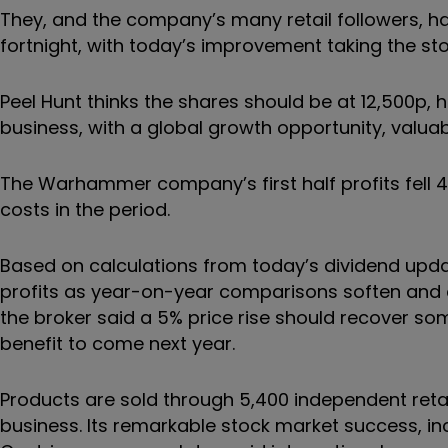
They, and the company’s many retail followers, h
fortnight, with today’s improvement taking the st
Peel Hunt thinks the shares should be at 12,500p, ho
business, with a global growth opportunity, valuabl
The Warhammer company’s first half profits fell
costs in the period.
Based on calculations from today’s dividend upda
profits as year-on-year comparisons soften and cu
the broker said a 5% price rise should recover som
benefit to come next year.
Products are sold through 5,400 independent retai
business. Its remarkable stock market success, in