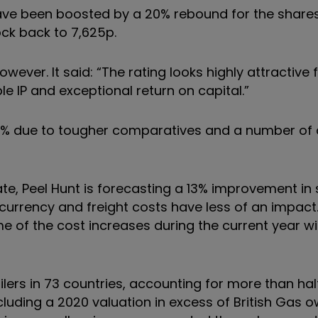
ave been boosted by a 20% rebound for the shares
ock back to 7,625p.
wever. It said: “The rating looks highly attractive 
e IP and exceptional return on capital.”
 4% due to tougher comparatives and a number of 
te, Peel Hunt is forecasting a 13% improvement in
rrency and freight costs have less of an impact. 
e of the cost increases during the current year wit
lers in 73 countries, accounting for more than hal
cluding a 2020 valuation in excess of British Gas 