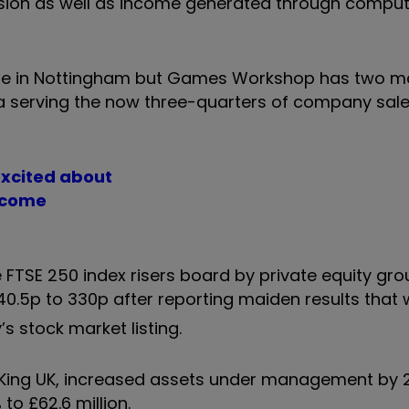
ansion as well as income generated through comp
are in Nottingham but Games Workshop has two maj
a serving the now three-quarters of company sal
excited about
income
TSE 250 index risers board by private equity gro
40.5p to 330p after reporting maiden results that
’s stock market listing.
King UK, increased assets under management by 
 to £62.6 million.