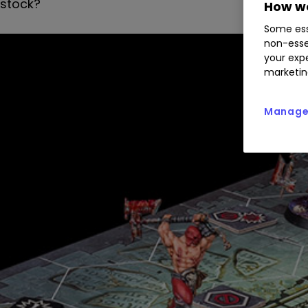
stock?
How we
Some ess
non-esse
your expe
marketin
Manage 