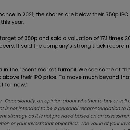
nce in 2021, the shares are below their 350p IPO p
this year.
target of 380p and said a valuation of 17.1 times 
eers. It said the company’s strong track record m
rd in the recent market turmoil. We see some of t
 above their IPO price. To move much beyond tha
t for now.”
. Occasionally, an opinion about whether to buy or sell a
t is not intended to be a personal recommendation to bu
ent strategy as it is not provided based on an assessmen
tion or your investment objectives. The value of your in