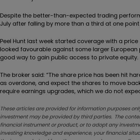
Despite the better-than-expected trading performa
July after falling by more than a third at one point 
Peel Hunt last week started coverage with a price 
looked favourable against some larger European p
good way to gain public access to private equity.
The broker said: “The share price has been hit ha
as overdone, and expect the shares to move back
require earnings upgrades, which we do not expec
These articles are provided for information purposes only
investment may be provided by third parties. The conten
financial instrument or product, or to adopt any investm
investing knowledge and experience, your financial situa