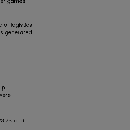
uter games
or logistics
es generated
up
 were
23.7% and