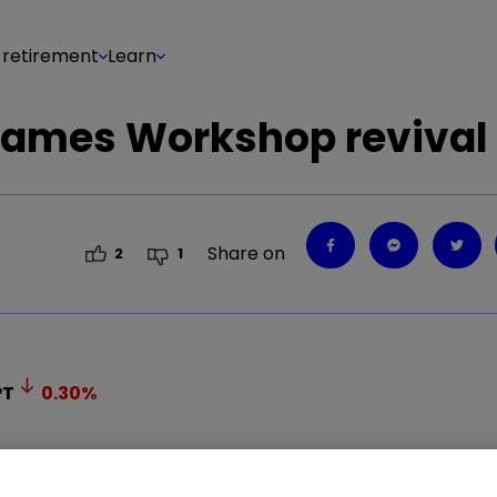
 retirement
Learn
Games Workshop revival
Share on
2
1
PT
0.30
%
tback for Games Workshop shares. Where next for 