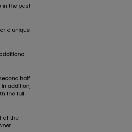
 in the past
for a unique
additional
 second half
In addition,
h the full
f of the
owner