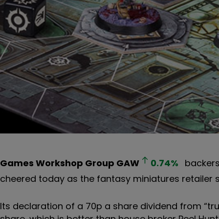
Games Workshop Group
GAW
0.74
%
backers 
cheered today as the fantasy miniatures retailer sig
Its declaration of a 70p a share dividend from “tru
share, which is better than house broker Peel Hunt