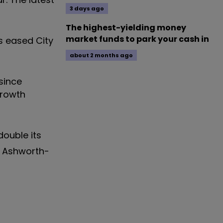
3 days ago
The highest-yielding money
market funds to park your cash in
s eased City
about 2 months ago
since
growth
ouble its
h Ashworth-