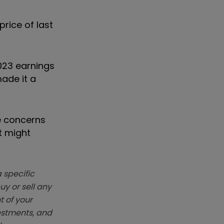
rice of last
2023 earnings
ade it a
he concerns
t might
 specific
y or sell any
t of your
vestments, and