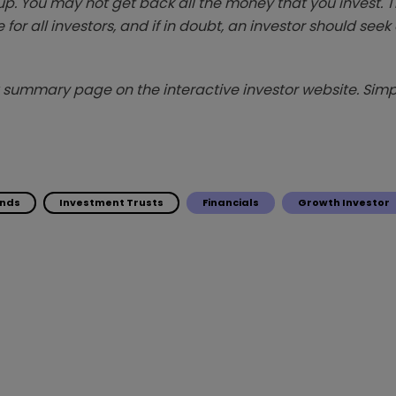
p. You may not get back all the money that you invest. 
 for all investors, and if in doubt, an investor should see
summary page on the interactive investor website. Simpl
unds
Investment Trusts
Financials
Growth Investor