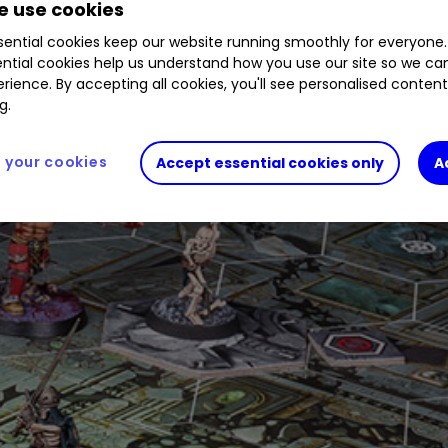
 use cookies
ential cookies keep our website running smoothly for everyone.
ntial cookies help us understand how you use our site so we c
rience. By accepting all cookies, you'll see personalised conten
g.
your cookies
Accept essential cookies only
A