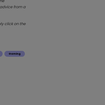
The
k advice from a
y click on the
Gaming