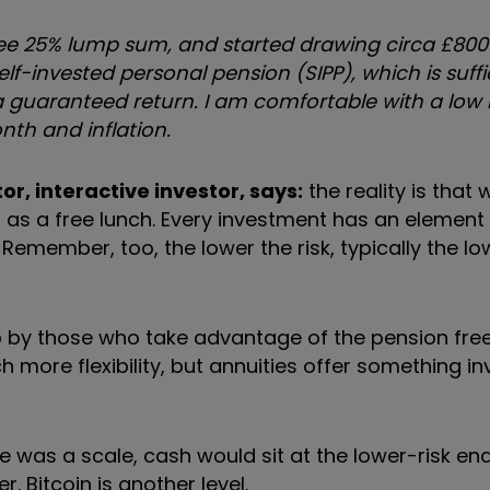
free 25% lump sum,
and started drawing circa £80
elf-invested personal pension (
SIPP),
which is suff
 a guaranteed return. I am comfortable with a low 
nth and inflation.
or, interactive investor, says:
t
he reality is that 
g as a free lunch. Every investment has an element 
.
Remember, too, the lower the risk, typically the lo
up by those who take advantage of the pension fr
more flexibility, but annuities
offer something i
there was a scale, cash would sit at the lower-risk en
er.
Bitcoin is another level.