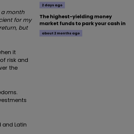
2 days ago
0 a month
The highest-yielding money
icient for my
market funds to park your cash in
return, but
about 2 months ago
when it
of risk and
wer the
eedoms.
nvestments
d and Latin