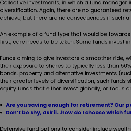
Collective investments, in which a fund manager i
diversification. Again, there are no guaranteed re
achieve, but there are no consequences if such a 
An example of a fund type that would be towards th
first, care needs to be taken. Some funds invest 
Funds aiming to give investors a smoother ride, with
their exposure to shares to typically less than 50
bonds, property and alternative investments (suc
their greater levels of diversification, such fund
equity funds that either invest globally, or focus o
Are you saving enough for retirement? Our pe
Don’t be shy, ask ii...how do I choose which 
Defensive fund options to consider include wealth 