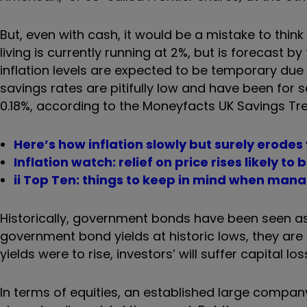
But, even with cash, it would be a mistake to think t
living is currently running at 2%, but is forecast b
inflation levels are expected to be temporary du
savings rates are pitifully low and have been for 
0.18%, according to the Moneyfacts UK Savings Tr
Here’s how inflation slowly but surely erodes
Inflation watch: relief on price rises likely to 
ii Top Ten: things to keep in mind when man
Historically, government bonds have been seen as 
government bond yields at historic lows, they are
yields were to rise, investors’ will suffer capital los
In terms of equities, an established large company