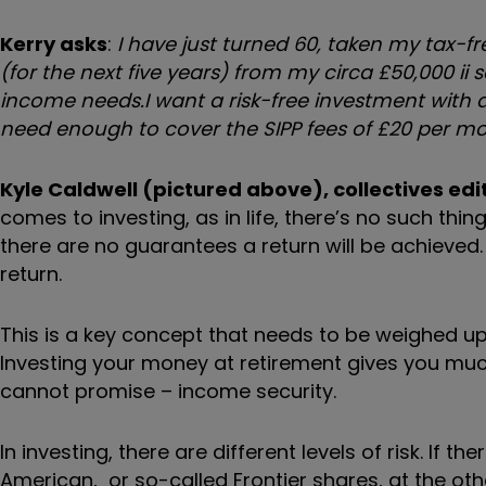
Kerry asks
:
I have just turned 60, taken my tax-
(for the next five years) from my circa £50,000
ii
s
income needs.
I want a risk-free investment with
need enough to cover the SIPP fees of £20 per mo
Kyle Caldwell (pictured above), collectives edit
comes to investing,
as in life,
there’s no such thin
there are no guarantees a return will be achieved
return.
This is a key concept that needs to be weighed 
Investing your money at retirement gives you much 
cannot promise – income security.
In investing, there are different levels of risk. If 
American,
or so-called Frontier shares,
at the oth