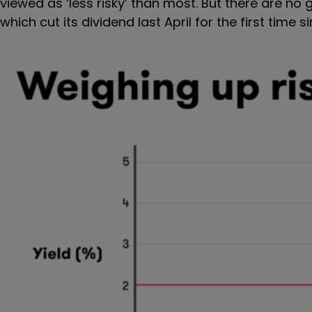
viewed as ‘less risky’ than most. But there are n
which cut its dividend last April for the first time