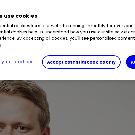
 use cookies
to find out what you need to do to start investing
ential cookies keep our website running smoothly for everyone.
ntial cookies help us understand how you use our site so we c
rience. By accepting all cookies, you'll see personalised conten
g.
your cookies
Accept essential cookies only
A