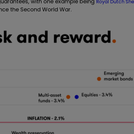
o guarantees, with one example being
Royal Dutch She
 since the Second World War.