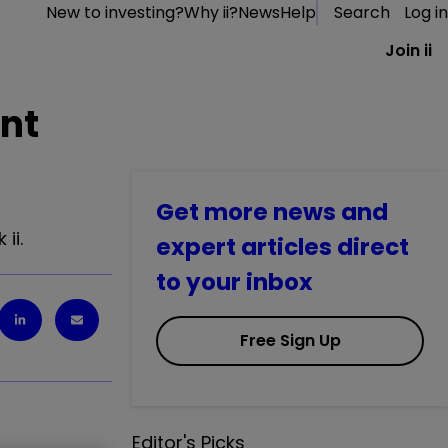
New to investing?
Why ii?
News
Help
Search
Log in
Join ii
ent
Get more news and
ii.
expert articles direct
to your inbox
Free Sign Up
Editor's Picks