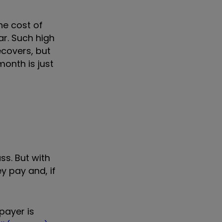
The cost of
ar.
Such high
ecovers, but
month is just
ss. But with
y pay and, if
payer is