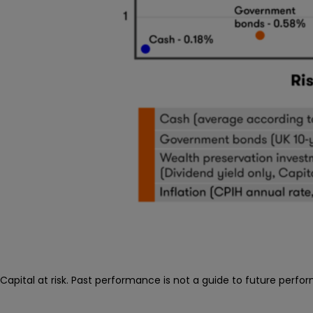
Capital at risk. Past performance is not a guide to future perfo