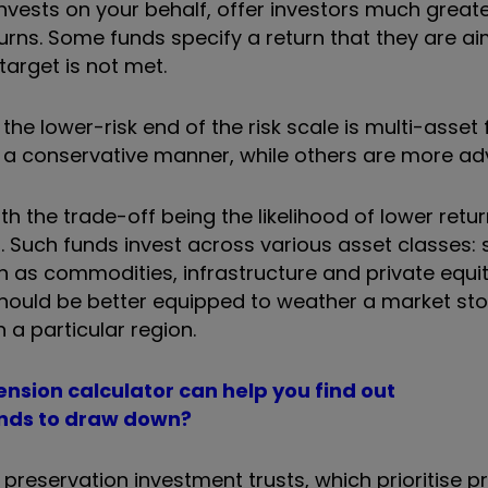
nvests on your behalf, offer investors much great
turns. Some funds specify a return that they are ai
target is not met.
e lower-risk end of the risk scale is multi-asset 
in a conservative manner, while others are more ad
 the trade-off being the likelihood of lower returns
%. Such funds
invest across various asset classes: 
h as commodities, infrastructure and private equi
s should be better equipped to weather a market st
n a particular region.
nsion calculator can help you find out
funds to draw down?
preservation investment trusts, which prioritise p