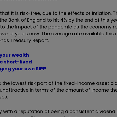
hat it is risk-free, due to the effects of inflation. 
y the Bank of England to hit 4% by the end of this ye
e to the impact of the pandemic as the economy r
several years now.
The average rate available this 
ends Treasury Report.
 your wealth
be short-lived
aging your own SIPP
the lowest risk part of the fixed-income asset cla
 unattractive in terms of the amount of income the
ses.
 with a reputation of being a consistent dividend 