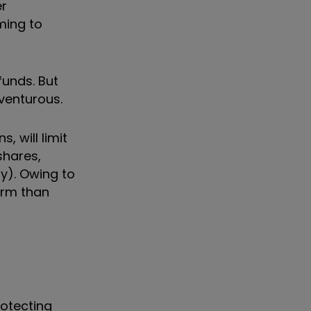
er
ming to
funds. But
venturous.
, will limit
shares,
ty).
Owing to
orm than
rotecting