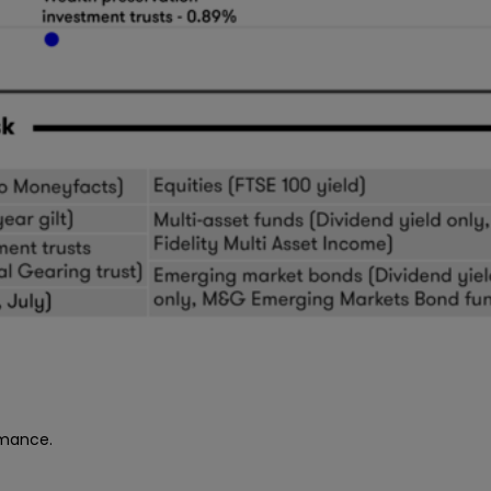
rmance.