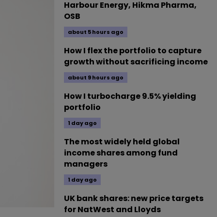
Harbour Energy, Hikma Pharma,
OSB
about 5 hours ago
How I flex the portfolio to capture
growth without sacrificing income
about 9 hours ago
How I turbocharge 9.5% yielding
portfolio
1 day ago
The most widely held global
income shares among fund
managers
1 day ago
UK bank shares: new price targets
for NatWest and Lloyds