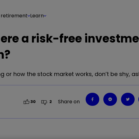
 retirement
Learn
 there a risk-free investm
n?
g or how the stock market works, don’t be shy, ask 
Share on
30
2