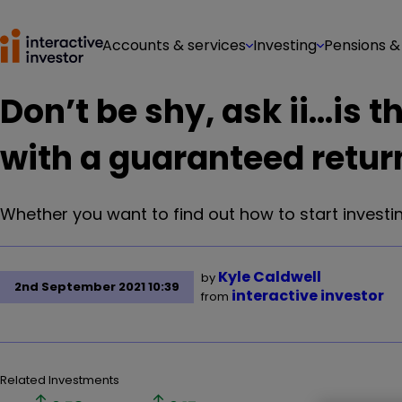
Accounts & services
Investing
Pensions &
Don’t be shy, ask ii...is
with a guaranteed retur
Whether you want to find out how to start investin
Kyle Caldwell
by
2nd September 2021 10:39
interactive investor
from
Related Investments