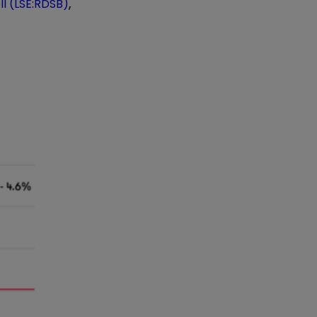
,
ll (LSE:RDSB)