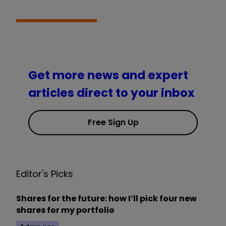
Get more news and expert
articles direct to your inbox
Free Sign Up
Editor's Picks
Shares for the future: how I’ll pick four new
shares for my portfolio