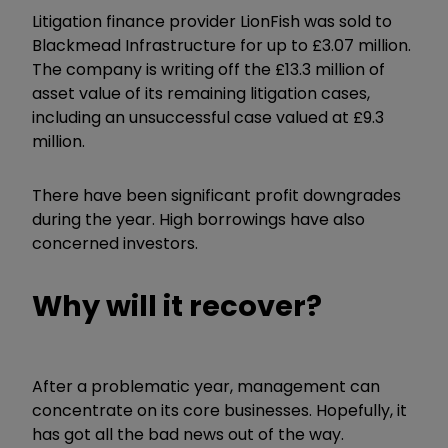
Litigation finance provider LionFish was sold to
Blackmead Infrastructure for up to £3.07 million.
The company is writing off the £13.3 million of
asset value of its remaining litigation cases,
including an unsuccessful case valued at £9.3
million.
There have been significant profit downgrades
during the year. High borrowings have also
concerned investors.
Why will it recover?
After a problematic year, management can
concentrate on its core businesses. Hopefully, it
has got all the bad news out of the way.