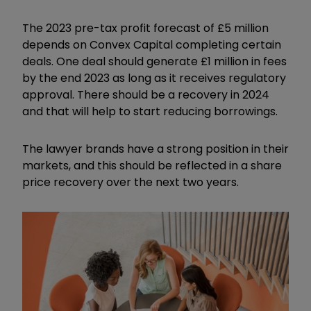
The 2023 pre-tax profit forecast of £5 million
depends on Convex Capital completing certain
deals. One deal should generate £1 million in fees
by the end 2023 as long as it receives regulatory
approval. There should be a recovery in 2024
and that will help to start reducing borrowings.
The lawyer brands have a strong position in their
markets, and this should be reflected in a share
price recovery over the next two years.