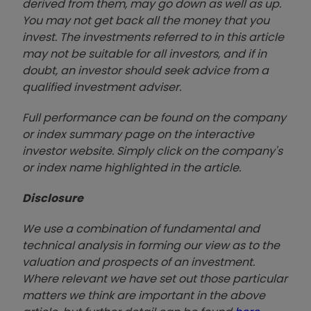
derived from them, may go down as well as up.
You may not get back all the money that you
invest. The investments referred to in this article
may not be suitable for all investors, and if in
doubt, an investor should seek advice from a
qualified investment adviser.
Full performance can be found on the company
or index summary page on the interactive
investor website. Simply click on the company's
or index name highlighted in the article.
Disclosure
We use a combination of fundamental and
technical analysis in forming our view as to the
valuation and prospects of an investment.
Where relevant we have set out those particular
matters we think are important in the above