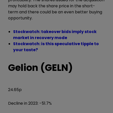
may hold back the share price in the short-
term and there could be an even better buying
opportunity.
Stockwatch: takeover bids imply stock
market in recovery mode
Stockwatch: is this speculative tipple to
your taste?
Gelion (GELN)
24.65p
Decline in 2023: -51.7%