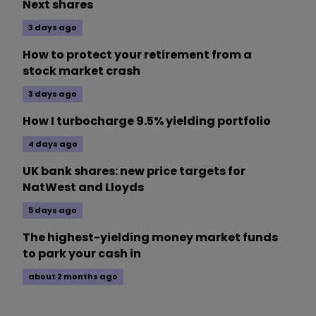
Next shares
3 days ago
How to protect your retirement from a
stock market crash
3 days ago
How I turbocharge 9.5% yielding portfolio
4 days ago
UK bank shares: new price targets for
NatWest and Lloyds
5 days ago
The highest-yielding money market funds
to park your cash in
about 2 months ago