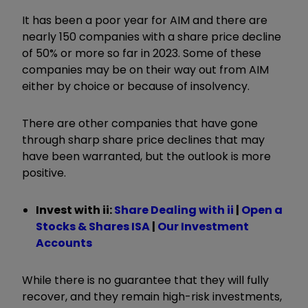
It has been a poor year for AIM and there are
nearly 150 companies with a share price decline
of 50% or more so far in 2023. Some of these
companies may be on their way out from AIM
either by choice or because of insolvency.
There are other companies that have gone
through sharp share price declines that may
have been warranted, but the outlook is more
positive.
Invest with ii:
Share Dealing with ii
|
Open a
Stocks & Shares ISA
|
Our Investment
Accounts
While there is no guarantee that they will fully
recover, and they remain high-risk investments,