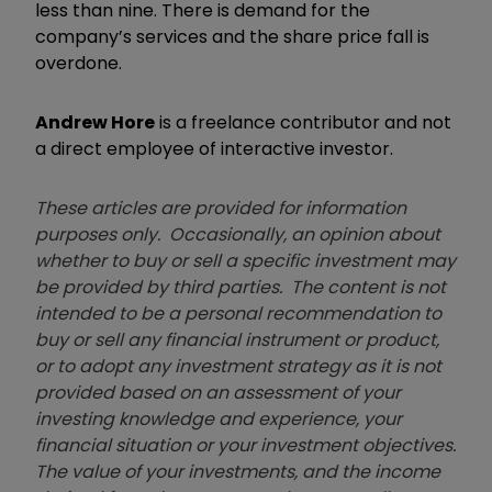
less than nine. There is demand for the
company’s services and the share price fall is
overdone.
Andrew Hore
is a freelance contributor and not
a direct employee of interactive investor.
These articles are provided for information
purposes only. Occasionally, an opinion about
whether to buy or sell a specific investment may
be provided by third parties. The content is not
intended to be a personal recommendation to
buy or sell any financial instrument or product,
or to adopt any investment strategy as it is not
provided based on an assessment of your
investing knowledge and experience, your
financial situation or your investment objectives.
The value of your investments, and the income