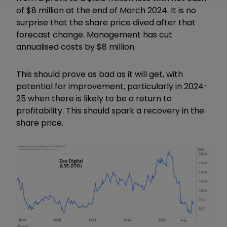
of $8 million at the end of March 2024. It is no
surprise that the share price dived after that
forecast change. Management has cut
annualised costs by $8 million.
This should prove as bad as it will get, with
potential for improvement, particularly in 2024-
25 when there is likely to be a return to
profitability. This should spark a recovery in the
share price.