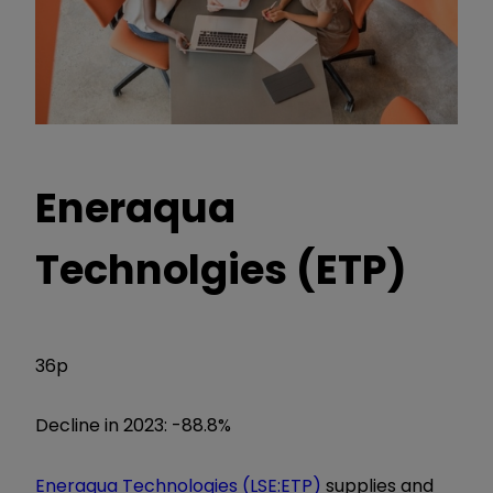
Eneraqua
Technolgies (ETP)
36p
Decline in 2023: -88.8%
Eneraqua Technologies (LSE:ETP)
supplies and