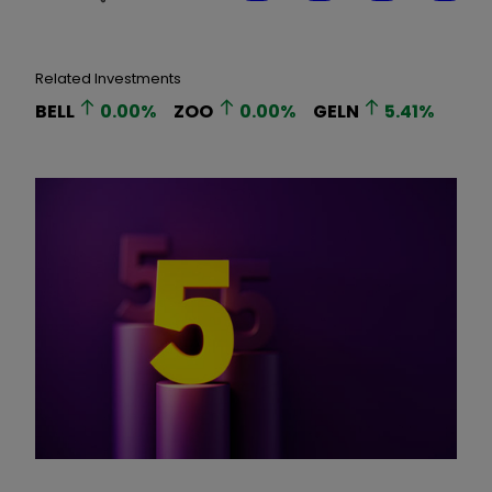
Related Investments
BELL
0.00
%
ZOO
0.00
%
GELN
5.41
%