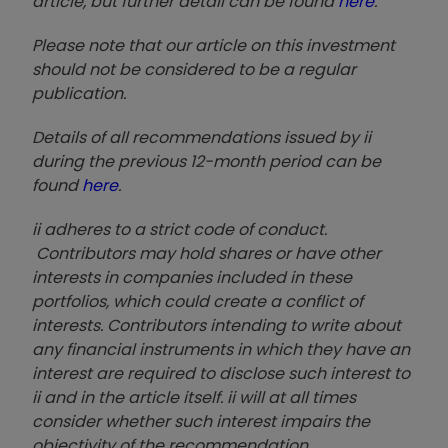
article, but further detail can be found
here
.
Please note that our article on this investment
should not be considered to be a regular
publication.
Details of all recommendations issued by ii
during the previous 12-month period can be
found
here
.
ii adheres to a strict code of conduct.
Contributors may hold shares or have other
interests in companies included in these
portfolios, which could create a conflict of
interests. Contributors intending to write about
any financial instruments in which they have an
interest are required to disclose such interest to
ii and in the article itself. ii will at all times
consider whether such interest impairs the
objectivity of the recommendation.