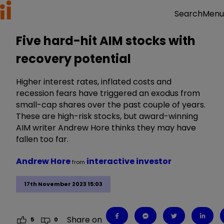
Menu
Search
Five hard-hit AIM stocks with
recovery potential
Higher interest rates, inflated costs and
recession fears have triggered an exodus from
small-cap shares over the past couple of years.
These are high-risk stocks, but award-winning
AIM writer Andrew Hore thinks they may have
fallen too far.
Andrew Hore
interactive investor
from
17th November 2023 15:03
Share on
5
0