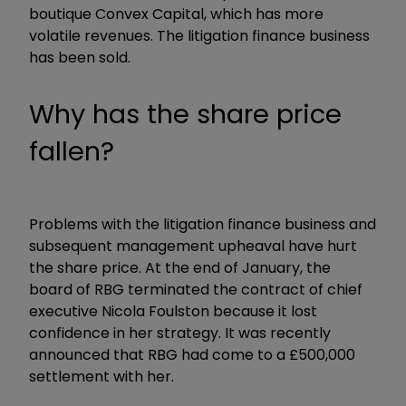
boutique Convex Capital, which has more
volatile revenues. The litigation finance business
has been sold.
Why has the share price
fallen?
Problems with the litigation finance business and
subsequent management upheaval have hurt
the share price. At the end of January, the
board of RBG terminated the contract of chief
executive Nicola Foulston because it lost
confidence in her strategy. It was recently
announced that RBG had come to a £500,000
settlement with her.