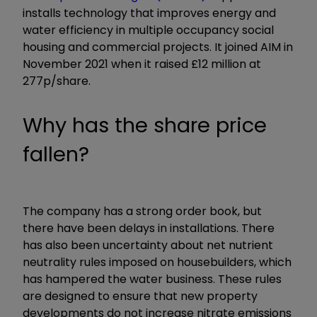
installs technology that improves energy and
water efficiency in multiple occupancy social
housing and commercial projects. It joined AIM in
November 2021 when it raised £12 million at
277p/share.
Why has the share price
fallen?
The company has a strong order book, but
there have been delays in installations. There
has also been uncertainty about net nutrient
neutrality rules imposed on housebuilders, which
has hampered the water business. These rules
are designed to ensure that new property
developments do not increase nitrate emissions