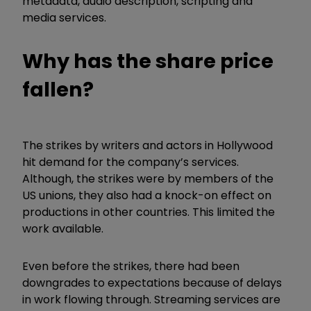
metadata, audio description, scripting and
media services.
Why has the share price
fallen?
The strikes by writers and actors in Hollywood
hit demand for the company’s services.
Although, the strikes were by members of the
US unions, they also had a knock-on effect on
productions in other countries. This limited the
work available.
Even before the strikes, there had been
downgrades to expectations because of delays
in work flowing through. Streaming services are