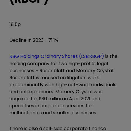
18.5p
Decline in 2023: -71.1%
RBG Holdings Ordinary Shares (LSE:RBGP)
is the
holding company for two high-profile legal
businesses – Rosenblatt and Memery Crystal.
Rosenblatt is focused on litigation work
predominantly with high-net-worth individuals
and entrepreneurs. Memery Crystal was
acquired for £30 million in April 2021 and
specialises in corporate services for
multinationals and smaller businesses.
There is also a sell-side corporate finance