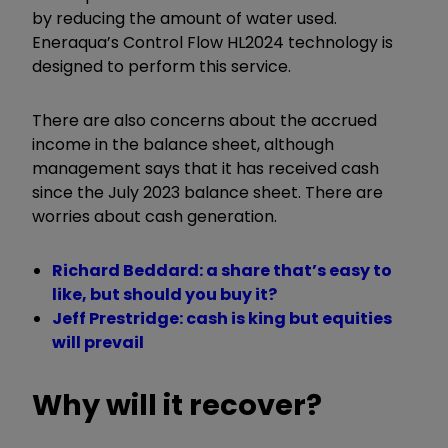
by reducing the amount of water used.
Eneraqua’s Control Flow HL2024 technology is
designed to perform this service.
There are also concerns about the accrued
income in the balance sheet, although
management says that it has received cash
since the July 2023 balance sheet. There are
worries about cash generation.
Richard Beddard: a share that’s easy to
like, but should you buy it?
Jeff Prestridge: cash is king but equities
will prevail
Why will it recover?