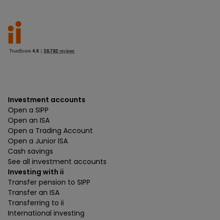
Investment accounts
Open a SIPP
Open an ISA
Open a Trading Account
Open a Junior ISA
Cash savings
See all investment accounts
Investing with ii
Transfer pension to SIPP
Transfer an ISA
Transferring to ii
International investing