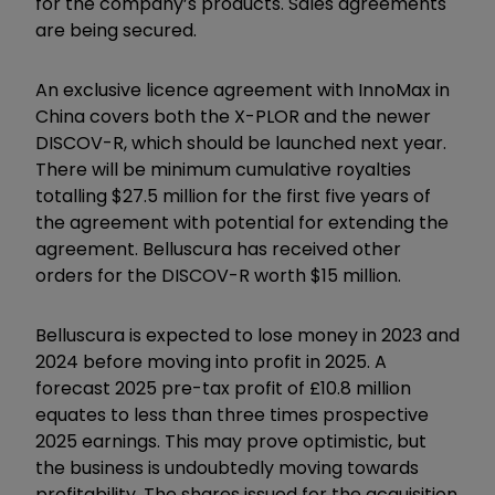
for the company’s products. Sales agreements
are being secured.
An exclusive licence agreement with InnoMax in
China covers both the X-PLOR and the newer
DISCOV-R, which should be launched next year.
There will be minimum cumulative royalties
totalling $27.5 million for the first five years of
the agreement with potential for extending the
agreement. Belluscura has received other
orders for the DISCOV-R worth $15 million.
Belluscura is expected to lose money in 2023 and
2024 before moving into profit in 2025. A
forecast 2025 pre-tax profit of £10.8 million
equates to less than three times prospective
2025 earnings. This may prove optimistic, but
the business is undoubtedly moving towards
profitability. The shares issued for the acquisition