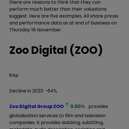
there are reasons to think that they can
perform much better than their valuations
suggest. Here are five examples. All share prices
and performance data as at end of business on
Thursday 16 November.
Zoo Digital (ZOO)
64p
Decline in 2023: -64%
Zoo Digital Group
ZOO
0.00
%
provides
globalisation services to film and television
companies. It provides dubbing, subtitling,