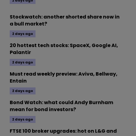
2 days ago
Stockwatch: another shorted share now in
a bull market?
2 days ago
20 hottest tech stocks: SpaceX, Google AI,
Palantir
2 days ago
Must read weekly preview: Aviva, Bellway,
Entain
2 days ago
Bond Watch: what could Andy Burnham
mean for bond investors?
2 days ago
FTSE 100 broker upgrades: hot on L&G and