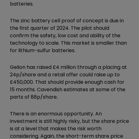
batteries.
The zinc battery cell proof of concept is due in
the first quarter of 2024. The pilot should
confirm the safety, low cost and ability of the
technology to scale. This market is smaller than
for lithium-sulfur batteries.
Gelion has raised £4 million through a placing at
24p/share and a retail offer could raise up to
£450,000. That should provide enough cash for
15 months. Cavendish estimates at some of the
parts of 88p/share.
There is an enormous opportunity. An
investment is still highly risky, but the share price
is at a level that makes the risk worth
considering. Again, the short-term share price