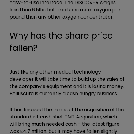
easy-to-use interface. The DISCOV-R weighs
less than 6.5lbs but produces more oxygen per
pound than any other oxygen concentrator.
Why has the share price
fallen?
Just like any other medical technology
developer it will take time to build up the sales of
the company’s equipment and it is losing money.
Belluscura is currently a cash hungry business.
It has finalised the terms of the acquisition of the
standard list cash shell TMT Acquisition, which
will bring much needed cash – the latest figure
was £4.7 million, but it may have fallen slightly