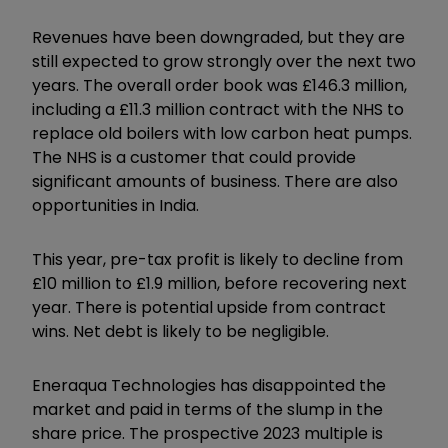
Revenues have been downgraded, but they are
still expected to grow strongly over the next two
years. The overall order book was £146.3 million,
including a £11.3 million contract with the NHS to
replace old boilers with low carbon heat pumps.
The NHS is a customer that could provide
significant amounts of business. There are also
opportunities in India.
This year, pre-tax profit is likely to decline from
£10 million to £1.9 million, before recovering next
year. There is potential upside from contract
wins. Net debt is likely to be negligible.
Eneraqua Technologies has disappointed the
market and paid in terms of the slump in the
share price. The prospective 2023 multiple is