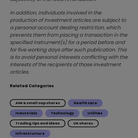
In addition, individuals involved in the
production of investment articles are subject to
a personal account dealing restriction, which
prevents them from placing a transaction in the
specified instrument(s) for a period before and
for five working days after such publication. This
is to avoid personal interests conflicting with the
interests of the recipients of those investment
articles.
Related Categories
AIM & small cap shares
Health care
Industrials
Technology
Utilities
Trading tips and ideas
UK shares
Infrastructure