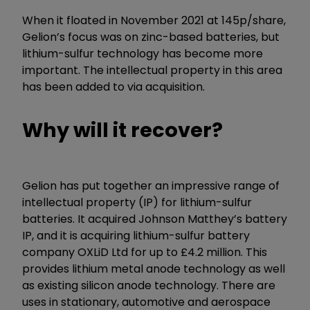
When it floated in November 2021 at 145p/share,
Gelion’s focus was on zinc-based batteries, but
lithium-sulfur technology has become more
important. The intellectual property in this area
has been added to via acquisition.
Why will it recover?
Gelion has put together an impressive range of
intellectual property (IP) for lithium-sulfur
batteries. It acquired Johnson Matthey’s battery
IP, and it is acquiring lithium-sulfur battery
company OXLiD Ltd for up to £4.2 million. This
provides lithium metal anode technology as well
as existing silicon anode technology. There are
uses in stationary, automotive and aerospace