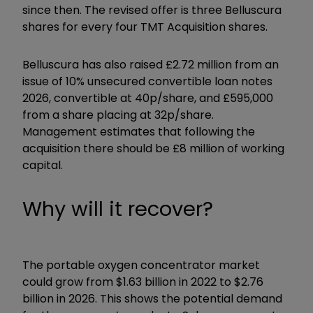
since then. The revised offer is three Belluscura
shares for every four TMT Acquisition shares.
Belluscura has also raised £2.72 million from an
issue of 10% unsecured convertible loan notes
2026, convertible at 40p/share, and £595,000
from a share placing at 32p/share.
Management estimates that following the
acquisition there should be £8 million of working
capital.
Why will it recover?
The portable oxygen concentrator market
could grow from $1.63 billion in 2022 to $2.76
billion in 2026. This shows the potential demand