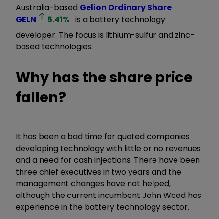
Australia-based
Gelion Ordinary Share
GELN
5.41
%
is a battery technology
developer. The focus is lithium-sulfur and zinc-
based technologies.
Why has the share price
fallen?
It has been a bad time for quoted companies
developing technology with little or no revenues
and a need for cash injections. There have been
three chief executives in two years and the
management changes have not helped,
although the current incumbent John Wood has
experience in the battery technology sector.