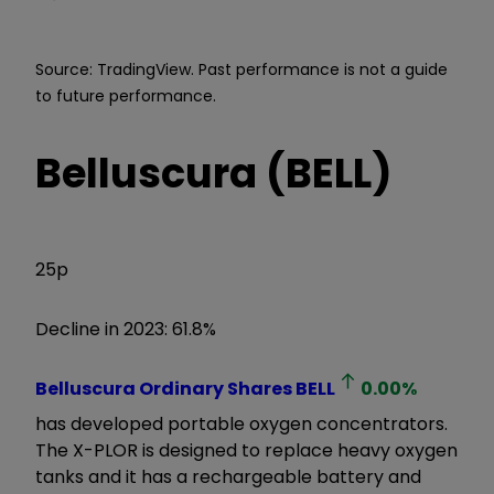
Source: TradingView. Past performance is not a guide
to future performance.
Belluscura (BELL)
25p
Decline in 2023: 61.8%
Belluscura Ordinary Shares
BELL
0.00
%
has developed portable oxygen concentrators.
The X-PLOR is designed to replace heavy oxygen
tanks and it has a rechargeable battery and