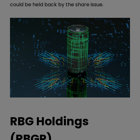
could be held back by the share issue.
RBG Holdings
(RBGP)