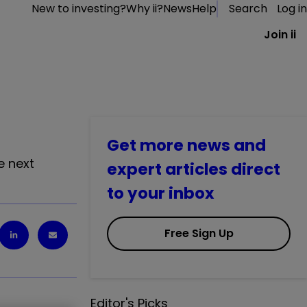
New to investing?
Why ii?
News
Help
Search
Log in
Join ii
Get more news and
e next
expert articles direct
to your inbox
Free Sign Up
Editor's Picks