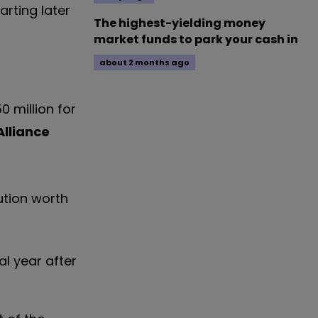
arting later
The highest-yielding money
market funds to park your cash in
about 2 months ago
0 million for
Alliance
ution worth
al year after