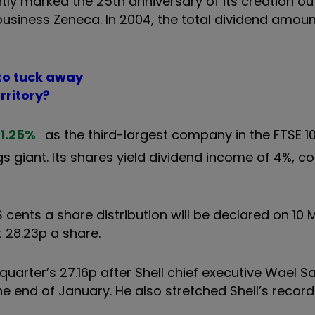
ntly marked the 25th anniversary of its creation ou
usiness Zeneca. In 2004, the total dividend amoun
 to tuck away
rritory?
1.25
%
as the third-largest company in the FTSE 10
gs giant. Its shares yield dividend income of 4%, 
S cents a share distribution will be declared on 10 
 28.23p a share.
quarter’s 27.16p after Shell chief executive Wael 
 end of January. He also stretched Shell’s record o