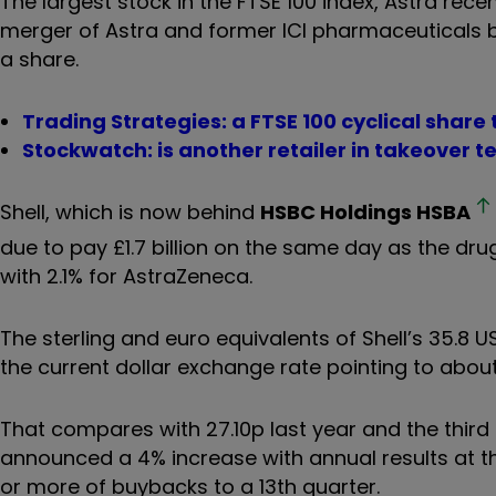
The largest stock in the FTSE 100 index, Astra rece
merger of Astra and former ICI pharmaceuticals b
a share.
Trading Strategies: a FTSE 100 cyclical share
Stockwatch: is another retailer in takeover te
Shell, which is now behind
HSBC Holdings
HSBA
due to pay £1.7 billion on the same day as the dru
with 2.1% for AstraZeneca.
The sterling and euro equivalents of Shell’s 35.8 U
the current dollar exchange rate pointing to about
That compares with 27.10p last year and the third 
announced a 4% increase with annual results at the
or more of buybacks to a 13th quarter.