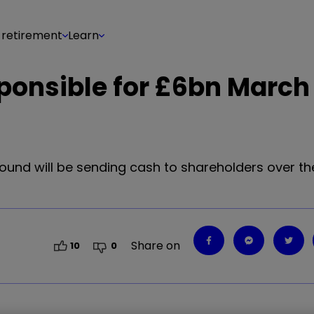
 retirement
Learn
sponsible for £6bn March
ound will be sending cash to shareholders over th
Share on
10
0