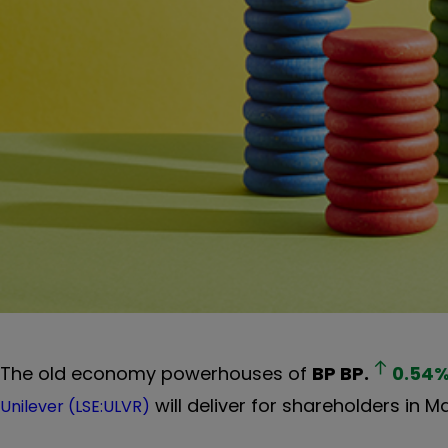
The old economy powerhouses of
BP
BP.
0.54
will deliver for shareholders in 
Unilever (LSE:ULVR)