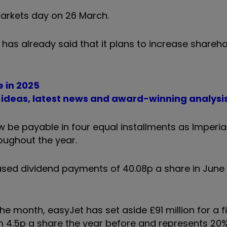
markets day on 26 March.
as already said that it plans to increase shareho
e in 2025
t ideas, latest news and award-winning analysi
now be payable in four equal installments as Imperia
oughout the year.
reased dividend payments of 40.08p a share in June
 month, easyJet has set aside £91 million for a fi
rom 4.5p a share the year before and represents 20