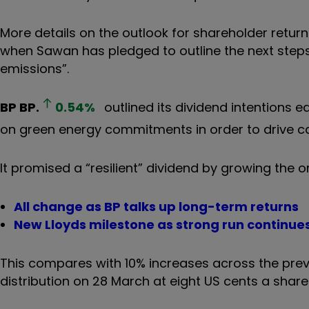
More details on the outlook for shareholder return
when Sawan has pledged to outline the next steps 
emissions”.
BP
BP.
0.54
%
outlined its dividend intentions ea
on green energy commitments in order to drive ca
It promised a “resilient” dividend by growing the o
All change as BP talks up long-term returns
New Lloyds milestone as strong run continue
This compares with 10% increases across the previ
distribution on 28 March at eight US cents a share 