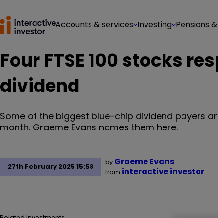
Accounts & services
Investing
Pensions &
Four FTSE 100 stocks re
dividend
Some of the biggest blue-chip dividend payers ar
month. Graeme Evans names them here.
Graeme Evans
by
27th February 2025 15:58
interactive investor
from
Related Investments