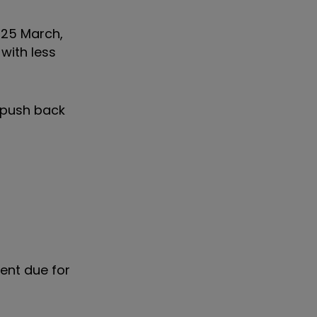
 25 March,
with less
d push back
ent due for