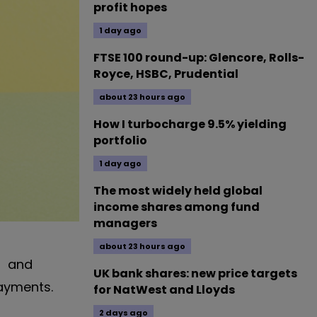
profit hopes
1 day ago
FTSE 100 round-up: Glencore, Rolls-
Royce, HSBC, Prudential
about 23 hours ago
How I turbocharge 9.5% yielding
portfolio
1 day ago
The most widely held global
income shares among fund
managers
about 23 hours ago
and
UK bank shares: new price targets
payments.
for NatWest and Lloyds
2 days ago