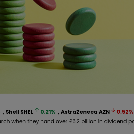
%
,
Shell
SHEL
0.21
%
,
AstraZeneca
AZN
0.52
%
March when they hand over £6.2 billion in dividend 