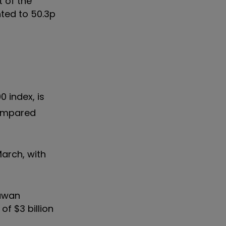
t of the
ted to 50.3p
0 index, is
compared
March, with
Sawan
f $3 billion