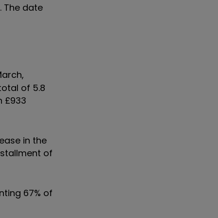
. The date
March,
otal of 5.8
th £933
ease in the
nstallment of
enting 67% of