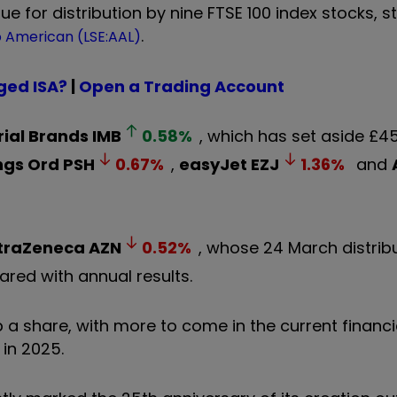
ue for distribution by nine FTSE 100 index stocks, st
.
 American (LSE:AAL)
ged ISA?
|
Open a Trading Account
ial Brands
IMB
0.58
%
, which has set aside £45
ngs Ord
PSH
0.67
%
,
easyJet
EZJ
1.36
%
and
traZeneca
AZN
0.52
%
, whose 24 March distrib
lared with annual results.
p a share, with more to come in the current financi
 in 2025.