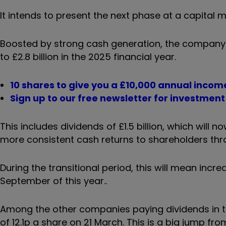
It intends to present the next phase at a capital 
Boosted by strong cash generation, the company h
to £2.8 billion in the 2025 financial year.
10 shares to give you a £10,000 annual incom
Sign up to our free newsletter for investmen
This includes dividends of £1.5 billion, which will 
more consistent cash returns to shareholders thr
During the transitional period, this will mean inc
September of this year..
Among the other companies paying dividends in the
of 12.1p a share on 21 March. This is a big jump f