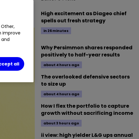
1.25
%
High excitement as Diageo chief
spells out fresh strategy
 Other,
in 26 minutes
an improve
t and
Why Persimmon shares responded
positively to half-year results
ccept all
about 4 hours ago
The overlooked defensive sectors
to size up
about 4 hours ago
How I flex the portfolio to capture
growth without sacrificing income
about 3 hours ago
ii view: high yielder L&G ups annual