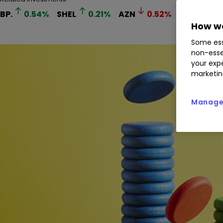
BP.
0.54
%
SHEL
0.21
%
AZN
0.52
%
IMB
0.5
How we
Some ess
non-esse
your expe
marketin
Manage 