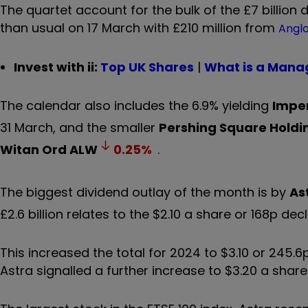
The quartet account for the bulk of the £7 billion d
than usual on 17 March with £210 million from
Anglo
Invest with ii:
Top UK Shares
|
What is a Mana
The calendar also includes the 6.9% yielding
Imper
31 March, and the smaller
Pershing Square Holdi
Witan Ord
ALW
0.25
%
.
The biggest dividend outlay of the month is by
As
£2.6 billion relates to the $2.10 a share or 168p dec
This increased the total for 2024 to $3.10 or 245.6
Astra signalled a further increase to $3.20 a share