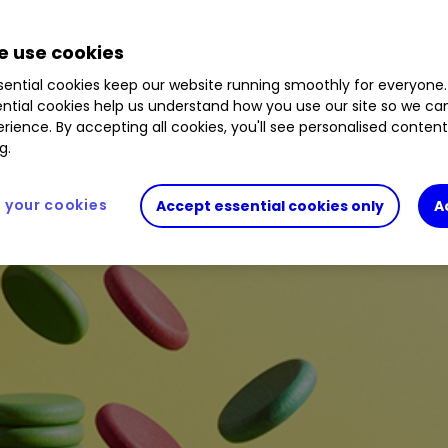
8
%
PSH
0.67
%
EZJ
1.36
%
ALW
0.25
%
HSBA
 use cookies
ential cookies keep our website running smoothly for everyone.
ntial cookies help us understand how you use our site so we c
rience. By accepting all cookies, you'll see personalised conten
g.
your cookies
Accept essential cookies only
A