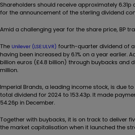
Shareholders should receive approximately 6.31p a
for the announcement of the sterling dividend con
Amid a challenging year for the share price, BP tra
The
fourth-quarter dividend of a
Unilever (LSE:ULVR)
having been increased by 6.1% on a year earlier. 
billion euros (£4.8 billion) through buybacks and
million.
Imperial Brands, a leading income stock, is due to 
total dividend for 2024 to 153.43p. It made paymen
54.26p in December.
Together with buybacks, it is on track to deliver fi
the market capitalisation when it launched the str