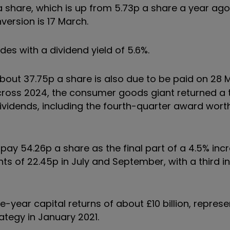
 share, which is up from 5.73p a share a year ago
version is 17 March.
des with a dividend yield of 5.6%.
bout 37.75p a share is also due to be paid on 28 
Across 2024, the consumer goods giant returned a t
 dividends, including the fourth-quarter award wor
pay 54.26p a share as the final part of a 4.5% incr
ts of 22.45p in July and September, with a third i
ve-year capital returns of about £10 billion, repres
ategy in January 2021.