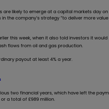
s are likely to emerge at a capital markets day on
in the company’s strategy “to deliver more value 
rlier this week, when it also told investors it woul
sh flows from oil and gas production.
rdinary payout at least 4% a year.
s
ous two financial years, which have left the paym
or a total of £989 million.