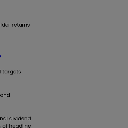
lder returns
s
l targets
 and
nal dividend
% of headline