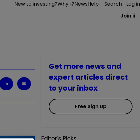
New to investing?
Why ii?
News
Help
Search
Log in
Join ii
Get more news and
expert articles direct
to your inbox
Free Sign Up
Editor's Picks