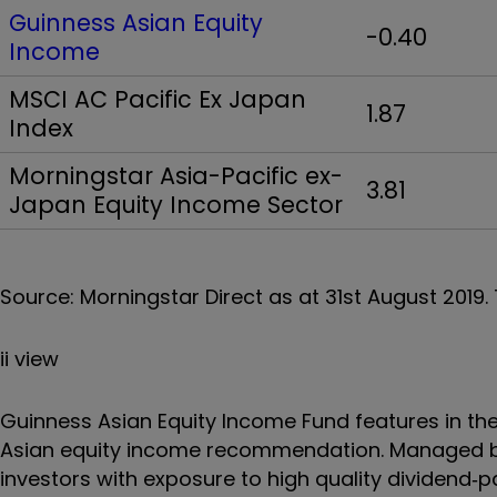
Guinness Asian Equity
-0.40
Income
MSCI AC Pacific Ex Japan
1.87
Index
Morningstar Asia-Pacific ex-
3.81
Japan Equity Income Sector
Source: Morningstar Direct as at 31st August 2019. 
ii view
Guinness Asian Equity Income Fund features in the 
Asian equity income recommendation. Managed b
investors with exposure to high quality dividend‐p