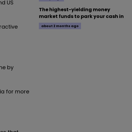
nd US
The highest-yielding money
market funds to park your cash in
ractive
about 2 months ago
me by
ia for more