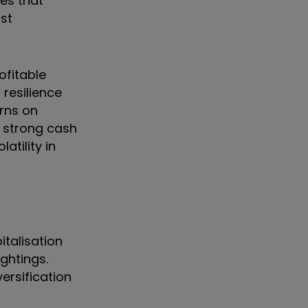
es that
ost
ofitable
resilience
urns on
t strong cash
atility in
italisation
ghtings.
ersification