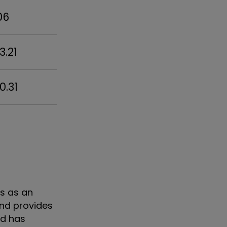
06
3.21
0.31
as as an
nd provides
nd has