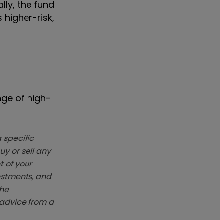
lly, the fund
 higher-risk,
nge of high-
 specific
y or sell any
t of your
vestments, and
The
k advice from a