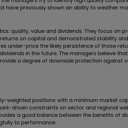
the managers try to identify high quality compani
 that have previously shown an ability to weather m
tics: quality, value and dividends. They focus on pr
eturns on capital and demonstrated stability and 
s under-price the likely persistence of those ret
 dividends in the future. The managers believe tha
provide a degree of downside protection against vol
ally-weighted positions with a minimum market cap
mark-driven constraints on sector and regional wei
provides a good balance between the benefits of div
gfully to performance.