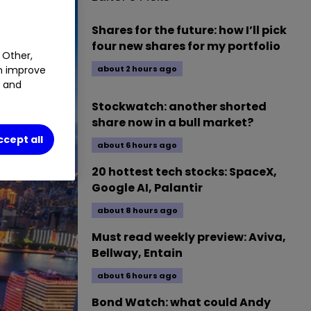
Shares for the future: how I’ll pick
four new shares for my portfolio
 Other,
about 2 hours ago
an improve
t and
Stockwatch: another shorted
share now in a bull market?
ccept all
about 6 hours ago
20 hottest tech stocks: SpaceX,
Google AI, Palantir
about 8 hours ago
Must read weekly preview: Aviva,
Bellway, Entain
about 6 hours ago
Bond Watch: what could Andy