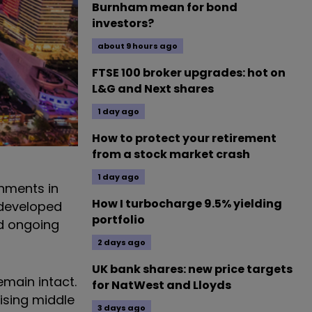
Burnham mean for bond
investors?
about 9 hours ago
FTSE 100 broker upgrades: hot on
L&G and Next shares
1 day ago
How to protect your retirement
from a stock market crash
1 day ago
nments in
How I turbocharge 9.5% yielding
 developed
portfolio
nd ongoing
2 days ago
UK bank shares: new price targets
main intact.
for NatWest and Lloyds
ising middle
3 days ago