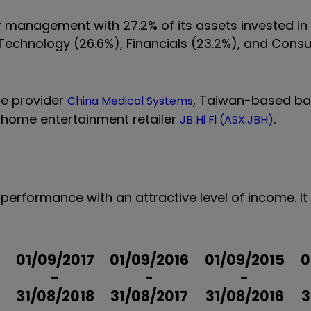
der management with 27.2% of its assets invested i
n Technology (26.6%), Financials (23.2%), and Con
ce provider
, Taiwan-based ba
China Medical Systems
s home entertainment retailer
.
JB Hi Fi (ASX:JBH)
performance with an attractive level of income. It 
01/09/2017
01/09/2016
01/09/2015
0
-
-
-
31/08/2018
31/08/2017
31/08/2016
3