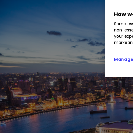
How we
Some ess
non-esse
your expe
marketin
Manage 