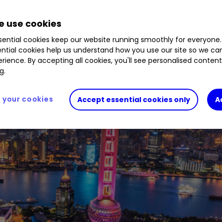
 use cookies
ential cookies keep our website running smoothly for everyone.
ntial cookies help us understand how you use our site so we c
rience. By accepting all cookies, you'll see personalised conten
g.
your cookies
Accept essential cookies only
A