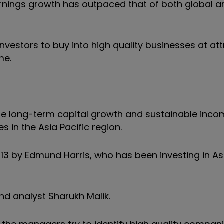
rnings growth has outpaced that of both global a
nvestors to buy into high quality businesses at att
me.
e long-term capital growth and sustainable inco
 in the Asia Pacific region.
13 by Edmund Harris, who has been investing in As
 analyst Sharukh Malik.