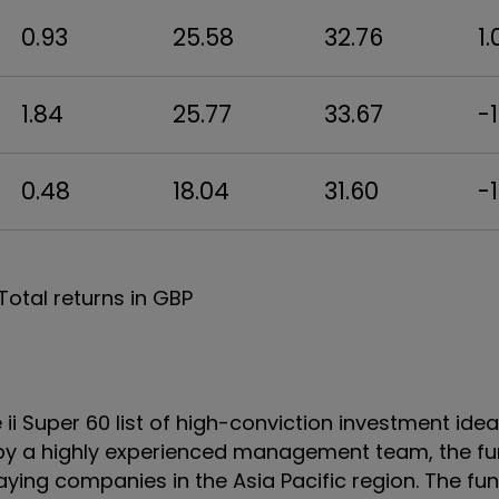
0.93
25.58
32.76
1.
1.84
25.77
33.67
-1
0.48
18.04
31.60
-1
Total returns in GBP
ii Super 60 list of high-conviction investment ide
y a highly experienced management team, the fu
aying companies in the Asia Pacific region. The fu