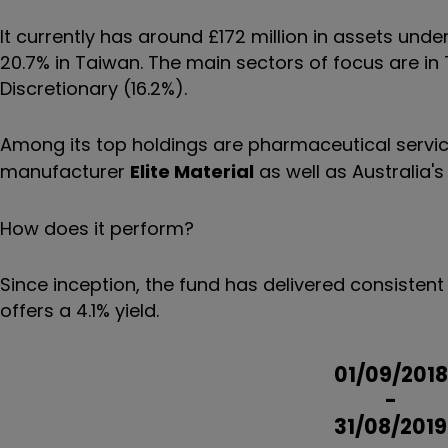
It currently has around £172 million in assets un
20.7% in Taiwan. The main sectors of focus are i
Discretionary (16.2%).
Among its top holdings are pharmaceutical servi
manufacturer
Elite Material
as well as Australia'
How does it perform?
Since inception, the fund has delivered consistent 
offers a 4.1% yield.
01/09/2018
-
31/08/2019