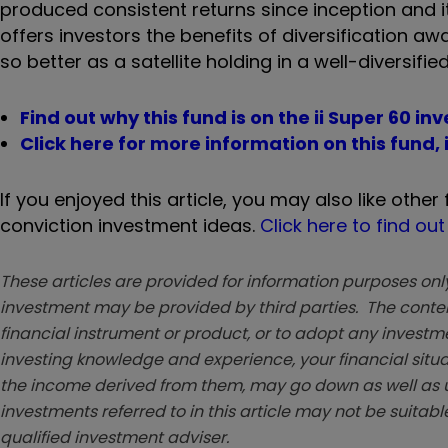
produced consistent returns since inception and its
offers investors the benefits of diversification aw
so better as a satellite holding in a well-diversified
Find out why this fund is on the ii Super 60 in
Click here for more information on this fund,
If you enjoyed this article, you may also like other
conviction investment ideas.
Click here to find ou
These articles are provided for information purposes only
investment may be provided by third parties. The conten
financial instrument or product, or to adopt any investm
investing knowledge and experience, your financial situa
the income derived from them, may go down as well as u
investments referred to in this article may not be suitable
qualified investment adviser.