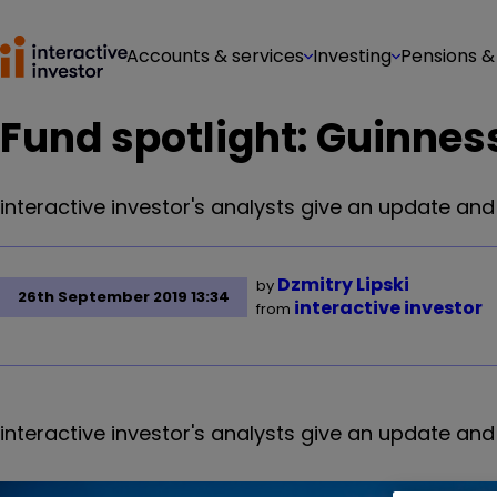
Accounts & services
Investing
Pensions &
Fund spotlight: Guinnes
interactive investor's analysts give an update an
Dzmitry Lipski
by
26th September 2019 13:34
interactive investor
from
interactive investor's analysts give an update an