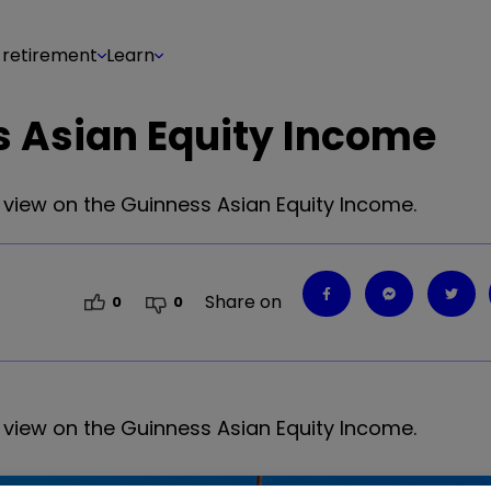
 retirement
Learn
s Asian Equity Income
d view on the Guinness Asian Equity Income.
Share on
0
0
d view on the Guinness Asian Equity Income.