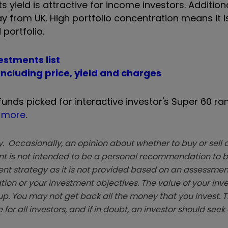
 yield is attractive for income investors. Additiona
ay from UK. High portfolio concentration means it is
 portfolio.
vestments list
 including price, yield and charges
 funds picked for interactive investor's Super 60 ra
t more
.
. Occasionally, an opinion about whether to buy or sell a
t is not intended to be a personal recommendation to bu
ent strategy as it is not provided based on an assessmen
tion or your investment objectives. The value of your in
p. You may not get back all the money that you invest. 
 for all investors, and if in doubt, an investor should see