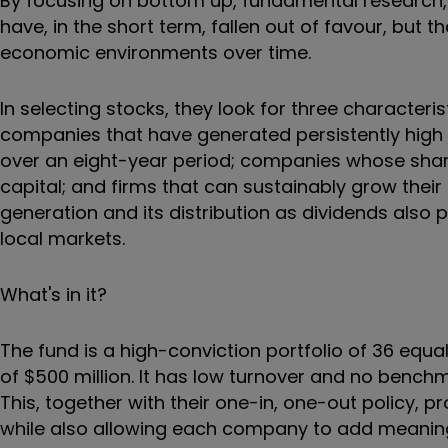
By focusing on bottom up, fundamental research, 
have, in the short term, fallen out of favour, but
economic environments over time.
In selecting stocks, they look for three characteris
companies that have generated persistently high r
over an eight-year period; companies whose share
capital; and firms that can sustainably grow their
generation and its distribution as dividends also 
local markets.
What's in it?
The fund is a high-conviction portfolio of 36 equ
of $500 million. It has low turnover and no bench
This, together with their one-in, one-out policy, 
while also allowing each company to add meanin