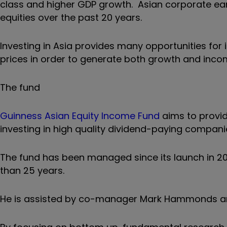
class and higher GDP growth. Asian corporate ea
equities over the past 20 years.
Investing in Asia provides many opportunities for i
prices in order to generate both growth and inco
The fund
Guinness Asian Equity Income Fund
aims to provid
investing in high quality dividend-paying companies
The fund has been managed since its launch in 20
than 25 years.
He is assisted by co-manager Mark Hammonds and