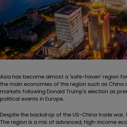
Asia has become almost a 'safe-haven' region for
the main economies of the region such as China and
markets following Donald Trump's election as presi
political events in Europe.
Despite the backdrop of the US–China trade war, 
The region is a mix of advanced, high-income econ