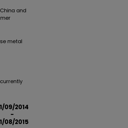
n China and
sumer
se metal
currently
1/09/2014
-
1/08/2015