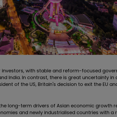
 investors, with stable and reform-focused gover
 India. In contrast, there is great uncertainty in
dent of the US, Britain's decision to exit the EU a
the long-term drivers of Asian economic growth re
omies and newly industrialised countries with a r