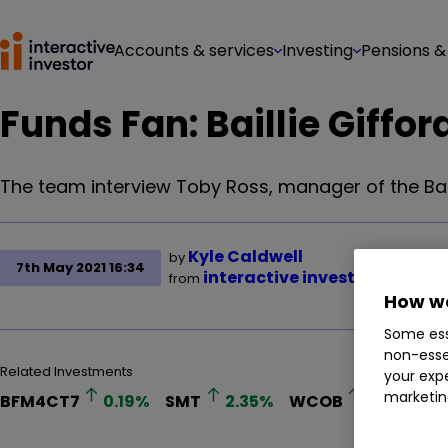
Accounts & services
Investing
Pensions &
Funds Fan: Baillie Giffor
The team interview Toby Ross, manager of the Bail
Kyle Caldwell
by
7th May 2021 16:34
interactive investor
from
How we
Some ess
non-esse
Related Investments
your expe
marketin
BFM4CT7
0.19
%
SMT
2.35
%
WCOB
0.98
%