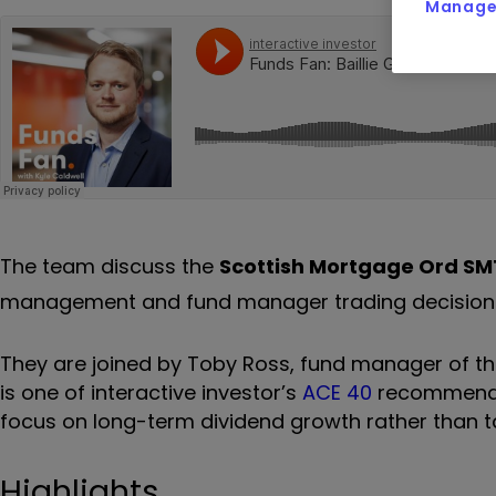
Manage 
The team discuss the
Scottish Mortgage Ord
SM
management and fund manager trading decisions, 
They are joined by Toby Ross, fund manager of t
is one of interactive investor’s
ACE 40
recommendati
focus on long-term dividend growth rather than t
Highlights