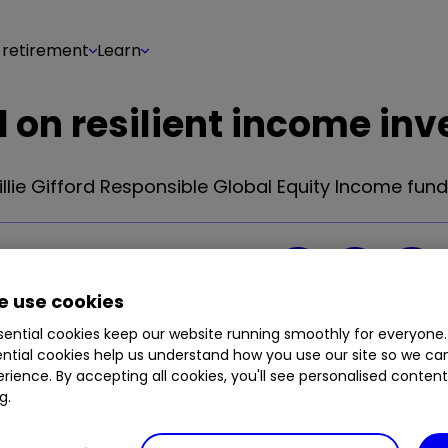
 retirement
Learn
d on resilient income inv
lie Gifford Responsible Global Equity Income fund
Share on
17
0
 use cookies
ential cookies keep our website running smoothly for everyone.
ntial cookies help us understand how you use our site so we c
rience. By accepting all cookies, you'll see personalised conten
g.