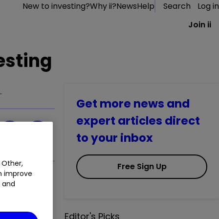
New to investing?
Why ii?
News
Help
Search
Log in
Join ii
esting
.
Get more news and
expert articles direct
to your inbox
 Other,
Free Sign Up
an improve
t and
Editor's Picks