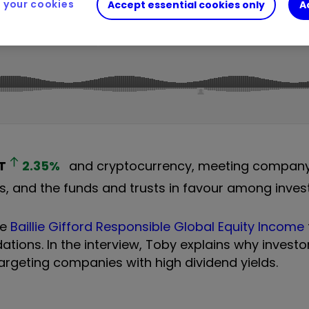
your cookies
Accept essential cookies only
A
T
2.35
%
and cryptocurrency, meeting compan
and the funds and trusts in favour among invest
he
Baillie Gifford Responsible Global Equity Income
ons. In the interview, Toby explains why investo
argeting companies with high dividend yields.