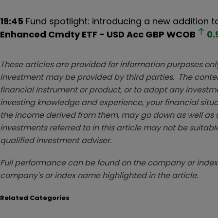
19:45
Fund spotlight: introducing a new addition t
Enhanced Cmdty ETF - USD Acc GBP
WCOB
0.
These articles are provided for information purposes only
investment may be provided by third parties. The conten
financial instrument or product, or to adopt any investm
investing knowledge and experience, your financial situa
the income derived from them, may go down as well as u
investments referred to in this article may not be suitable
qualified investment adviser.
Full performance can be found on the company or index 
company's or index name highlighted in the article.
Related Categories