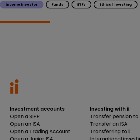
Income Investor
Funds
ETFs
Ethical investing
Investment accounts
Investing with ii
Open a SIPP
Transfer pension to 
Open an ISA
Transfer an ISA
Open a Trading Account
Transferring to ii
Open a Junior ISA
International invest