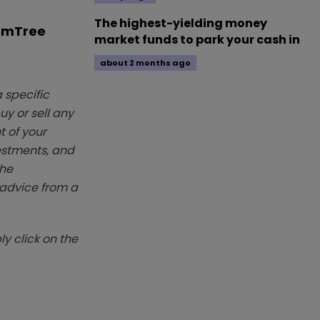
The highest-yielding money
omTree
market funds to park your cash in
about 2 months ago
 specific
y or sell any
t of your
vestments, and
The
k advice from a
y click on the