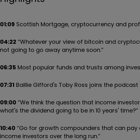
01:09
Scottish Mortgage, cryptocurrency and profes
04:22
“Whatever your view of bitcoin and cryptocu
not going to go away anytime soon.”
06:35
Most popular funds and trusts among invest
07:31
Baillie Gifford's Toby Ross joins the podcast
09:00
“We think the question that income investors
what's the dividend going to be in 10 years' time?”
10:40
“Go for growth compounders that can pay di
income investors over the long run.”