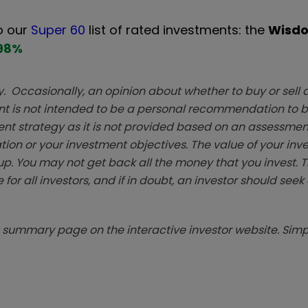
o our
Super 60
list of rated investments: the
Wisd
98
%
. Occasionally, an opinion about whether to buy or sell a
t is not intended to be a personal recommendation to bu
ent strategy as it is not provided based on an assessmen
tion or your investment objectives. The value of your in
p. You may not get back all the money that you invest. 
 for all investors, and if in doubt, an investor should see
summary page on the interactive investor website. Simpl