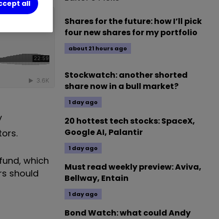
ccept all
Shares for the future: how I’ll pick
four new shares for my portfolio
about 21 hours ago
Stockwatch: another shorted
share now in a bull market?
1 day ago
y
20 hottest tech stocks: SpaceX,
Google AI, Palantir
ors.
1 day ago
fund, which
Must read weekly preview: Aviva,
rs should
Bellway, Entain
1 day ago
Bond Watch: what could Andy