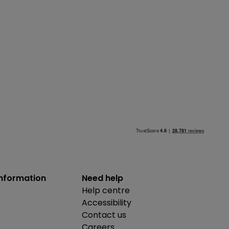
information
Need help
Help centre
Accessibility
Contact us
Careers