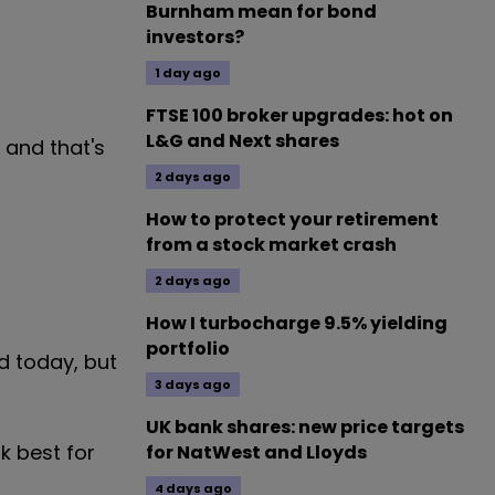
Burnham mean for bond
investors?
1 day ago
FTSE 100 broker upgrades: hot on
L&G and Next shares
 and that's
2 days ago
How to protect your retirement
from a stock market crash
2 days ago
How I turbocharge 9.5% yielding
portfolio
d today, but
3 days ago
UK bank shares: new price targets
k best for
for NatWest and Lloyds
4 days ago