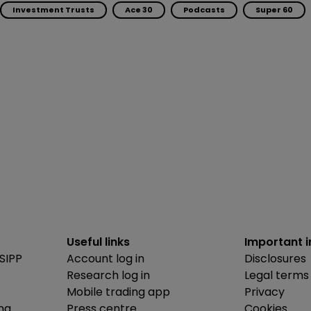
Investment Trusts
Ace 30
Podcasts
Super 60
Useful links
Important 
SIPP
Account log in
Disclosures
Research log in
Legal terms
Mobile trading app
Privacy
ing
Press centre
Cookies