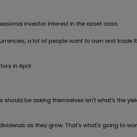
sional investor interest in the asset class
rrencies, a lot of people want to own and trade it
ors in April
 should be asking themselves isn't what's the yiel
vidends as they grow. That's what's going to wor