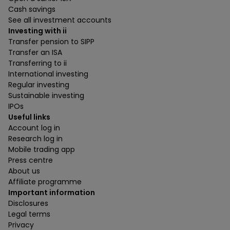
Cash savings
See all investment accounts
Investing with ii
Transfer pension to SIPP
Transfer an ISA
Transferring to ii
International investing
Regular investing
Sustainable investing
IPOs
Useful links
Account log in
Research log in
Mobile trading app
Press centre
About us
Affiliate programme
Important information
Disclosures
Legal terms
Privacy