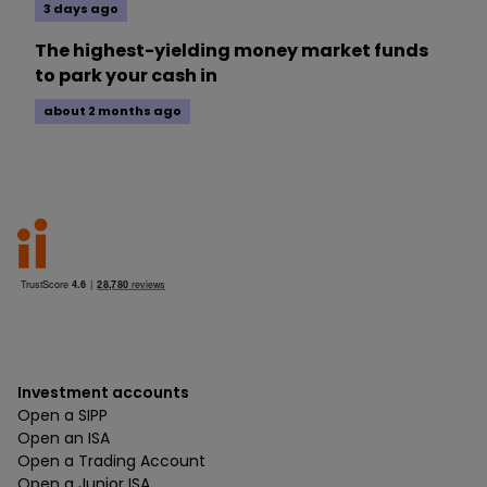
3 days ago
The highest-yielding money market funds
to park your cash in
about 2 months ago
Investment accounts
Open a SIPP
Open an ISA
Open a Trading Account
Open a Junior ISA