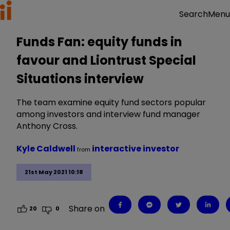
Menu
Search
Funds Fan: equity funds in
favour and Liontrust Special
Situations interview
The team examine equity fund sectors popular
among investors and interview fund manager
Anthony Cross.
Kyle Caldwell
interactive investor
from
21st May 2021 10:18
Share on
20
0