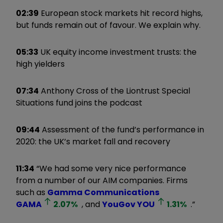
02:39
European stock markets hit record highs,
but funds remain out of favour. We explain why.
05:33
UK equity income investment trusts: the
high yielders
07:34
Anthony Cross of the Liontrust Special
Situations fund joins the podcast
09:44
Assessment of the fund’s performance in
2020: the UK’s market fall and recovery
11:34
“We had some very nice performance
from a number of our AIM companies. Firms
such as
Gamma Communications
GAMA
2.07
%
, and
YouGov
YOU
1.31
%
.”