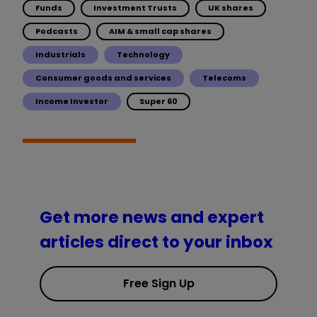
Funds
Investment Trusts
UK shares
Podcasts
AIM & small cap shares
Industrials
Technology
Consumer goods and services
Telecoms
Income Investor
Super 60
Get more news and expert
articles direct to your inbox
Free Sign Up