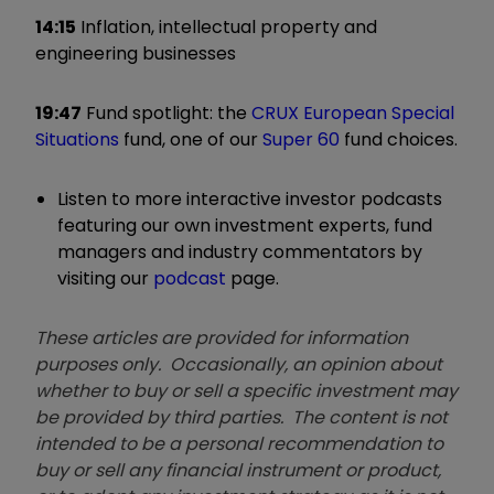
14:15
Inflation, intellectual property and
engineering businesses
19:47
Fund spotlight: the
CRUX European Special
Situations
fund, one of our
Super 60
fund choices.
Listen to more interactive investor podcasts
featuring our own investment experts, fund
managers and industry commentators by
visiting our
podcast
page.
These articles are provided for information
purposes only. Occasionally, an opinion about
whether to buy or sell a specific investment may
be provided by third parties. The content is not
intended to be a personal recommendation to
buy or sell any financial instrument or product,