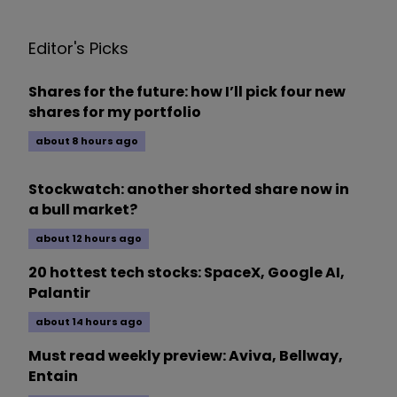
Editor's Picks
Shares for the future: how I’ll pick four new
shares for my portfolio
about 8 hours ago
Stockwatch: another shorted share now in
a bull market?
about 12 hours ago
20 hottest tech stocks: SpaceX, Google AI,
Palantir
about 14 hours ago
Must read weekly preview: Aviva, Bellway,
Entain