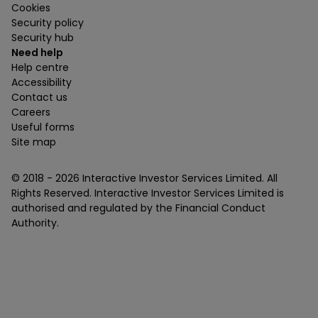
Cookies
Security policy
Security hub
Need help
Help centre
Accessibility
Contact us
Careers
Useful forms
Site map
© 2018 -
2026
Interactive Investor Services Limited. All
Rights Reserved. Interactive Investor Services Limited is
authorised and regulated by the Financial Conduct
Authority.