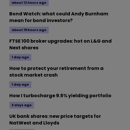
about 12 hours ago
Bond Watch: what could Andy Burnham
mean for bond investors?
about 15 hours ago
FTSE 100 broker upgrades: hot on L&G and
Next shares
1 day ago
How to protect your retirement from a
stock market crash
1 day ago
How I turbocharge 9.5% yielding portfolio
3 days ago
UK bank shares: new price targets for
NatWest and Lloyds