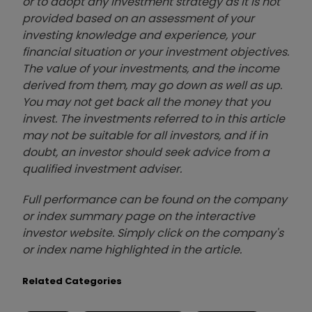
or to adopt any investment strategy as it is not
provided based on an assessment of your
investing knowledge and experience, your
financial situation or your investment objectives.
The value of your investments, and the income
derived from them, may go down as well as up.
You may not get back all the money that you
invest. The investments referred to in this article
may not be suitable for all investors, and if in
doubt, an investor should seek advice from a
qualified investment adviser.
Full performance can be found on the company
or index summary page on the interactive
investor website. Simply click on the company's
or index name highlighted in the article.
Related Categories