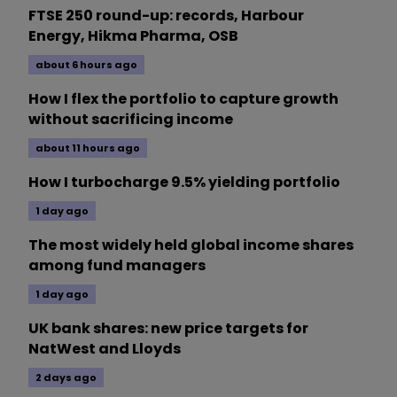
FTSE 250 round-up: records, Harbour
Energy, Hikma Pharma, OSB
about 6 hours ago
How I flex the portfolio to capture growth
without sacrificing income
about 11 hours ago
How I turbocharge 9.5% yielding portfolio
1 day ago
The most widely held global income shares
among fund managers
1 day ago
UK bank shares: new price targets for
NatWest and Lloyds
2 days ago