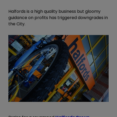
Halfords is a high quality business but gloomy
guidance on profits has triggered downgrades in
the City.