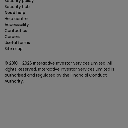
Security policy
Security hub
Need help
Help centre
Accessibility
Contact us
Careers
Useful forms
Site map
© 2018 -
2026
Interactive Investor Services Limited. All
Rights Reserved. Interactive Investor Services Limited is
authorised and regulated by the Financial Conduct
Authority.