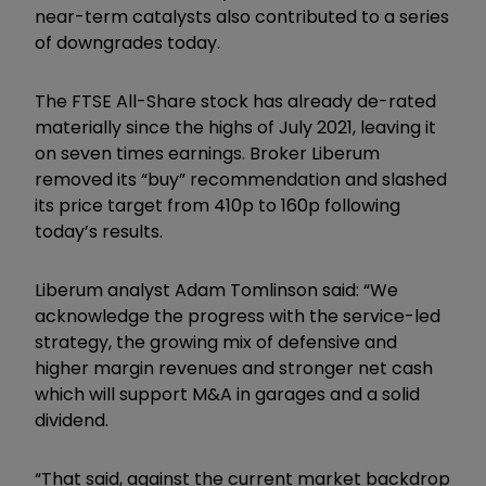
near-term catalysts also contributed to a series
of downgrades today.
The FTSE All-Share stock has already de-rated
materially since the highs of July 2021, leaving it
on seven times earnings. Broker Liberum
removed its “buy” recommendation and slashed
its price target from 410p to 160p following
today’s results.
Liberum analyst Adam Tomlinson said: “We
acknowledge the progress with the service-led
strategy, the growing mix of defensive and
higher margin revenues and stronger net cash
which will support M&A in garages and a solid
dividend.
“That said, against the current market backdrop