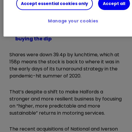
Accept essential cookies only
Accept all
Interest rates rise by 0.25%: how will it
affect me?
Manage your cookies
Jeff Prestridge: my message to investors
Why world’s biggest fund manager isn’t
buying the dip
Shares were down 39.4p by lunchtime, which at
158p means the stock is back to where it was in
the early days of its turnaround strategy in the
pandemic-hit summer of 2020.
That’s despite a shift to make Halfords a
stronger and more resilient business by focusing
on “higher, more predictable and more
sustainable” returns in motoring services.
The recent acquisitions of National and Iverson