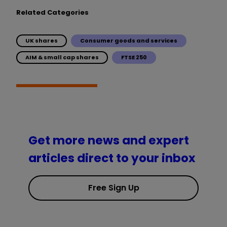
Related Categories
UK shares
Consumer goods and services
AIM & small cap shares
FTSE 250
Get more news and expert
articles direct to your inbox
Free Sign Up