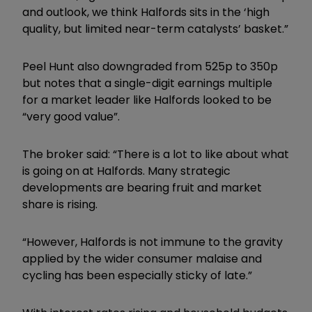
and outlook, we think Halfords sits in the ‘high
quality, but limited near-term catalysts’ basket.”
Peel Hunt also downgraded from 525p to 350p
but notes that a single-digit earnings multiple
for a market leader like Halfords looked to be
“very good value”.
The broker said: “There is a lot to like about what
is going on at Halfords. Many strategic
developments are bearing fruit and market
share is rising.
“However, Halfords is not immune to the gravity
applied by the wider consumer malaise and
cycling has been especially sticky of late.”