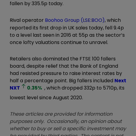
fallen by 335.5p today.
Rival operator
Boohoo Group (LSE:BOO)
, which
reported its first drop in UK sales today, fell 9.4p
to a level last seen in 2016 at 55p as the sector’s
once lofty valuations continue to unravel.
Retailers also dominated the FTSE 100 fallers
board, despite relief that the Bank of England
had resisted pressure to raise interest rates by
half a percentage point. Big fallers included
Next
NXT
0.35
%
, which dropped 332p to 5710p, its
lowest level since August 2020.
These articles are provided for information
purposes only. Occasionally, an opinion about
whether to buy or sell a specific investment may
be provided by third parties. The content is not