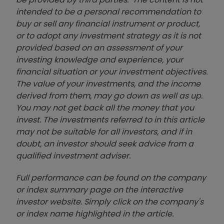
intended to be a personal recommendation to
buy or sell any financial instrument or product,
or to adopt any investment strategy as it is not
provided based on an assessment of your
investing knowledge and experience, your
financial situation or your investment objectives.
The value of your investments, and the income
derived from them, may go down as well as up.
You may not get back all the money that you
invest. The investments referred to in this article
may not be suitable for all investors, and if in
doubt, an investor should seek advice from a
qualified investment adviser.
Full performance can be found on the company
or index summary page on the interactive
investor website. Simply click on the company's
or index name highlighted in the article.