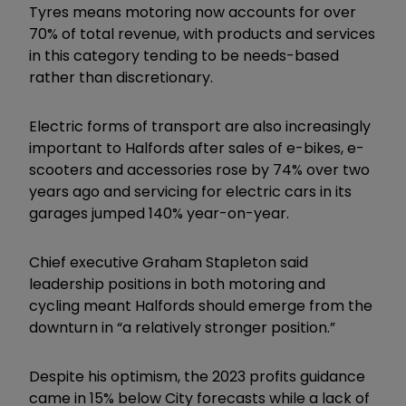
Tyres means motoring now accounts for over
70% of total revenue, with products and services
in this category tending to be needs-based
rather than discretionary.
Electric forms of transport are also increasingly
important to Halfords after sales of e-bikes, e-
scooters and accessories rose by 74% over two
years ago and servicing for electric cars in its
garages jumped 140% year-on-year.
Chief executive Graham Stapleton said
leadership positions in both motoring and
cycling meant Halfords should emerge from the
downturn in “a relatively stronger position.”
Despite his optimism, the 2023 profits guidance
came in 15% below City forecasts while a lack of