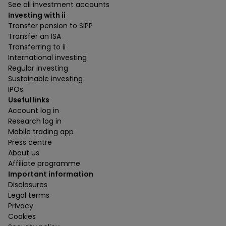
See all investment accounts
Investing with ii
Transfer pension to SIPP
Transfer an ISA
Transferring to ii
International investing
Regular investing
Sustainable investing
IPOs
Useful links
Account log in
Research log in
Mobile trading app
Press centre
About us
Affiliate programme
Important information
Disclosures
Legal terms
Privacy
Cookies