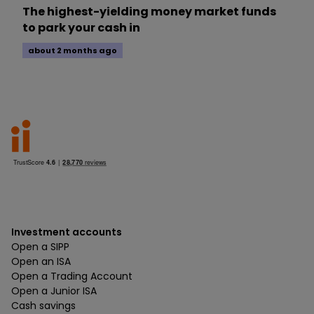
The highest-yielding money market funds
to park your cash in
about 2 months ago
Investment accounts
Open a SIPP
Open an ISA
Open a Trading Account
Open a Junior ISA
Cash savings