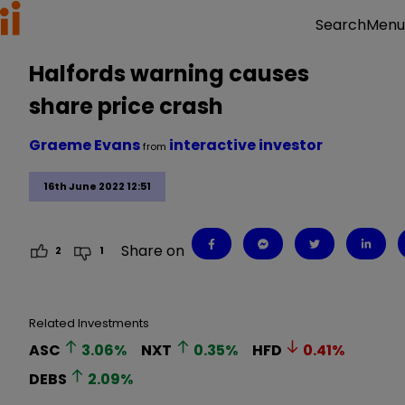
Menu
Search
Halfords warning causes
share price crash
Graeme Evans
interactive investor
from
16th June 2022 12:51
Share on
2
1
Related Investments
ASC
3.06
%
NXT
0.35
%
HFD
0.41
%
DEBS
2.09
%