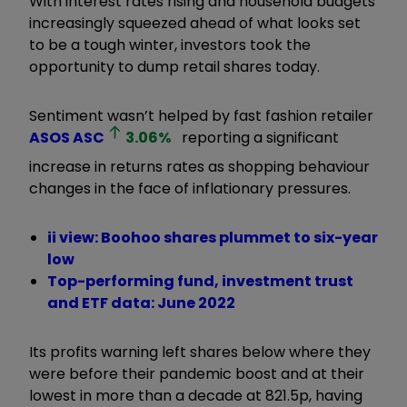
With interest rates rising and household budgets
increasingly squeezed ahead of what looks set
to be a tough winter, investors took the
opportunity to dump retail shares today.
Sentiment wasn’t helped by fast fashion retailer
ASOS
ASC
3.06
%
reporting a significant
increase in returns rates as shopping behaviour
changes in the face of inflationary pressures.
ii view: Boohoo shares plummet to six-year
low
Top-performing fund, investment trust
and ETF data: June 2022
Its profits warning left shares below where they
were before their pandemic boost and at their
lowest in more than a decade at 821.5p, having