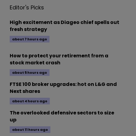
Editor's Picks
High excitement as Diageo chief spells out
fresh strategy
about 7 hours ago
How to protect your retirement from a
stock market crash
about 5 hours ago
FTSE 100 broker upgrades: hot on L&G and
Next shares
about 4 hours ago
The overlooked defensive sectors to size
up
about 11 hours ago