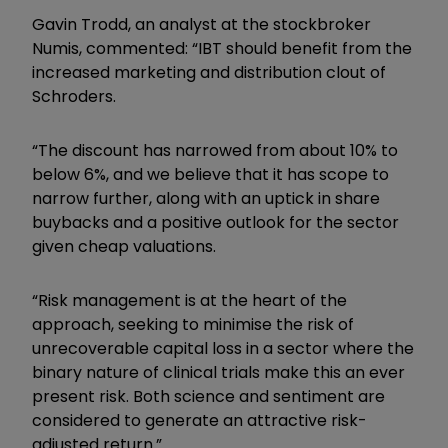
Gavin Trodd, an analyst at the stockbroker
Numis, commented: “IBT should benefit from the
increased marketing and distribution clout of
Schroders.
“The discount has narrowed from about 10% to
below 6%, and we believe that it has scope to
narrow further, along with an uptick in share
buybacks and a positive outlook for the sector
given cheap valuations.
“Risk management is at the heart of the
approach, seeking to minimise the risk of
unrecoverable capital loss in a sector where the
binary nature of clinical trials make this an ever
present risk. Both science and sentiment are
considered to generate an attractive risk-
adjusted return.”