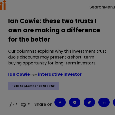
Menu
Search
Ian Cowie: these two trusts I
own are making a difference
for the better
Our columnist explains why this investment trust
duo’s discounts may present a short-term
buying opportunity for long-term investors.
Ian Cowie
interactive investor
from
14th September 2023 09:52
Share on
8
2