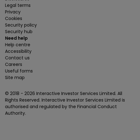
Legal terms
Privacy
Cookies
Security policy
Security hub
Need help
Help centre
Accessibility
Contact us
Careers
Useful forms
Site map
© 2018 -
2026
Interactive Investor Services Limited. All
Rights Reserved. Interactive Investor Services Limited is
authorised and regulated by the Financial Conduct
Authority.