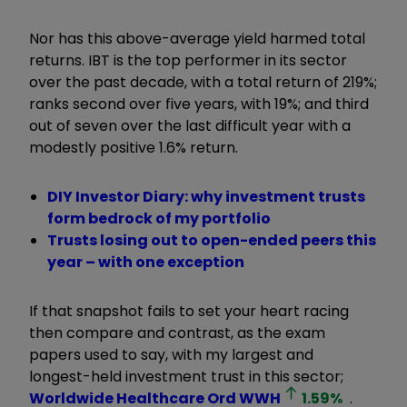
Nor has this above-average yield harmed total
returns. IBT is the top performer in its sector
over the past decade, with a total return of 219%;
ranks second over five years, with 19%; and third
out of seven over the last difficult year with a
modestly positive 1.6% return.
DIY Investor Diary: why investment trusts
form bedrock of my portfolio
Trusts losing out to open-ended peers this
year – with one exception
If that snapshot fails to set your heart racing
then compare and contrast, as the exam
papers used to say, with my largest and
longest-held investment trust in this sector;
Worldwide Healthcare Ord
WWH
1.59
%
.