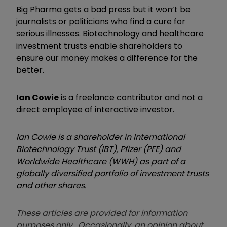
Big Pharma gets a bad press but it won’t be
journalists or politicians who find a cure for
serious illnesses. Biotechnology and healthcare
investment trusts enable shareholders to
ensure our money makes a difference for the
better.
Ian Cowie
is a freelance contributor and not a
direct employee of interactive investor.
Ian Cowie is a shareholder in International
Biotechnology Trust (IBT), Pfizer (PFE) and
Worldwide Healthcare (WWH) as part of a
globally diversified portfolio of investment trusts
and other shares.
These articles are provided for information
purposes only. Occasionally, an opinion about