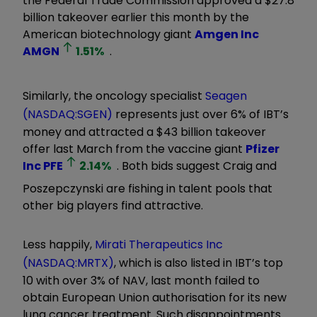
the Federal Trade Commission approved a $27.8
billion takeover earlier this month by the
American biotechnology giant
Amgen Inc
AMGN
1.51
%
.
Similarly, the oncology specialist
Seagen
(NASDAQ:SGEN)
represents just over 6% of IBT’s
money and attracted a $43 billion takeover
offer last March from the vaccine giant
Pfizer
Inc
PFE
2.14
%
. Both bids suggest Craig and
Poszepczynski are fishing in talent pools that
other big players find attractive.
Less happily,
Mirati Therapeutics Inc
(NASDAQ:MRTX)
, which is also listed in IBT’s top
10 with over 3% of NAV, last month failed to
obtain European Union authorisation for its new
lung cancer treatment. Such disappointments