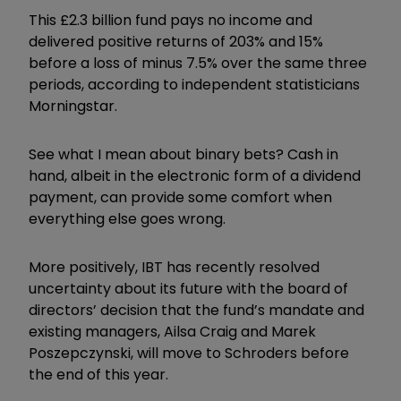
This £2.3 billion fund pays no income and
delivered positive returns of 203% and 15%
before a loss of minus 7.5% over the same three
periods, according to independent statisticians
Morningstar.
See what I mean about binary bets? Cash in
hand, albeit in the electronic form of a dividend
payment, can provide some comfort when
everything else goes wrong.
More positively, IBT has recently resolved
uncertainty about its future with the board of
directors’ decision that the fund’s mandate and
existing managers, Ailsa Craig and Marek
Poszepczynski, will move to Schroders before
the end of this year.