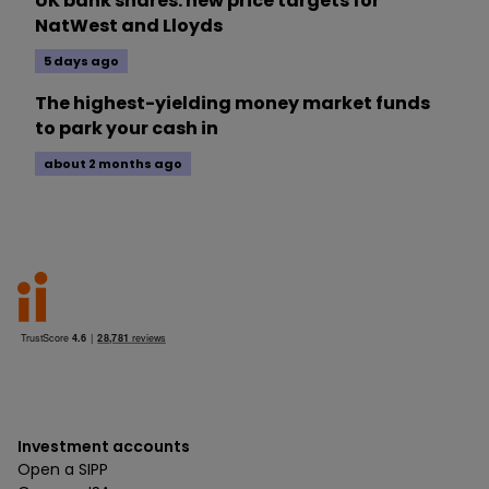
UK bank shares: new price targets for
NatWest and Lloyds
5 days ago
The highest-yielding money market funds
to park your cash in
about 2 months ago
Investment accounts
Open a SIPP