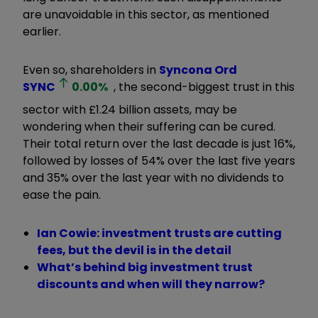
are unavoidable in this sector, as mentioned
earlier.
Even so, shareholders in
Syncona Ord
SYNC
0.00
%
, the second-biggest trust in this
sector with £1.24 billion assets, may be
wondering when their suffering can be cured.
Their total return over the last decade is just 16%,
followed by losses of 54% over the last five years
and 35% over the last year with no dividends to
ease the pain.
Ian Cowie: investment trusts are cutting
fees, but the devil is in the detail
What’s behind big investment trust
discounts and when will they narrow?