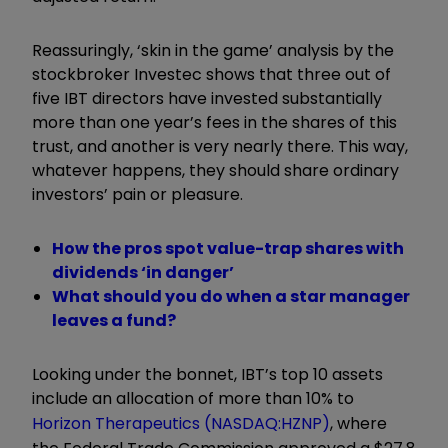
Reassuringly, ‘skin in the game’ analysis by the
stockbroker Investec shows that three out of
five IBT directors have invested substantially
more than one year’s fees in the shares of this
trust, and another is very nearly there. This way,
whatever happens, they should share ordinary
investors’ pain or pleasure.
How the pros spot value-trap shares with
dividends ‘in danger’
What should you do when a star manager
leaves a fund?
Looking under the bonnet, IBT’s top 10 assets
include an allocation of more than 10% to
Horizon Therapeutics (NASDAQ:HZNP)
, where