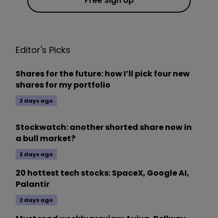
Free Sign Up
Editor's Picks
Shares for the future: how I’ll pick four new
shares for my portfolio
2 days ago
Stockwatch: another shorted share now in
a bull market?
2 days ago
20 hottest tech stocks: SpaceX, Google AI,
Palantir
2 days ago