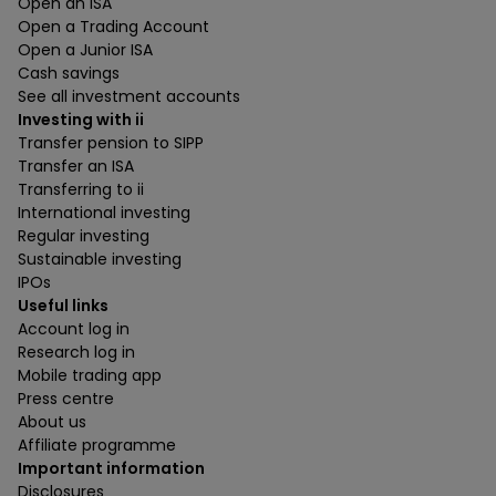
Open an ISA
Open a Trading Account
Open a Junior ISA
Cash savings
See all investment accounts
Investing with ii
Transfer pension to SIPP
Transfer an ISA
Transferring to ii
International investing
Regular investing
Sustainable investing
IPOs
Useful links
Account log in
Research log in
Mobile trading app
Press centre
About us
Affiliate programme
Important information
Disclosures