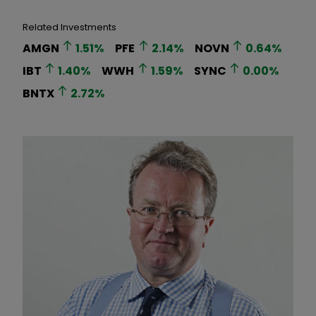
Related Investments
AMGN
1.51
%
PFE
2.14
%
NOVN
0.64
%
IBT
1.40
%
WWH
1.59
%
SYNC
0.00
%
BNTX
2.72
%