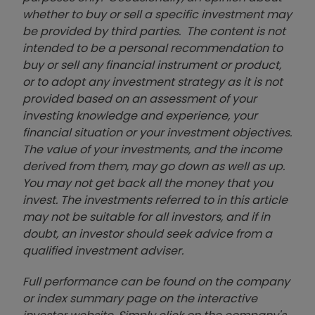
whether to buy or sell a specific investment may
be provided by third parties. The content is not
intended to be a personal recommendation to
buy or sell any financial instrument or product,
or to adopt any investment strategy as it is not
provided based on an assessment of your
investing knowledge and experience, your
financial situation or your investment objectives.
The value of your investments, and the income
derived from them, may go down as well as up.
You may not get back all the money that you
invest. The investments referred to in this article
may not be suitable for all investors, and if in
doubt, an investor should seek advice from a
qualified investment adviser.
Full performance can be found on the company
or index summary page on the interactive