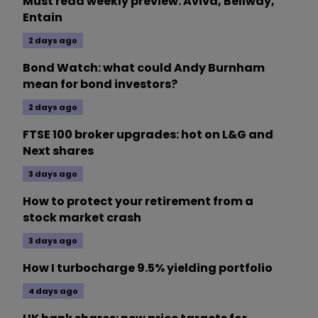
Must read weekly preview: Aviva, Bellway,
Entain
2 days ago
Bond Watch: what could Andy Burnham
mean for bond investors?
2 days ago
FTSE 100 broker upgrades: hot on L&G and
Next shares
3 days ago
How to protect your retirement from a
stock market crash
3 days ago
How I turbocharge 9.5% yielding portfolio
4 days ago