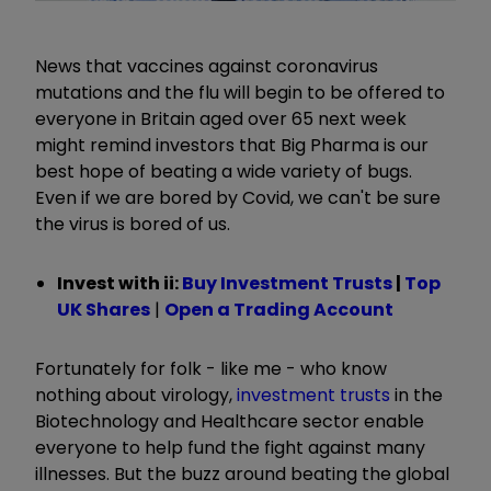
News that vaccines against coronavirus
mutations and the flu will begin to be offered to
everyone in Britain aged over 65 next week
might remind investors that Big Pharma is our
best hope of beating a wide variety of bugs.
Even if we are bored by Covid, we can't be sure
the virus is bored of us.
Invest with ii:
Buy Investment Trusts
|
Top
UK Shares
|
Open a Trading Account
Fortunately for folk - like me - who know
nothing about virology,
investment trusts
in the
Biotechnology and Healthcare sector enable
everyone to help fund the fight against many
illnesses. But the buzz around beating the global