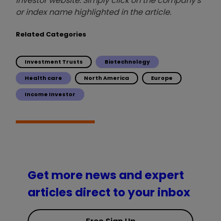
investor website. Simply click on the company's
or index name highlighted in the article.
Related Categories
Investment Trusts
Biotechnology
Health care
North America
Europe
Income Investor
Get more news and expert
articles direct to your inbox