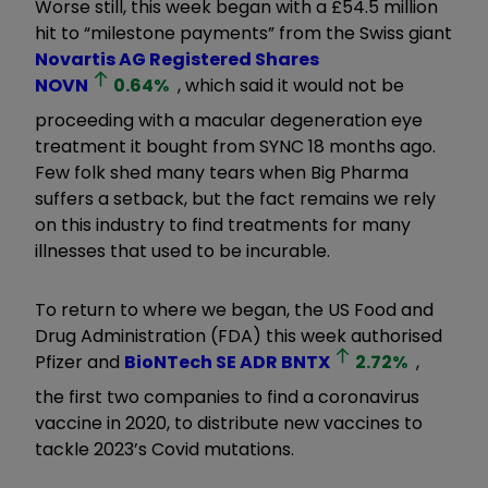
Worse still, this week began with a £54.5 million
hit to “milestone payments” from the Swiss giant
Novartis AG Registered Shares
NOVN
0.64
%
, which said it would not be
proceeding with a macular degeneration eye
treatment it bought from SYNC 18 months ago.
Few folk shed many tears when Big Pharma
suffers a setback, but the fact remains we rely
on this industry to find treatments for many
illnesses that used to be incurable.
To return to where we began, the US Food and
Drug Administration (FDA) this week authorised
Pfizer and
BioNTech SE ADR
BNTX
2.72
%
,
the first two companies to find a coronavirus
vaccine in 2020, to distribute new vaccines to
tackle 2023’s Covid mutations.