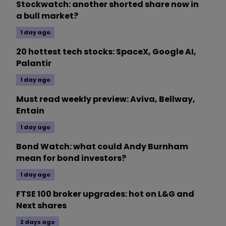
Stockwatch: another shorted share now in
a bull market?
1 day ago
20 hottest tech stocks: SpaceX, Google AI,
Palantir
1 day ago
Must read weekly preview: Aviva, Bellway,
Entain
1 day ago
Bond Watch: what could Andy Burnham
mean for bond investors?
1 day ago
FTSE 100 broker upgrades: hot on L&G and
Next shares
2 days ago