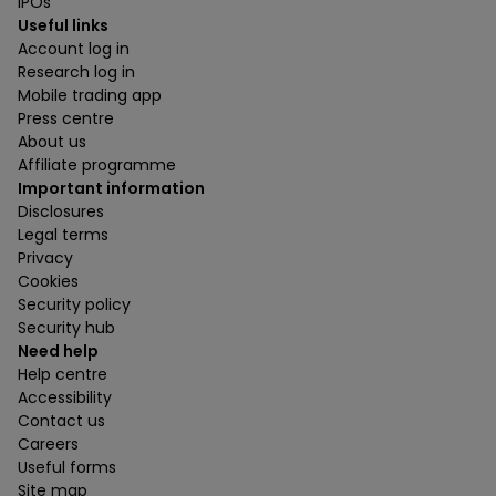
IPOs
Useful links
Account log in
Research log in
Mobile trading app
Press centre
About us
Affiliate programme
Important information
Disclosures
Legal terms
Privacy
Cookies
Security policy
Security hub
Need help
Help centre
Accessibility
Contact us
Careers
Useful forms
Site map