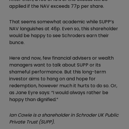
applied if the NAV exceeds 77p per share.
That seems somewhat academic while SUPP’s
NAV languishes at 46p. Even so, this shareholder
would be happy to see Schroders earn their
bunce.
Here and now, few financial advisers or wealth
managers want to talk about SUPP or its
shameful performance. But this long-term
investor aims to hang on and hope for
redemption, however much it hurts to do so. Or,
as Jane Eyre says: “I would always rather be
happy than dignified.”
Ian Cowie is a shareholder in Schroder UK Public
Private Trust (SUPP).