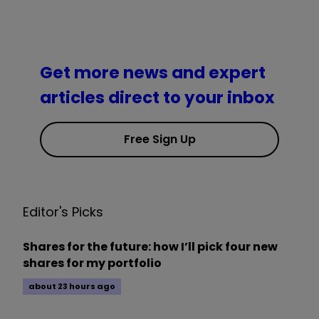
Get more news and expert
articles direct to your inbox
Free Sign Up
Editor's Picks
Shares for the future: how I’ll pick four new
shares for my portfolio
about 23 hours ago