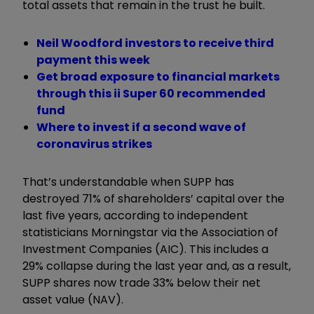
total assets that remain in the trust he built.
Neil Woodford investors to receive third
payment this week
Get broad exposure to financial markets
through this ii Super 60 recommended
fund
Where to invest if a second wave of
coronavirus strikes
That’s understandable when SUPP has
destroyed 71% of shareholders’ capital over the
last five years, according to independent
statisticians Morningstar via the Association of
Investment Companies (AIC). This includes a
29% collapse during the last year and, as a result,
SUPP shares now trade 33% below their net
asset value (NAV).