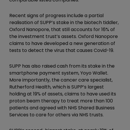
Recent signs of progress include a partial
realisation of SUPP’s stake in the biotech tiddler,
Oxford Nanopore, that still accounts for 16% of
the investment trust’s assets. Oxford Nanopore
claims to have developed a new generation of
tests to detect the virus that causes Covid-19.
SUPP has also raised cash from its stake in the
smartphone payment system, Yoyo Wallet.
More importantly, the cancer care specialist,
Rutherford Health, which is SUPP’s largest
holding at 19% of assets, claims to have used its
proton beam therapy to treat more than 100
patients and agreed with NHS Shared Business
Services to care for others via NHS trusts.