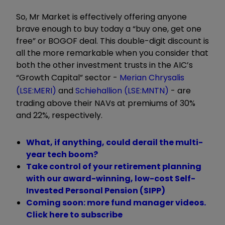
So, Mr Market is effectively offering anyone
brave enough to buy today a “buy one, get one
free” or BOGOF deal. This double-digit discount is
all the more remarkable when you consider that
both the other investment trusts in the AIC’s
“Growth Capital” sector -
Merian Chrysalis
(LSE:MERI)
and
Schiehallion (LSE:MNTN)
- are
trading above their NAVs at premiums of 30%
and 22%, respectively.
What, if anything, could derail the multi-
year tech boom?
Take control of your retirement planning
with our award-winning, low-cost Self-
Invested Personal Pension (SIPP)
Coming soon: more fund manager videos.
Click here to subscribe