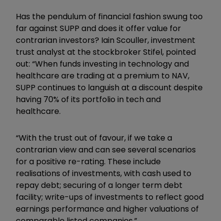
Has the pendulum of financial fashion swung too
far against SUPP and does it offer value for
contrarian investors? Iain Scouller, investment
trust analyst at the stockbroker Stifel, pointed
out: “When funds investing in technology and
healthcare are trading at a premium to NAV,
SUPP continues to languish at a discount despite
having 70% of its portfolio in tech and
healthcare.
“With the trust out of favour, if we take a
contrarian view and can see several scenarios
for a positive re-rating. These include
realisations of investments, with cash used to
repay debt; securing of a longer term debt
facility; write-ups of investments to reflect good
earnings performance and higher valuations of
comparable listed companies.”