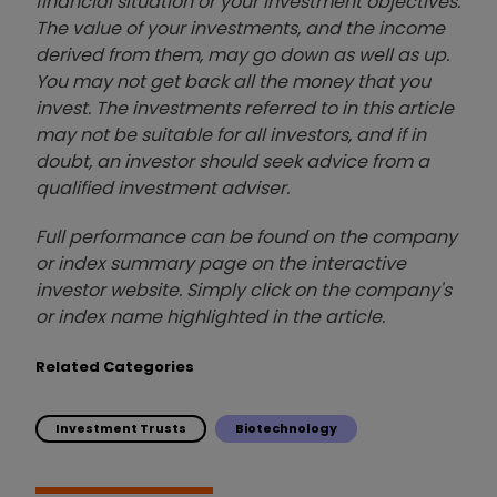
financial situation or your investment objectives.
The value of your investments, and the income
derived from them, may go down as well as up.
You may not get back all the money that you
invest. The investments referred to in this article
may not be suitable for all investors, and if in
doubt, an investor should seek advice from a
qualified investment adviser.
Full performance can be found on the company
or index summary page on the interactive
investor website. Simply click on the company's
or index name highlighted in the article.
Related Categories
Investment Trusts
Biotechnology