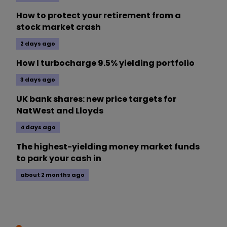
How to protect your retirement from a
stock market crash
2 days ago
How I turbocharge 9.5% yielding portfolio
3 days ago
UK bank shares: new price targets for
NatWest and Lloyds
4 days ago
The highest-yielding money market funds
to park your cash in
about 2 months ago