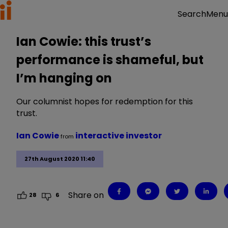
Menu
Search
Ian Cowie: this trust’s
performance is shameful, but
I’m hanging on
Our columnist hopes for redemption for this
trust.
Ian Cowie
interactive investor
from
27th August 2020 11:40
Share on
28
6