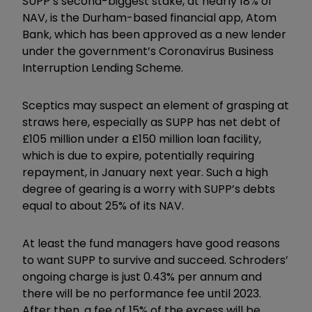
SUPP’s second-biggest stake, at nearly 18% of
NAV, is the Durham-based financial app, Atom
Bank, which has been approved as a new lender
under the government’s Coronavirus Business
Interruption Lending Scheme.
Sceptics may suspect an element of grasping at
straws here, especially as SUPP has net debt of
£105 million under a £150 million loan facility,
which is due to expire, potentially requiring
repayment, in January next year. Such a high
degree of gearing is a worry with SUPP’s debts
equal to about 25% of its NAV.
At least the fund managers have good reasons
to want SUPP to survive and succeed. Schroders’
ongoing charge is just 0.43% per annum and
there will be no performance fee until 2023.
After then, a fee of 15% of the excess will be