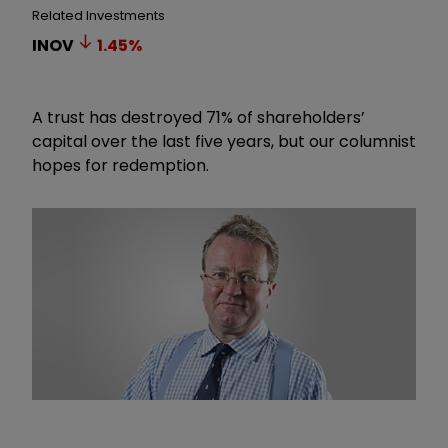
Related Investments
INOV
1.45
%
A trust has destroyed 71% of shareholders’
capital over the last five years, but our columnist
hopes for redemption.