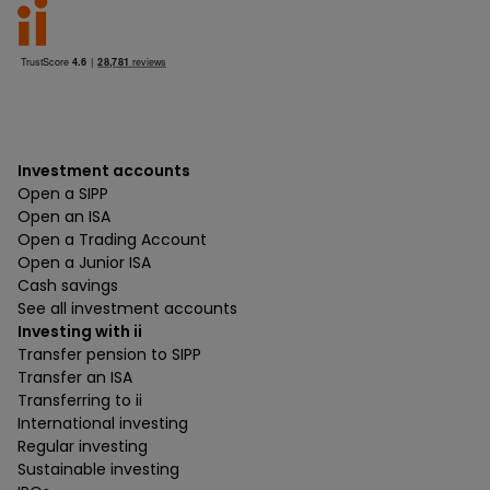
Investment accounts
Open a SIPP
Open an ISA
Open a Trading Account
Open a Junior ISA
Cash savings
See all investment accounts
Investing with ii
Transfer pension to SIPP
Transfer an ISA
Transferring to ii
International investing
Regular investing
Sustainable investing