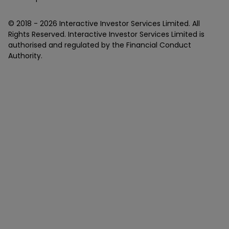
© 2018 -
2026
Interactive Investor Services Limited. All
Rights Reserved. Interactive Investor Services Limited is
authorised and regulated by the Financial Conduct
Authority.