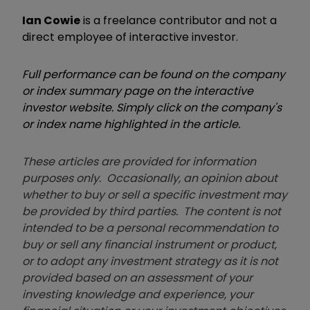
Ian Cowie
is a freelance contributor and not a
direct employee of interactive investor.
Full performance can be found on the company
or index summary page on the interactive
investor website. Simply click on the company's
or index name highlighted in the article.
These articles are provided for information
purposes only. Occasionally, an opinion about
whether to buy or sell a specific investment may
be provided by third parties. The content is not
intended to be a personal recommendation to
buy or sell any financial instrument or product,
or to adopt any investment strategy as it is not
provided based on an assessment of your
investing knowledge and experience, your